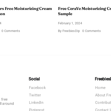
rs Free Moisturizing Cream
Free CeraVe Moisturizing 
ion
Sample
4
February 1, 2024
on
on
0 Comments
By
FreebiesDip
0 Comments
CeraVe
Free
Offers
CeraV
Free
Moistur
Moisturizing
Cream
Cream
Sampl
and
AM
Lotion
Social
Freebies
Facebook
Home
Twitter
About Fr
 free
LinkedIn
Contribu
ll around
Pinterest
Contact 