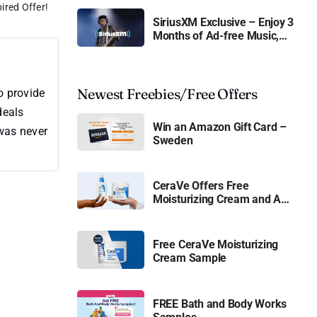
ired Offer!
SiriusXM Exclusive – Enjoy 3
Months of Ad-free Music,
Live Sports, and Talk
Content for Free
Newest Freebies/Free Offers
o provide
deals
Win an Amazon Gift Card –
 was never
Sweden
CeraVe Offers Free
Moisturizing Cream and AM
Lotion
Free CeraVe Moisturizing
Cream Sample
FREE Bath and Body Works