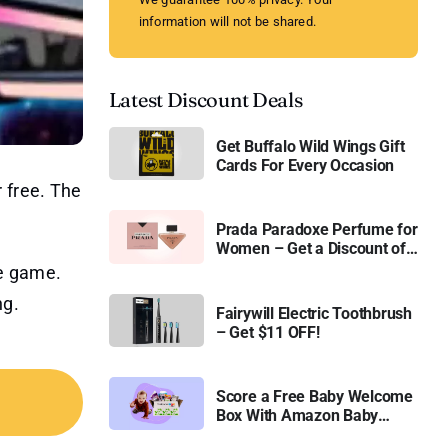
information will not be shared.
Latest Discount Deals
Get Buffalo Wild Wings Gift
Cards For Every Occasion
 free. The
Prada Paradoxe Perfume for
Women – Get a Discount of
11%
he game.
ng.
Fairywill Electric Toothbrush
– Get $11 OFF!
Score a Free Baby Welcome
Box With Amazon Baby
Registry