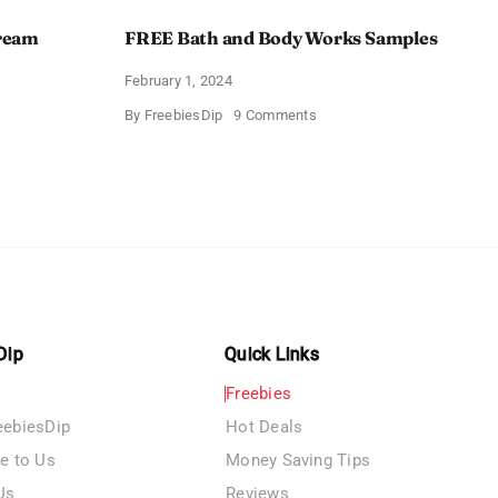
Cream
FREE Bath and Body Works Samples
February 1, 2024
on
By
FreebiesDip
9 Comments
FREE
Bath
and
e
Body
izing
Works
Samples
e
Dip
Quick Links
Freebies
eebiesDip
Hot Deals
te to Us
Money Saving Tips
Us
Reviews