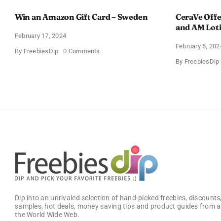
Win an Amazon Gift Card – Sweden
CeraVe Offe
and AM Lot
February 17, 2024
February 5, 202
on
By
FreebiesDip
0 Comments
Win
By
FreebiesDip
an
Amazon
Gift
Card
–
Sweden
Dip into an unrivaled selection of hand-picked freebies, discounts,
samples, hot deals, money saving tips and product guides from a
the World Wide Web.