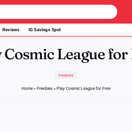
Reviews
IG Savings Spot
 Cosmic League for
Freebies
Home
»
Freebies
»
Play Cosmic League for Free
n
ay
osmic
eague