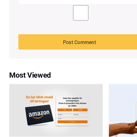
Most Viewed