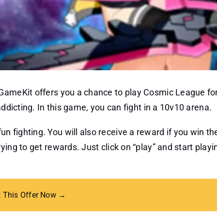
 GameKit offers you a chance to play Cosmic League for
addicting. In this game, you can fight in a 10v10 arena.
 fighting. You will also receive a reward if you win t
ing to get rewards. Just click on “play” and start playi
t This Offer Now →