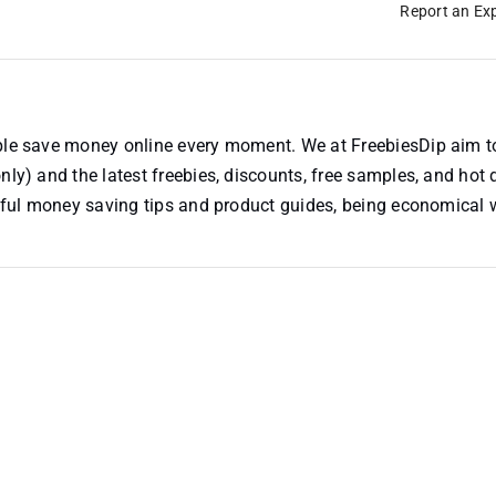
Report an Exp
ople save money online every moment. We at FreebiesDip aim t
nly) and the latest freebies, discounts, free samples, and hot 
useful money saving tips and product guides, being economical