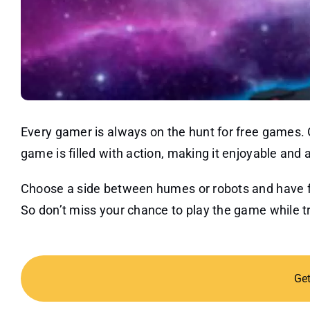
Every gamer is always on the hunt for free games.
game is filled with action, making it enjoyable and 
Choose a side between humes or robots and have fun
So don’t miss your chance to play the game while try
Ge