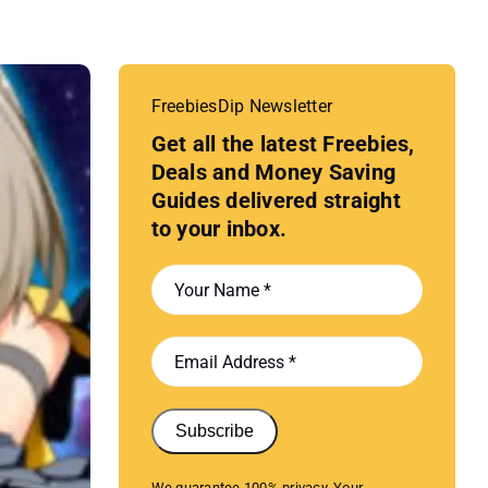
FreebiesDip Newsletter
Get all the latest Freebies,
Deals and Money Saving
Guides delivered straight
to your inbox.
Subscribe
We guarantee 100% privacy. Your