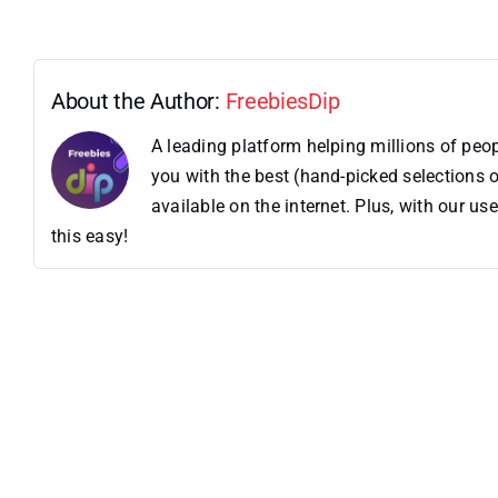
About the Author:
FreebiesDip
A leading platform helping millions of pe
you with the best (hand-picked selections o
available on the internet. Plus, with our 
this easy!