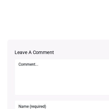
Leave A Comment
Comment