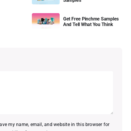
Samples
Get Free Pinchme Samples
And Tell What You Think
ave my name, email, and website in this browser for