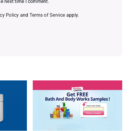
he next time I comment.
cy Policy
and
Terms of Service
apply.