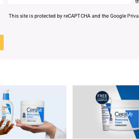
t
This site is protected by reCAPTCHA and the Google
Priva