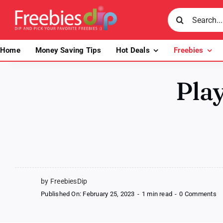
Skip
Search
to
for:
content
Home
Money Saving Tips
Hot Deals
Freebies
Play
by FreebiesDip
o
Published On: February 25, 2023
-
1 min read
-
0 Comments
Pl
C
L