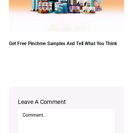
Get Free Pinchme Samples And Tell What You Think
Leave A Comment
Comment