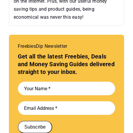
on the internet. Plus, with our useful money
saving tips and product guides, being
economical was never this easy!
FreebiesDip Newsletter
Get all the latest Freebies, Deals
and Money Saving Guides delivered
straight to your inbox.
Subscribe