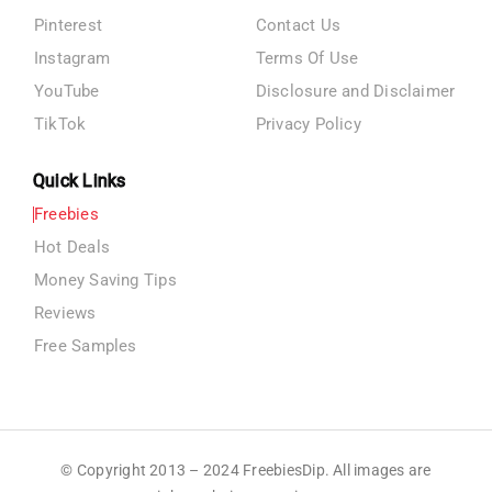
Pinterest
Contact Us
Instagram
Terms Of Use
YouTube
Disclosure and Disclaimer
TikTok
Privacy Policy
Quick Links
Freebies
Hot Deals
Money Saving Tips
Reviews
Free Samples
© Copyright 2013 – 2024 FreebiesDip. All images are