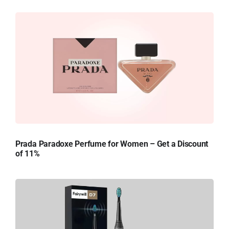
Prada Paradoxe Perfume for Women – Get a Discount
of 11%