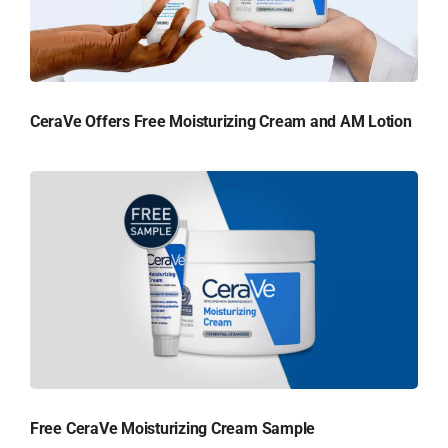
CeraVe Offers Free Moisturizing Cream and AM Lotion
Free CeraVe Moisturizing Cream Sample