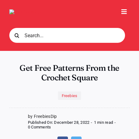
Skip
to
Toggl
content
Navig
Search
for:
Get Free Patterns From the
Crochet Square
Freebies
by FreebiesDip
Published On: December 28, 2022
-
1 min read
-
on
0 Comments
Get
Free