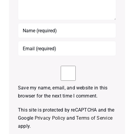
Save my name, email, and website in this
browser for the next time I comment.
This site is protected by reCAPTCHA and the
Google
Privacy Policy
and
Terms of Service
apply.