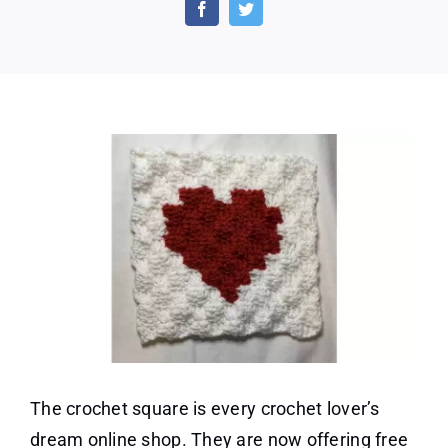
Patterns
From
the
Crochet
Square
The crochet square is every crochet lover’s
dream online shop. They are now offering free