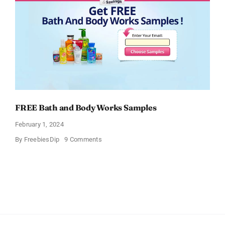
FREE Bath and Body Works Samples
February 1, 2024
on
By
FreebiesDip
9 Comments
FREE
Bath
and
Body
Works
Samples