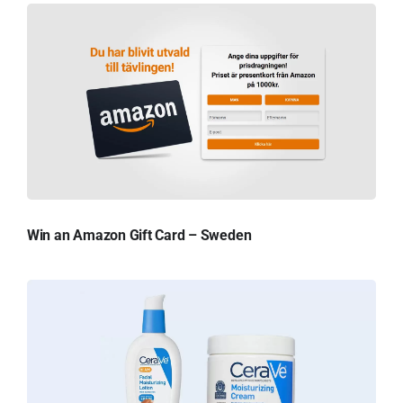
Win an Amazon Gift Card – Sweden