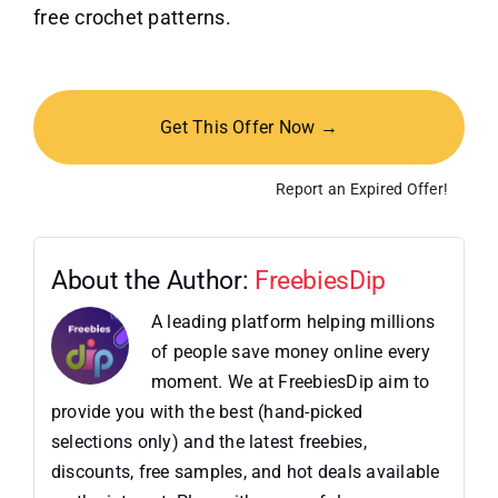
free crochet patterns.
Get This Offer Now →
Report an Expired Offer!
About the Author:
FreebiesDip
A leading platform helping millions
of people save money online every
moment. We at FreebiesDip aim to
provide you with the best (hand-picked
selections only) and the latest freebies,
discounts, free samples, and hot deals available