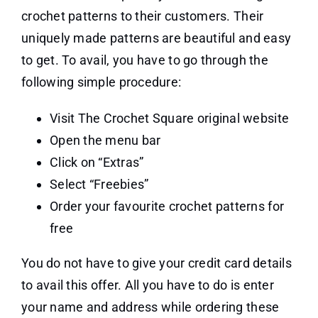
crochet patterns to their customers. Their
uniquely made patterns are beautiful and easy
to get. To avail, you have to go through the
following simple procedure:
Visit The Crochet Square original website
Open the menu bar
Click on “Extras”
Select “Freebies”
Order your favourite crochet patterns for
free
You do not have to give your credit card details
to avail this offer. All you have to do is enter
your name and address while ordering these