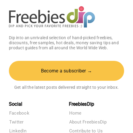
Dip into an unrivaled selection of hand-picked freebies,
discounts, free samples, hot deals, money saving tips and
product guides from all around the World Wide Web.
Become a subscriber →
Get all the latest posts delivered straight to your inbox.
Social
FreebiesDip
Facebook
Home
Twitter
About FreebiesDip
LinkedIn
Contribute to Us