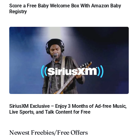
Score a Free Baby Welcome Box With Amazon Baby
Registry
SiriusXM Exclusive – Enjoy 3 Months of Ad-free Music,
Live Sports, and Talk Content for Free
Newest Freebies/Free Offers