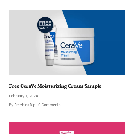
Offers
Free
Moisturizing
Cream
and
AM
Lotion
Free CeraVe Moisturizing Cream Sample
February 1, 2024
on
By
FreebiesDip
0 Comments
Free
CeraVe
Moisturizing
Cream
Sample