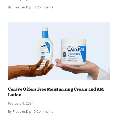
on
By
FreebiesDip
0 Comments
Win
an
Amazon
Gift
Card
–
Sweden
CeraVe Offers Free Moisturizing Cream and AM
Lotion
February 5, 2024
on
By
FreebiesDip
0 Comments
CeraVe