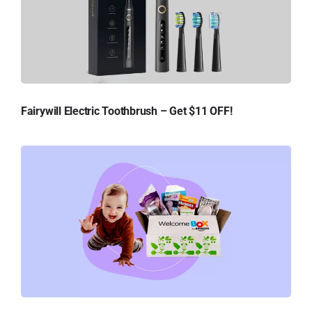
Fairywill Electric Toothbrush – Get $11 OFF!