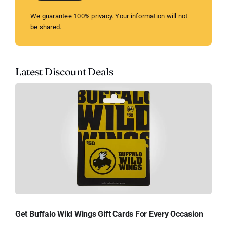
We guarantee 100% privacy. Your information will not
be shared.
Latest Discount Deals
Get Buffalo Wild Wings Gift Cards For Every Occasion