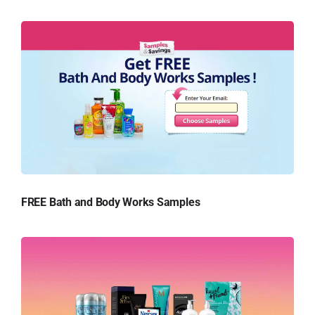
FREE Bath and Body Works Samples