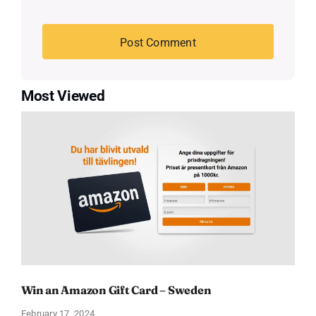
Most Viewed
Win an Amazon Gift Card – Sweden
February 17, 2024