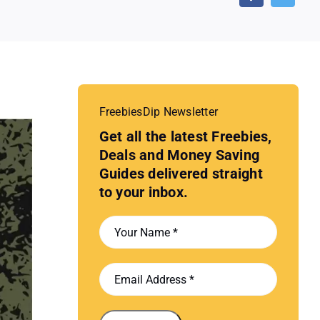
FreebiesDip Newsletter
Get all the latest Freebies,
Deals and Money Saving
Guides delivered straight
to your inbox.