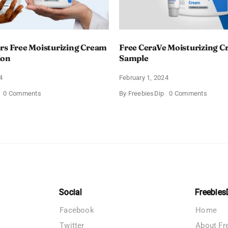
rs Free Moisturizing Cream
Free CeraVe Moisturizing 
ion
Sample
4
February 1, 2024
on
on
0 Comments
By
FreebiesDip
0 Comments
CeraVe
Free
Offers
CeraV
Free
Moistur
Moisturizing
Cream
Cream
Sampl
and
AM
Lotion
Social
Freebies
Facebook
Home
Twitter
About Fr