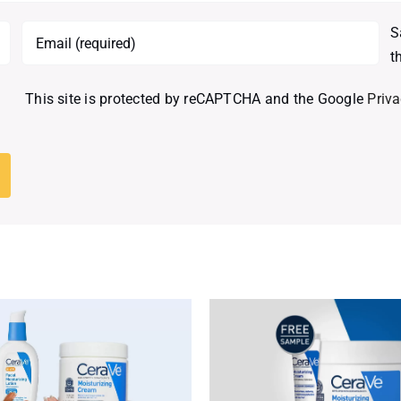
S
t
This site is protected by reCAPTCHA and the Google
Priva