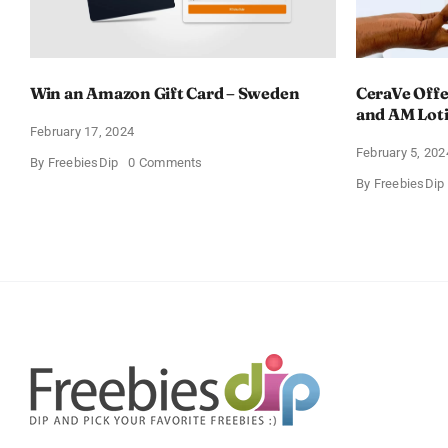
Win an Amazon Gift Card – Sweden
CeraVe Offe
and AM Lot
February 17, 2024
February 5, 202
on
By
FreebiesDip
0 Comments
Win
By
FreebiesDip
an
Amazon
Gift
Card
–
Sweden