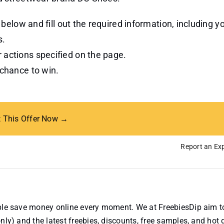
n below and fill out the required information, including 
s.
 actions specified on the page.
 chance to win.
t This Offer Now →
Report an Exp
ople save money online every moment. We at FreebiesDip aim t
nly) and the latest freebies, discounts, free samples, and hot 