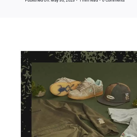
Published On: May 30, 2023
-
1 min read
-
0 Comments
Free
Dc
Shoes
X
Star
Wars
Mandal
Collec