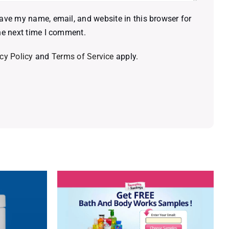
ave my name, email, and website in this browser for
he next time I comment.
cy Policy
and
Terms of Service
apply.