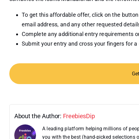
To get this affordable offer, click on the butto
email address, and any other requested detail
Complete any additional entry requirements or
Submit your entry and cross your fingers for a
Ge
About the Author:
FreebiesDip
A leading platform helping millions of pe
you with the best (hand-picked selections o