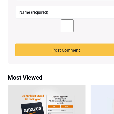
Most Viewed