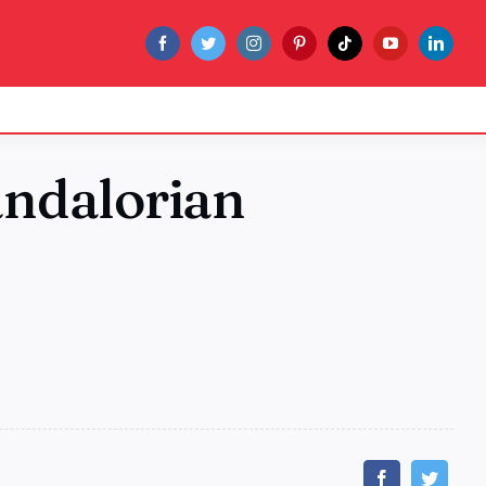
andalorian