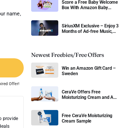
Score a Free Baby Welcome
Box With Amazon Baby
Registry
your name,
SiriusXM Exclusive – Enjoy 3
Months of Ad-free Music,
Live Sports, and Talk
Content for Free
Newest Freebies/Free Offers
Win an Amazon Gift Card –
Sweden
ired Offer!
CeraVe Offers Free
Moisturizing Cream and AM
Lotion
Free CeraVe Moisturizing
o provide
Cream Sample
deals