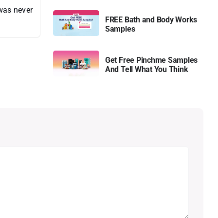
 was never
FREE Bath and Body Works
Samples
Get Free Pinchme Samples
And Tell What You Think