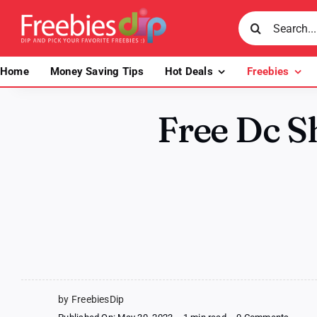
Skip
Search
to
for:
content
Home
Money Saving Tips
Hot Deals
Freebies
Free Dc S
by FreebiesDip
on