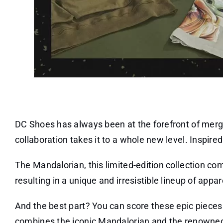
DC Shoes has always been at the forefront of mergi
collaboration takes it to a whole new level. Inspire
The Mandalorian, this limited-edition collection co
resulting in a unique and irresistible lineup of appa
And the best part? You can score these epic pieces f
combines the iconic Mandalorian and the renowne