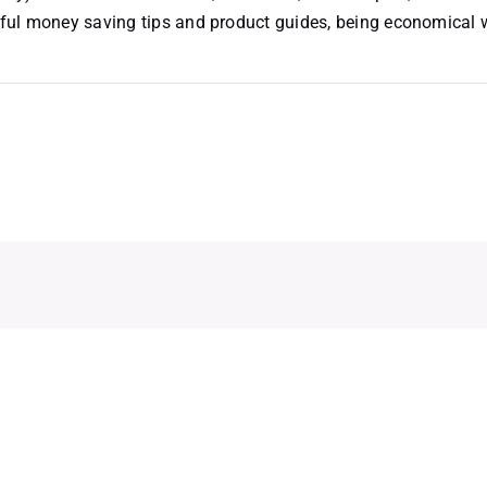
useful money saving tips and product guides, being economical