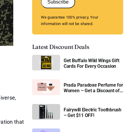
Subscribe
We guarantee 100% privacy. Your
information will not be shared.
Latest Discount Deals
Get Buffalo Wild Wings Gift
Cards For Every Occasion
Prada Paradoxe Perfume for
Women – Get a Discount of
11%
iverse,
Fairywill Electric Toothbrush
– Get $11 OFF!
ration that