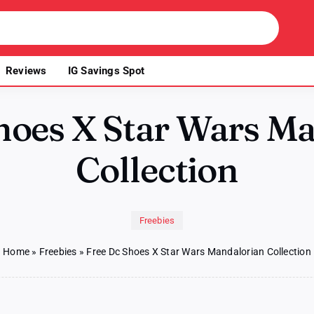
Reviews
IG Savings Spot
hoes X Star Wars M
Collection
Freebies
Home
»
Freebies
»
Free Dc Shoes X Star Wars Mandalorian Collection