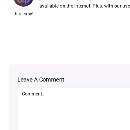
available on the internet. Plus, with our 
this easy!
Leave A Comment
Comment