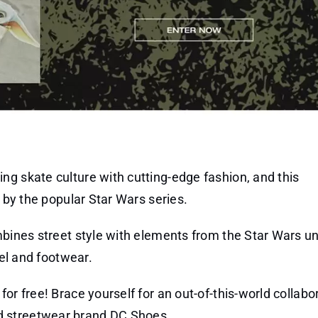
ng skate culture with cutting-edge fashion, and this
d by the popular Star Wars series.
mbines street style with elements from the Star Wars un
rel and footwear.
or free! Brace yourself for an out-of-this-world collabo
d streetwear brand DC Shoes.