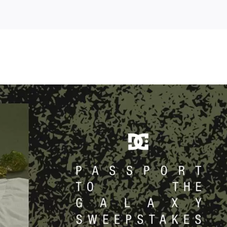
orian
tion