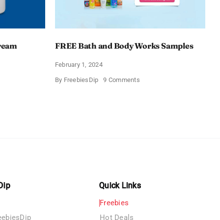
Cream
FREE Bath and Body Works Samples
February 1, 2024
on
By
FreebiesDip
9 Comments
FREE
Bath
and
e
Body
izing
Works
Samples
e
Dip
Quick Links
Freebies
eebiesDip
Hot Deals