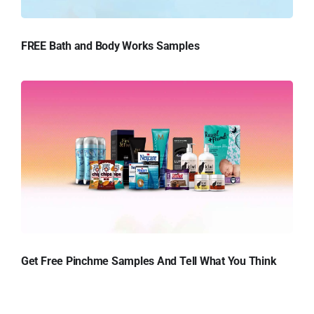
FREE Bath and Body Works Samples
Get Free Pinchme Samples And Tell What You Think