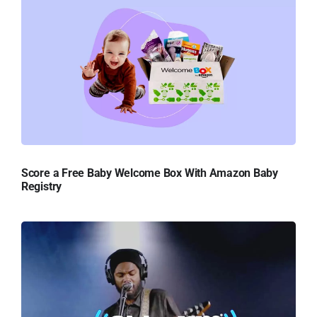
Score a Free Baby Welcome Box With Amazon Baby
Registry