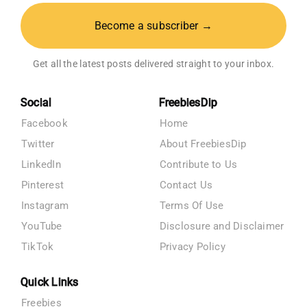
Become a subscriber →
Get all the latest posts delivered straight to your inbox.
Social
FreebiesDip
Facebook
Home
Twitter
About FreebiesDip
LinkedIn
Contribute to Us
Pinterest
Contact Us
Instagram
Terms Of Use
YouTube
Disclosure and Disclaimer
TikTok
Privacy Policy
Quick Links
Freebies