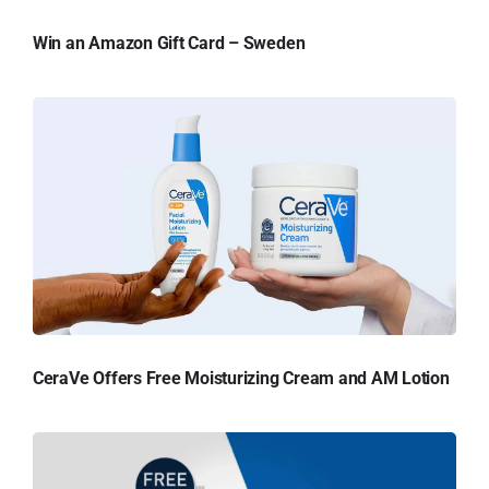
Win an Amazon Gift Card – Sweden
CeraVe Offers Free Moisturizing Cream and AM Lotion