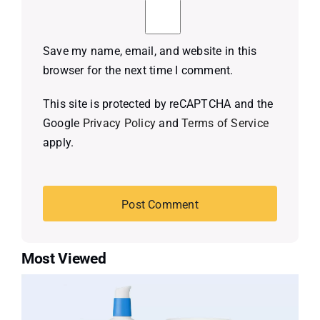
Save my name, email, and website in this
browser for the next time I comment.
This site is protected by reCAPTCHA and the
Google
Privacy Policy
and
Terms of Service
apply.
Most Viewed