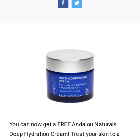
Naturals
Deep
Hydration
Cream
You can now get a FREE Andalou Naturals
Deep Hydration Cream! Treat your skin to a