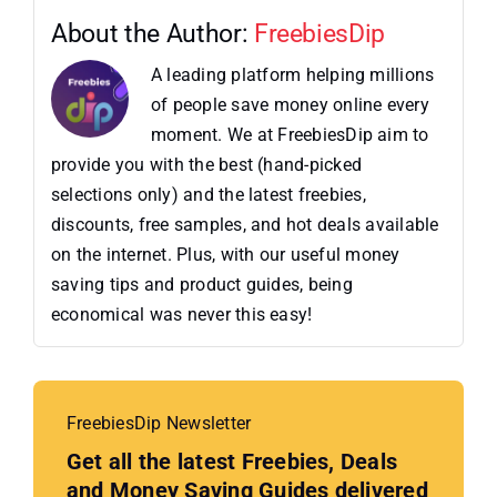
About the Author:
FreebiesDip
A leading platform helping millions
of people save money online every
moment. We at FreebiesDip aim to
provide you with the best (hand-picked
selections only) and the latest freebies,
discounts, free samples, and hot deals available
on the internet. Plus, with our useful money
saving tips and product guides, being
economical was never this easy!
FreebiesDip Newsletter
Get all the latest Freebies, Deals
and Money Saving Guides delivered