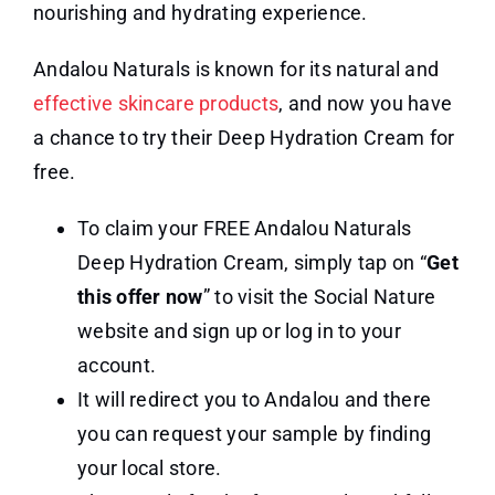
nourishing and hydrating experience.
Andalou Naturals is known for its natural and
effective skincare products
, and now you have
a chance to try their Deep Hydration Cream for
free.
To claim your FREE Andalou Naturals
Deep Hydration Cream, simply tap on “
Get
this offer now
” to visit the Social Nature
website and sign up or log in to your
account.
It will redirect you to Andalou and there
you can request your sample by finding
your local store.