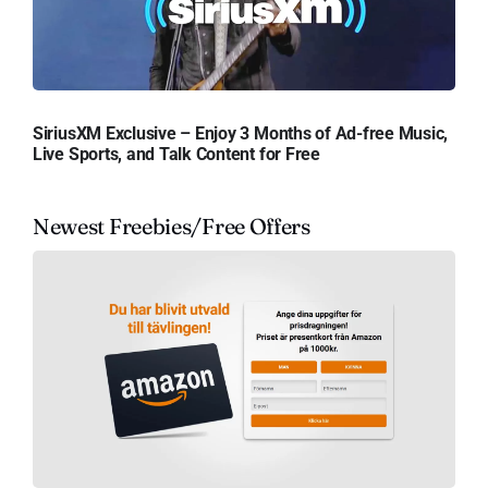
SiriusXM Exclusive – Enjoy 3 Months of Ad-free Music,
Live Sports, and Talk Content for Free
Newest Freebies/Free Offers