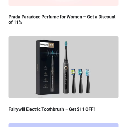
Prada Paradoxe Perfume for Women – Get a Discount
of 11%
Fairywill Electric Toothbrush – Get $11 OFF!