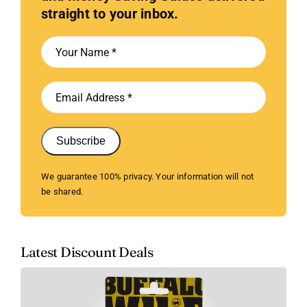
straight to your inbox.
Subscribe
We guarantee 100% privacy. Your information will not
be shared.
Latest Discount Deals