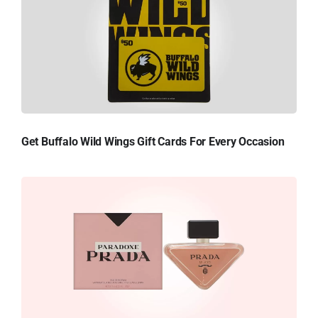
Get Buffalo Wild Wings Gift Cards For Every Occasion