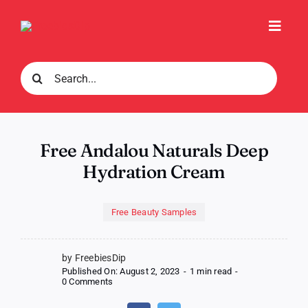
Skip
to
Toggl
content
Navig
Search
for:
Free Andalou Naturals Deep
Hydration Cream
Free Beauty Samples
by FreebiesDip
Published On: August 2, 2023
-
1 min read
-
on
0 Comments
Free
Andalou