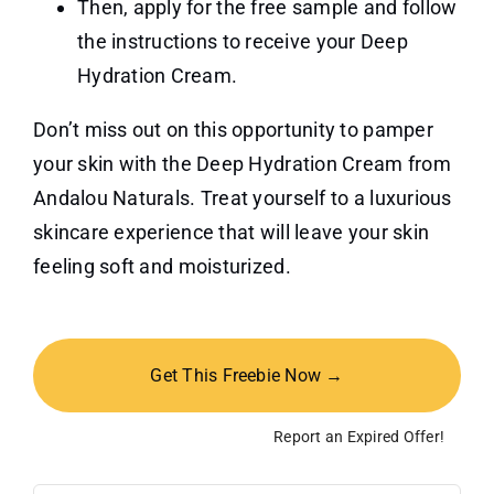
Then, apply for the free sample and follow
the instructions to receive your Deep
Hydration Cream.
Don’t miss out on this opportunity to pamper
your skin with the Deep Hydration Cream from
Andalou Naturals. Treat yourself to a luxurious
skincare experience that will leave your skin
feeling soft and moisturized.
Get This Freebie Now →
Report an Expired Offer!