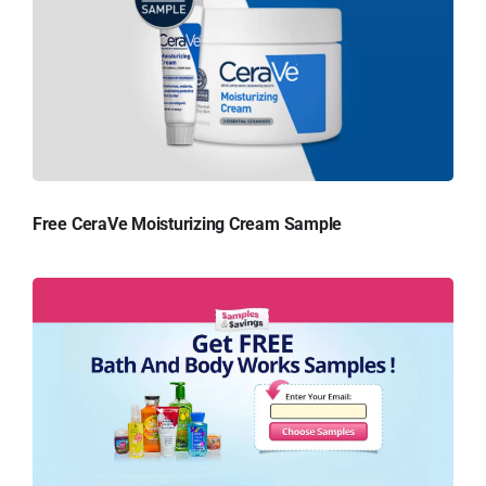
Free CeraVe Moisturizing Cream Sample