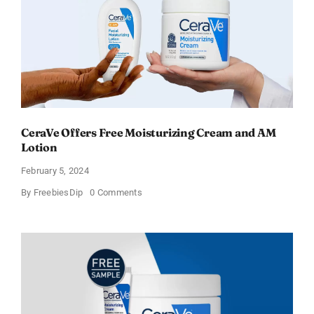
CeraVe Offers Free Moisturizing Cream and AM
Lotion
February 5, 2024
on
By
FreebiesDip
0 Comments
CeraVe
Offers
Free
Moisturizing
Cream
and
AM
Lotion