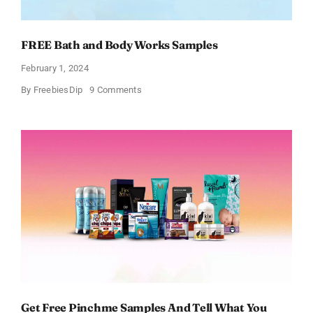
FREE Bath and Body Works Samples
February 1, 2024
on
By
FreebiesDip
9 Comments
FREE
Bath
and
Body
Works
Samples
Get Free Pinchme Samples And Tell What You