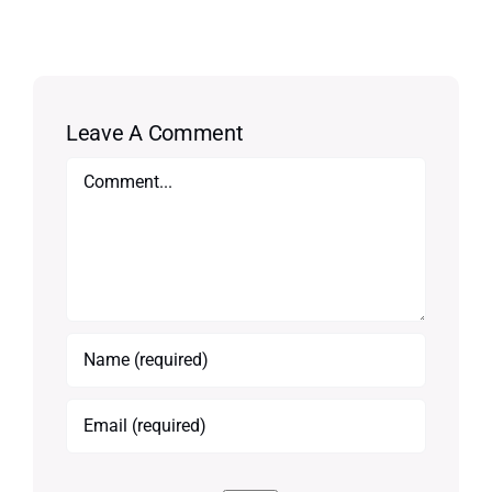
Leave A Comment
Comment