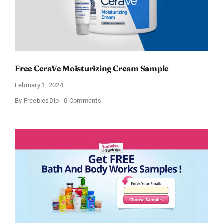
Free CeraVe Moisturizing Cream Sample
February 1, 2024
on
By
FreebiesDip
0 Comments
Free
CeraVe
Moisturizing
Cream
Sample