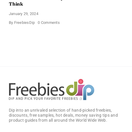
Think
January 29, 2024
on
By
FreebiesDip
0 Comments
Get
Free
Pinchme
Samples
And
Tell
What
You
Think
Dip into an unrivaled selection of hand-picked freebies,
discounts, free samples, hot deals, money saving tips and
product guides from all around the World Wide Web.