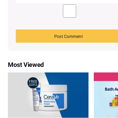
Most Viewed