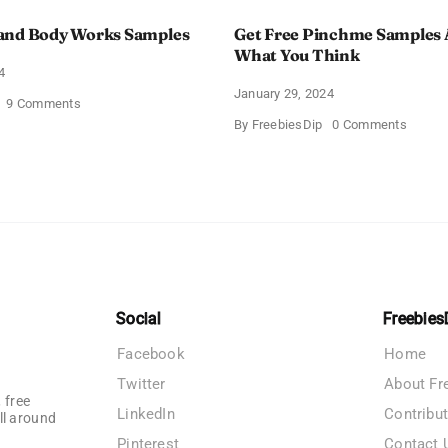
and Body Works Samples
Get Free Pinchme Samples 
What You Think
4
January 29, 2024
on
9 Comments
FREE
on
By
FreebiesDip
0 Comments
Bath
Get
and
Free
Body
Pinch
Works
Sampl
Samples
And
Tell
What
You
Think
Social
Freebies
Facebook
Home
Twitter
About Fr
 free
LinkedIn
Contribu
ll around
Pinterest
Contact 