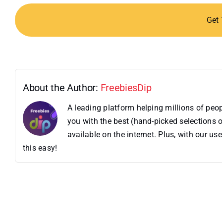
Get
About the Author:
FreebiesDip
A leading platform helping millions of pe
you with the best (hand-picked selections o
available on the internet. Plus, with our 
this easy!