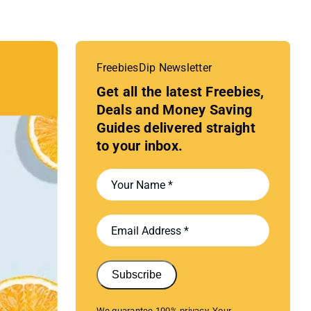
FreebiesDip Newsletter
Get all the latest Freebies,
Deals and Money Saving
Guides delivered straight
to your inbox.
Subscribe
We guarantee 100% privacy. Your