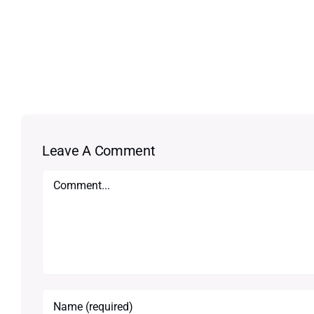
Leave A Comment
Comment