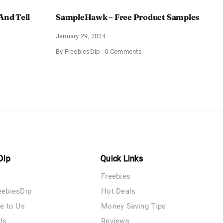
And Tell
SampleHawk – Free Product Samples
January 29, 2024
on
By
FreebiesDip
0 Comments
SampleHawk
–
Free
Product
me
Samples
es
Dip
Quick Links
Freebies
eebiesDip
Hot Deals
te to Us
Money Saving Tips
Us
Reviews