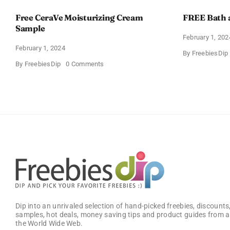
Free CeraVe Moisturizing Cream
FREE Bath 
Sample
February 1, 202
February 1, 2024
By
FreebiesDip
on
By
FreebiesDip
0 Comments
Free
CeraVe
Moisturizing
Cream
Sample
Dip into an unrivaled selection of hand-picked freebies, discounts,
samples, hot deals, money saving tips and product guides from a
the World Wide Web.