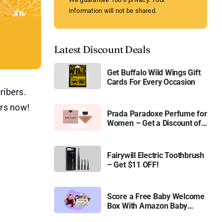
information will not be shared.
Latest Discount Deals
Get Buffalo Wild Wings Gift
Cards For Every Occasion
ribers.
urs now!
Prada Paradoxe Perfume for
Women – Get a Discount of
11%
Fairywill Electric Toothbrush
– Get $11 OFF!
Score a Free Baby Welcome
Box With Amazon Baby
Registry