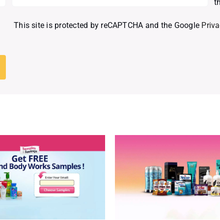
t
This site is protected by reCAPTCHA and the Google
Priva