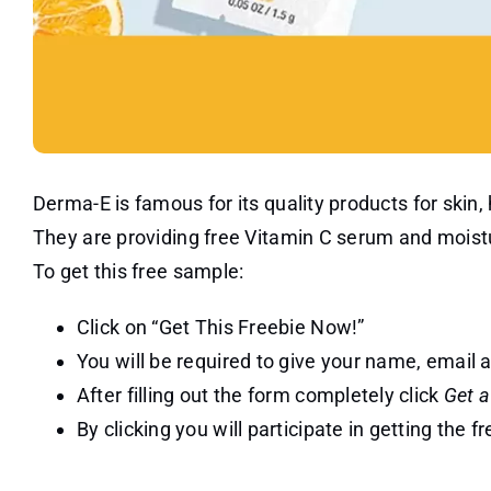
Derma-E is famous for its quality products for skin,
They are providing free Vitamin C serum and moistu
To get this free sample:
Click on “Get This Freebie Now!”
You will be required to give your name, email
After filling out the form completely click
Get 
By clicking you will participate in getting the