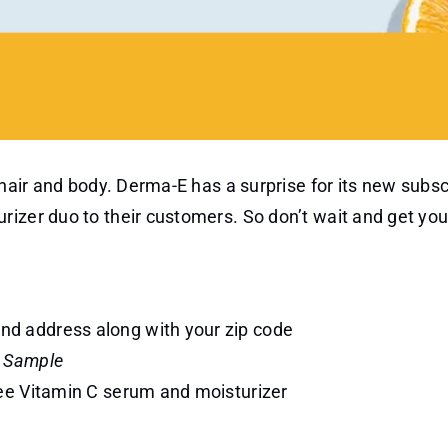
 hair and body. Derma-E has a surprise for its new subsc
rizer duo to their customers. So don’t wait and get yo
 and address along with your zip code
a Sample
 free Vitamin C serum and moisturizer