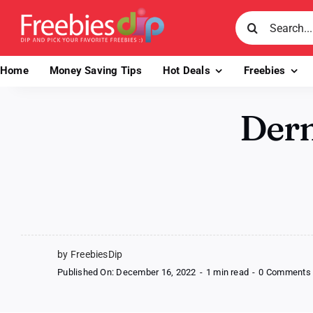
Skip
Search
to
for:
content
Home
Money Saving Tips
Hot Deals
Freebies
Derm
by FreebiesDip
Published On: December 16, 2022
-
1 min read
-
0 Comments