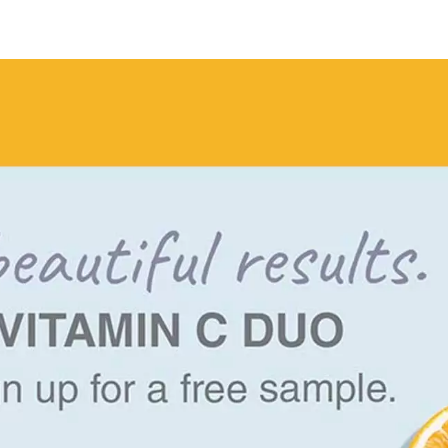
Vitamin
C
Duo