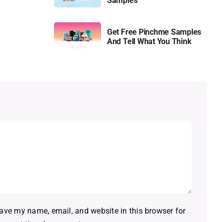
Samples
Get Free Pinchme Samples
And Tell What You Think
ave my name, email, and website in this browser for