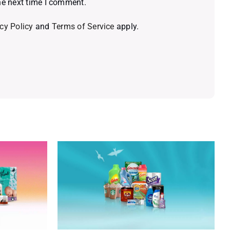
he next time I comment.
cy Policy
and
Terms of Service
apply.