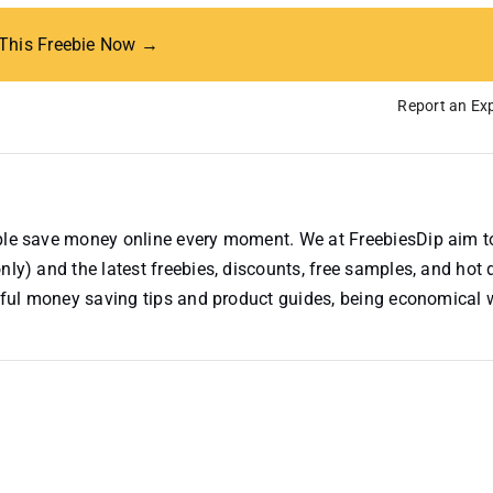
 This Freebie Now →
Report an Exp
ople save money online every moment. We at FreebiesDip aim t
nly) and the latest freebies, discounts, free samples, and hot 
useful money saving tips and product guides, being economical