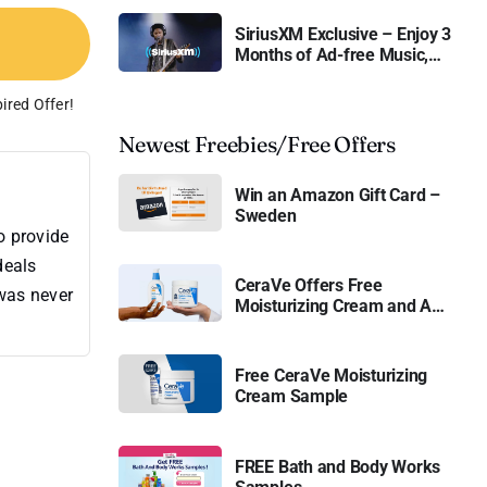
SiriusXM Exclusive – Enjoy 3
Months of Ad-free Music,
Live Sports, and Talk
Content for Free
ired Offer!
Newest Freebies/Free Offers
Win an Amazon Gift Card –
Sweden
o provide
deals
CeraVe Offers Free
 was never
Moisturizing Cream and AM
Lotion
Free CeraVe Moisturizing
Cream Sample
FREE Bath and Body Works