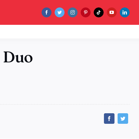
C Duo