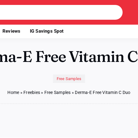
Reviews
IG Savings Spot
a-E Free Vitamin 
Free Samples
Home
»
Freebies
»
Free Samples
»
Derma-E Free Vitamin C Duo
on
Derma-
E
Free