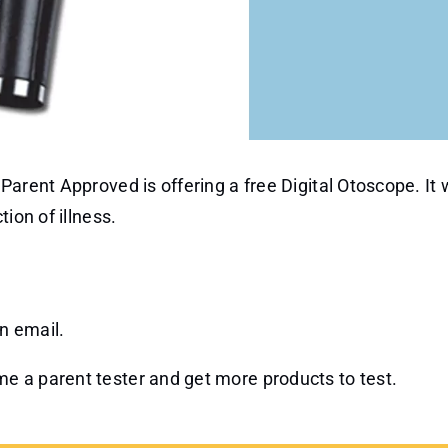
arent Approved is offering a free Digital Otoscope. It w
ion of illness.
an email.
e a parent tester and get more products to test.