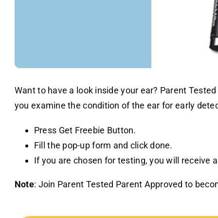
Want to have a look inside your ear? Parent Tested P
you examine the condition of the ear for early detect
Press Get Freebie Button.
Fill the pop-up form and click done.
If you are chosen for testing, you will receive 
Note
: Join Parent Tested Parent Approved to becom