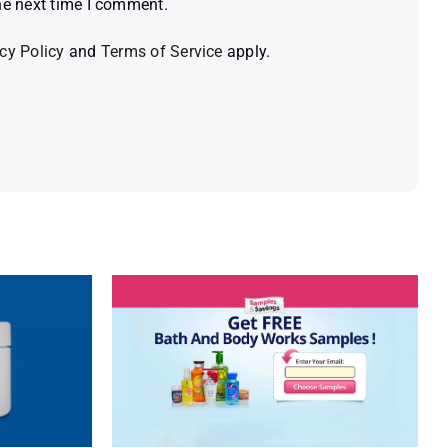
he next time I comment.
cy Policy
and
Terms of Service
apply.