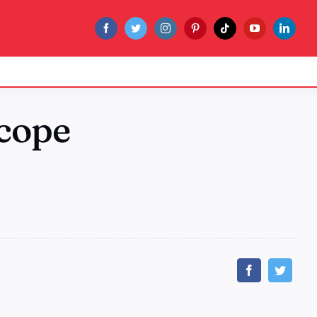
scope