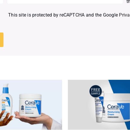
t
This site is protected by reCAPTCHA and the Google
Priva