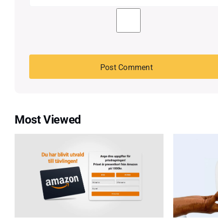
Most Viewed