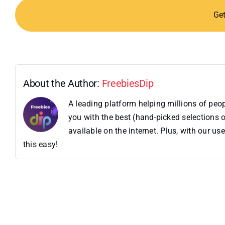
Ge
About the Author:
FreebiesDip
A leading platform helping millions of pe
you with the best (hand-picked selections o
available on the internet. Plus, with our 
this easy!