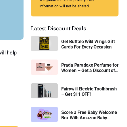
information will not be shared.
Latest Discount Deals
Get Buffalo Wild Wings Gift
Cards For Every Occasion
ill help
Prada Paradoxe Perfume for
Women – Get a Discount of
11%
Fairywill Electric Toothbrush
– Get $11 OFF!
Score a Free Baby Welcome
Box With Amazon Baby
Registry