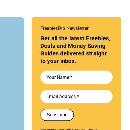
FreebiesDip Newsletter
Get all the latest Freebies,
Deals and Money Saving
Guides delivered straight
to your inbox.
Subscribe
We guarantee 100% privacy. Your