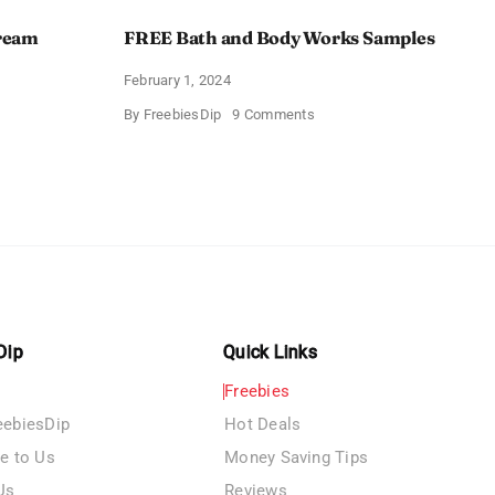
Cream
FREE Bath and Body Works Samples
February 1, 2024
on
By
FreebiesDip
9 Comments
FREE
Bath
and
e
Body
izing
Works
Samples
e
Dip
Quick Links
Freebies
eebiesDip
Hot Deals
te to Us
Money Saving Tips
Us
Reviews