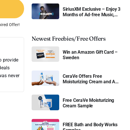
SiriusXM Exclusive – Enjoy 3
Months of Ad-free Music,
Live Sports, and Talk
ired Offer!
Content for Free
Newest Freebies/Free Offers
Win an Amazon Gift Card –
Sweden
o provide
deals
 was never
CeraVe Offers Free
Moisturizing Cream and AM
Lotion
Free CeraVe Moisturizing
Cream Sample
FREE Bath and Body Works