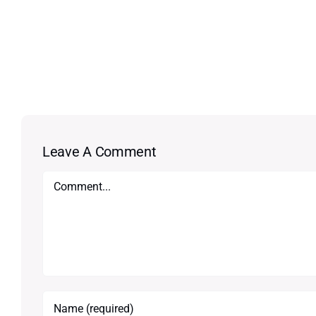
Leave A Comment
Comment