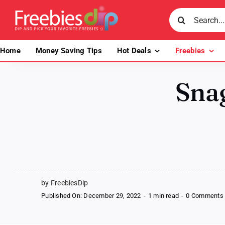
Skip
Search
to
for:
content
Home
Money Saving Tips
Hot Deals
Freebies
Snag
by FreebiesDip
Published On: December 29, 2022
-
1 min read
-
0 Comments