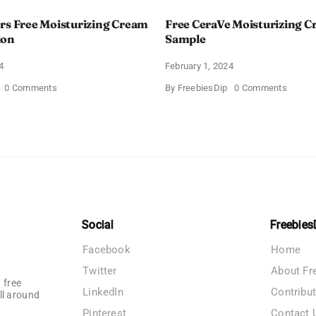
rs Free Moisturizing Cream
Free CeraVe Moisturizing 
ion
Sample
4
February 1, 2024
on
on
0 Comments
By
FreebiesDip
0 Comments
CeraVe
Free
Offers
CeraV
Free
Moistur
Moisturizing
Cream
Cream
Sampl
and
AM
Lotion
Social
Freebies
Facebook
Home
Twitter
About Fr
 free
LinkedIn
Contribu
ll around
Pinterest
Contact 