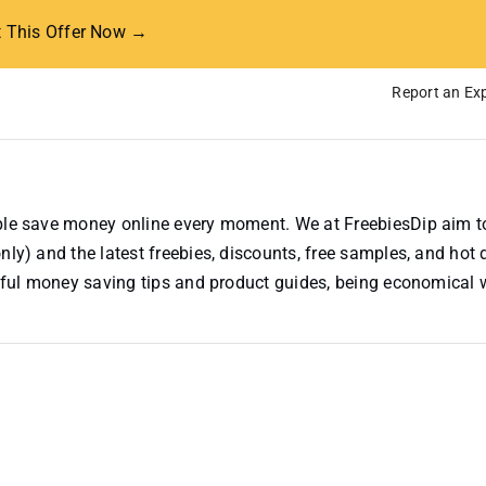
t This Offer Now →
Report an Exp
ople save money online every moment. We at FreebiesDip aim t
nly) and the latest freebies, discounts, free samples, and hot 
useful money saving tips and product guides, being economical