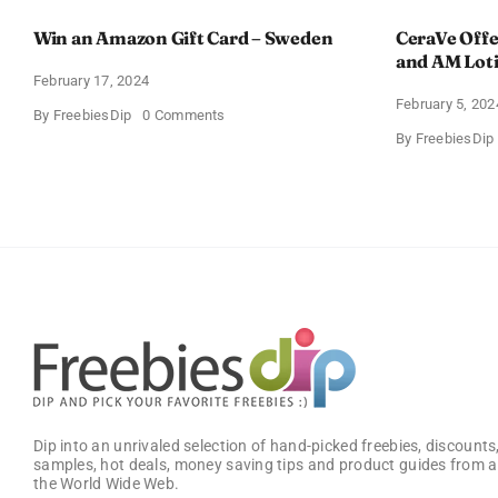
Win an Amazon Gift Card – Sweden
CeraVe Offe
and AM Lot
February 17, 2024
February 5, 202
on
By
FreebiesDip
0 Comments
Win
By
FreebiesDip
an
Amazon
Gift
Card
–
Sweden
Dip into an unrivaled selection of hand-picked freebies, discounts,
samples, hot deals, money saving tips and product guides from a
the World Wide Web.