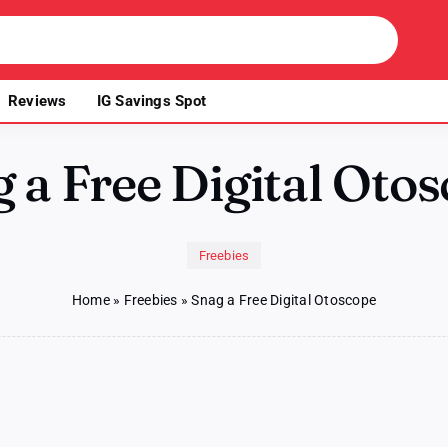
Reviews
IG Savings Spot
 a Free Digital Oto
Freebies
Home
»
Freebies
»
Snag a Free Digital Otoscope
on
Snag
a
Free