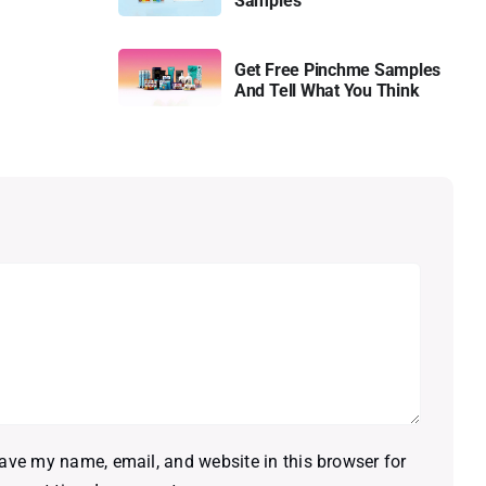
Samples
Get Free Pinchme Samples
And Tell What You Think
ave my name, email, and website in this browser for