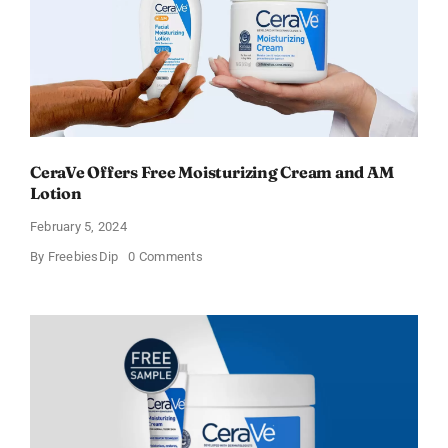
CeraVe Offers Free Moisturizing Cream and AM
Lotion
February 5, 2024
on
By
FreebiesDip
0 Comments
CeraVe
Offers
Free
Moisturizing
Cream
and
AM
Lotion