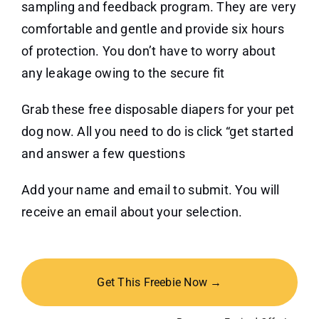
sampling and feedback program. They are very
comfortable and gentle and provide six hours
of protection. You don’t have to worry about
any leakage owing to the secure fit
Grab these free disposable diapers for your pet
dog now. All you need to do is click “get started
and answer a few questions
Add your name and email to submit. You will
receive an email about your selection.
Get This Freebie Now →