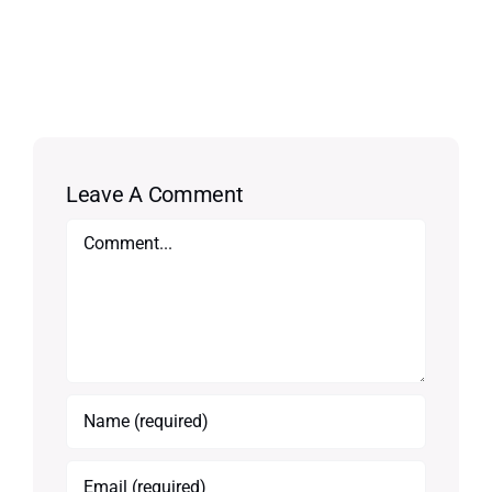
Leave A Comment
Comment