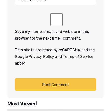
Save my name, email, and website in this
browser for the next time I comment.
This site is protected by reCAPTCHA and the
Google
Privacy Policy
and
Terms of Service
apply.
Most Viewed