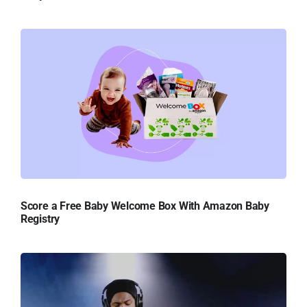
Score a Free Baby Welcome Box With Amazon Baby
Registry