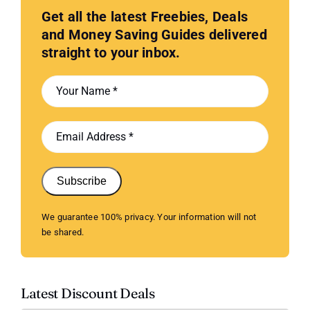
Get all the latest Freebies, Deals
and Money Saving Guides delivered
straight to your inbox.
Subscribe
We guarantee 100% privacy. Your information will not
be shared.
Latest Discount Deals