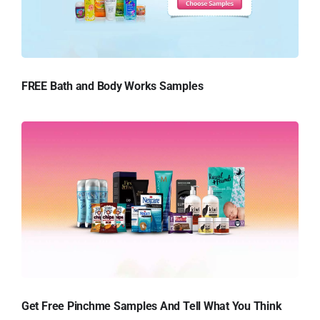
FREE Bath and Body Works Samples
Get Free Pinchme Samples And Tell What You Think