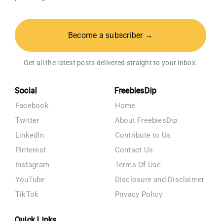
Become a subscriber →
Get all the latest posts delivered straight to your inbox.
Social
FreebiesDip
Facebook
Home
Twitter
About FreebiesDip
LinkedIn
Contribute to Us
Pinterest
Contact Us
Instagram
Terms Of Use
YouTube
Disclosure and Disclaimer
TikTok
Privacy Policy
Quick Links