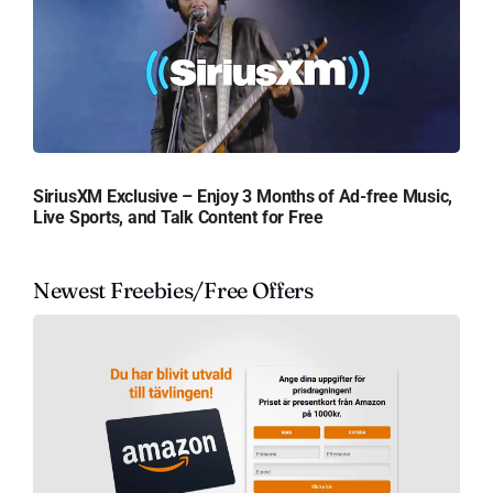
SiriusXM Exclusive – Enjoy 3 Months of Ad-free Music,
Live Sports, and Talk Content for Free
Newest Freebies/Free Offers