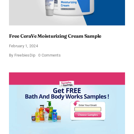
Free CeraVe Moisturizing Cream Sample
February 1, 2024
on
By
FreebiesDip
0 Comments
Free
CeraVe
Moisturizing
Cream
Sample