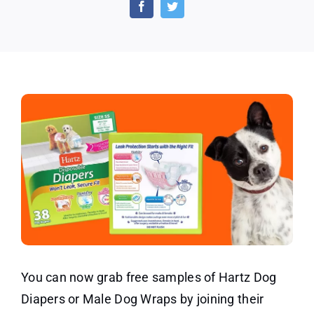
Disposable
Dog
Diapers
and
Male
Dog
Wraps
You can now grab free samples of Hartz Dog
Diapers or Male Dog Wraps by joining their