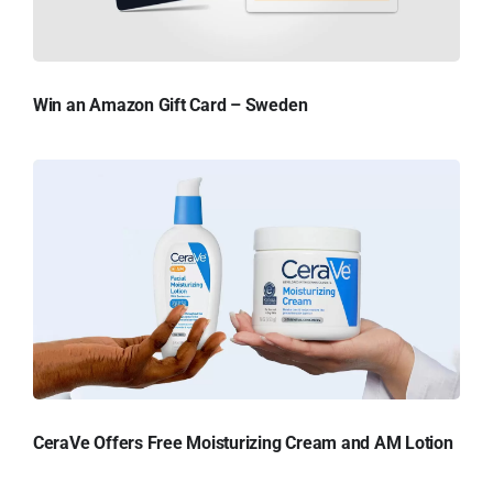
Win an Amazon Gift Card – Sweden
CeraVe Offers Free Moisturizing Cream and AM Lotion