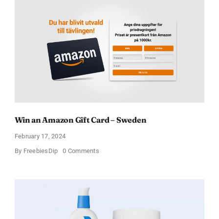
Win an Amazon Gift Card – Sweden
February 17, 2024
on
By
FreebiesDip
0 Comments
Win
an
Amazon
Gift
Card
–
Sweden