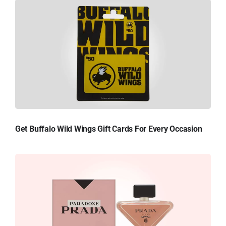
Get Buffalo Wild Wings Gift Cards For Every Occasion