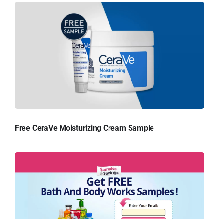
Free CeraVe Moisturizing Cream Sample