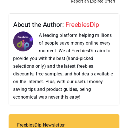
Report an Expired Offer!
About the Author:
FreebiesDip
A leading platform helping millions
of people save money online every
moment. We at FreebiesDip aim to
provide you with the best (hand-picked
selections only) and the latest freebies,
discounts, free samples, and hot deals available
on the internet. Plus, with our useful money
saving tips and product guides, being
economical was never this easy!
FreebiesDip Newsletter