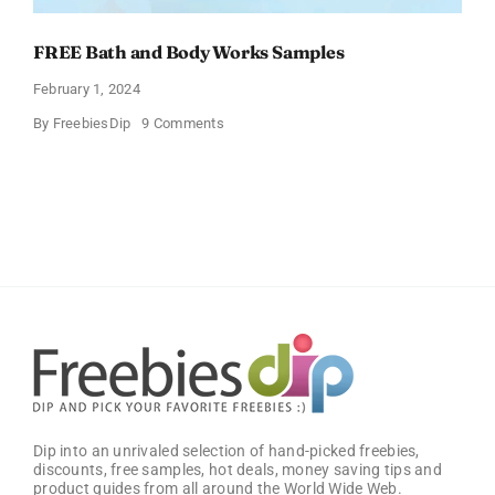
FREE Bath and Body Works Samples
February 1, 2024
on
By
FreebiesDip
9 Comments
FREE
Bath
and
Body
Works
Samples
Dip into an unrivaled selection of hand-picked freebies,
discounts, free samples, hot deals, money saving tips and
product guides from all around the World Wide Web.