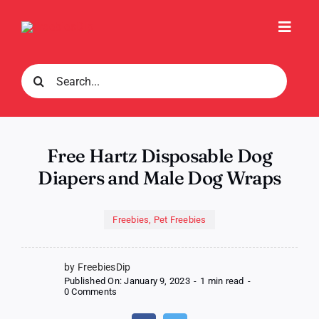
Skip
to
Toggl
content
Navig
Search
for:
Free Hartz Disposable Dog
Diapers and Male Dog Wraps
Freebies
,
Pet Freebies
by FreebiesDip
Published On: January 9, 2023
-
1 min read
-
on
0 Comments
Free
Hartz