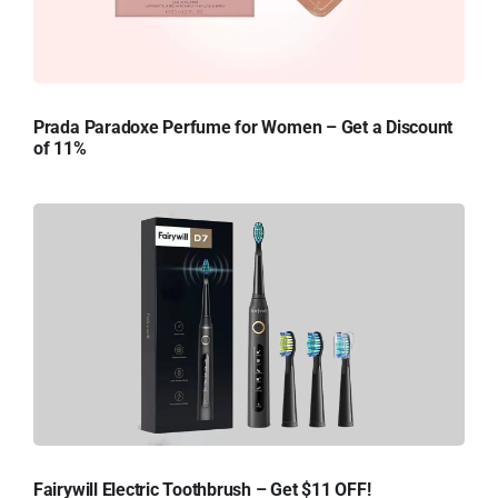
Prada Paradoxe Perfume for Women – Get a Discount
of 11%
Fairywill Electric Toothbrush – Get $11 OFF!