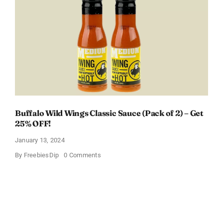
Box
With
Amazon
Baby
Registry
Buffalo Wild Wings Classic Sauce (Pack of 2) – Get
25% OFF!
January 13, 2024
on
By
FreebiesDip
0 Comments
Buffalo
Wild
Wings
Classic
Sauce
(Pack
of
2)
–