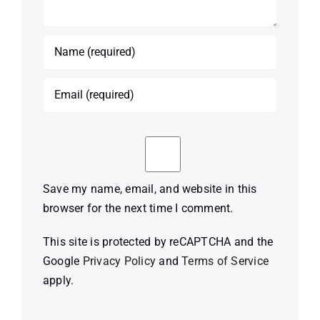
Save my name, email, and website in this
browser for the next time I comment.
This site is protected by reCAPTCHA and the
Google
Privacy Policy
and
Terms of Service
apply.