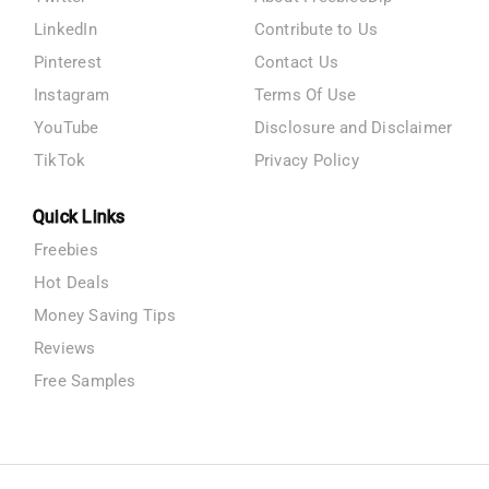
LinkedIn
Contribute to Us
Pinterest
Contact Us
Instagram
Terms Of Use
YouTube
Disclosure and Disclaimer
TikTok
Privacy Policy
Quick Links
Freebies
Hot Deals
Money Saving Tips
Reviews
Free Samples