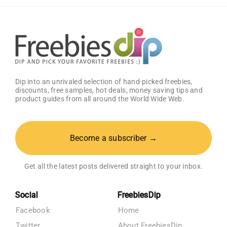
Get
25%
OFF!
Dip into an unrivaled selection of hand-picked freebies,
discounts, free samples, hot deals, money saving tips and
product guides from all around the World Wide Web.
Become a subscriber →
Get all the latest posts delivered straight to your inbox.
Social
FreebiesDip
Facebook
Home
Twitter
About FreebiesDip