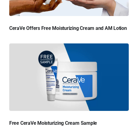
CeraVe Offers Free Moisturizing Cream and AM Lotion
Free CeraVe Moisturizing Cream Sample