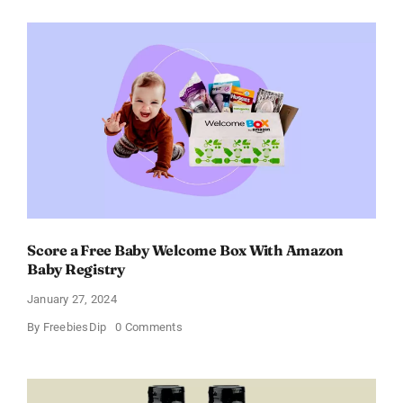
Perfume
for
Women
–
Get
a
Discount
of
11%
Score a Free Baby Welcome Box With Amazon
Baby Registry
January 27, 2024
on
By
FreebiesDip
0 Comments
Score
a
Free
Baby
Welcome