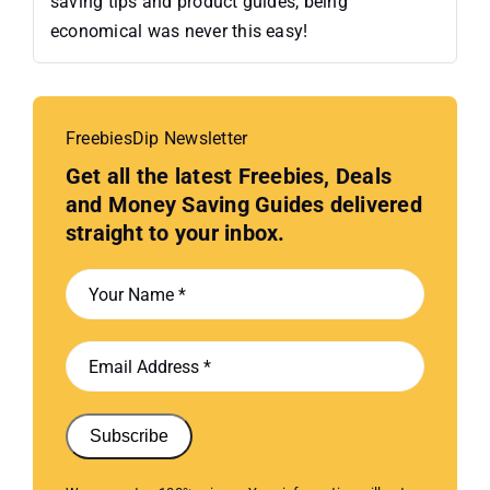
saving tips and product guides, being
economical was never this easy!
FreebiesDip Newsletter
Get all the latest Freebies, Deals
and Money Saving Guides delivered
straight to your inbox.
Subscribe