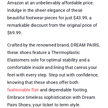
Amazon at an unbelievably affordable price.
Indulge in the sheer elegance of these
beautiful footwear pieces for just $43.99, a
remarkable discount from the original price of
$69.99.
Crafted by the renowned brand, DREAM PAIRS,
these shoes feature a Thermoplastic
Elastomers sole for optimal stability and a
comfortable insole and lining that caress your
feet with every step. Step out with confidence,
knowing that these shoes offer both
fashionable flair
and dependable footing.
Embrace timeless sophistication with Dream
Pairs Shoes, your ticket to term style.