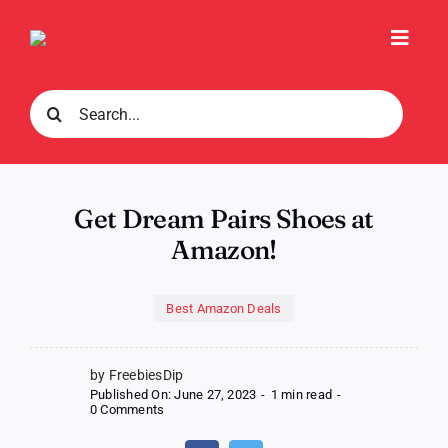
Skip
to
Toggl
content
Navig
Search
for:
Get Dream Pairs Shoes at
Amazon!
Best Amazon Deals
by FreebiesDip
Published On: June 27, 2023
-
1 min read
-
on
0 Comments
Get
Dream