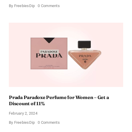
on
By
FreebiesDip
0 Comments
Get
Buffalo
Wild
Wings
Gift
Cards
For
Every
Occasion
Prada Paradoxe Perfume for Women – Get a
Discount of 11%
February 2, 2024
on
By
FreebiesDip
0 Comments
Prada
Paradoxe