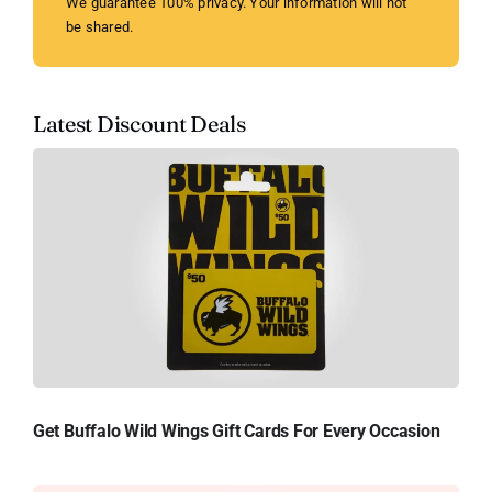
We guarantee 100% privacy. Your information will not
be shared.
Latest Discount Deals
Get Buffalo Wild Wings Gift Cards For Every Occasion