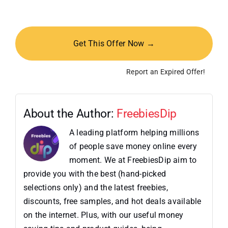
Get This Offer Now →
Report an Expired Offer!
About the Author:
FreebiesDip
A leading platform helping millions
of people save money online every
moment. We at FreebiesDip aim to
provide you with the best (hand-picked
selections only) and the latest freebies,
discounts, free samples, and hot deals available
on the internet. Plus, with our useful money