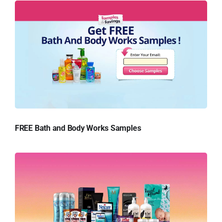
FREE Bath and Body Works Samples