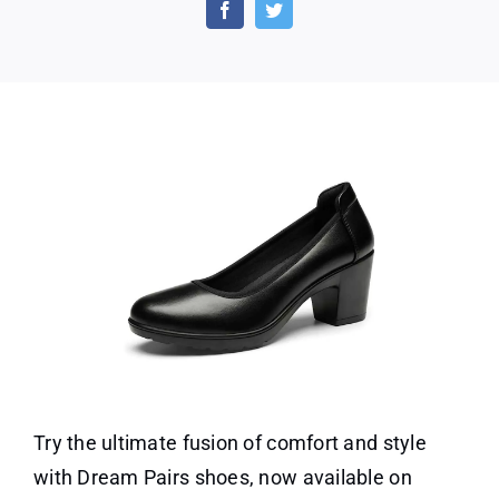
Pairs
Shoes
at
Amazon!
Try the ultimate fusion of comfort and style
with Dream Pairs shoes, now available on