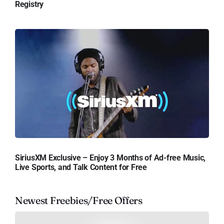
Registry
SiriusXM Exclusive – Enjoy 3 Months of Ad-free Music,
Live Sports, and Talk Content for Free
Newest Freebies/Free Offers