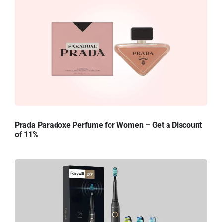
Prada Paradoxe Perfume for Women – Get a Discount
of 11%