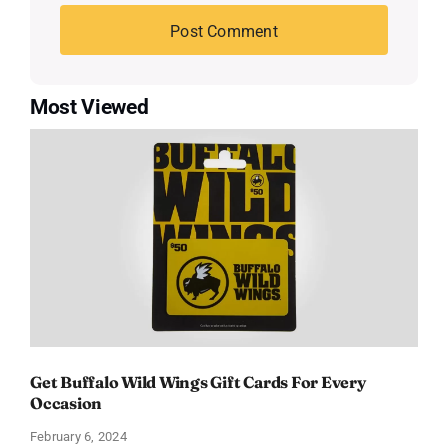
Most Viewed
Get Buffalo Wild Wings Gift Cards For Every
Occasion
February 6, 2024