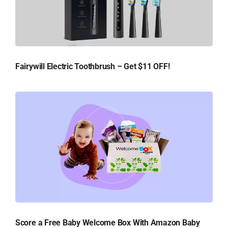
Fairywill Electric Toothbrush – Get $11 OFF!
Score a Free Baby Welcome Box With Amazon Baby