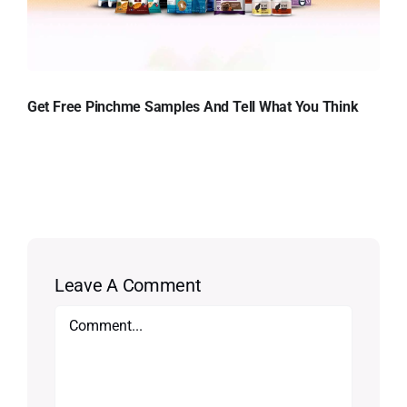
Get Free Pinchme Samples And Tell What You Think
Leave A Comment
Comment