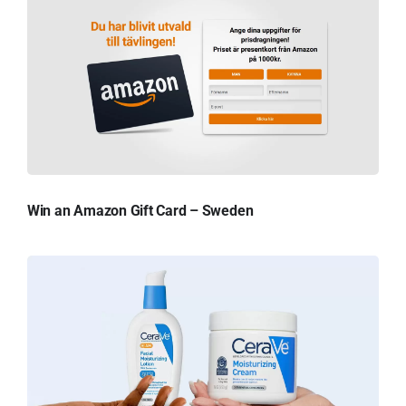
Win an Amazon Gift Card – Sweden