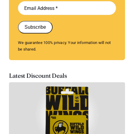
Subscribe
We guarantee 100% privacy. Your information will not
be shared.
Latest Discount Deals