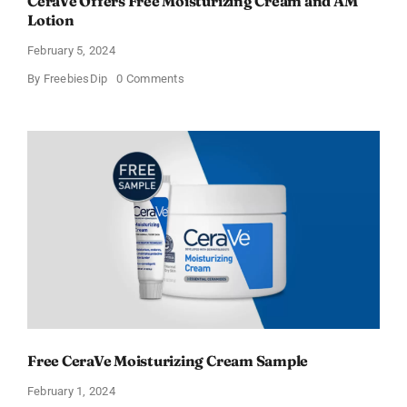
CeraVe Offers Free Moisturizing Cream and AM
Lotion
February 5, 2024
on
By
FreebiesDip
0 Comments
CeraVe
Offers
Free
Moisturizing
Cream
and
AM
Lotion
Free CeraVe Moisturizing Cream Sample
February 1, 2024