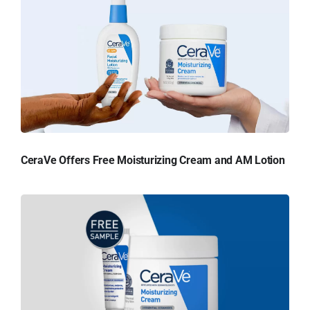
CeraVe Offers Free Moisturizing Cream and AM Lotion