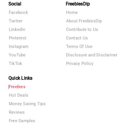
Social
FreebiesDip
Facebook
Home
Twitter
About FreebiesDip
LinkedIn
Contribute to Us
Pinterest
Contact Us
Instagram
Terms Of Use
YouTube
Disclosure and Disclaimer
TikTok
Privacy Policy
Quick Links
Freebies
Hot Deals
Money Saving Tips
Reviews
Free Samples