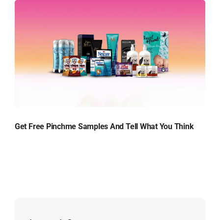
Get Free Pinchme Samples And Tell What You Think