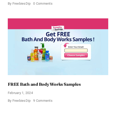
on
By
FreebiesDip
0 Comments
Free
CeraVe
Moisturizing
Cream
Sample
FREE Bath and Body Works Samples
February 1, 2024
on
By
FreebiesDip
9 Comments
FREE
Bath
and
Body