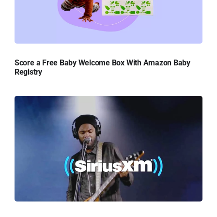
Score a Free Baby Welcome Box With Amazon Baby
Registry