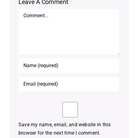
Leave A Comment
Comment
Save my name, email, and website in this
browser for the next time I comment.