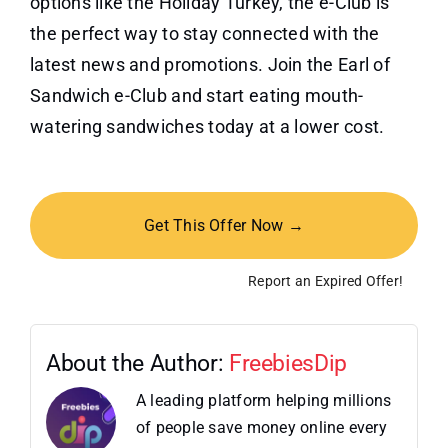
options like the Holiday Turkey, the e-Club is
the perfect way to stay connected with the
latest news and promotions. Join the Earl of
Sandwich e-Club and start eating mouth-
watering sandwiches today at a lower cost.
Get This Offer Now →
Report an Expired Offer!
About the Author:
FreebiesDip
A leading platform helping millions
of people save money online every