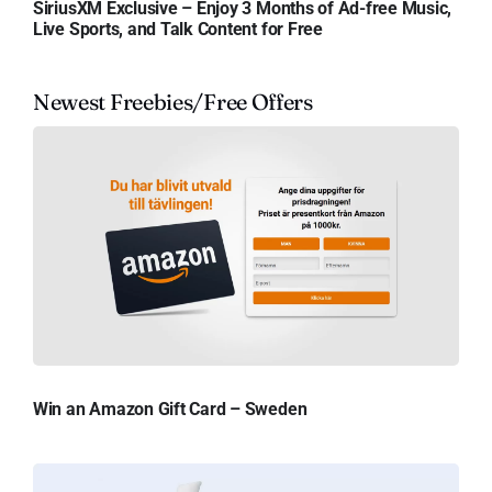
SiriusXM Exclusive – Enjoy 3 Months of Ad-free Music,
Live Sports, and Talk Content for Free
Newest Freebies/Free Offers
Win an Amazon Gift Card – Sweden