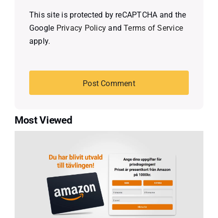
This site is protected by reCAPTCHA and the
Google
Privacy Policy
and
Terms of Service
apply.
Most Viewed