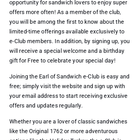
opportunity for sandwich lovers to enjoy super
offers more often! As a member of the club,
you will be among the first to know about the
limited-time offerings available exclusively to
e-Club members. In addition, by signing up, you
will receive a special welcome and a birthday
gift for Free to celebrate your special day!
Joining the Earl of Sandwich e-Club is easy and
free; simply visit the website and sign up with
your email address to start receiving exclusive
offers and updates regularly.
Whether you are a lover of classic sandwiches
like the Original 1762 or more adventurous