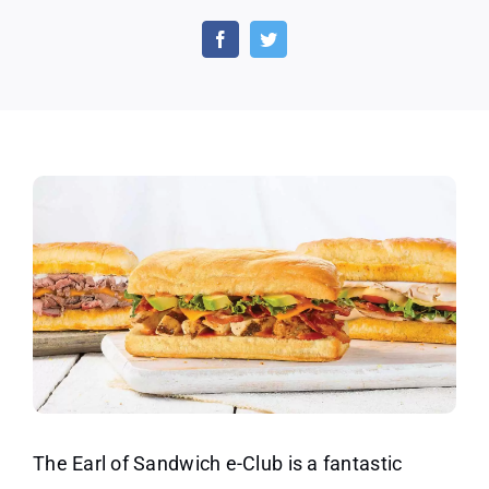
a
Free
Sand
and
Trea
From
the
Earl
of
Sand
Toda
The Earl of Sandwich e-Club is a fantastic