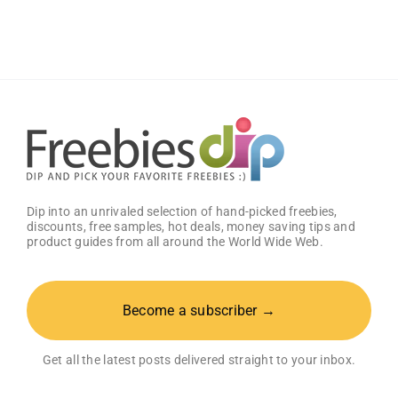
Works
Samples
Dip into an unrivaled selection of hand-picked freebies,
discounts, free samples, hot deals, money saving tips and
product guides from all around the World Wide Web.
Become a subscriber →
Get all the latest posts delivered straight to your inbox.