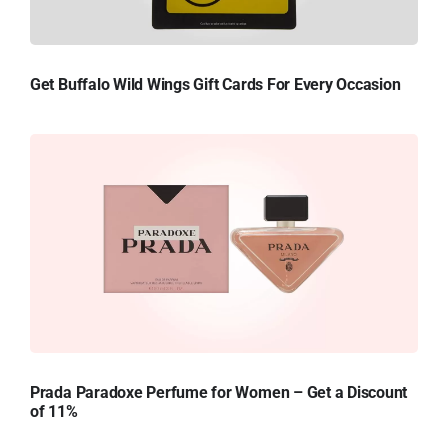
Get Buffalo Wild Wings Gift Cards For Every Occasion
Prada Paradoxe Perfume for Women – Get a Discount
of 11%