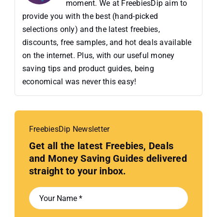
moment. We at FreebiesDip aim to
provide you with the best (hand-picked
selections only) and the latest freebies,
discounts, free samples, and hot deals available
on the internet. Plus, with our useful money
saving tips and product guides, being
economical was never this easy!
FreebiesDip Newsletter
Get all the latest Freebies, Deals
and Money Saving Guides delivered
straight to your inbox.