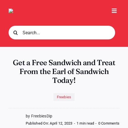
Skip
to
Toggl
content
Navig
Search
for:
Get a Free Sandwich and Treat
From the Earl of Sandwich
Today!
Freebies
by FreebiesDip
on
Published On: April 12, 2023
-
1 min read
-
0 Comments
Get