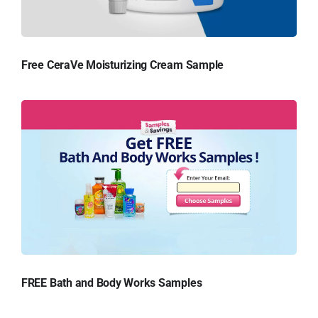
Free CeraVe Moisturizing Cream Sample
FREE Bath and Body Works Samples