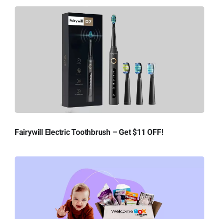
Fairywill Electric Toothbrush – Get $11 OFF!