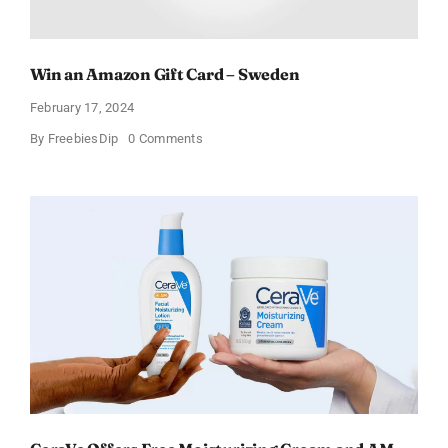
Win an Amazon Gift Card – Sweden
February 17, 2024
on
By
FreebiesDip
0 Comments
Win
an
Amazon
Gift
Card
–
Sweden