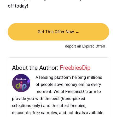
off today!
Get This Offer Now →
Report an Expired Offer!
About the Author:
FreebiesDip
A leading platform helping millions
of people save money online every
moment. We at FreebiesDip aim to
provide you with the best (hand-picked
selections only) and the latest freebies,
discounts, free samples, and hot deals available