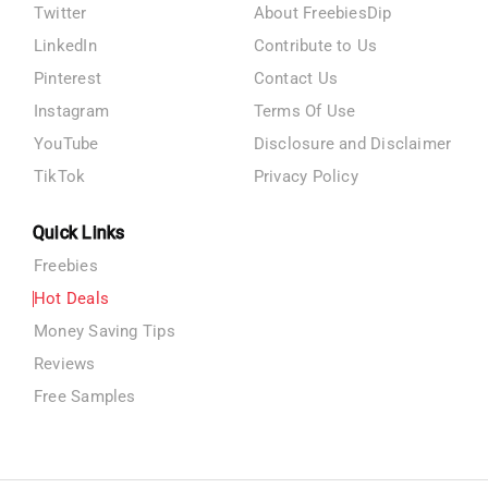
Twitter
About FreebiesDip
LinkedIn
Contribute to Us
Pinterest
Contact Us
Instagram
Terms Of Use
YouTube
Disclosure and Disclaimer
TikTok
Privacy Policy
Quick Links
Freebies
Hot Deals
Money Saving Tips
Reviews
Free Samples