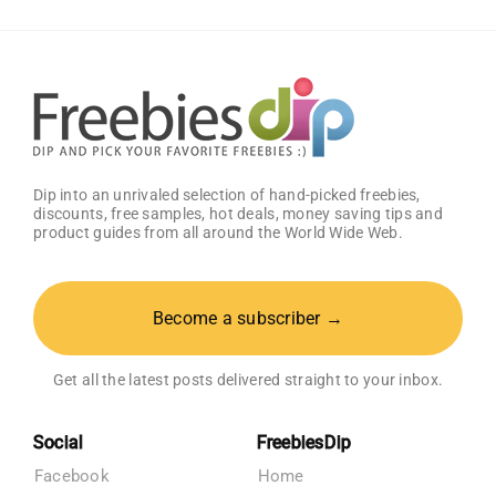
Baby
Registry
Dip into an unrivaled selection of hand-picked freebies,
discounts, free samples, hot deals, money saving tips and
product guides from all around the World Wide Web.
Become a subscriber →
Get all the latest posts delivered straight to your inbox.
Social
FreebiesDip
Facebook
Home