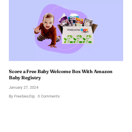
Get
$11
OFF!
Score a Free Baby Welcome Box With Amazon
Baby Registry
January 27, 2024
on
By
FreebiesDip
0 Comments
Score
a
Free
Baby
Welcome
Box
With
Amazon