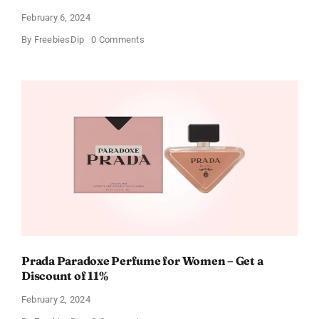
February 6, 2024
on
By
FreebiesDip
0 Comments
Get
Buffalo
Wild
Wings
Gift
Cards
For
Every
Occasion
Prada Paradoxe Perfume for Women – Get a
Discount of 11%
February 2, 2024