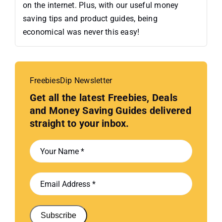
on the internet. Plus, with our useful money
saving tips and product guides, being
economical was never this easy!
FreebiesDip Newsletter
Get all the latest Freebies, Deals
and Money Saving Guides delivered
straight to your inbox.
Subscribe