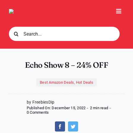
Skip
to
Toggl
content
Navig
Search
for:
Echo Show 8 – 24% OFF
Best Amazon Deals
,
Hot Deals
by FreebiesDip
Published On: December 15, 2022
-
2 min read
-
on
0 Comments
Echo
Show
8
–