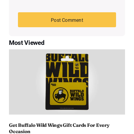
Most Viewed
Get Buffalo Wild Wings Gift Cards For Every
Occasion