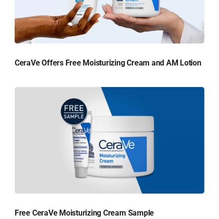
CeraVe Offers Free Moisturizing Cream and AM Lotion
Free CeraVe Moisturizing Cream Sample