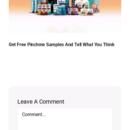
Get Free Pinchme Samples And Tell What You Think
Leave A Comment
Comment