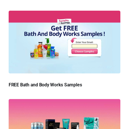
FREE Bath and Body Works Samples