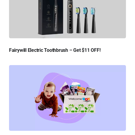
Fairywill Electric Toothbrush – Get $11 OFF!