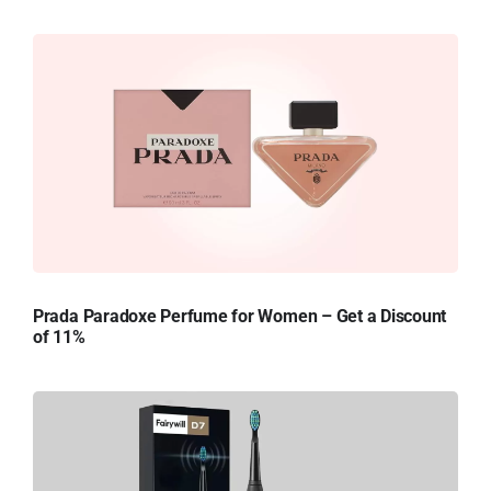
Prada Paradoxe Perfume for Women – Get a Discount
of 11%