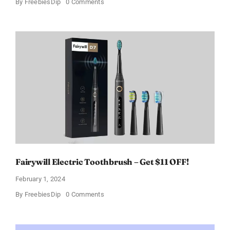
on
By
FreebiesDip
0 Comments
Prada
Paradoxe
Perfume
for
Women
–
Get
a
Discount
of
11%
Fairywill Electric Toothbrush – Get $11 OFF!
February 1, 2024
on
By
FreebiesDip
0 Comments
Fairywill
Electric
Toothbrush
–