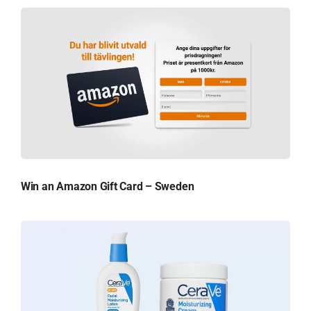
Win an Amazon Gift Card – Sweden