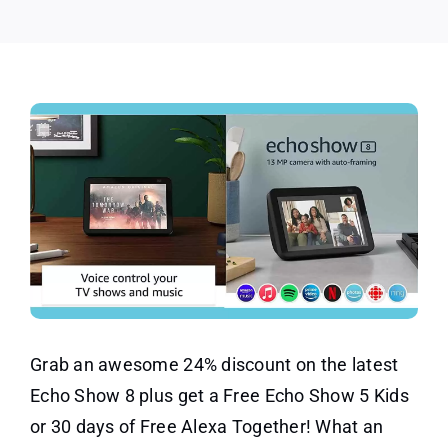
24%
OFF
Grab an awesome 24% discount on the latest
Echo Show 8 plus get a Free Echo Show 5 Kids
or 30 days of Free Alexa Together! What an