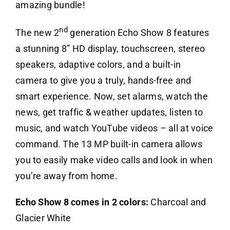
amazing bundle!
nd
The new 2
generation Echo Show 8 features
a stunning 8” HD display, touchscreen, stereo
speakers, adaptive colors, and a built-in
camera to give you a truly, hands-free and
smart experience. Now, set alarms, watch the
news, get traffic & weather updates, listen to
music, and watch YouTube videos – all at voice
command. The 13 MP built-in camera allows
you to easily make video calls and look in when
you’re away from home.
Echo Show 8 comes in 2 colors:
Charcoal and
Glacier White