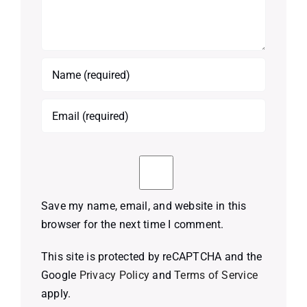
Save my name, email, and website in this
browser for the next time I comment.
This site is protected by reCAPTCHA and the
Google
Privacy Policy
and
Terms of Service
apply.