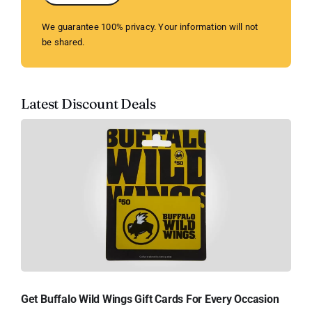
We guarantee 100% privacy. Your information will not
be shared.
Latest Discount Deals
Get Buffalo Wild Wings Gift Cards For Every Occasion