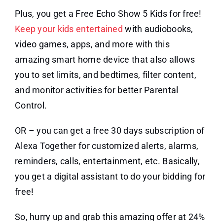
Plus, you get a Free Echo Show 5 Kids for free!
Keep your kids entertained
with audiobooks,
video games, apps, and more with this
amazing smart home device that also allows
you to set limits, and bedtimes, filter content,
and monitor activities for better Parental
Control.
OR – you can get a free 30 days subscription of
Alexa Together for customized alerts, alarms,
reminders, calls, entertainment, etc. Basically,
you get a digital assistant to do your bidding for
free!
So, hurry up and grab this amazing offer at 24%