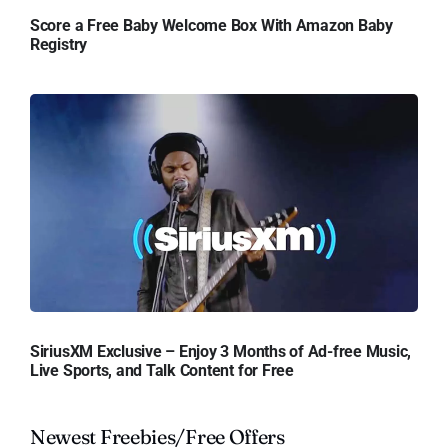
Score a Free Baby Welcome Box With Amazon Baby
Registry
SiriusXM Exclusive – Enjoy 3 Months of Ad-free Music,
Live Sports, and Talk Content for Free
Newest Freebies/Free Offers