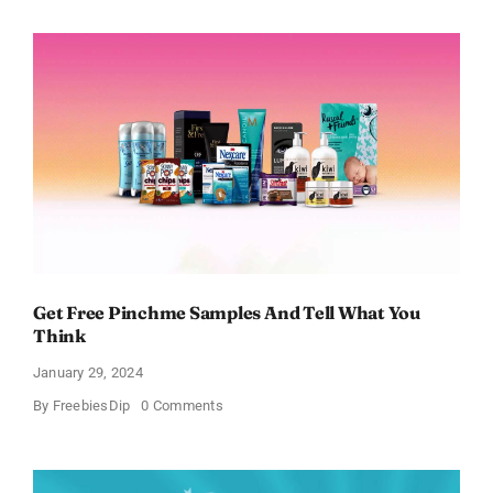
Bath
and
Body
Works
Samples
Get Free Pinchme Samples And Tell What You
Think
January 29, 2024
on
By
FreebiesDip
0 Comments
Get
Free
Pinchme
Samples
And