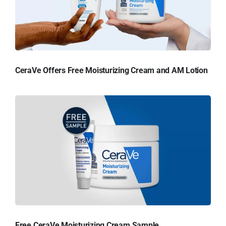
CeraVe Offers Free Moisturizing Cream and AM Lotion
Free CeraVe Moisturizing Cream Sample