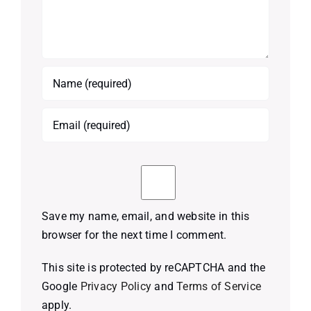
Save my name, email, and website in this
browser for the next time I comment.
This site is protected by reCAPTCHA and the
Google
Privacy Policy
and
Terms of Service
apply.