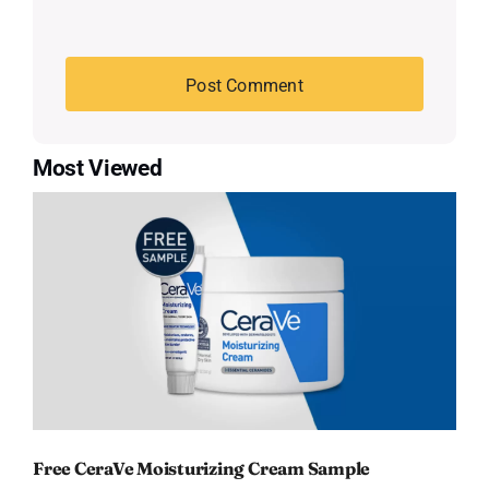
Most Viewed
Free CeraVe Moisturizing Cream Sample