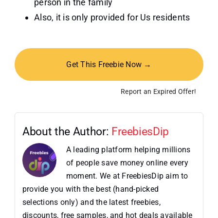
person in the family
Also, it is only provided for Us residents
Get This Freebie Now →
Report an Expired Offer!
About the Author:
FreebiesDip
A leading platform helping millions
of people save money online every
moment. We at FreebiesDip aim to
provide you with the best (hand-picked
selections only) and the latest freebies,
discounts, free samples, and hot deals available