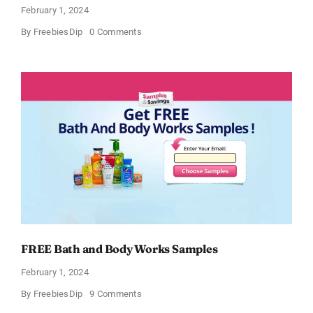
February 1, 2024
on
By
FreebiesDip
0 Comments
Free
CeraVe
Moisturizing
Cream
Sample
FREE Bath and Body Works Samples
February 1, 2024
on
By
FreebiesDip
9 Comments
FREE