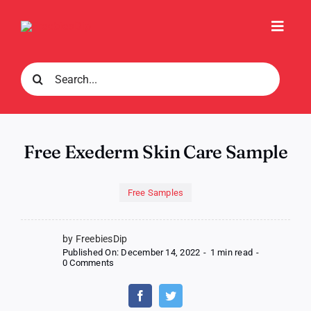
Skip
to
Toggl
content
Navig
Search
for:
Free Exederm Skin Care Sample
Free Samples
by FreebiesDip
Published On: December 14, 2022
-
1 min read
-
on
0 Comments
Free
Exederm
Skin
Care