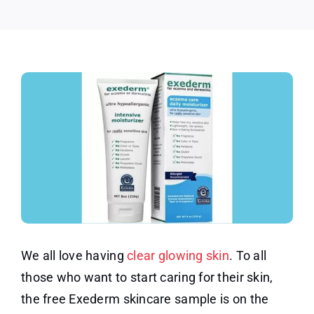
Sample
We all love having
clear glowing skin
. To all
those who want to start caring for their skin,
the free Exederm skincare sample is on the