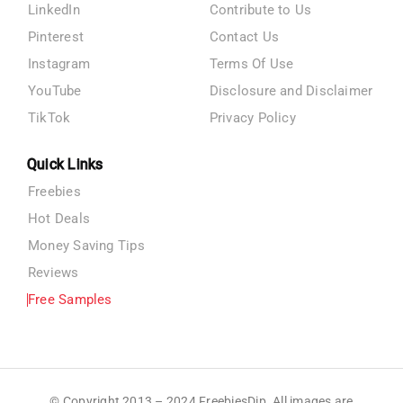
LinkedIn
Contribute to Us
Pinterest
Contact Us
Instagram
Terms Of Use
YouTube
Disclosure and Disclaimer
TikTok
Privacy Policy
Quick Links
Freebies
Hot Deals
Money Saving Tips
Reviews
Free Samples
© Copyright 2013 – 2024 FreebiesDip. All images are