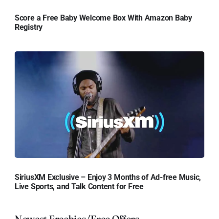
Score a Free Baby Welcome Box With Amazon Baby
Registry
SiriusXM Exclusive – Enjoy 3 Months of Ad-free Music,
Live Sports, and Talk Content for Free
Newest Freebies/Free Offers