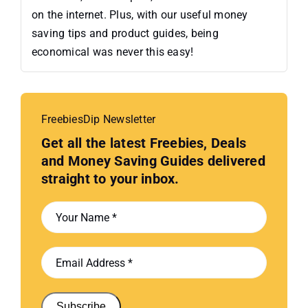
on the internet. Plus, with our useful money
saving tips and product guides, being
economical was never this easy!
FreebiesDip Newsletter
Get all the latest Freebies, Deals
and Money Saving Guides delivered
straight to your inbox.
Subscribe