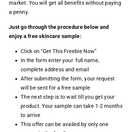
market. You will get all benefits without paying
a penny.
Just go through the procedure below and
enjoy a free skincare sample:
Click on “Get This Freebie Now”
In the form enter your full name,
complete address and email
After submitting the form, your request
will be sent for a free sample
The next step is to wait till you get your
product. Your sample can take 1-2 months
to arrive
This offer can be availed by only one