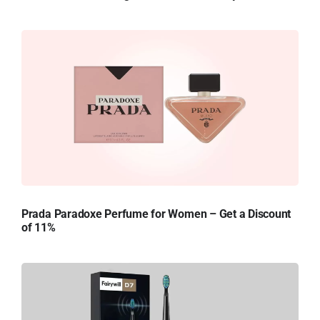
Prada Paradoxe Perfume for Women – Get a Discount
of 11%