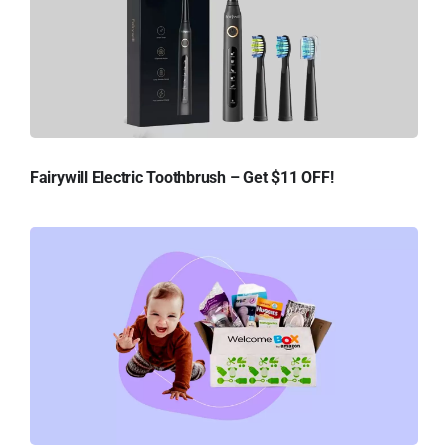
Fairywill Electric Toothbrush – Get $11 OFF!