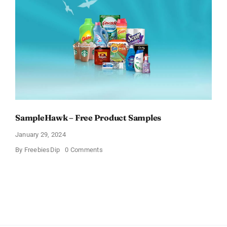
Tell
What
You
Think
SampleHawk – Free Product Samples
January 29, 2024
on
By
FreebiesDip
0 Comments
SampleHawk
–
Free
Product
Samples