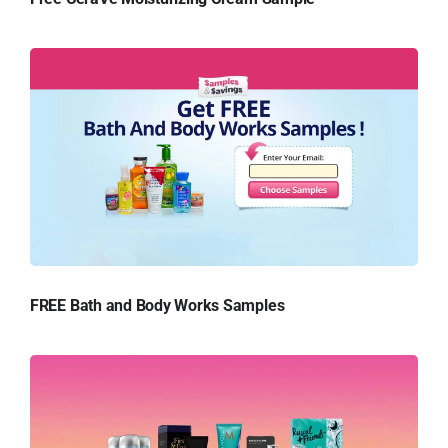
FREE Bath and Body Works Samples