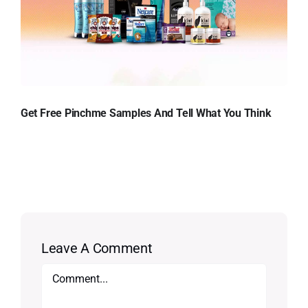
Get Free Pinchme Samples And Tell What You Think
Leave A Comment
Comment