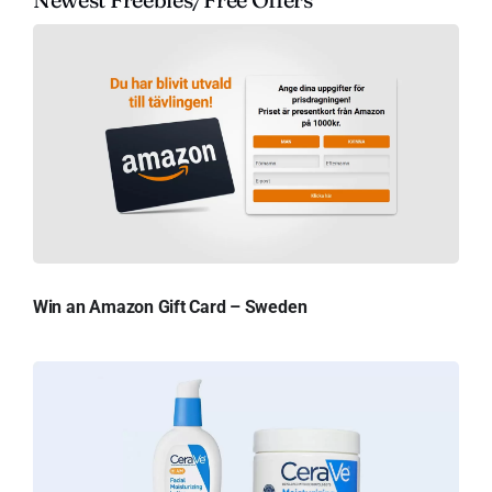
Win an Amazon Gift Card – Sweden