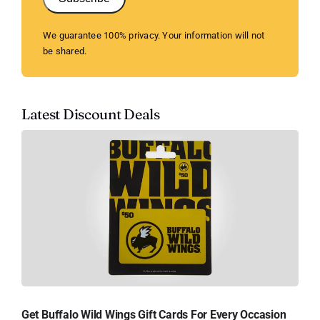
We guarantee 100% privacy. Your information will not
be shared.
Latest Discount Deals
Get Buffalo Wild Wings Gift Cards For Every Occasion