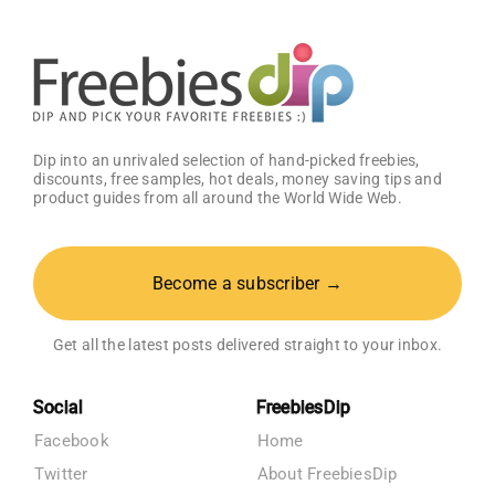
Dip into an unrivaled selection of hand-picked freebies,
discounts, free samples, hot deals, money saving tips and
product guides from all around the World Wide Web.
Become a subscriber →
Get all the latest posts delivered straight to your inbox.
Social
FreebiesDip
Facebook
Home
Twitter
About FreebiesDip