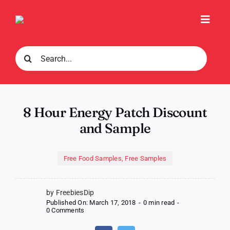
Skip
to
Toggl
content
Navig
Search
for:
8 Hour Energy Patch Discount
and Sample
Free Food Samples
,
Free Samples
by FreebiesDip
Published On: March 17, 2018
-
0 min read
-
on
0 Comments
8
Hour