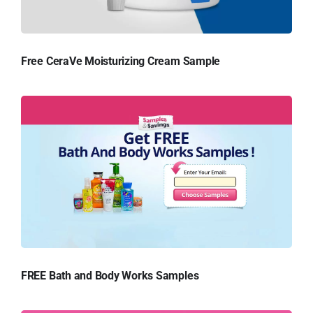
Free CeraVe Moisturizing Cream Sample
FREE Bath and Body Works Samples