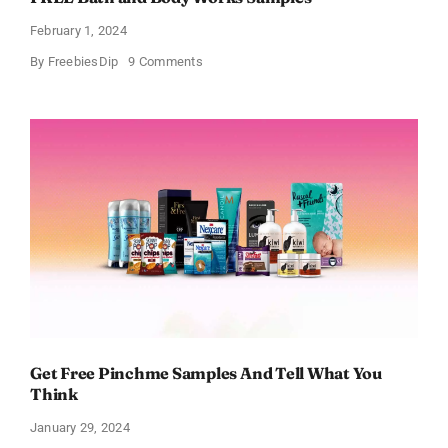
February 1, 2024
on
By
FreebiesDip
9 Comments
FREE
Bath
and
Body
Works
Samples
Get Free Pinchme Samples And Tell What You
Think
January 29, 2024