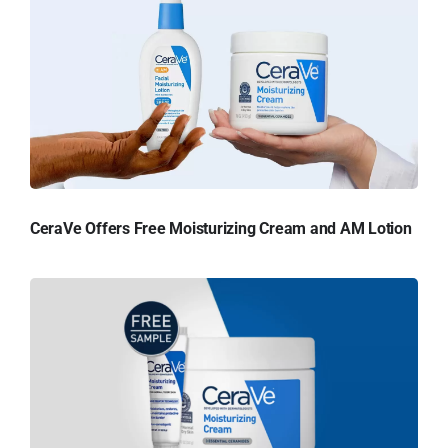
CeraVe Offers Free Moisturizing Cream and AM Lotion