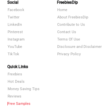
Social
FreebiesDip
Facebook
Home
Twitter
About FreebiesDip
LinkedIn
Contribute to Us
Pinterest
Contact Us
Instagram
Terms Of Use
YouTube
Disclosure and Disclaimer
TikTok
Privacy Policy
Quick Links
Freebies
Hot Deals
Money Saving Tips
Reviews
Free Samples