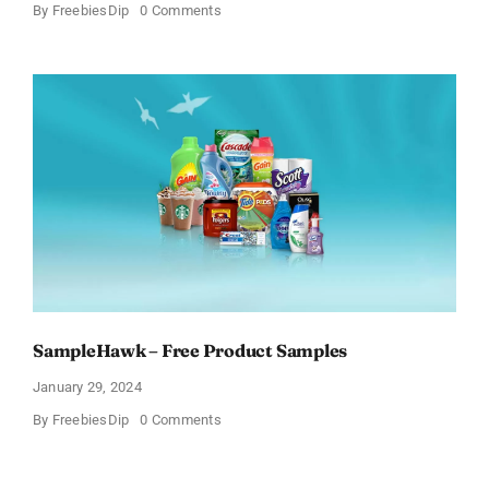
on
By
FreebiesDip
0 Comments
Get
Free
Pinchme
Samples
And
Tell
What
You
Think
SampleHawk – Free Product Samples
January 29, 2024
on
By
FreebiesDip
0 Comments
SampleHawk
–
Free
Product