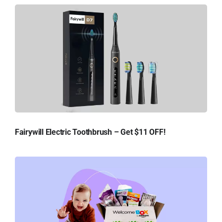
Fairywill Electric Toothbrush – Get $11 OFF!