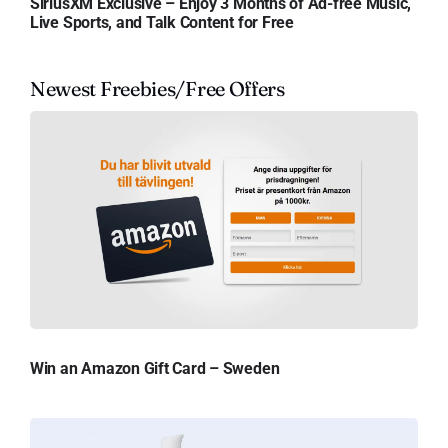
SiriusXM Exclusive – Enjoy 3 Months of Ad-free Music,
Live Sports, and Talk Content for Free
Newest Freebies/Free Offers
Win an Amazon Gift Card – Sweden