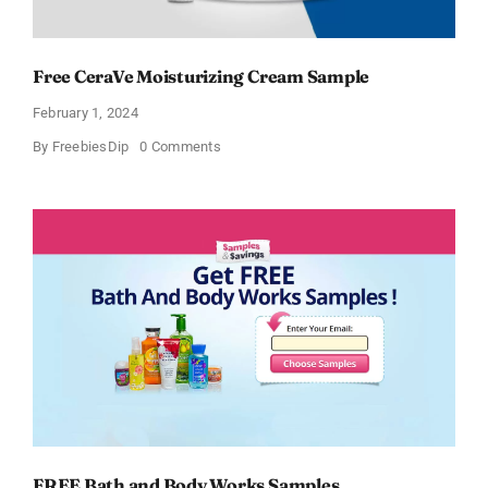
Free CeraVe Moisturizing Cream Sample
February 1, 2024
on
By
FreebiesDip
0 Comments
Free
CeraVe
Moisturizing
Cream
Sample
FREE Bath and Body Works Samples