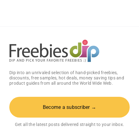
Samples
Dip into an unrivaled selection of hand-picked freebies,
discounts, free samples, hot deals, money saving tips and
product guides from all around the World Wide Web.
Become a subscriber →
Get all the latest posts delivered straight to your inbox.