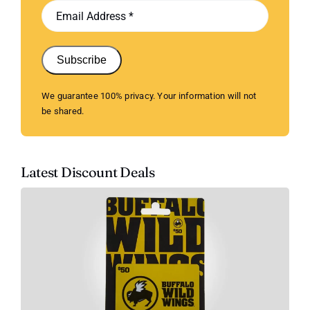
Subscribe
We guarantee 100% privacy. Your information will not
be shared.
Latest Discount Deals