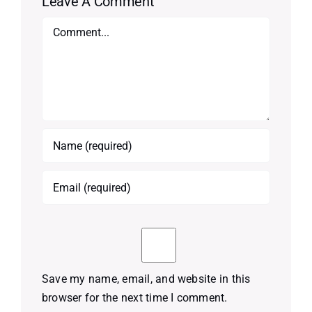
Leave A Comment
Comment
Save my name, email, and website in this
browser for the next time I comment.