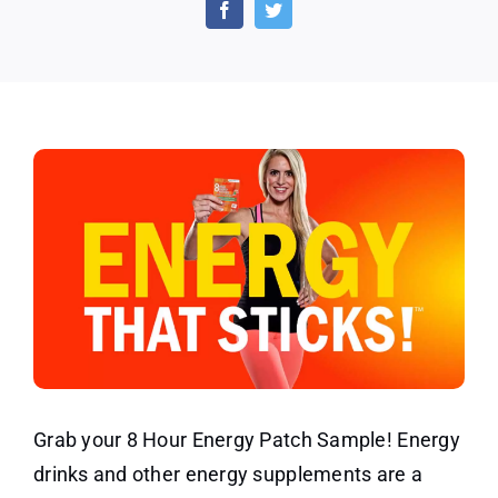
Energy
Patch
Discount
and
Sample
Grab your 8 Hour Energy Patch Sample! Energy
drinks and other energy supplements are a