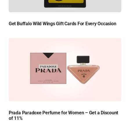
Get Buffalo Wild Wings Gift Cards For Every Occasion
Prada Paradoxe Perfume for Women – Get a Discount
of 11%