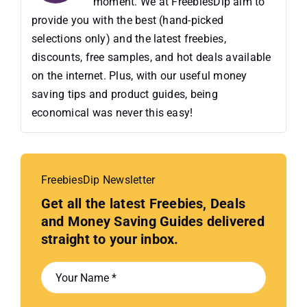
moment. We at FreebiesDip aim to
provide you with the best (hand-picked
selections only) and the latest freebies,
discounts, free samples, and hot deals available
on the internet. Plus, with our useful money
saving tips and product guides, being
economical was never this easy!
FreebiesDip Newsletter
Get all the latest Freebies, Deals
and Money Saving Guides delivered
straight to your inbox.