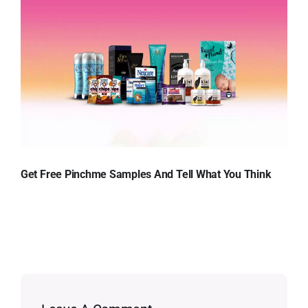
Get Free Pinchme Samples And Tell What You Think