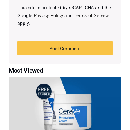
This site is protected by reCAPTCHA and the
Google
Privacy Policy
and
Terms of Service
apply.
Most Viewed