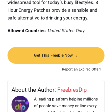
widespread tool for today’s busy lifestyles. 8
Hour Energy Patches provide a sensible and
safe alternative to drinking your energy.
Allowed Countries
:
United States Only.
Get This Freebie Now →
Report an Expired Offer!
About the Author:
FreebiesDip
A leading platform helping millions
of people save money online every