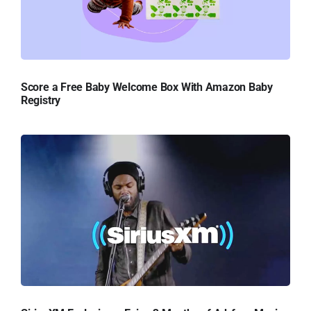
Score a Free Baby Welcome Box With Amazon Baby
Registry