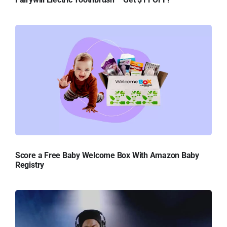
Score a Free Baby Welcome Box With Amazon Baby
Registry