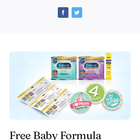
FREE
Baby
Formula
Samples
–
Enfamil
Baby
Formula
Coupons
&
Samples
Free Baby Formula