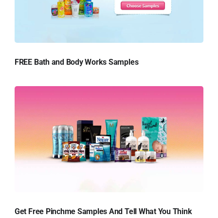
FREE Bath and Body Works Samples
Get Free Pinchme Samples And Tell What You Think