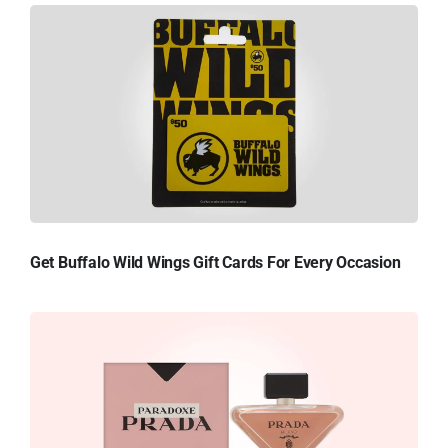
Get Buffalo Wild Wings Gift Cards For Every Occasion