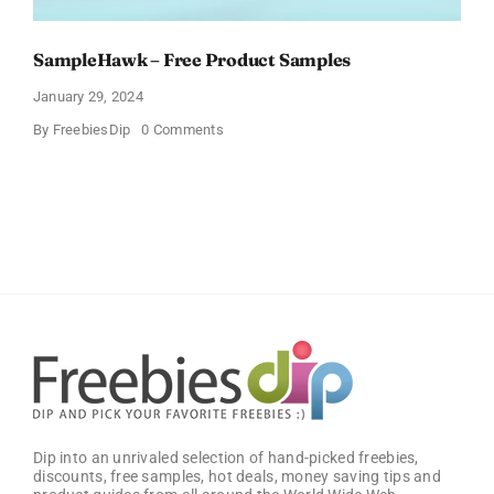
SampleHawk – Free Product Samples
January 29, 2024
on
By
FreebiesDip
0 Comments
SampleHawk
–
Free
Product
Samples
Dip into an unrivaled selection of hand-picked freebies,
discounts, free samples, hot deals, money saving tips and