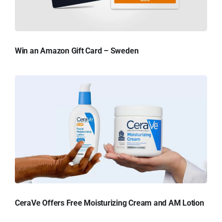
Win an Amazon Gift Card – Sweden
CeraVe Offers Free Moisturizing Cream and AM Lotion