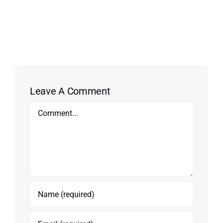
Leave A Comment
Comment