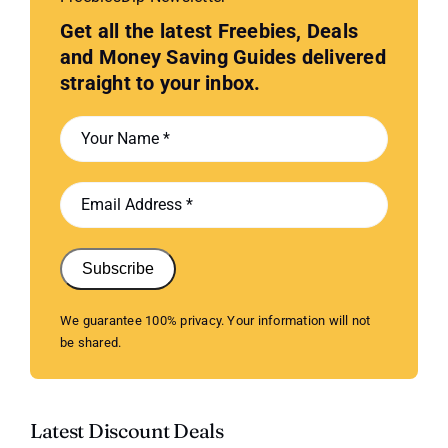
Get all the latest Freebies, Deals
and Money Saving Guides delivered
straight to your inbox.
Subscribe
We guarantee 100% privacy. Your information will not
be shared.
Latest Discount Deals