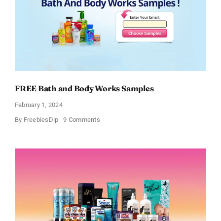
FREE Bath and Body Works Samples
February 1, 2024
on
By
FreebiesDip
9 Comments
FREE
Bath
and
Body
Works
Samples