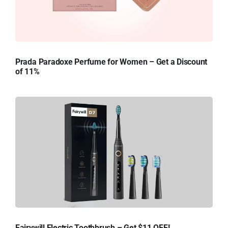
Prada Paradoxe Perfume for Women – Get a Discount
of 11%
Fairywill Electric Toothbrush – Get $11 OFF!