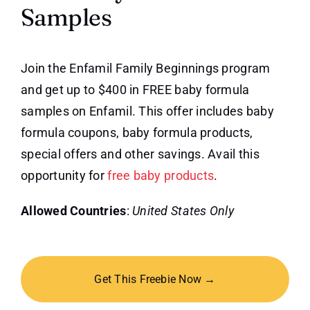
Samples
Join the Enfamil Family Beginnings program
and get up to $400 in FREE baby formula
samples on Enfamil. This offer includes baby
formula coupons, baby formula products,
special offers and other savings. Avail this
opportunity for
free baby products
.
Allowed Countries
:
United States Only
Get This Freebie Now →