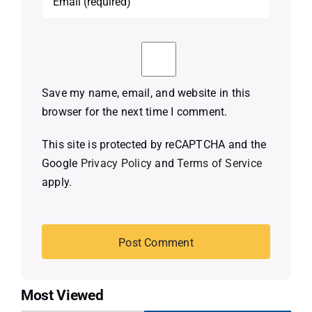
Save my name, email, and website in this
browser for the next time I comment.
This site is protected by reCAPTCHA and the
Google
Privacy Policy
and
Terms of Service
apply.
Most Viewed