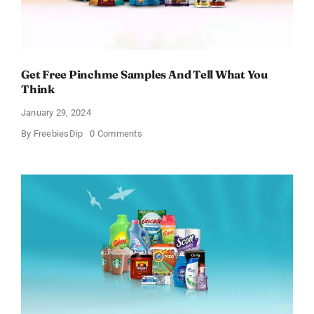
Get Free Pinchme Samples And Tell What You
Think
January 29, 2024
on
By
FreebiesDip
0 Comments
Get
Free
Pinchme
Samples
And
Tell
What
You
Think