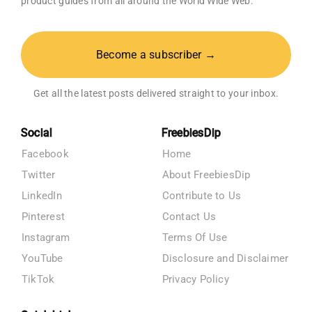
product guides from all around the World Wide Web.
Become a subscriber →
Get all the latest posts delivered straight to your inbox.
Social
FreebiesDip
Facebook
Home
Twitter
About FreebiesDip
LinkedIn
Contribute to Us
Pinterest
Contact Us
Instagram
Terms Of Use
YouTube
Disclosure and Disclaimer
TikTok
Privacy Policy