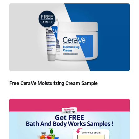
Free CeraVe Moisturizing Cream Sample