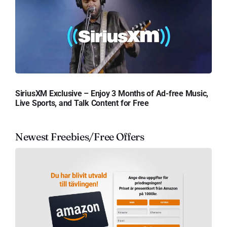
SiriusXM Exclusive – Enjoy 3 Months of Ad-free Music,
Live Sports, and Talk Content for Free
Newest Freebies/Free Offers