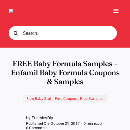
Skip
to
Toggl
content
Navig
Search
for:
FREE Baby Formula Samples –
Enfamil Baby Formula Coupons
& Samples
Free Baby Stuff
,
Free Coupons
,
Free Samples
by FreebiesDip
Published On: October 21, 2017
-
0 min read
-
on
0 Comments