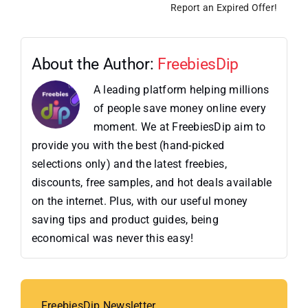
Report an Expired Offer!
About the Author:
FreebiesDip
A leading platform helping millions
of people save money online every
moment. We at FreebiesDip aim to
provide you with the best (hand-picked
selections only) and the latest freebies,
discounts, free samples, and hot deals available
on the internet. Plus, with our useful money
saving tips and product guides, being
economical was never this easy!
FreebiesDip Newsletter