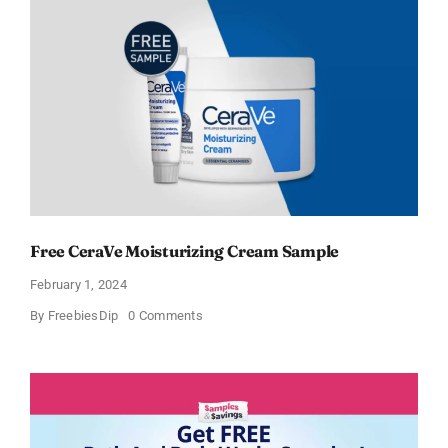
Free CeraVe Moisturizing Cream Sample
February 1, 2024
on
By
FreebiesDip
0 Comments
Free
CeraVe
Moisturizing
Cream
Sample