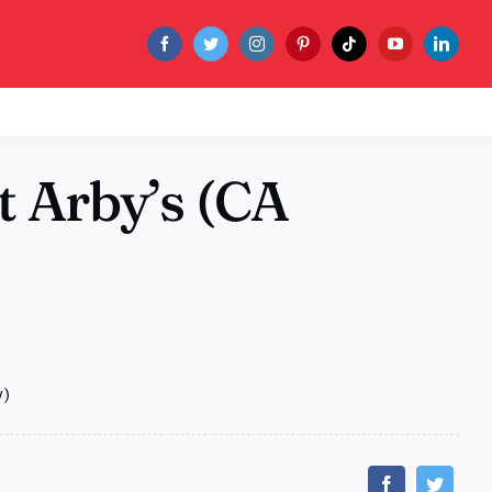
t Arby’s (CA
y)