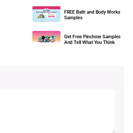
FREE Bath and Body Works
Samples
Get Free Pinchme Samples
And Tell What You Think