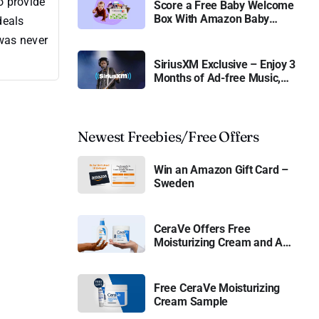
o provide
Score a Free Baby Welcome
Box With Amazon Baby
deals
Registry
 was never
SiriusXM Exclusive – Enjoy 3
Months of Ad-free Music,
Live Sports, and Talk
Content for Free
Newest Freebies/Free Offers
Win an Amazon Gift Card –
Sweden
CeraVe Offers Free
Moisturizing Cream and AM
Lotion
Free CeraVe Moisturizing
Cream Sample