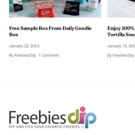
Free Sample Box From Daily Goodie
Enjoy 100%
Box
Tortilla So
Offer
January 22, 2024
January 15, 20
on
By
FreebiesDip
1 Comment
By
FreebiesDip
Free
Sample
Box
From
Daily
Goodie
Box