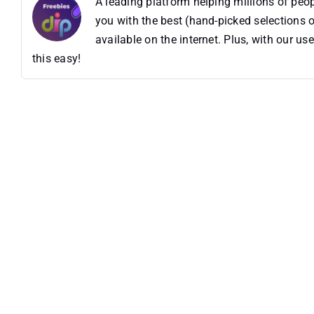
A leading platform helping millions of pe
you with the best (hand-picked selections o
available on the internet. Plus, with our 
this easy!