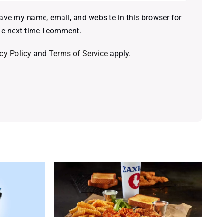
ave my name, email, and website in this browser for
he next time I comment.
cy Policy
and
Terms of Service
apply.