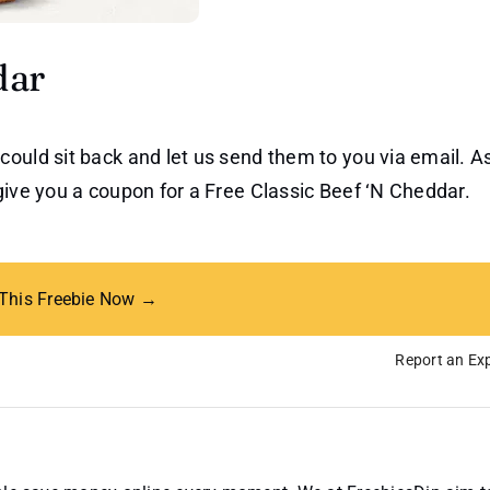
dar
could sit back and let us send them to you via email. A
give you a coupon for a Free Classic Beef ‘N Cheddar.
 This Freebie Now →
Report an Exp