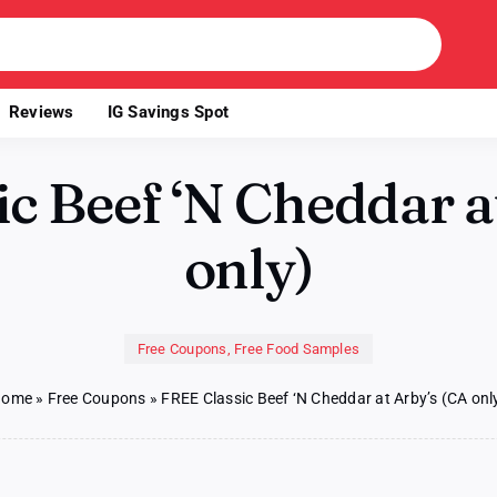
Reviews
IG Savings Spot
c Beef ‘N Cheddar a
only)
Free Coupons
,
Free Food Samples
Home
»
Free Coupons
»
FREE Classic Beef ‘N Cheddar at Arby’s (CA onl