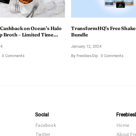
 Cashback on Ocean’s Halo
TransformHQ’s Free Shake
up Broth – Limited Time
Bundle
24
January 12, 2024
on
on
0 Comments
By
FreebiesDip
0 Comments
Enjoy
Transf
100%
Free
Cashback
Shake
on
Packs
Ocean’s
Bundle
Halo
Tortilla
Soup
Broth
–
Limited
Time
Social
Freebies
Offer
Facebook
Home
Twitter
About Fr