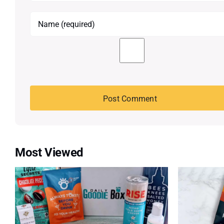
Most Viewed