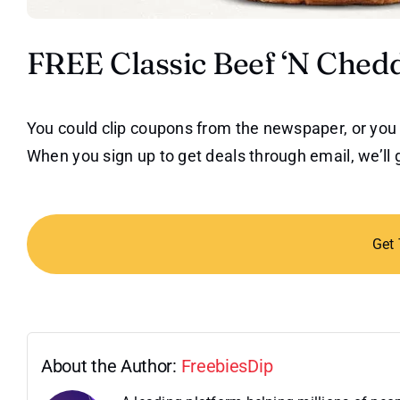
FREE Classic Beef ‘N Ched
You could clip coupons from the newspaper, or you 
When you sign up to get deals through email, we’ll 
Get
About the Author:
FreebiesDip