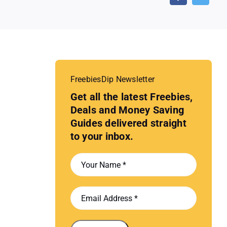
FreebiesDip Newsletter
Get all the latest Freebies,
Deals and Money Saving
Guides delivered straight
to your inbox.