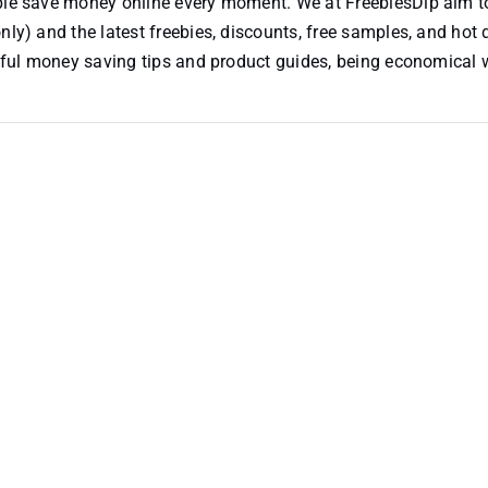
ople save money online every moment. We at FreebiesDip aim t
nly) and the latest freebies, discounts, free samples, and hot 
useful money saving tips and product guides, being economical