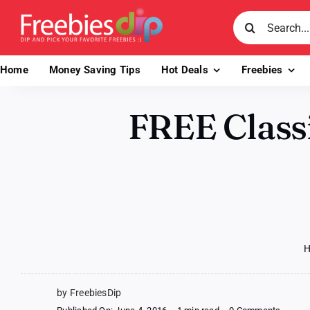
Skip
Search
to
for:
content
Home
Money Saving Tips
Hot Deals
Freebies
FREE Classi
by FreebiesDip
on