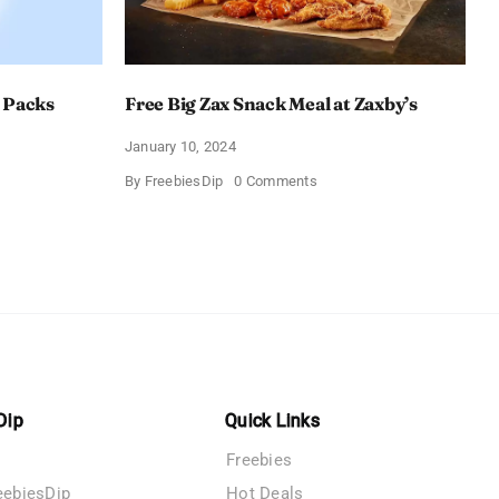
 Packs
Free Big Zax Snack Meal at Zaxby’s
January 10, 2024
on
By
FreebiesDip
0 Comments
Free
Big
ormHQ’s
Zax
Snack
Meal
at
Zaxby’s
Dip
Quick Links
Freebies
eebiesDip
Hot Deals