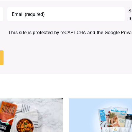
S
t
This site is protected by reCAPTCHA and the Google
Priva