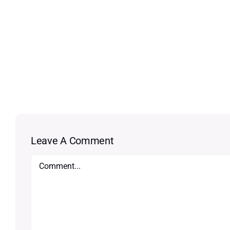
Leave A Comment
Comment