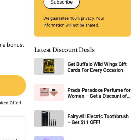
Subscribe
We guarantee 100% privacy. Your
information will not be shared.
s a bonus:
Latest Discount Deals
Get Buffalo Wild Wings Gift
Cards For Every Occasion
Prada Paradoxe Perfume for
Women – Get a Discount of
11%
ired Offer!
Fairywill Electric Toothbrush
– Get $11 OFF!