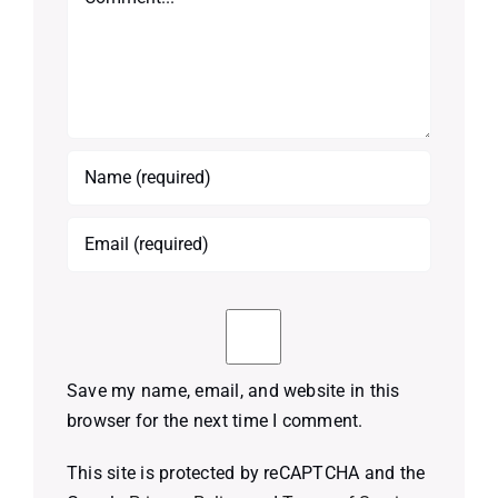
Save my name, email, and website in this
browser for the next time I comment.
This site is protected by reCAPTCHA and the