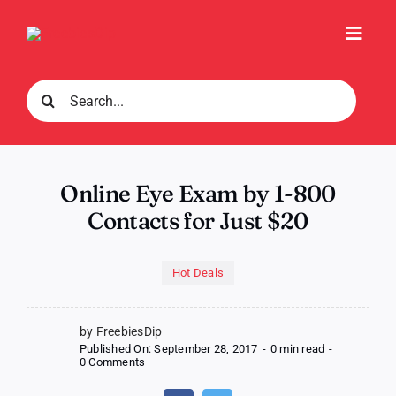
Skip
to
Toggl
content
Navig
Search
for:
Online Eye Exam by 1-800
Contacts for Just $20
Hot Deals
by FreebiesDip
Published On: September 28, 2017
-
0 min read
-
on
0 Comments
Online
Eye