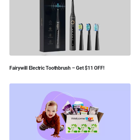
Fairywill Electric Toothbrush – Get $11 OFF!