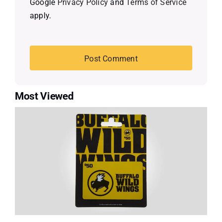
Google
Privacy Policy
and
Terms of Service
apply.
Most Viewed