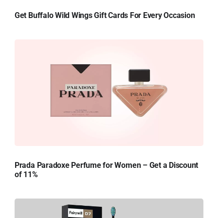
Get Buffalo Wild Wings Gift Cards For Every Occasion
Prada Paradoxe Perfume for Women – Get a Discount
of 11%