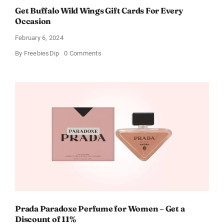
Get Buffalo Wild Wings Gift Cards For Every
Occasion
February 6, 2024
on
By
FreebiesDip
0 Comments
Get
Buffalo
Wild
Wings
Gift
Cards
For
Every
Occasion
Prada Paradoxe Perfume for Women – Get a
Discount of 11%