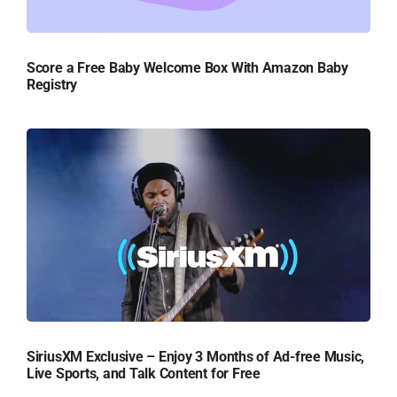
Score a Free Baby Welcome Box With Amazon Baby
Registry
SiriusXM Exclusive – Enjoy 3 Months of Ad-free Music,
Live Sports, and Talk Content for Free