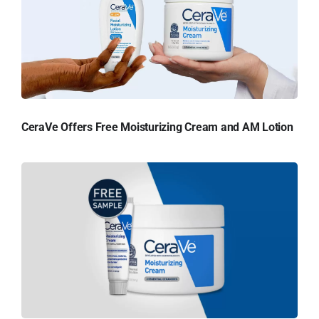
CeraVe Offers Free Moisturizing Cream and AM Lotion