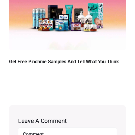
Get Free Pinchme Samples And Tell What You Think
Leave A Comment
Comment