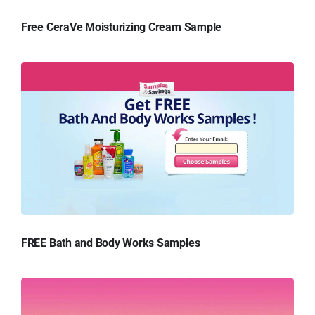
Free CeraVe Moisturizing Cream Sample
FREE Bath and Body Works Samples