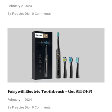
February 2, 2024
on
By
FreebiesDip
0 Comments
Prada
Paradoxe
Perfume
for
Women
–
Get
a
Discount
of
11%
Fairywill Electric Toothbrush – Get $11 OFF!
February 1, 2024
on
By
FreebiesDip
0 Comments
Fairywill