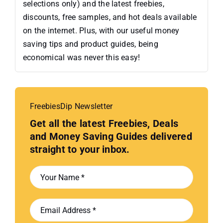
selections only) and the latest freebies,
discounts, free samples, and hot deals available
on the internet. Plus, with our useful money
saving tips and product guides, being
economical was never this easy!
FreebiesDip Newsletter
Get all the latest Freebies, Deals
and Money Saving Guides delivered
straight to your inbox.