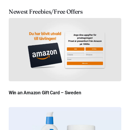
Newest Freebies/Free Offers
Win an Amazon Gift Card – Sweden