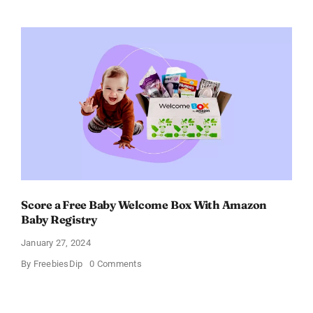
Electric
Toothbrush
–
Get
$11
OFF!
Score a Free Baby Welcome Box With Amazon
Baby Registry
January 27, 2024
on
By
FreebiesDip
0 Comments
Score
a
Free
Baby