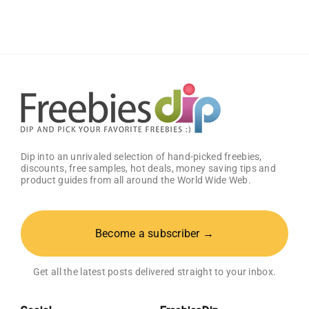
Welcome
Box
With
Amazon
Baby
Registry
Dip into an unrivaled selection of hand-picked freebies,
discounts, free samples, hot deals, money saving tips and
product guides from all around the World Wide Web.
Become a subscriber →
Get all the latest posts delivered straight to your inbox.