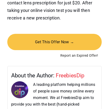
contact lens prescription for just $20. After
taking your online vision test you will then
receive a new prescription.
Get This Offer Now →
Report an Expired Offer!
About the Author:
FreebiesDip
A leading platform helping millions
of people save money online every
moment. We at FreebiesDip aim to
provide you with the best (hand-picked