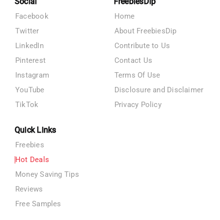
Social
FreebiesDip
Facebook
Home
Twitter
About FreebiesDip
LinkedIn
Contribute to Us
Pinterest
Contact Us
Instagram
Terms Of Use
YouTube
Disclosure and Disclaimer
TikTok
Privacy Policy
Quick Links
Freebies
Hot Deals
Money Saving Tips
Reviews
Free Samples