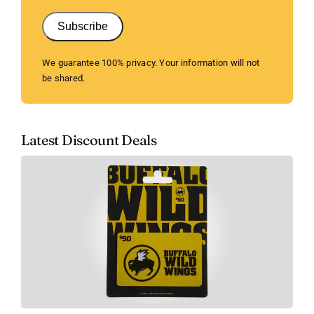
Subscribe
We guarantee 100% privacy. Your information will not
be shared.
Latest Discount Deals