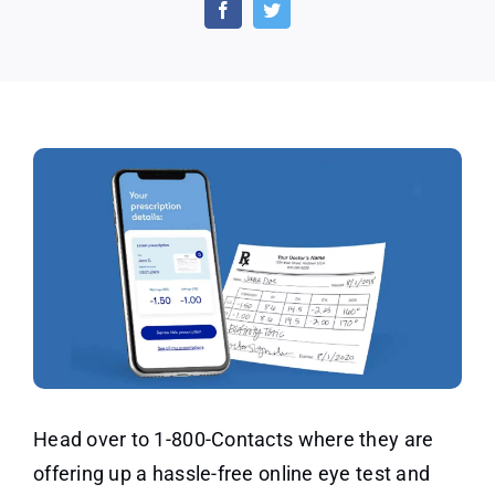
Exam
by
1-
800
Contacts
for
Just
$20
Head over to 1-800-Contacts where they are
offering up a hassle-free online eye test and