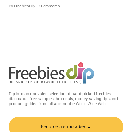
on
By
FreebiesDip
9 Comments
FREE
Bath
and
Body
Works
Samples
Dip into an unrivaled selection of hand-picked freebies,
discounts, free samples, hot deals, money saving tips and
product guides from all around the World Wide Web.
Become a subscriber →