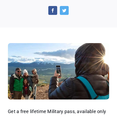
National
Parks
–
Free
Entrance
for
Gold
Star
Families
and
Veterans
Get a free lifetime Military pass, available only