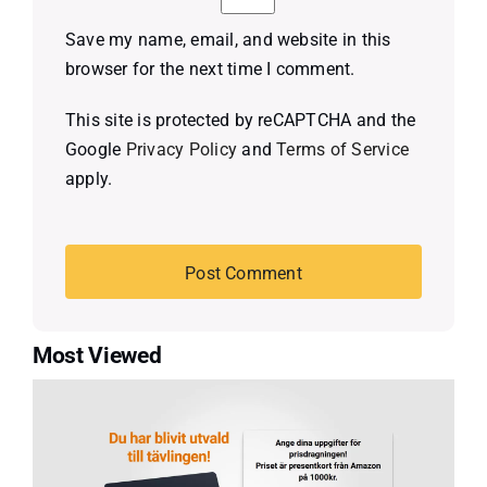
Save my name, email, and website in this
browser for the next time I comment.
This site is protected by reCAPTCHA and the
Google
Privacy Policy
and
Terms of Service
apply.
Most Viewed