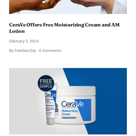
CeraVe Offers Free Moisturizing Cream and AM
Lotion
February 5, 2024
on
By
FreebiesDip
0 Comments
CeraVe
Offers
Free
Moisturizing
Cream
and
AM
Lotion