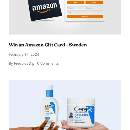
Win an Amazon Gift Card – Sweden
February 17, 2024
on
By
FreebiesDip
0 Comments
Win
an
Amazon
Gift
Card
–
Sweden