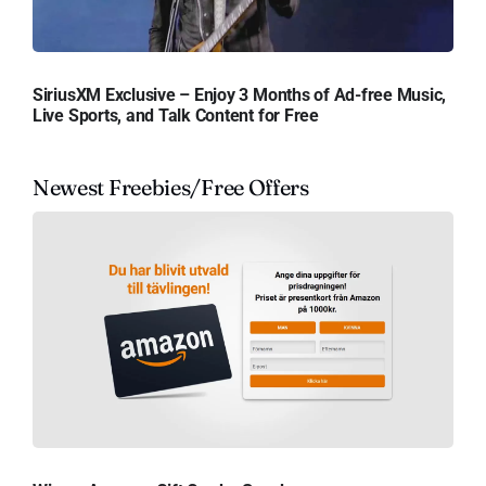
SiriusXM Exclusive – Enjoy 3 Months of Ad-free Music,
Live Sports, and Talk Content for Free
Newest Freebies/Free Offers