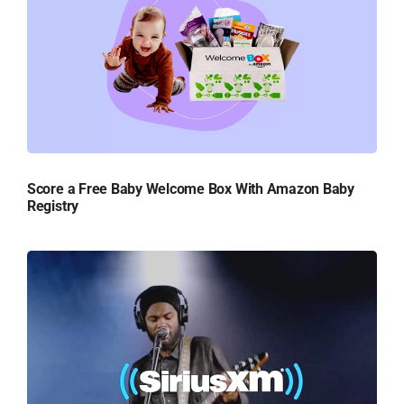
Score a Free Baby Welcome Box With Amazon Baby
Registry