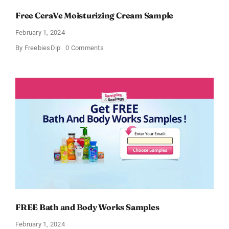
Free CeraVe Moisturizing Cream Sample
February 1, 2024
on
By
FreebiesDip
0 Comments
Free
CeraVe
Moisturizing
Cream
Sample
FREE Bath and Body Works Samples
February 1, 2024