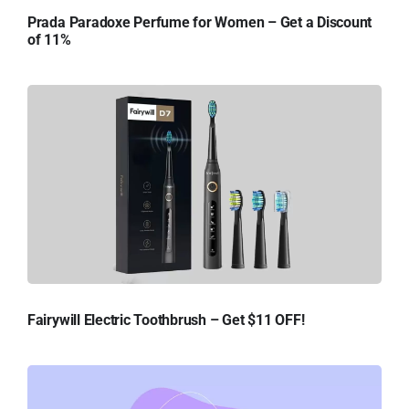
Prada Paradoxe Perfume for Women – Get a Discount
of 11%
Fairywill Electric Toothbrush – Get $11 OFF!