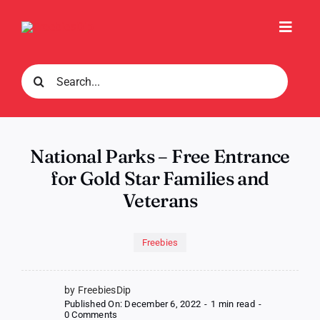
Skip
to
Toggl
content
Navig
Search
for:
National Parks – Free Entrance
for Gold Star Families and
Veterans
Freebies
by FreebiesDip
Published On: December 6, 2022
-
1 min read
-
on
0 Comments