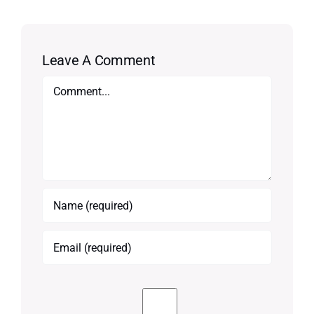
Leave A Comment
Comment