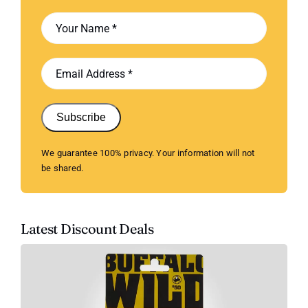
Subscribe
We guarantee 100% privacy. Your information will not
be shared.
Latest Discount Deals