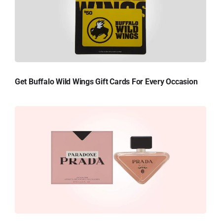
Get Buffalo Wild Wings Gift Cards For Every Occasion