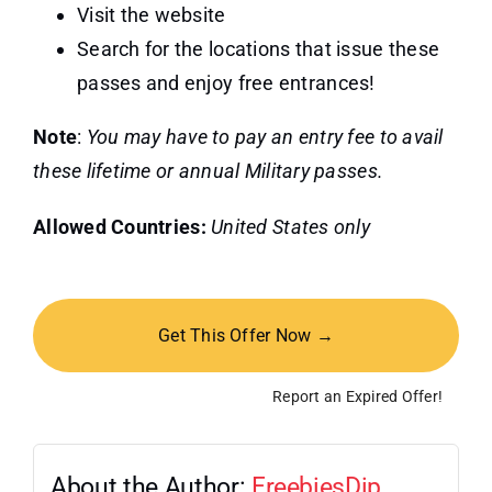
Visit the website
Search for the locations that issue these
passes and enjoy free entrances!
Note
:
You may have to pay an entry fee to avail
these lifetime or annual Military passes.
Allowed Countries:
United States only
Get This Offer Now →
Report an Expired Offer!
About the Author:
FreebiesDip