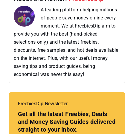
A leading platform helping millions
of people save money online every
moment. We at FreebiesDip aim to
provide you with the best (hand-picked
selections only) and the latest freebies,
discounts, free samples, and hot deals available
on the internet. Plus, with our useful money
saving tips and product guides, being
economical was never this easy!
FreebiesDip Newsletter
Get all the latest Freebies, Deals
and Money Saving Guides delivered
straight to your inbox.