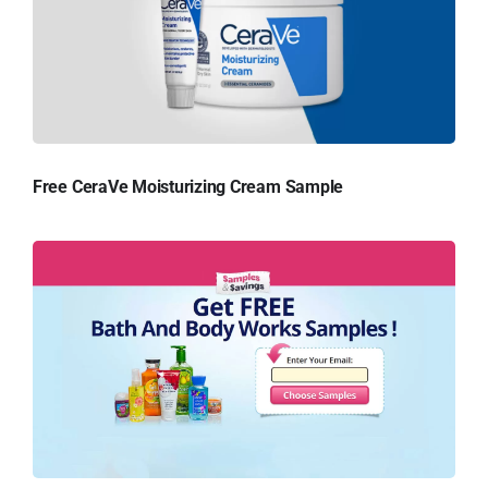
Free CeraVe Moisturizing Cream Sample