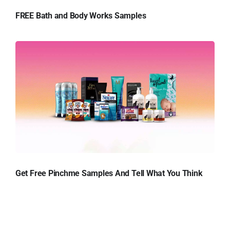
FREE Bath and Body Works Samples
Get Free Pinchme Samples And Tell What You Think