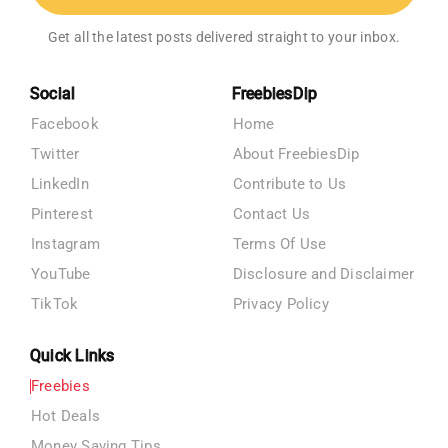
Get all the latest posts delivered straight to your inbox.
Social
FreebiesDip
Facebook
Home
Twitter
About FreebiesDip
LinkedIn
Contribute to Us
Pinterest
Contact Us
Instagram
Terms Of Use
YouTube
Disclosure and Disclaimer
TikTok
Privacy Policy
Quick Links
Freebies
Hot Deals
Money Saving Tips