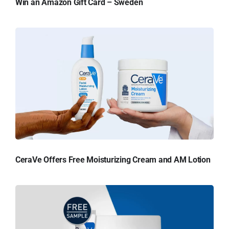
Win an Amazon Gift Card – Sweden
CeraVe Offers Free Moisturizing Cream and AM Lotion