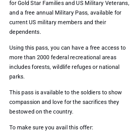
for Gold Star Families and US Military Veterans,
and a free annual Military Pass, available for
current US military members and their
dependents.
Using this pass, you can have a free access to
more than 2000 federal recreational areas
includes forests, wildlife refuges or national
parks.
This pass is available to the soldiers to show
compassion and love for the sacrifices they
bestowed on the country.
To make sure you avail this offer: