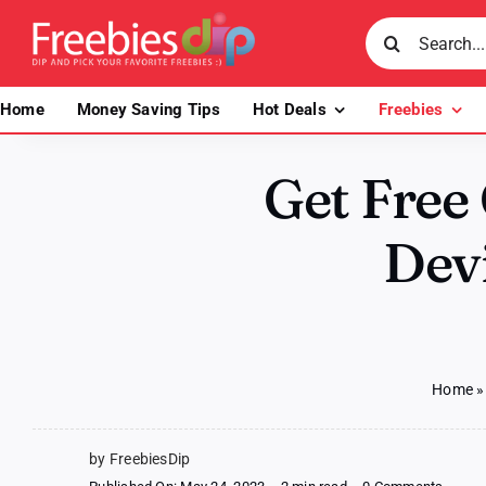
Skip
Search
to
for:
content
Home
Money Saving Tips
Hot Deals
Freebies
Get Free
Devi
Home
by FreebiesDip
on