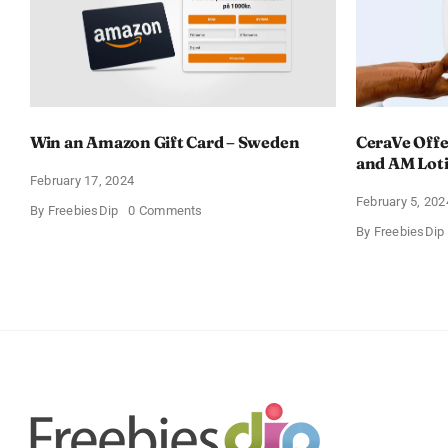
Win an Amazon Gift Card – Sweden
CeraVe Offe
and AM Lot
February 17, 2024
February 5, 202
on
By
FreebiesDip
0 Comments
Win
By
FreebiesDip
an
Amazon
Gift
Card
–
Sweden