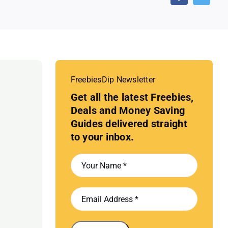
FreebiesDip Newsletter
Get all the latest Freebies,
Deals and Money Saving
Guides delivered straight
to your inbox.