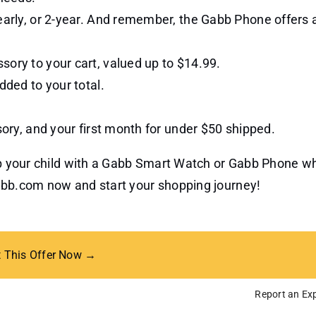
yearly, or 2-year. And remember, the Gabb Phone offers
sory to your cart, valued up to $14.99.
dded to your total.
sory, and your first month for under $50 shipped.
uip your child with a Gabb Smart Watch or Gabb Phone wh
Gabb.com now and start your shopping journey!
t This Offer Now →
Report an Exp