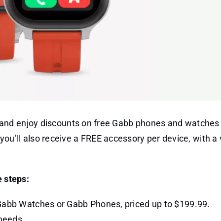
and enjoy discounts on free Gabb phones and watches 
t you’ll also receive a FREE accessory per device, with a 
e steps:
 Gabb Watches or Gabb Phones, priced up to $199.99.
 needs.