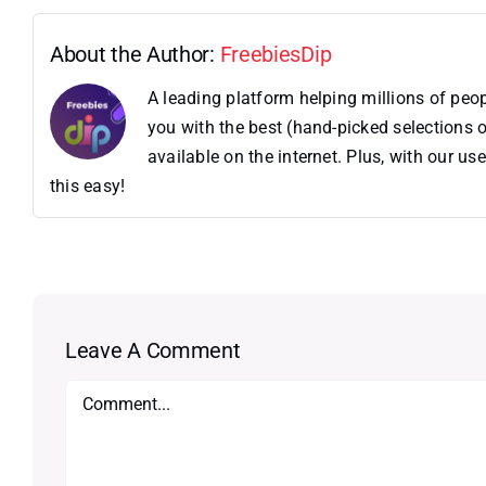
About the Author:
FreebiesDip
A leading platform helping millions of pe
you with the best (hand-picked selections o
available on the internet. Plus, with our 
this easy!
Leave A Comment
Comment