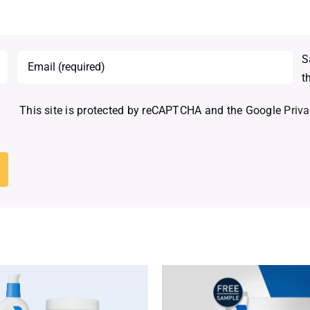
S
t
This site is protected by reCAPTCHA and the Google
Priva