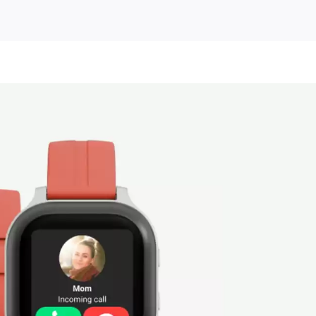
unted
es
ory!