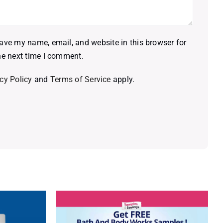
ave my name, email, and website in this browser for
he next time I comment.
cy Policy
and
Terms of Service
apply.