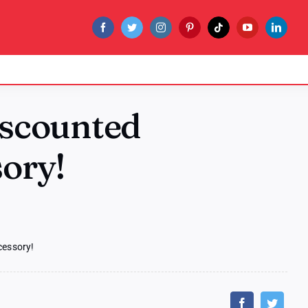
iscounted
sory!
cessory!