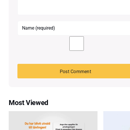
Most Viewed