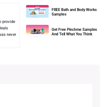
FREE Bath and Body Works
Samples
o provide
deals
Get Free Pinchme Samples
And Tell What You Think
 was never