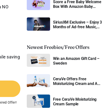
Score a Free Baby Welcome
 a NO
Box With Amazon Baby
Registry
SiriusXM Exclusive – Enjoy 3
Months of Ad-free Music,
Live Sports, and Talk
Content for Free
Newest Freebies/Free Offers
ile saving
Win an Amazon Gift Card –
Sweden
CeraVe Offers Free
Moisturizing Cream and AM
Lotion
Free CeraVe Moisturizing
ired Offer!
Cream Sample