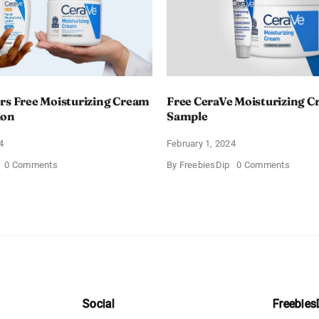
rs Free Moisturizing Cream
Free CeraVe Moisturizing 
ion
Sample
4
February 1, 2024
on
on
0 Comments
By
FreebiesDip
0 Comments
CeraVe
Free
Offers
CeraV
Free
Moistur
Moisturizing
Cream
Cream
Sampl
and
AM
Lotion
Social
Freebies