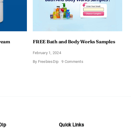
Cream
FREE Bath and Body Works Samples
February 1, 2024
on
By
FreebiesDip
9 Comments
FREE
Bath
and
e
Body
izing
Works
Samples
e
Dip
Quick Links