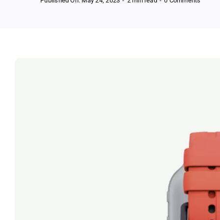
Published On: May 24, 2023
-
2 min read
-
0 Comments
Get
Free
Gabb
Phone
with
Disco
Devic
and
Free
Access