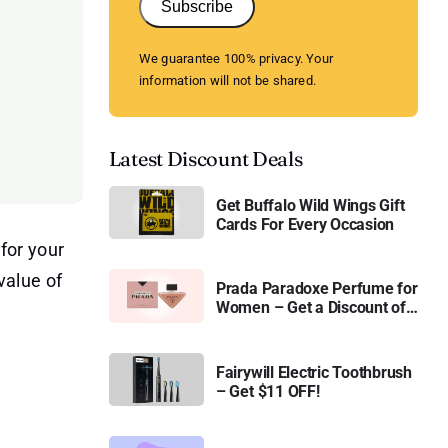
Subscribe
We guarantee 100% privacy. Your
information will not be shared.
Latest Discount Deals
Get Buffalo Wild Wings Gift
Cards For Every Occasion
for your
value of
Prada Paradoxe Perfume for
Women – Get a Discount of
11%
Fairywill Electric Toothbrush
– Get $11 OFF!