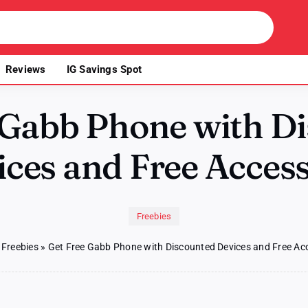
Reviews
IG Savings Spot
 Gabb Phone with D
ces and Free Acces
Freebies
»
Freebies
»
Get Free Gabb Phone with Discounted Devices and Free Ac