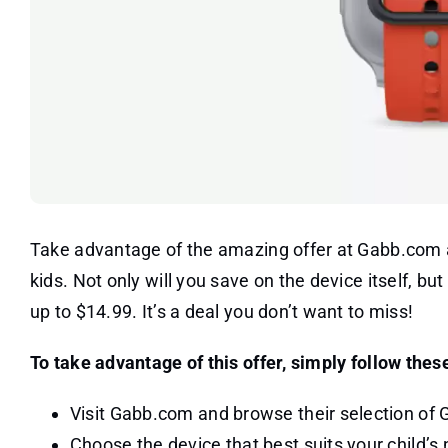
Take advantage of the amazing offer at Gabb.com 
kids. Not only will you save on the device itself, bu
up to $14.99. It’s a deal you don’t want to miss!
To take advantage of this offer, simply follow thes
Visit Gabb.com and browse their selection of
Choose the device that best suits your child’s