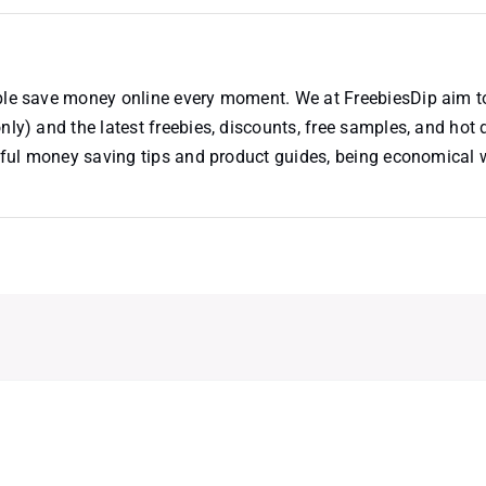
ople save money online every moment. We at FreebiesDip aim t
nly) and the latest freebies, discounts, free samples, and hot 
useful money saving tips and product guides, being economical