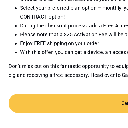
Select your preferred plan option – monthly, 
CONTRACT option!
During the checkout process, add a Free Acces
Please note that a $25 Activation Fee will be a
Enjoy FREE shipping on your order.
With this offer, you can get a device, an acces
Don’t miss out on this fantastic opportunity to eq
big and receiving a free accessory. Head over to 
Ge