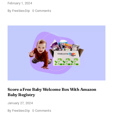
February 1, 2024
on
By
FreebiesDip
0 Comments
Fairywill
Electric
Toothbrush
–
Get
$11
OFF!
Score a Free Baby Welcome Box With Amazon
Baby Registry
January 27, 2024
on
By
FreebiesDip
0 Comments