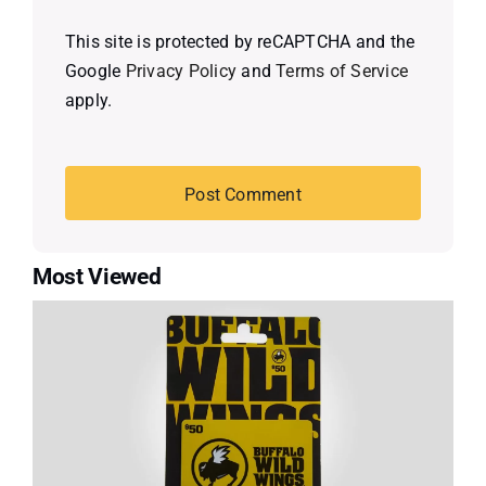
This site is protected by reCAPTCHA and the
Google
Privacy Policy
and
Terms of Service
apply.
Most Viewed