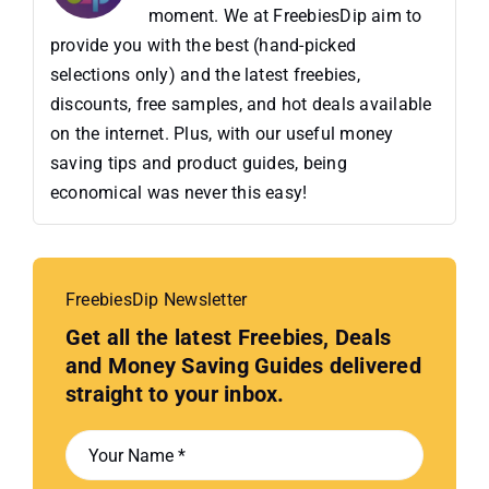
moment. We at FreebiesDip aim to
provide you with the best (hand-picked
selections only) and the latest freebies,
discounts, free samples, and hot deals available
on the internet. Plus, with our useful money
saving tips and product guides, being
economical was never this easy!
FreebiesDip Newsletter
Get all the latest Freebies, Deals
and Money Saving Guides delivered
straight to your inbox.