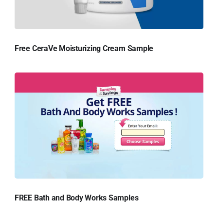
Free CeraVe Moisturizing Cream Sample
FREE Bath and Body Works Samples