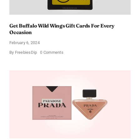
Get Buffalo Wild Wings Gift Cards For Every
Occasion
February 6, 2024
on
By
FreebiesDip
0 Comments
Get
Buffalo
Wild
Wings
Gift
Cards
For
Every
Occasion