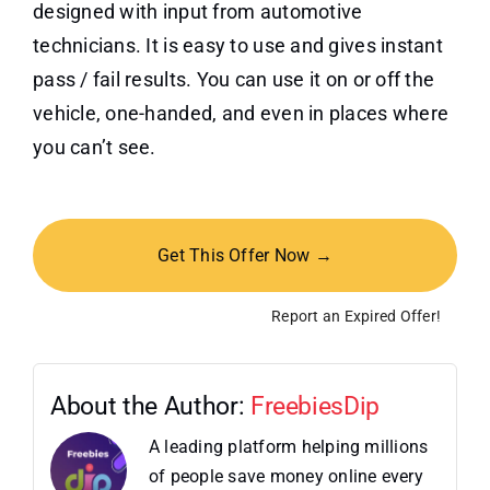
designed with input from automotive
technicians. It is easy to use and gives instant
pass / fail results. You can use it on or off the
vehicle, one-handed, and even in places where
you can’t see.
Get This Offer Now →
Report an Expired Offer!
About the Author:
FreebiesDip
A leading platform helping millions
of people save money online every