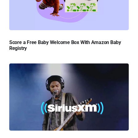
Score a Free Baby Welcome Box With Amazon Baby
Registry