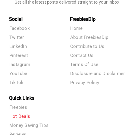
Get all the latest posts delivered straight to your inbox.
Social
FreebiesDip
Facebook
Home
Twitter
About FreebiesDip
LinkedIn
Contribute to Us
Pinterest
Contact Us
Instagram
Terms Of Use
YouTube
Disclosure and Disclaimer
TikTok
Privacy Policy
Quick Links
Freebies
Hot Deals
Money Saving Tips
Reviews