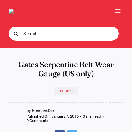
Skip
to
Toggl
content
Navig
Search
for:
Gates Serpentine Belt Wear
Gauge (US only)
Hot Deals
by FreebiesDip
Published On: January 7, 2016
-
0 min read
-
on
0 Comments
Gates
Serpentine