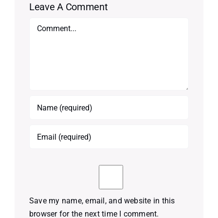
Leave A Comment
Comment
Save my name, email, and website in this
browser for the next time I comment.