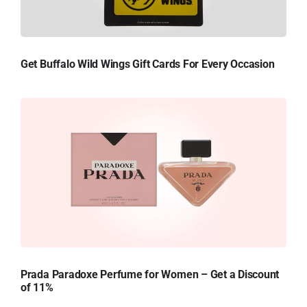
Get Buffalo Wild Wings Gift Cards For Every Occasion
Prada Paradoxe Perfume for Women – Get a Discount
of 11%