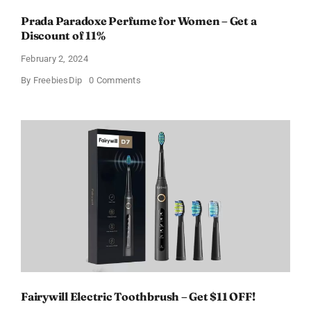
Prada Paradoxe Perfume for Women – Get a
Discount of 11%
February 2, 2024
on
By
FreebiesDip
0 Comments
Prada
Paradoxe
Perfume
for
Women
–
Get
a
Discount
of
11%
Fairywill Electric Toothbrush – Get $11 OFF!