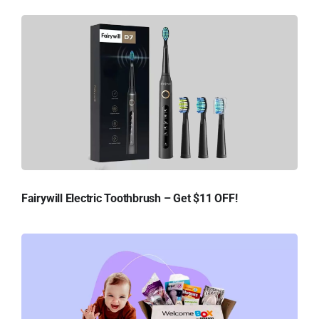
Fairywill Electric Toothbrush – Get $11 OFF!