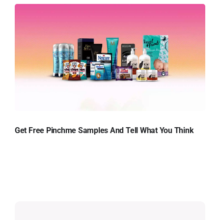
Get Free Pinchme Samples And Tell What You Think