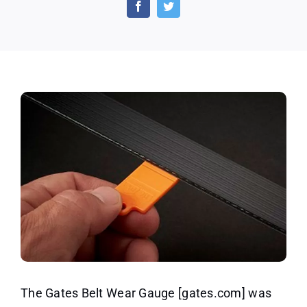
Belt
Wear
Gauge
(US
only)
The Gates Belt Wear Gauge [gates.com] was