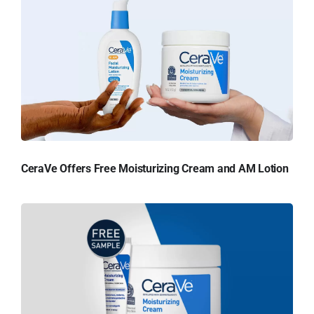
CeraVe Offers Free Moisturizing Cream and AM Lotion