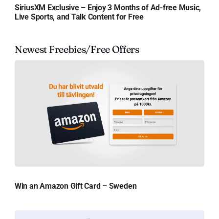
SiriusXM Exclusive – Enjoy 3 Months of Ad-free Music,
Live Sports, and Talk Content for Free
Newest Freebies/Free Offers
Win an Amazon Gift Card – Sweden