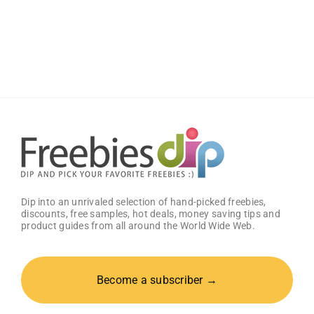
Score
a
Free
Baby
Welcome
Box
With
Amazon
Baby
Registry
Dip into an unrivaled selection of hand-picked freebies,
discounts, free samples, hot deals, money saving tips and
product guides from all around the World Wide Web.
Become a subscriber →