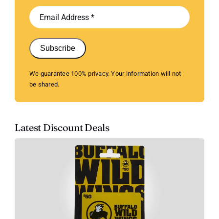
Subscribe
We guarantee 100% privacy. Your information will not
be shared.
Latest Discount Deals