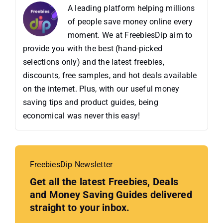
A leading platform helping millions
of people save money online every
moment. We at FreebiesDip aim to
provide you with the best (hand-picked
selections only) and the latest freebies,
discounts, free samples, and hot deals available
on the internet. Plus, with our useful money
saving tips and product guides, being
economical was never this easy!
FreebiesDip Newsletter
Get all the latest Freebies, Deals
and Money Saving Guides delivered
straight to your inbox.