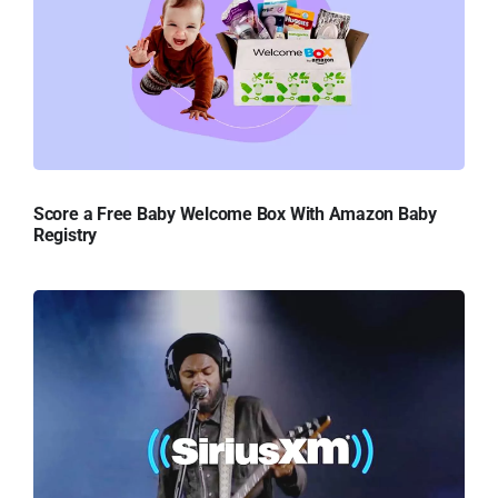
Score a Free Baby Welcome Box With Amazon Baby
Registry