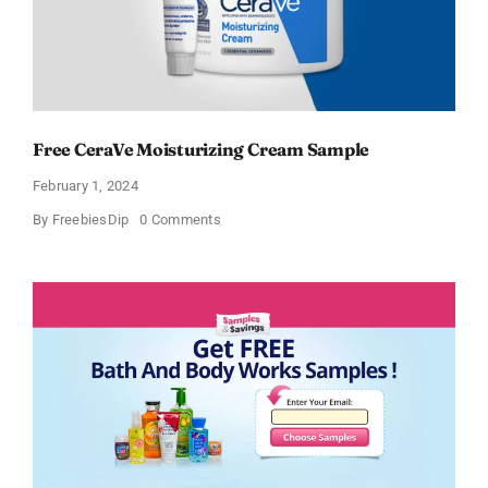
Free CeraVe Moisturizing Cream Sample
February 1, 2024
on
By
FreebiesDip
0 Comments
Free
CeraVe
Moisturizing
Cream
Sample