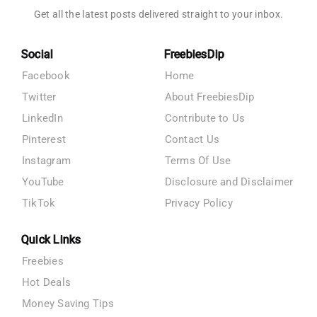
Get all the latest posts delivered straight to your inbox.
Social
FreebiesDip
Facebook
Home
Twitter
About FreebiesDip
LinkedIn
Contribute to Us
Pinterest
Contact Us
Instagram
Terms Of Use
YouTube
Disclosure and Disclaimer
TikTok
Privacy Policy
Quick Links
Freebies
Hot Deals
Money Saving Tips