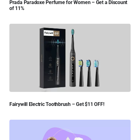
Prada Paradoxe Perfume for Women – Get a Discount
of 11%
Fairywill Electric Toothbrush – Get $11 OFF!