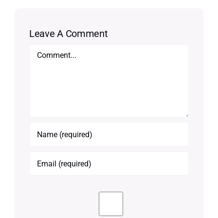
Leave A Comment
Comment