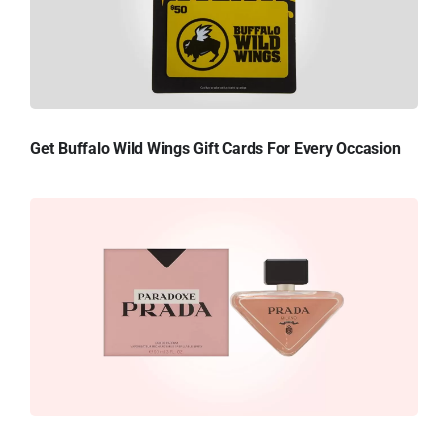
Get Buffalo Wild Wings Gift Cards For Every Occasion