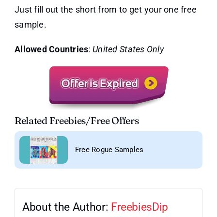
Just fill out the short from to get your one free
sample.
Allowed Countries
:
United States Only
Related Freebies/Free Offers
Free Rogue Samples
About the Author:
FreebiesDip