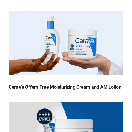
CeraVe Offers Free Moisturizing Cream and AM Lotion