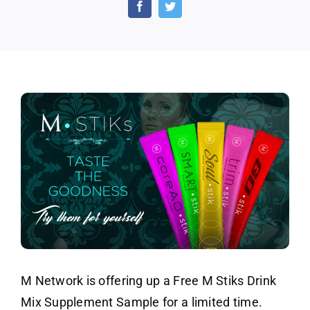
Stiks
Drink
Mix
Supplement
Sample
M Network is offering up a Free M Stiks Drink
Mix Supplement Sample for a limited time.