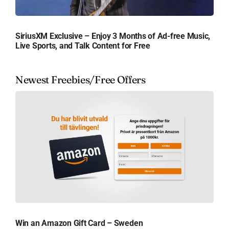
SiriusXM Exclusive – Enjoy 3 Months of Ad-free Music,
Live Sports, and Talk Content for Free
Newest Freebies/Free Offers
Win an Amazon Gift Card – Sweden