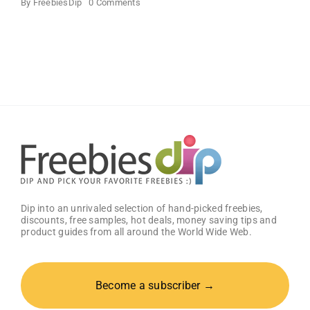
on
By
FreebiesDip
0 Comments
SampleHawk
–
Free
Product
Samples
Dip into an unrivaled selection of hand-picked freebies,
discounts, free samples, hot deals, money saving tips and
product guides from all around the World Wide Web.
Become a subscriber →