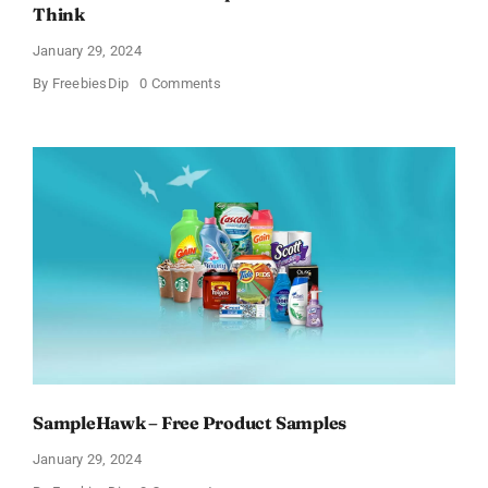
Think
January 29, 2024
on
By
FreebiesDip
0 Comments
Get
Free
Pinchme
Samples
And
Tell
What
You
Think
SampleHawk – Free Product Samples
January 29, 2024