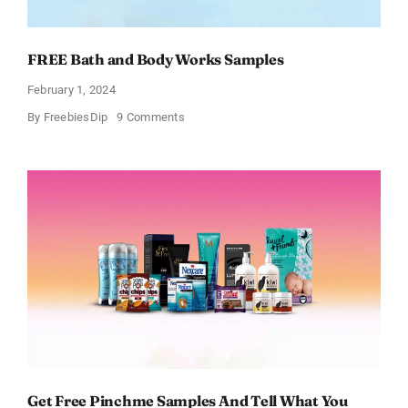
FREE Bath and Body Works Samples
February 1, 2024
on
By
FreebiesDip
9 Comments
FREE
Bath
and
Body
Works
Samples
Get Free Pinchme Samples And Tell What You