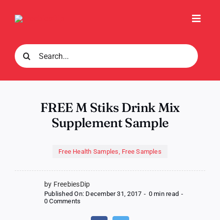
Skip
to
Toggl
content
Navig
Search
for:
FREE M Stiks Drink Mix
Supplement Sample
Free Health Samples
,
Free Samples
by FreebiesDip
Published On: December 31, 2017
-
0 min read
-
on
0 Comments
FREE
M