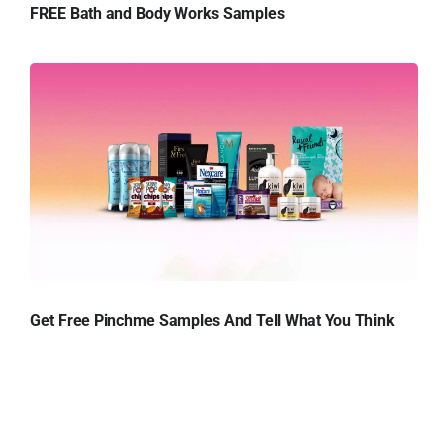
FREE Bath and Body Works Samples
Get Free Pinchme Samples And Tell What You Think