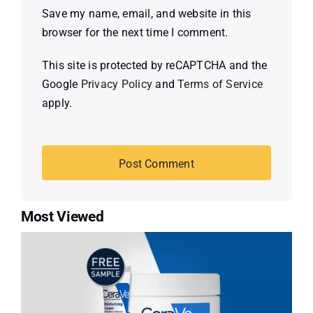
Save my name, email, and website in this
browser for the next time I comment.
This site is protected by reCAPTCHA and the
Google
Privacy Policy
and
Terms of Service
apply.
Most Viewed