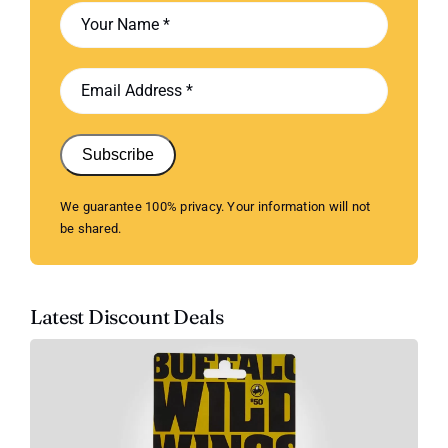
Subscribe
We guarantee 100% privacy. Your information will not
be shared.
Latest Discount Deals