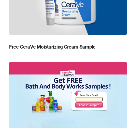
Free CeraVe Moisturizing Cream Sample