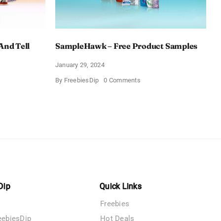
And Tell
SampleHawk – Free Product Samples
January 29, 2024
on
By
FreebiesDip
0 Comments
SampleHawk
–
Free
Product
me
Samples
es
Dip
Quick Links
Freebies
eebiesDip
Hot Deals