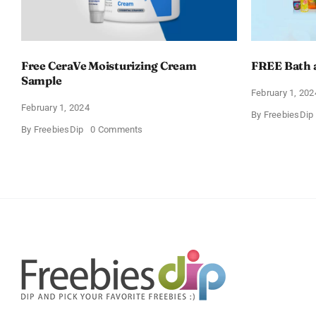
Free CeraVe Moisturizing Cream
FREE Bath 
Sample
February 1, 202
February 1, 2024
By
FreebiesDip
on
By
FreebiesDip
0 Comments
Free
CeraVe
Moisturizing
Cream
Sample