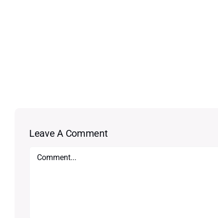
Leave A Comment
Comment