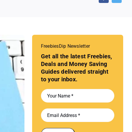
FreebiesDip Newsletter
Get all the latest Freebies,
Deals and Money Saving
Guides delivered straight
to your inbox.