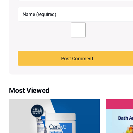
Most Viewed