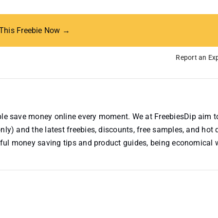
 This Freebie Now →
Report an Exp
ople save money online every moment. We at FreebiesDip aim t
nly) and the latest freebies, discounts, free samples, and hot 
useful money saving tips and product guides, being economical