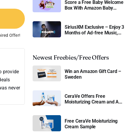
Score a Free Baby Welcome
Box With Amazon Baby
Registry
SiriusXM Exclusive – Enjoy 3
Months of Ad-free Music,
ired Offer!
Live Sports, and Talk
Content for Free
Newest Freebies/Free Offers
Win an Amazon Gift Card –
o provide
Sweden
deals
 was never
CeraVe Offers Free
Moisturizing Cream and AM
Lotion
Free CeraVe Moisturizing
Cream Sample