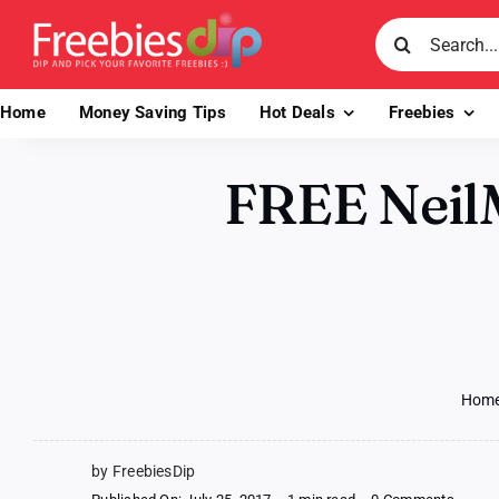
Skip
Search
to
for:
content
Home
Money Saving Tips
Hot Deals
Freebies
FREE NeilM
Hom
by FreebiesDip
on