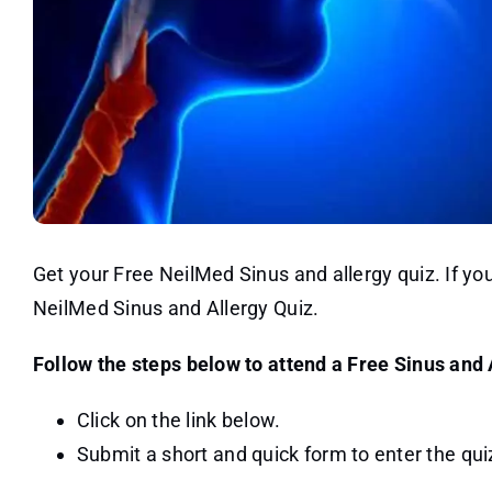
Get your Free NeilMed Sinus and allergy quiz. If y
NeilMed Sinus and Allergy Quiz.
Follow the steps below to attend a Free Sinus and 
Click on the link below.
Submit a short and quick form to enter the quiz