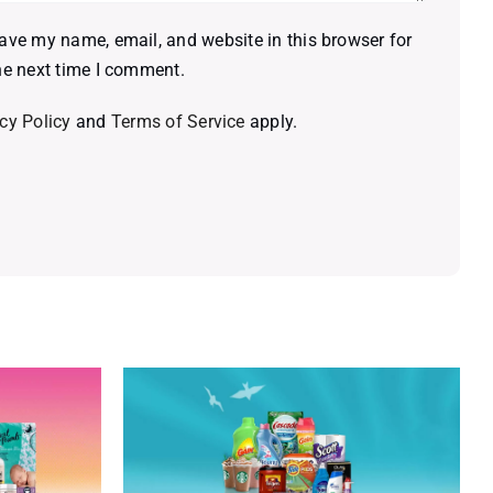
ave my name, email, and website in this browser for
he next time I comment.
cy Policy
and
Terms of Service
apply.