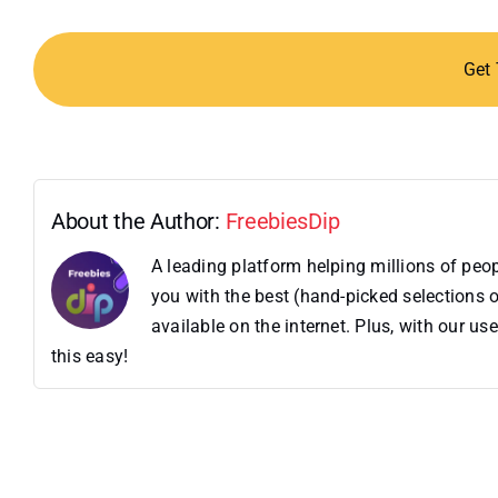
Get
About the Author:
FreebiesDip
A leading platform helping millions of pe
you with the best (hand-picked selections o
available on the internet. Plus, with our 
this easy!