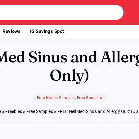
Reviews
IG Savings Spot
ed Sinus and Aller
Only)
Free Health Samples
,
Free Samples
e
»
Freebies
»
Free Samples
»
FREE NeilMed Sinus and Allergy Quiz (US