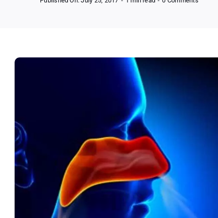
Published On: July 25, 2017
-
1 min read
-
0 Comments
FREE
NeilM
Sinus
and
Allergy
Quiz
(US
Only)