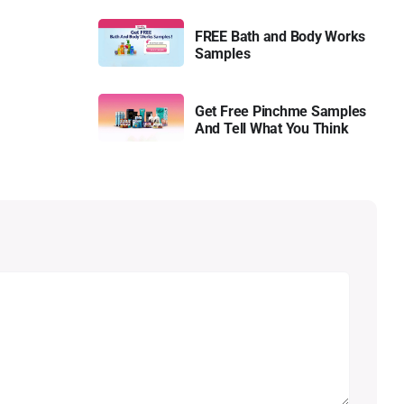
FREE Bath and Body Works
Samples
Get Free Pinchme Samples
And Tell What You Think