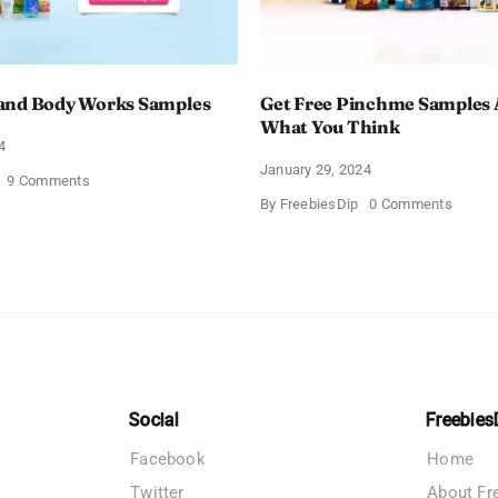
and Body Works Samples
Get Free Pinchme Samples 
What You Think
4
January 29, 2024
on
9 Comments
FREE
on
By
FreebiesDip
0 Comments
Bath
Get
and
Free
Body
Pinch
Works
Sampl
Samples
And
Tell
What
You
Think
Social
Freebies
Facebook
Home
Twitter
About Fr