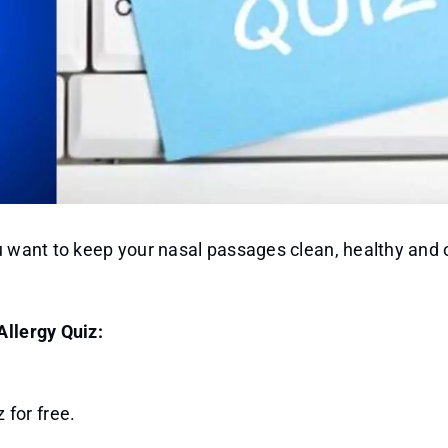
ou want to keep your nasal passages clean, healthy and 
Allergy Quiz:
 for free.