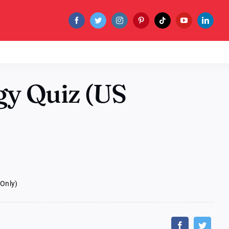
gy Quiz (US
 Only)