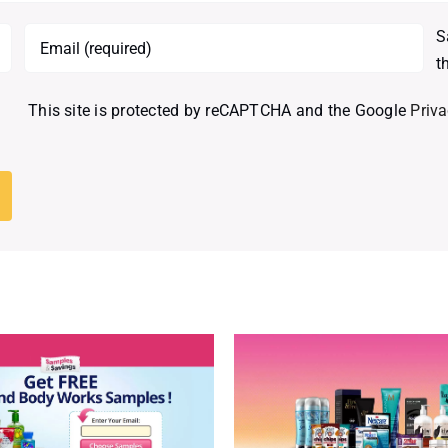
S
t
This site is protected by reCAPTCHA and the Google
Priva