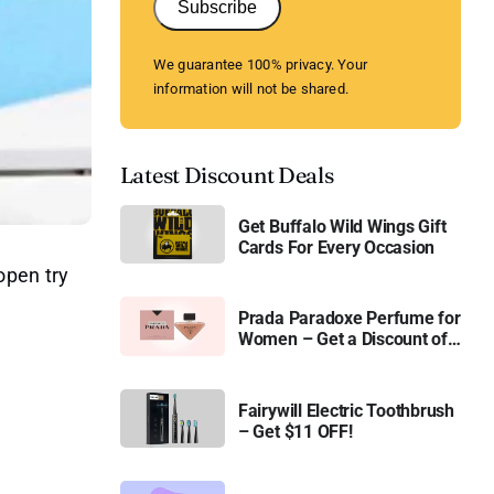
Subscribe
We guarantee 100% privacy. Your
information will not be shared.
Latest Discount Deals
Get Buffalo Wild Wings Gift
Cards For Every Occasion
open try
Prada Paradoxe Perfume for
Women – Get a Discount of
11%
Fairywill Electric Toothbrush
– Get $11 OFF!