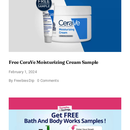
Free CeraVe Moisturizing Cream Sample
February 1, 2024
on
By
FreebiesDip
0 Comments
Free
CeraVe
Moisturizing
Cream
Sample