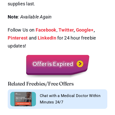
supplies last.
Note
: Available Again
Follow Us on
Facebook
,
Twitter
,
Google+
,
Pinterest
and
LinkedIn
for 24 hour freebie
updates!
Related Freebies/Free Offers
Chat with a Medical Doctor Within
Minutes 24/7