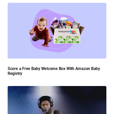
Score a Free Baby Welcome Box With Amazon Baby
Registry