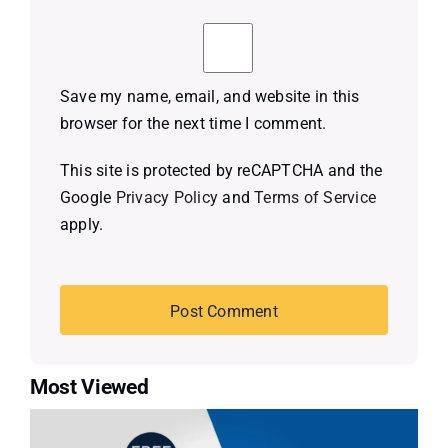
Save my name, email, and website in this
browser for the next time I comment.
This site is protected by reCAPTCHA and the
Google
Privacy Policy
and
Terms of Service
apply.
Most Viewed