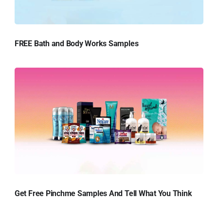
FREE Bath and Body Works Samples
Get Free Pinchme Samples And Tell What You Think