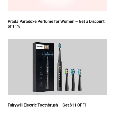
Prada Paradoxe Perfume for Women – Get a Discount
of 11%
Fairywill Electric Toothbrush – Get $11 OFF!