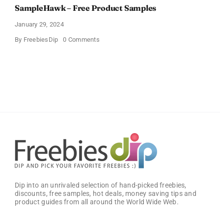
SampleHawk – Free Product Samples
January 29, 2024
on
By
FreebiesDip
0 Comments
SampleHawk
–
Free
Product
Samples
Dip into an unrivaled selection of hand-picked freebies,
discounts, free samples, hot deals, money saving tips and
product guides from all around the World Wide Web.