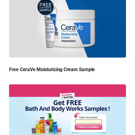
Free CeraVe Moisturizing Cream Sample