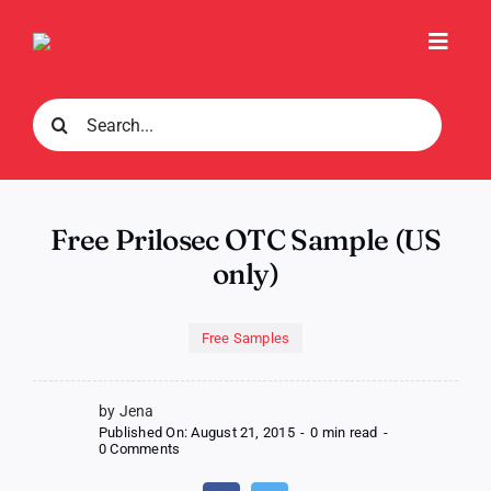
Skip
to
Toggl
content
Navig
Search
for:
Free Prilosec OTC Sample (US
only)
Free Samples
by Jena
Published On: August 21, 2015
-
0 min read
-
on
0 Comments
Free
Prilosec