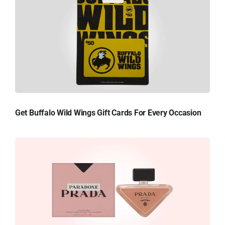
Get Buffalo Wild Wings Gift Cards For Every Occasion