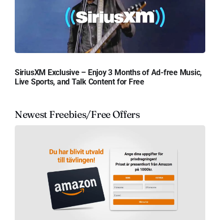
SiriusXM Exclusive – Enjoy 3 Months of Ad-free Music,
Live Sports, and Talk Content for Free
Newest Freebies/Free Offers