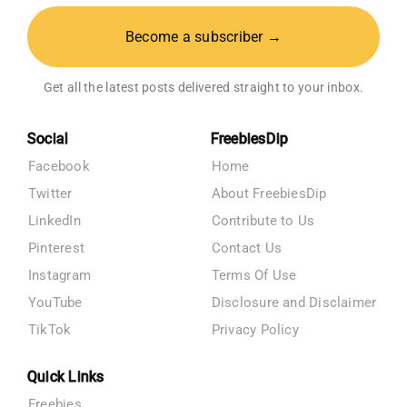
Become a subscriber →
Get all the latest posts delivered straight to your inbox.
Social
FreebiesDip
Facebook
Home
Twitter
About FreebiesDip
LinkedIn
Contribute to Us
Pinterest
Contact Us
Instagram
Terms Of Use
YouTube
Disclosure and Disclaimer
TikTok
Privacy Policy
Quick Links
Freebies