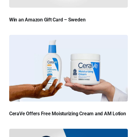
Win an Amazon Gift Card – Sweden
CeraVe Offers Free Moisturizing Cream and AM Lotion