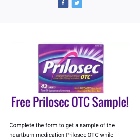
OTC
Sample
(US
only)
Complete the form to get a sample of the
heartburn medication Prilosec OTC while