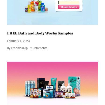
FREE Bath and Body Works Samples
February 1, 2024
on
By
FreebiesDip
9 Comments
FREE
Bath
and
Body
Works
Samples