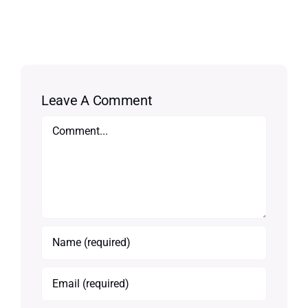
Leave A Comment
Comment