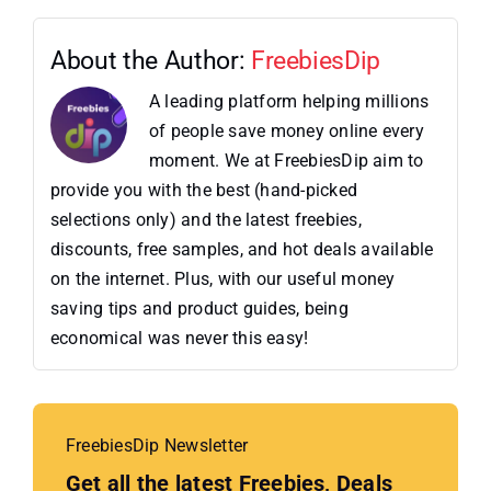
About the Author:
FreebiesDip
A leading platform helping millions
of people save money online every
moment. We at FreebiesDip aim to
provide you with the best (hand-picked
selections only) and the latest freebies,
discounts, free samples, and hot deals available
on the internet. Plus, with our useful money
saving tips and product guides, being
economical was never this easy!
FreebiesDip Newsletter
Get all the latest Freebies, Deals