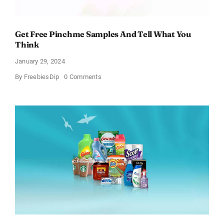
Get Free Pinchme Samples And Tell What You
Think
January 29, 2024
on
By
FreebiesDip
0 Comments
Get
Free
Pinchme
Samples
And
Tell
What
You
Think