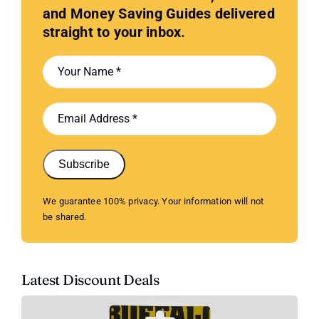
and Money Saving Guides delivered
straight to your inbox.
Subscribe
We guarantee 100% privacy. Your information will not
be shared.
Latest Discount Deals