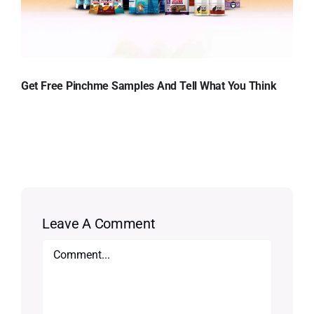
Get Free Pinchme Samples And Tell What You Think
Leave A Comment
Comment