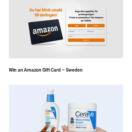
Win an Amazon Gift Card – Sweden