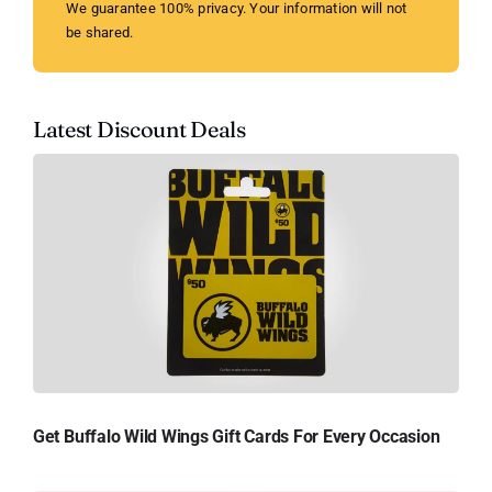
We guarantee 100% privacy. Your information will not
be shared.
Latest Discount Deals
Get Buffalo Wild Wings Gift Cards For Every Occasion