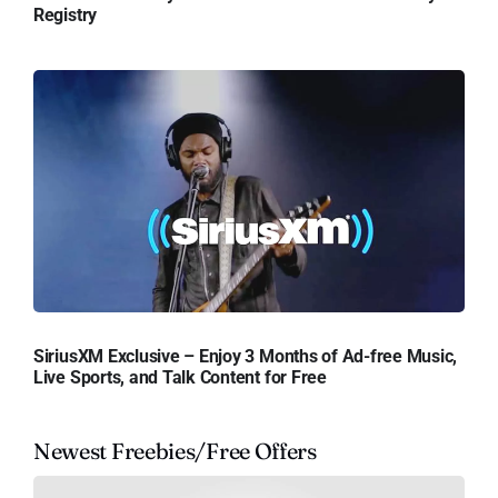
Registry
SiriusXM Exclusive – Enjoy 3 Months of Ad-free Music,
Live Sports, and Talk Content for Free
Newest Freebies/Free Offers