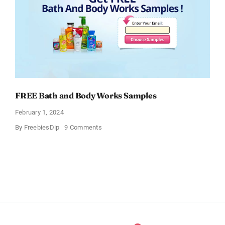
FREE Bath and Body Works Samples
February 1, 2024
on
By
FreebiesDip
9 Comments
FREE
Bath
and
Body
Works
Samples