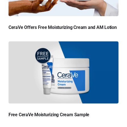
CeraVe Offers Free Moisturizing Cream and AM Lotion
Free CeraVe Moisturizing Cream Sample