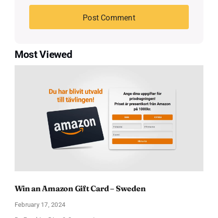
Most Viewed
Win an Amazon Gift Card – Sweden
February 17, 2024