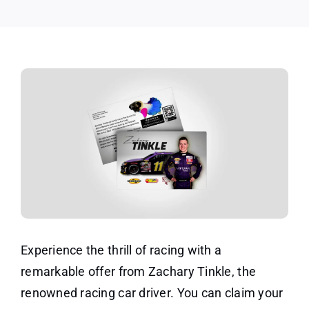
Experience the thrill of racing with a
remarkable offer from Zachary Tinkle, the
renowned racing car driver. You can claim your