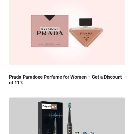
Prada Paradoxe Perfume for Women – Get a Discount
of 11%