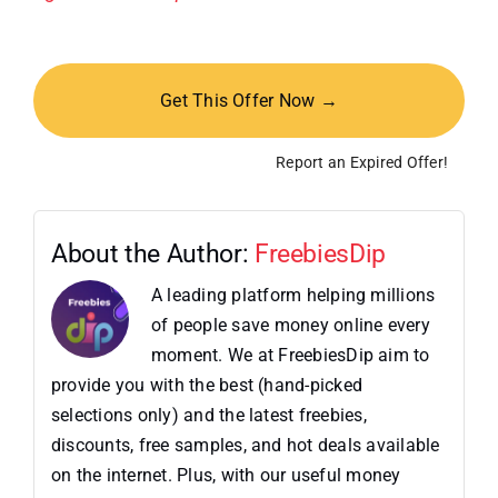
Get This Offer Now →
Report an Expired Offer!
About the Author:
FreebiesDip
A leading platform helping millions
of people save money online every
moment. We at FreebiesDip aim to
provide you with the best (hand-picked
selections only) and the latest freebies,
discounts, free samples, and hot deals available
on the internet. Plus, with our useful money