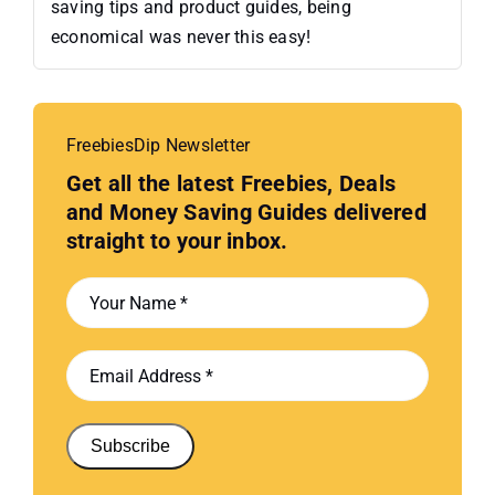
saving tips and product guides, being
economical was never this easy!
FreebiesDip Newsletter
Get all the latest Freebies, Deals
and Money Saving Guides delivered
straight to your inbox.
Subscribe