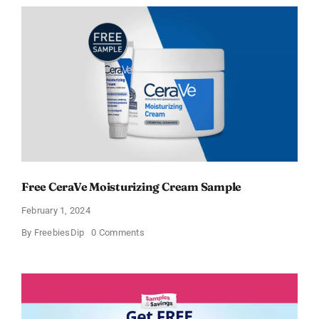
Moisturizing
Cream
and
AM
Lotion
Free CeraVe Moisturizing Cream Sample
February 1, 2024
on
By
FreebiesDip
0 Comments
Free
CeraVe
Moisturizing
Cream
Sample