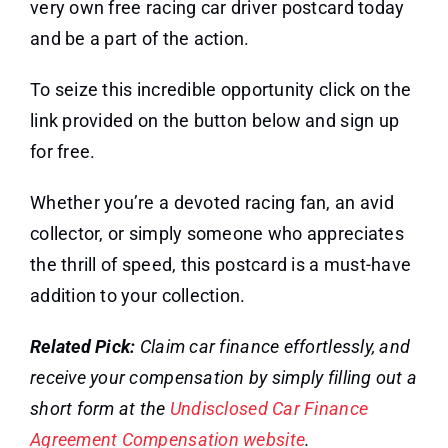
very own free racing car driver postcard today
and be a part of the action.
To seize this incredible opportunity click on the
link provided on the button below and sign up
for free.
Whether you’re a devoted racing fan, an avid
collector, or simply someone who appreciates
the thrill of speed, this postcard is a must-have
addition to your collection.
Related Pick:
Claim car finance effortlessly, and
receive your compensation by simply filling out a
short form at the
Undisclosed Car Finance
Agreement Compensation website
.