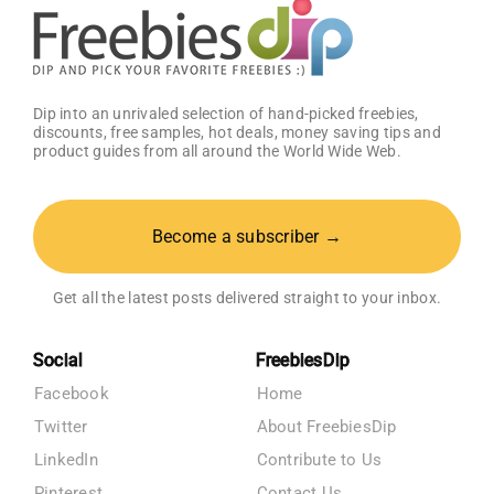
Dip into an unrivaled selection of hand-picked freebies,
discounts, free samples, hot deals, money saving tips and
product guides from all around the World Wide Web.
Become a subscriber →
Get all the latest posts delivered straight to your inbox.
Social
FreebiesDip
Facebook
Home
Twitter
About FreebiesDip
LinkedIn
Contribute to Us
Pinterest
Contact Us