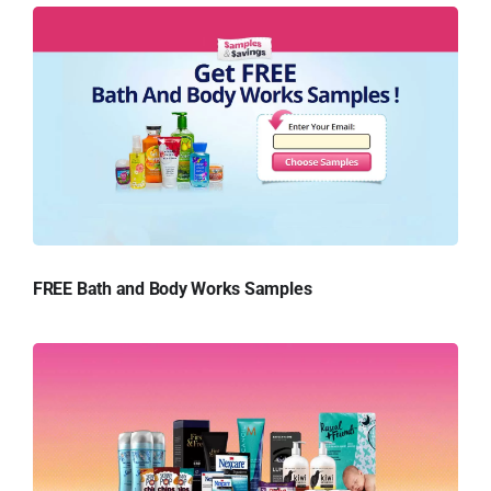
FREE Bath and Body Works Samples