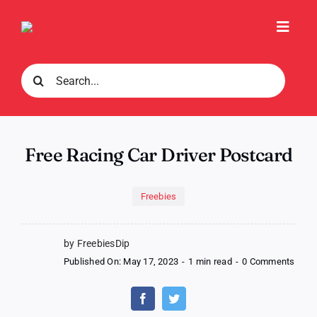
Skip
to
Toggl
content
Navig
Search
for:
Free Racing Car Driver Postcard
Freebies
by FreebiesDip
on
Published On: May 17, 2023
-
1 min read
-
0 Comments
Free
Raci
Car
Drive
Post