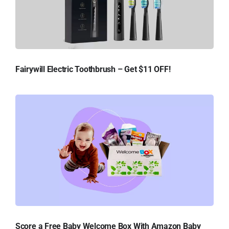
Fairywill Electric Toothbrush – Get $11 OFF!
Score a Free Baby Welcome Box With Amazon Baby