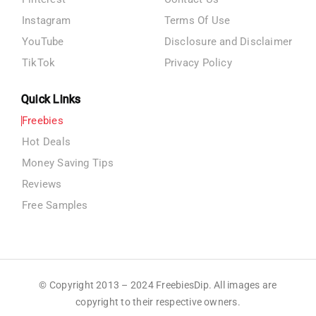
Instagram
Terms Of Use
YouTube
Disclosure and Disclaimer
TikTok
Privacy Policy
Quick Links
Freebies
Hot Deals
Money Saving Tips
Reviews
Free Samples
© Copyright 2013 – 2024 FreebiesDip. All images are
copyright to their respective owners.