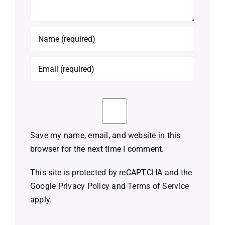
Save my name, email, and website in this
browser for the next time I comment.
This site is protected by reCAPTCHA and the
Google
Privacy Policy
and
Terms of Service
apply.