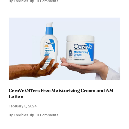
on
By
FreebiesDip
0 Comments
Win
an
Amazon
Gift
Card
–
Sweden
CeraVe Offers Free Moisturizing Cream and AM
Lotion
February 5, 2024
on
By
FreebiesDip
0 Comments
CeraVe
Offers
Free