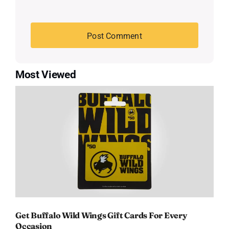
Most Viewed
Get Buffalo Wild Wings Gift Cards For Every
Occasion