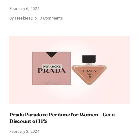
February 6, 2024
on
By
FreebiesDip
0 Comments
Get
Buffalo
Wild
Wings
Gift
Cards
For
Every
Occasion
Prada Paradoxe Perfume for Women – Get a
Discount of 11%
February 2, 2024