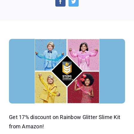
Kit
–
Disco
Offer
Get 17% discount on Rainbow Glitter Slime Kit
from Amazon!