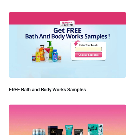
FREE Bath and Body Works Samples