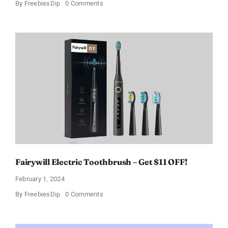
on
By
FreebiesDip
0 Comments
Prada
Paradoxe
Perfume
for
Women
–
Get
a
Discount
of
11%
Fairywill Electric Toothbrush – Get $11 OFF!
February 1, 2024
on
By
FreebiesDip
0 Comments
Fairywill
Electric
Toothbrush
–