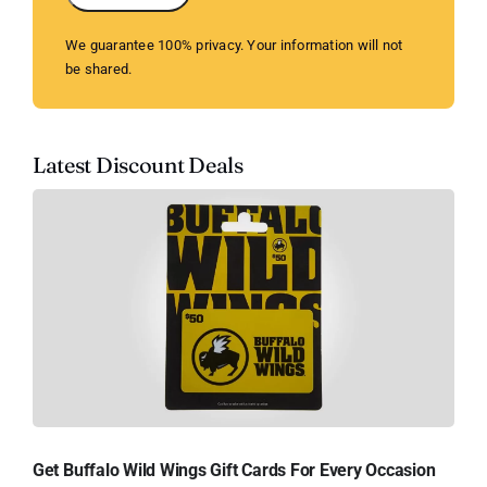
We guarantee 100% privacy. Your information will not
be shared.
Latest Discount Deals
Get Buffalo Wild Wings Gift Cards For Every Occasion