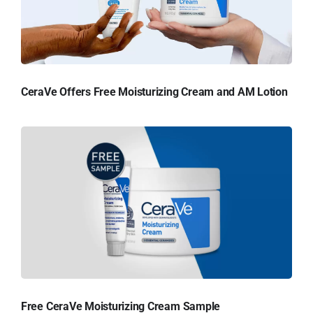
CeraVe Offers Free Moisturizing Cream and AM Lotion
Free CeraVe Moisturizing Cream Sample