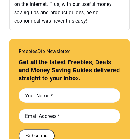
on the internet. Plus, with our useful money
saving tips and product guides, being
economical was never this easy!
FreebiesDip Newsletter
Get all the latest Freebies, Deals
and Money Saving Guides delivered
straight to your inbox.
Subscribe