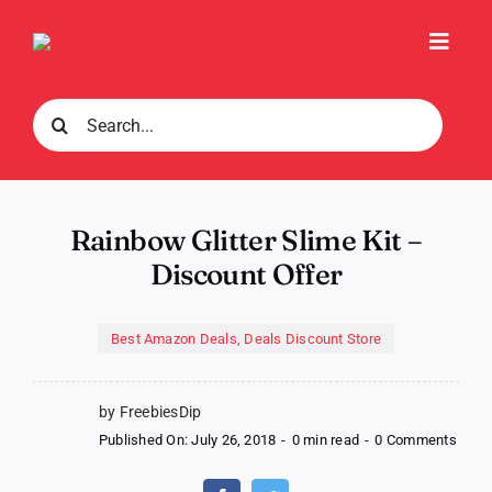
Skip
to
Toggl
content
Navig
Search
for:
Rainbow Glitter Slime Kit –
Discount Offer
Best Amazon Deals
,
Deals Discount Store
by FreebiesDip
on
Published On: July 26, 2018
-
0 min read
-
0 Comments
Rain
Glitte
Slime