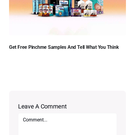
Get Free Pinchme Samples And Tell What You Think
Leave A Comment
Comment