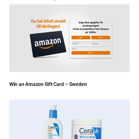
Win an Amazon Gift Card – Sweden