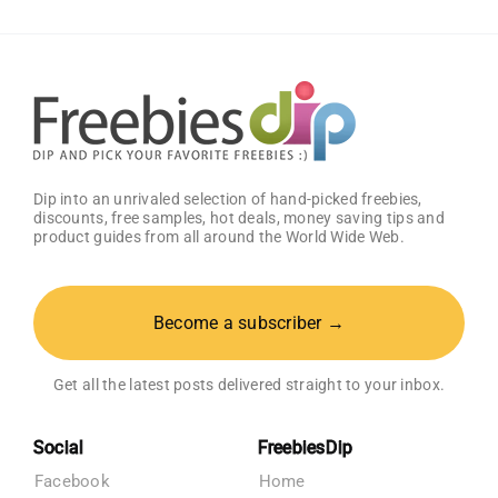
Amazon
Baby
Registry
Dip into an unrivaled selection of hand-picked freebies,
discounts, free samples, hot deals, money saving tips and
product guides from all around the World Wide Web.
Become a subscriber →
Get all the latest posts delivered straight to your inbox.
Social
FreebiesDip
Facebook
Home