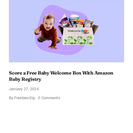
Get
$11
OFF!
Score a Free Baby Welcome Box With Amazon
Baby Registry
January 27, 2024
on
By
FreebiesDip
0 Comments
Score
a
Free
Baby
Welcome
Box
With