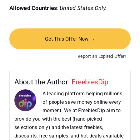
Allowed Countries
:
United States Only.
Get This Offer Now →
Report an Expired Offer!
About the Author:
FreebiesDip
A leading platform helping millions
of people save money online every
moment. We at FreebiesDip aim to
provide you with the best (hand-picked
selections only) and the latest freebies,
discounts, free samples, and hot deals available