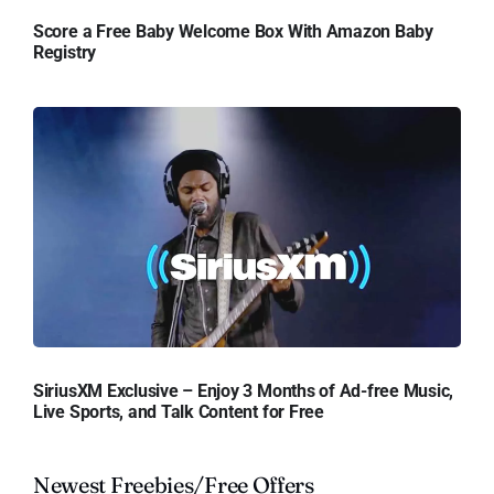
Score a Free Baby Welcome Box With Amazon Baby
Registry
SiriusXM Exclusive – Enjoy 3 Months of Ad-free Music,
Live Sports, and Talk Content for Free
Newest Freebies/Free Offers