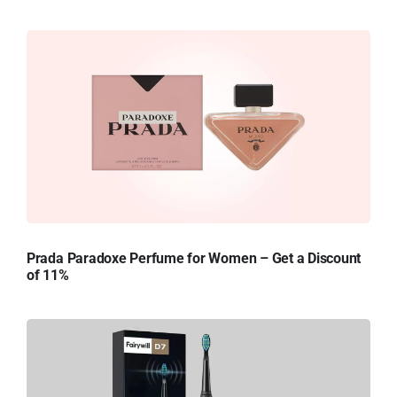
Prada Paradoxe Perfume for Women – Get a Discount
of 11%