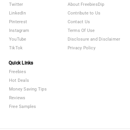
Twitter
About FreebiesDip
LinkedIn
Contribute to Us
Pinterest
Contact Us
Instagram
Terms Of Use
YouTube
Disclosure and Disclaimer
TikTok
Privacy Policy
Quick Links
Freebies
Hot Deals
Money Saving Tips
Reviews
Free Samples