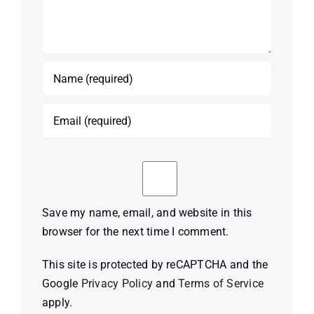
Save my name, email, and website in this
browser for the next time I comment.
This site is protected by reCAPTCHA and the
Google
Privacy Policy
and
Terms of Service
apply.