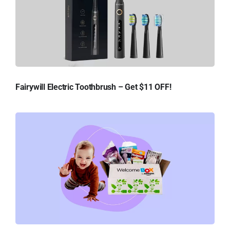
Fairywill Electric Toothbrush – Get $11 OFF!