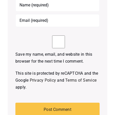
Save my name, email, and website in this
browser for the next time I comment.
This site is protected by reCAPTCHA and the
Google
Privacy Policy
and
Terms of Service
apply.