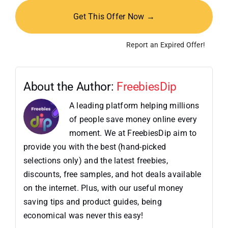
Get This Offer Now →
Report an Expired Offer!
About the Author:
FreebiesDip
A leading platform helping millions
of people save money online every
moment. We at FreebiesDip aim to
provide you with the best (hand-picked
selections only) and the latest freebies,
discounts, free samples, and hot deals available
on the internet. Plus, with our useful money
saving tips and product guides, being
economical was never this easy!