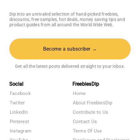
Dip into an unrivaled selection of hand-picked freebies,
discounts, free samples, hot deals, money saving tips and
product guides from all around the World Wide Web.
Become a subscriber →
Get all the latest posts delivered straight to your inbox.
Social
FreebiesDip
Facebook
Home
Twitter
About FreebiesDip
LinkedIn
Contribute to Us
Pinterest
Contact Us
Instagram
Terms Of Use