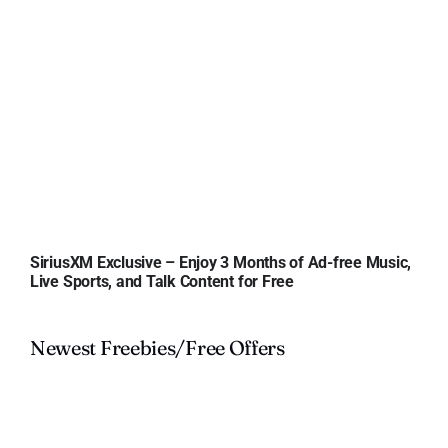
SiriusXM Exclusive – Enjoy 3 Months of Ad-free Music,
Live Sports, and Talk Content for Free
Newest Freebies/Free Offers