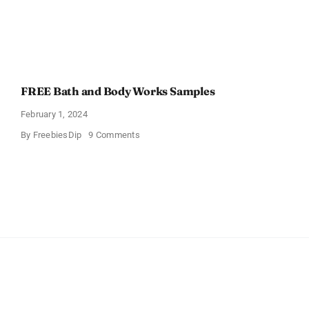
FREE Bath and Body Works Samples
February 1, 2024
on
By
FreebiesDip
9 Comments
FREE
Bath
and
Body
Works
Samples