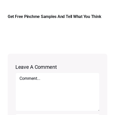
Get Free Pinchme Samples And Tell What You Think
Leave A Comment
Comment