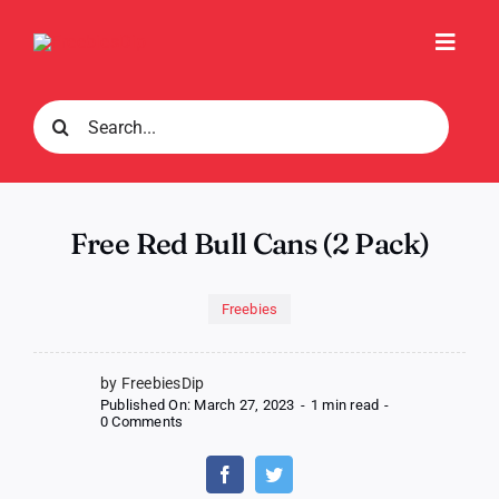
Skip
to
Toggl
content
Navig
Search
for:
Free Red Bull Cans (2 Pack)
Freebies
by FreebiesDip
Published On: March 27, 2023
-
1 min read
-
on
0 Comments
Free
Red
Bull
Cans