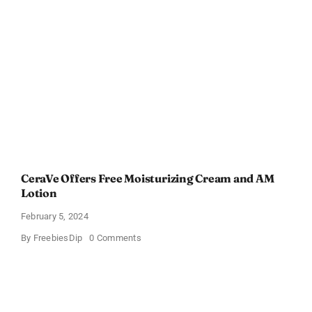
Gift
Card
–
Sweden
CeraVe Offers Free Moisturizing Cream and AM
Lotion
February 5, 2024
on
By
FreebiesDip
0 Comments
CeraVe
Offers
Free
Moisturizing
Cream
and
AM