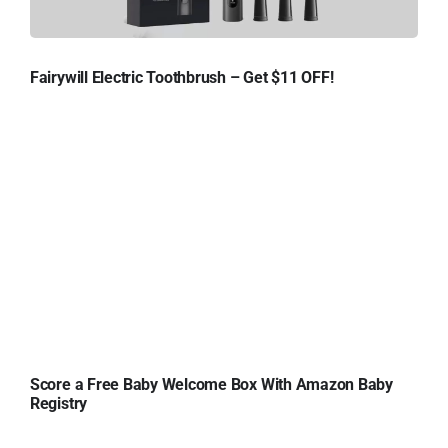
Fairywill Electric Toothbrush – Get $11 OFF!
Score a Free Baby Welcome Box With Amazon Baby
Registry