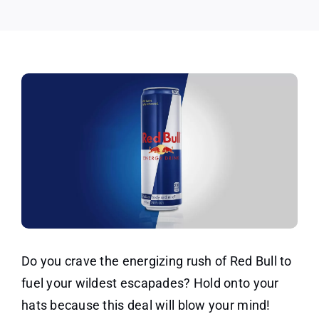
(2
Pack)
Do you crave the energizing rush of Red Bull to
fuel your wildest escapades? Hold onto your
hats because this deal will blow your mind!