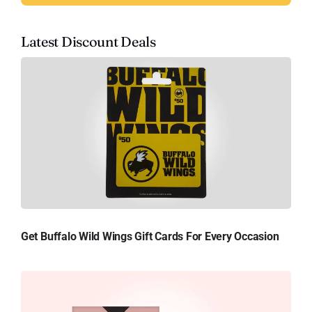
Latest Discount Deals
Get Buffalo Wild Wings Gift Cards For Every Occasion