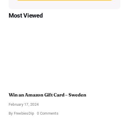
Most Viewed
Win an Amazon Gift Card – Sweden
February 17, 2024
on
By
FreebiesDip
0 Comments
Win
an
Amazon