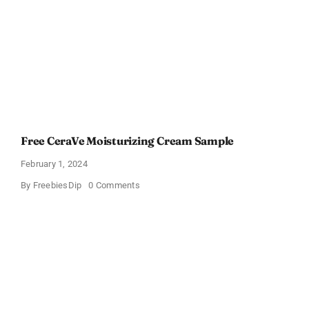
Lotion
Free CeraVe Moisturizing Cream Sample
February 1, 2024
on
By
FreebiesDip
0 Comments
Free
CeraVe
Moisturizing
Cream
Sample