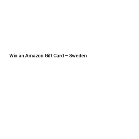
Win an Amazon Gift Card – Sweden