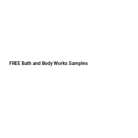
FREE Bath and Body Works Samples