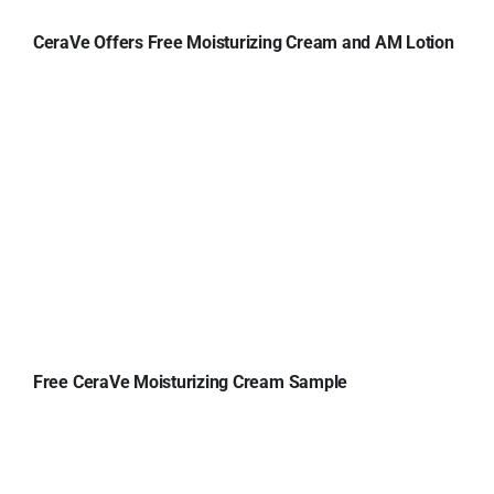
CeraVe Offers Free Moisturizing Cream and AM Lotion
Free CeraVe Moisturizing Cream Sample