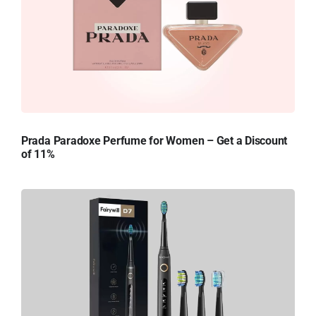
Prada Paradoxe Perfume for Women – Get a Discount
of 11%