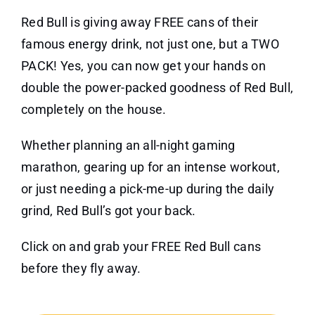
Red Bull is giving away FREE cans of their
famous energy drink, not just one, but a TWO
PACK! Yes, you can now get your hands on
double the power-packed goodness of Red Bull,
completely on the house.
Whether planning an all-night gaming
marathon, gearing up for an intense workout,
or just needing a pick-me-up during the daily
grind, Red Bull’s got your back.
Click on and grab your FREE Red Bull cans
before they fly away.