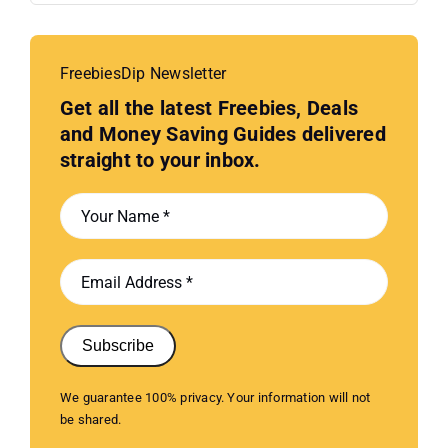
FreebiesDip Newsletter
Get all the latest Freebies, Deals
and Money Saving Guides delivered
straight to your inbox.
Subscribe
We guarantee 100% privacy. Your information will not
be shared.