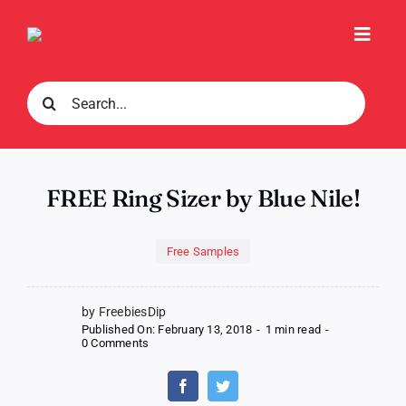
Skip
to
Toggl
content
Navig
Search
for:
FREE Ring Sizer by Blue Nile!
Free Samples
by FreebiesDip
Published On: February 13, 2018
-
1 min read
-
on
0 Comments
FREE
Ring
Sizer
by