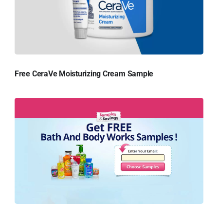
Free CeraVe Moisturizing Cream Sample