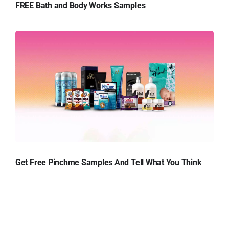
FREE Bath and Body Works Samples
Get Free Pinchme Samples And Tell What You Think