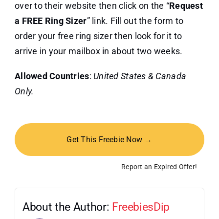
over to their website then click on the “
Request
a FREE Ring Sizer
” link. Fill out the form to
order your free ring sizer then look for it to
arrive in your mailbox in about two weeks.
Allowed Countries
:
United States & Canada
Only.
Get This Freebie Now →
Report an Expired Offer!
About the Author:
FreebiesDip