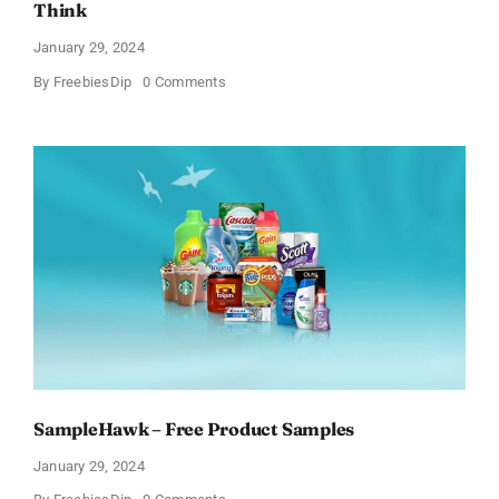
Think
January 29, 2024
on
By
FreebiesDip
0 Comments
Get
Free
Pinchme
Samples
And
Tell
What
You
Think
SampleHawk – Free Product Samples
January 29, 2024
on