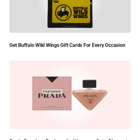
Get Buffalo Wild Wings Gift Cards For Every Occasion