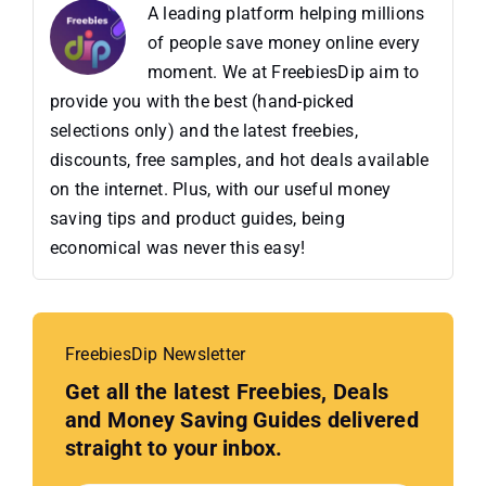
A leading platform helping millions
of people save money online every
moment. We at FreebiesDip aim to
provide you with the best (hand-picked
selections only) and the latest freebies,
discounts, free samples, and hot deals available
on the internet. Plus, with our useful money
saving tips and product guides, being
economical was never this easy!
FreebiesDip Newsletter
Get all the latest Freebies, Deals
and Money Saving Guides delivered
straight to your inbox.