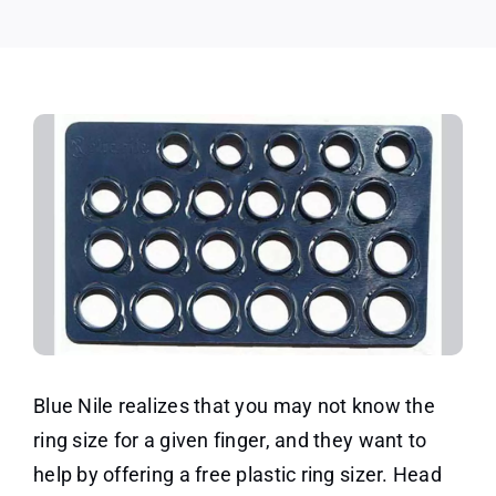
Blue
Nile!
Blue Nile realizes that you may not know the
ring size for a given finger, and they want to
help by offering a free plastic ring sizer. Head