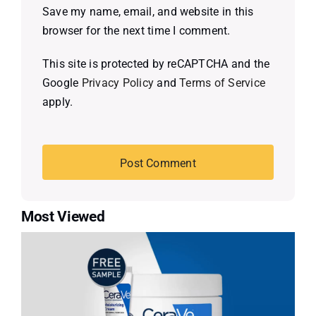
Save my name, email, and website in this
browser for the next time I comment.
This site is protected by reCAPTCHA and the
Google
Privacy Policy
and
Terms of Service
apply.
Most Viewed