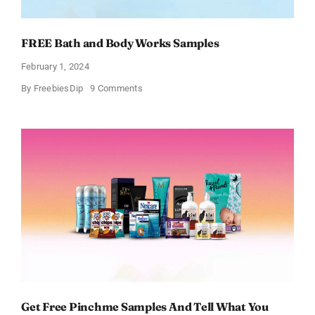
FREE Bath and Body Works Samples
February 1, 2024
on
By
FreebiesDip
9 Comments
FREE
Bath
and
Body
Works
Samples
Get Free Pinchme Samples And Tell What You