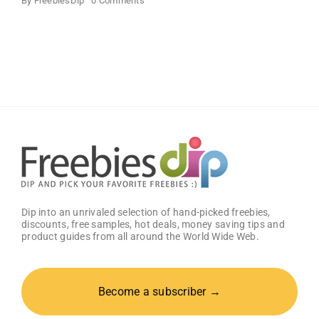
By
FreebiesDip
0 Comments
SampleHawk
–
Free
Product
Samples
Dip into an unrivaled selection of hand-picked freebies,
discounts, free samples, hot deals, money saving tips and
product guides from all around the World Wide Web.
Become a subscriber →