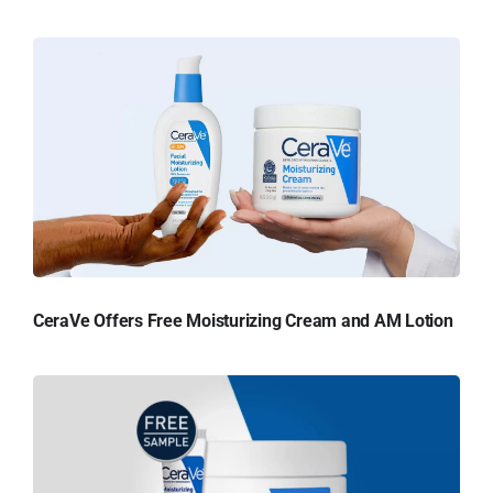
CeraVe Offers Free Moisturizing Cream and AM Lotion