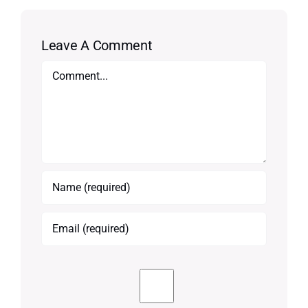
Leave A Comment
Comment