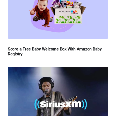
Score a Free Baby Welcome Box With Amazon Baby
Registry