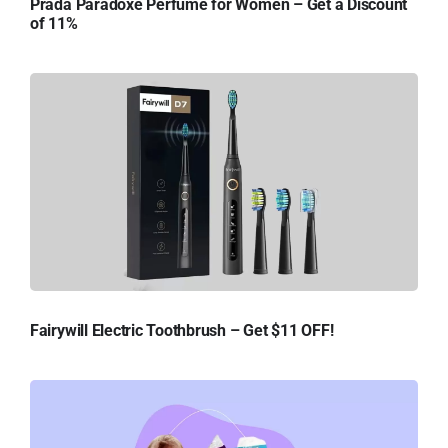
Prada Paradoxe Perfume for Women – Get a Discount
of 11%
Fairywill Electric Toothbrush – Get $11 OFF!