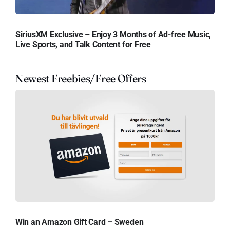
SiriusXM Exclusive – Enjoy 3 Months of Ad-free Music,
Live Sports, and Talk Content for Free
Newest Freebies/Free Offers
Win an Amazon Gift Card – Sweden