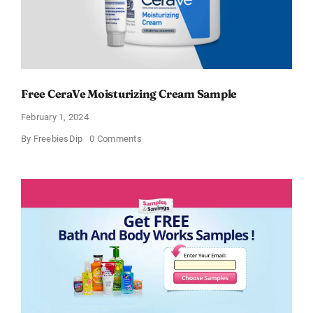
Free CeraVe Moisturizing Cream Sample
February 1, 2024
on
By
FreebiesDip
0 Comments
Free
CeraVe
Moisturizing
Cream
Sample