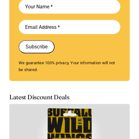
Subscribe
We guarantee 100% privacy. Your information will not
be shared.
Latest Discount Deals