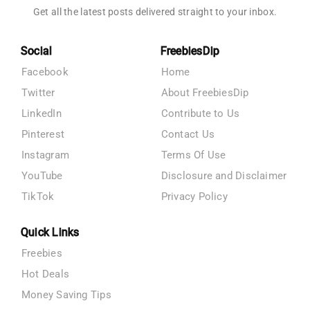
Get all the latest posts delivered straight to your inbox.
Social
FreebiesDip
Facebook
Home
Twitter
About FreebiesDip
LinkedIn
Contribute to Us
Pinterest
Contact Us
Instagram
Terms Of Use
YouTube
Disclosure and Disclaimer
TikTok
Privacy Policy
Quick Links
Freebies
Hot Deals
Money Saving Tips