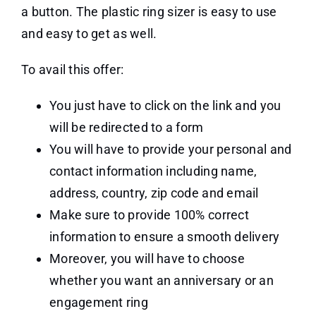
a button. The plastic ring sizer is easy to use
and easy to get as well.
To avail this offer:
You just have to click on the link and you
will be redirected to a form
You will have to provide your personal and
contact information including name,
address, country, zip code and email
Make sure to provide 100% correct
information to ensure a smooth delivery
Moreover, you will have to choose
whether you want an anniversary or an
engagement ring