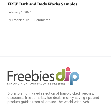
FREE Bath and Body Works Samples
February 1, 2024
on
By
FreebiesDip
9 Comments
FREE
Bath
and
Body
Works
Samples
Dip into an unrivaled selection of hand-picked freebies,
discounts, free samples, hot deals, money saving tips and
product guides from all around the World Wide Web.