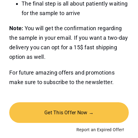
The final step is all about patiently waiting
for the sample to arrive
Note:
You will get the confirmation regarding
the sample in your email. If you want a two-day
delivery you can opt for a 15$ fast shipping
option as well.
For future amazing offers and promotions
make sure to subscribe to the newsletter.
Get This Offer Now →
Report an Expired Offer!