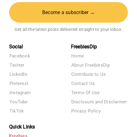
Become a subscriber →
Get all the latest posts delivered straight to your inbox.
Social
FreebiesDip
Facebook
Home
Twitter
About FreebiesDip
LinkedIn
Contribute to Us
Pinterest
Contact Us
Instagram
Terms Of Use
YouTube
Disclosure and Disclaimer
TikTok
Privacy Policy
Quick Links
Freebies