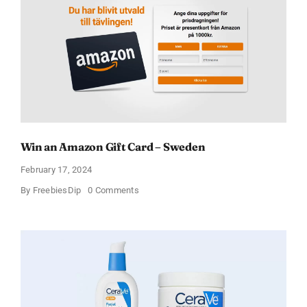
Win an Amazon Gift Card – Sweden
February 17, 2024
on
By
FreebiesDip
0 Comments
Win
an
Amazon
Gift
Card
–
Sweden