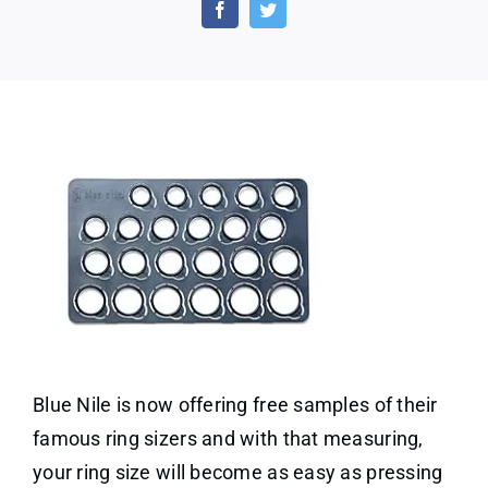
Free
Ring
Sizer
From
Blue
Nile
Blue Nile is now offering free samples of their
famous ring sizers and with that measuring,
your ring size will become as easy as pressing