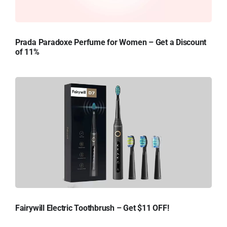
Prada Paradoxe Perfume for Women – Get a Discount
of 11%
Fairywill Electric Toothbrush – Get $11 OFF!