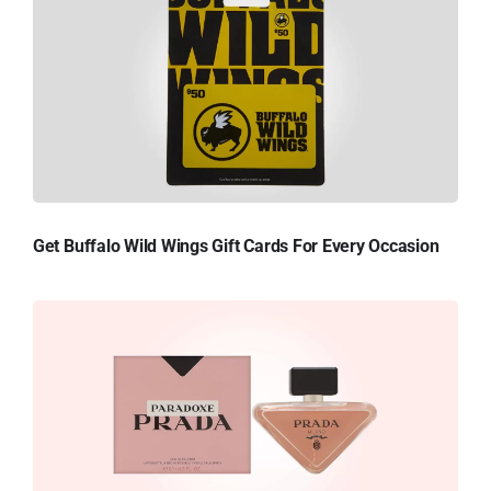
Get Buffalo Wild Wings Gift Cards For Every Occasion