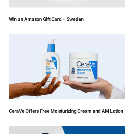
Win an Amazon Gift Card – Sweden
CeraVe Offers Free Moisturizing Cream and AM Lotion