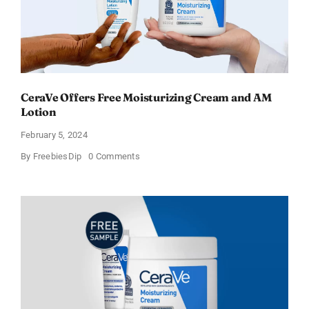
CeraVe Offers Free Moisturizing Cream and AM
Lotion
February 5, 2024
on
By
FreebiesDip
0 Comments
CeraVe
Offers
Free
Moisturizing
Cream
and
AM
Lotion