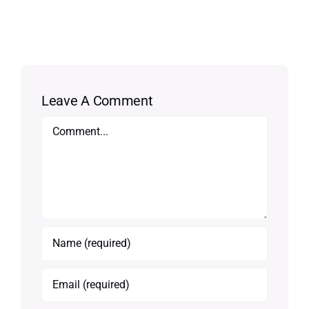
Leave A Comment
Comment