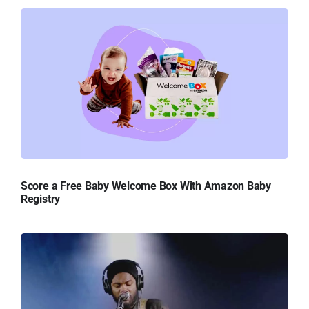
Score a Free Baby Welcome Box With Amazon Baby
Registry