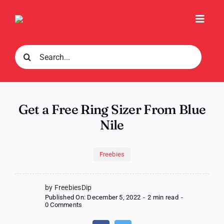
Skip
to
Toggl
content
Navig
Search
for:
Get a Free Ring Sizer From Blue
Nile
Freebies
by FreebiesDip
Published On: December 5, 2022
-
2 min read
-
on
0 Comments
Get
a