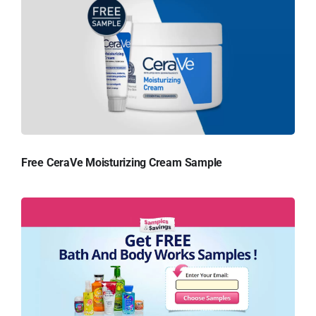
Free CeraVe Moisturizing Cream Sample