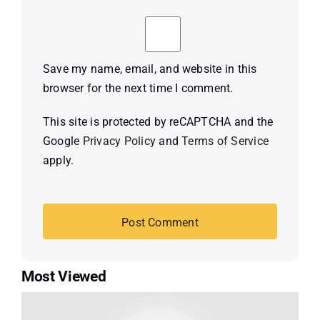
Save my name, email, and website in this
browser for the next time I comment.
This site is protected by reCAPTCHA and the
Google
Privacy Policy
and
Terms of Service
apply.
Most Viewed