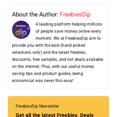
About the Author:
FreebiesDip
A leading platform helping millions
of people save money online every
moment. We at FreebiesDip aim to
provide you with the best (hand-picked
selections only) and the latest freebies,
discounts, free samples, and hot deals available
on the internet. Plus, with our useful money
saving tips and product guides, being
economical was never this easy!
FreebiesDip Newsletter
Get all the latest Freebies, Deals