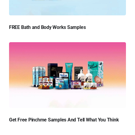
FREE Bath and Body Works Samples
Get Free Pinchme Samples And Tell What You Think