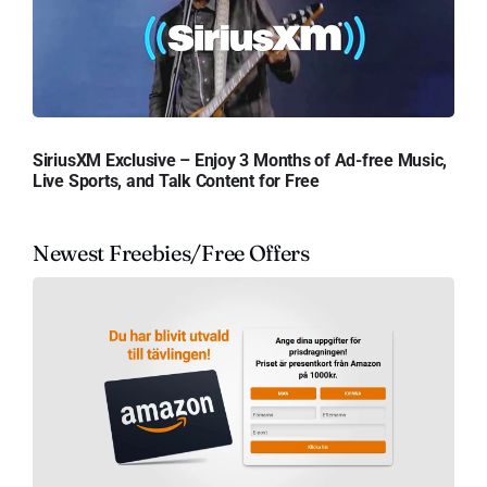
SiriusXM Exclusive – Enjoy 3 Months of Ad-free Music,
Live Sports, and Talk Content for Free
Newest Freebies/Free Offers