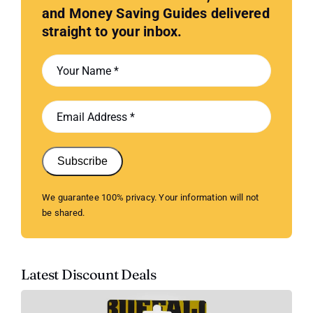
and Money Saving Guides delivered
straight to your inbox.
Subscribe
We guarantee 100% privacy. Your information will not
be shared.
Latest Discount Deals