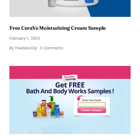
Free CeraVe Moisturizing Cream Sample
February 1, 2024
on
By
FreebiesDip
0 Comments
Free
CeraVe
Moisturizing
Cream
Sample