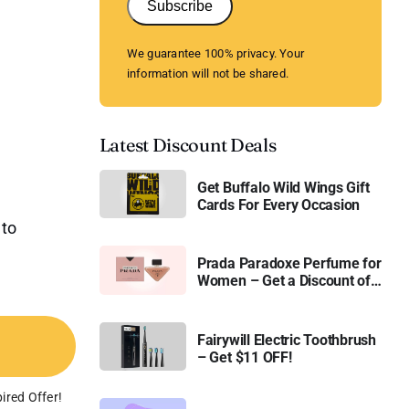
Subscribe
We guarantee 100% privacy. Your
information will not be shared.
Latest Discount Deals
Get Buffalo Wild Wings Gift
Cards For Every Occasion
 to
Prada Paradoxe Perfume for
Women – Get a Discount of
11%
Fairywill Electric Toothbrush
– Get $11 OFF!
ired Offer!