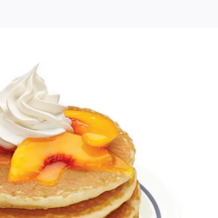
s
Free
Birthday
Pancakes
and
Special
Offers
at
IHOP
(US
Only)