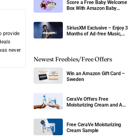
Score a Free Baby Welcome
Box With Amazon Baby
Registry
SiriusXM Exclusive – Enjoy 3
o provide
Months of Ad-free Music,
Live Sports, and Talk
deals
Content for Free
 was never
Newest Freebies/Free Offers
Win an Amazon Gift Card –
Sweden
CeraVe Offers Free
Moisturizing Cream and AM
Lotion
Free CeraVe Moisturizing
Cream Sample