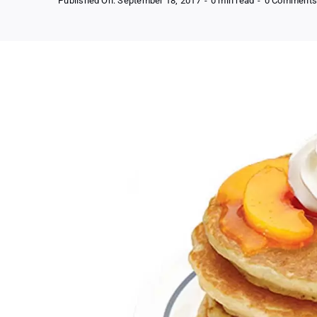
Published On: September 18, 2017
-
0 min read
-
0 Comment