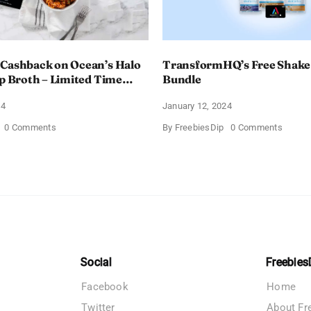
 Cashback on Ocean’s Halo
TransformHQ’s Free Shake
up Broth – Limited Time
Bundle
24
January 12, 2024
on
on
0 Comments
By
FreebiesDip
0 Comments
Enjoy
Transf
100%
Free
Cashback
Shake
on
Packs
Ocean’s
Bundle
Halo
Tortilla
Soup
Broth
–
Limited
Time
Social
Freebies
Offer
Facebook
Home
Twitter
About Fr