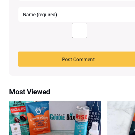
Most Viewed