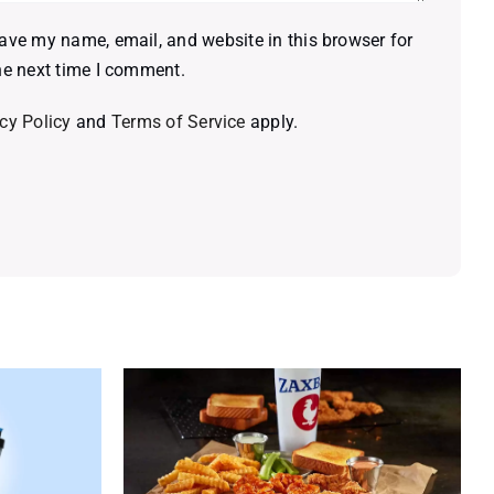
ave my name, email, and website in this browser for
he next time I comment.
cy Policy
and
Terms of Service
apply.