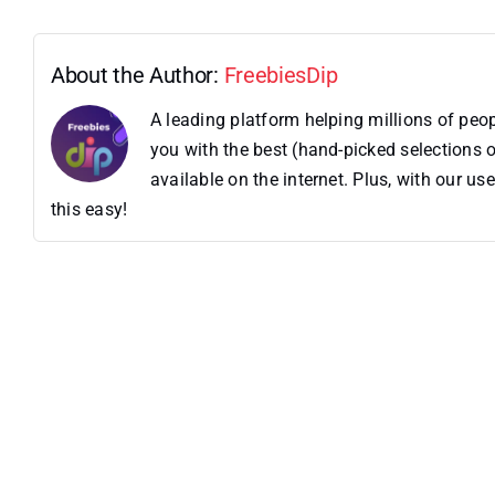
About the Author:
FreebiesDip
A leading platform helping millions of pe
you with the best (hand-picked selections o
available on the internet. Plus, with our 
this easy!