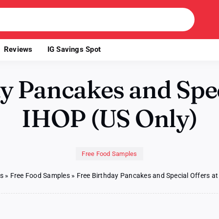
Reviews
IG Savings Spot
y Pancakes and Spec
IHOP (US Only)
Free Food Samples
es
»
Free Food Samples
»
Free Birthday Pancakes and Special Offers at
on