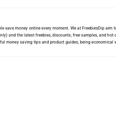
ople save money online every moment. We at FreebiesDip aim t
nly) and the latest freebies, discounts, free samples, and hot 
useful money saving tips and product guides, being economical