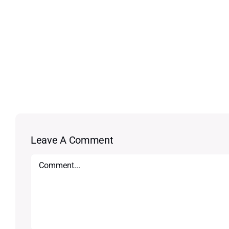
Leave A Comment
Comment