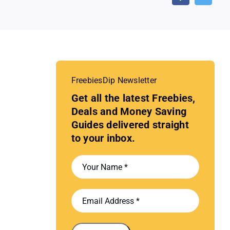
FreebiesDip Newsletter
Get all the latest Freebies,
Deals and Money Saving
Guides delivered straight
to your inbox.