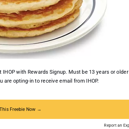
t IHOP with Rewards Signup. Must be 13 years or older
u are opting-in to receive email from IHOP.
 This Freebie Now →
Report an Exp