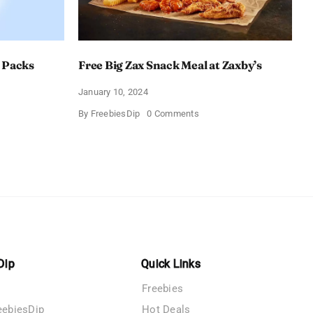
 Packs
Free Big Zax Snack Meal at Zaxby’s
January 10, 2024
on
By
FreebiesDip
0 Comments
Free
Big
ormHQ’s
Zax
Snack
Meal
at
Zaxby’s
Dip
Quick Links
Freebies
eebiesDip
Hot Deals