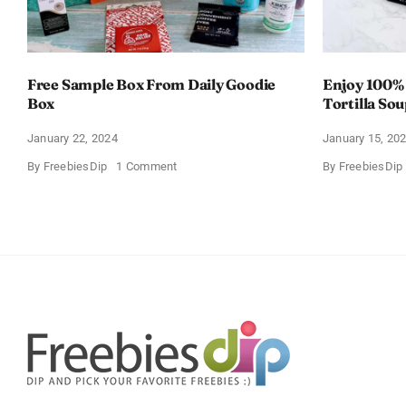
Free Sample Box From Daily Goodie
Enjoy 100%
Box
Tortilla So
Offer
January 22, 2024
January 15, 20
on
By
FreebiesDip
1 Comment
By
FreebiesDip
Free
Sample
Box
From
Daily
Goodie
Box