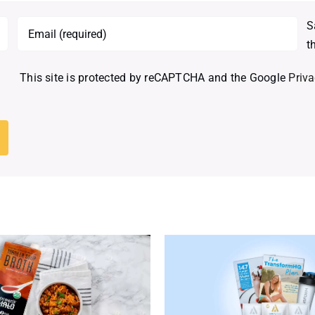
S
t
This site is protected by reCAPTCHA and the Google
Priva