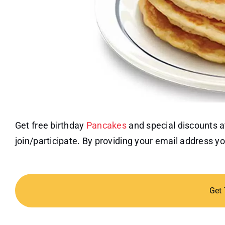
Get free birthday
Pancakes
and special discounts a
join/participate. By providing your email address yo
Get