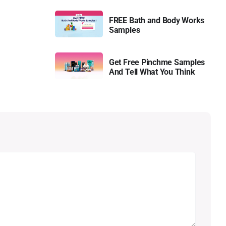
FREE Bath and Body Works
Samples
Get Free Pinchme Samples
And Tell What You Think