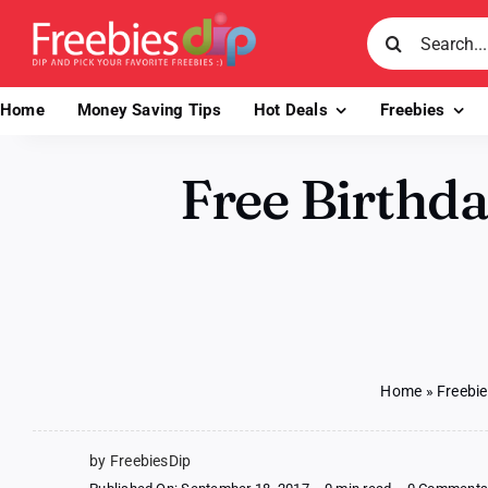
Skip
Search
to
for:
content
Home
Money Saving Tips
Hot Deals
Freebies
Free Birthda
Home
»
Freebi
by FreebiesDip