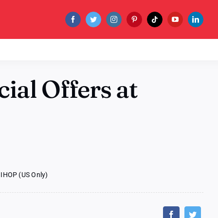
ial Offers at
 IHOP (US Only)