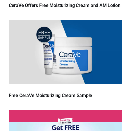
CeraVe Offers Free Moisturizing Cream and AM Lotion
Free CeraVe Moisturizing Cream Sample