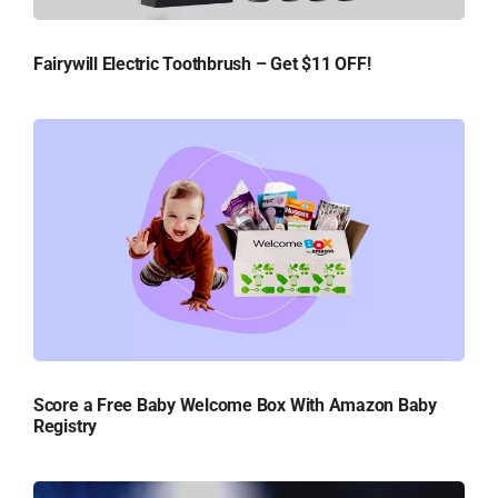
Fairywill Electric Toothbrush – Get $11 OFF!
Score a Free Baby Welcome Box With Amazon Baby
Registry