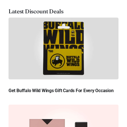
Latest Discount Deals
Get Buffalo Wild Wings Gift Cards For Every Occasion