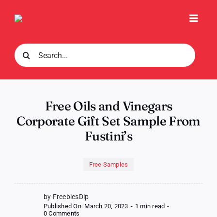
Skip
to
Toggl
content
Navig
Search
for:
Free Oils and Vinegars
Corporate Gift Set Sample From
Fustini’s
Free Samples
by FreebiesDip
Published On: March 20, 2023
-
1 min read
-
on
0 Comments