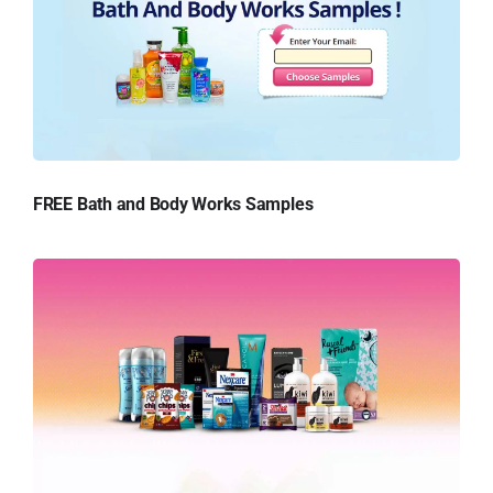
FREE Bath and Body Works Samples