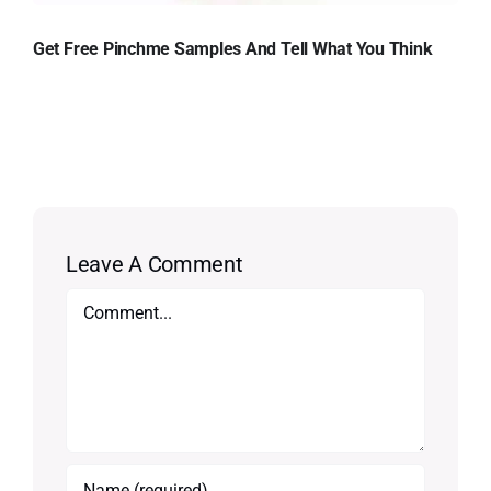
Get Free Pinchme Samples And Tell What You Think
Leave A Comment
Comment