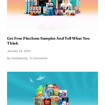
Get Free Pinchme Samples And Tell What You
Think
January 29, 2024
on
By
FreebiesDip
0 Comments
Get
Free
Pinchme
Samples
And
Tell
What
You
Think