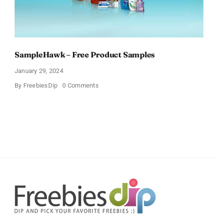
SampleHawk – Free Product Samples
January 29, 2024
on
By
FreebiesDip
0 Comments
SampleHawk
–
Free
Product
Samples