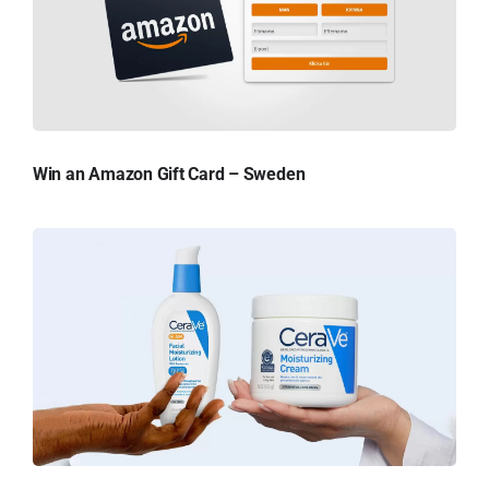
Win an Amazon Gift Card – Sweden