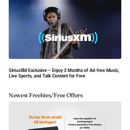
SiriusXM Exclusive – Enjoy 3 Months of Ad-free Music,
Live Sports, and Talk Content for Free
Newest Freebies/Free Offers