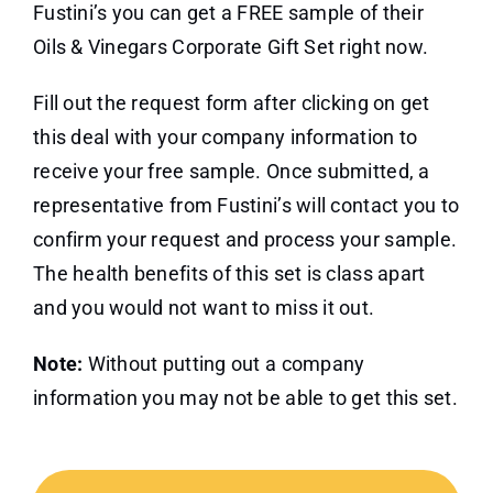
Fustini’s you can get a FREE sample of their
Oils & Vinegars Corporate Gift Set right now.
Fill out the request form after clicking on get
this deal with your company information to
receive your free sample. Once submitted, a
representative from Fustini’s will contact you to
confirm your request and process your sample.
The health benefits of this set is class apart
and you would not want to miss it out.
Note:
Without putting out a company
information you may not be able to get this set.