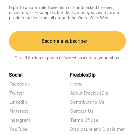
Dip into an unrivaled selection of hand-picked freebies,
discounts, free samples, hot deals, money saving tips and
product guides from all around the World Wide Web.
Become a subscriber →
Get all the latest posts delivered straight to your inbox.
Social
FreebiesDip
Facebook
Home
Twitter
About FreebiesDip
LinkedIn
Contribute to Us
Pinterest
Contact Us
Instagram
Terms Of Use
YouTube
Disclosure and Disclaimer