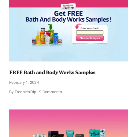
FREE Bath and Body Works Samples
February 1, 2024
on
By
FreebiesDip
9 Comments
FREE
Bath
and
Body
Works
Samples