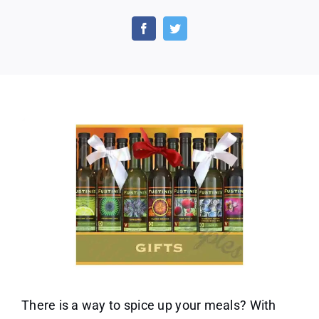
Free
Oils
and
Vinegars
Corporate
Gift
Set
Sample
From
Fustini’s
There is a way to spice up your meals? With