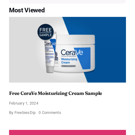
Most Viewed
Free CeraVe Moisturizing Cream Sample
February 1, 2024
on
By
FreebiesDip
0 Comments
Free
CeraVe
Moisturizing
Cream
Sample