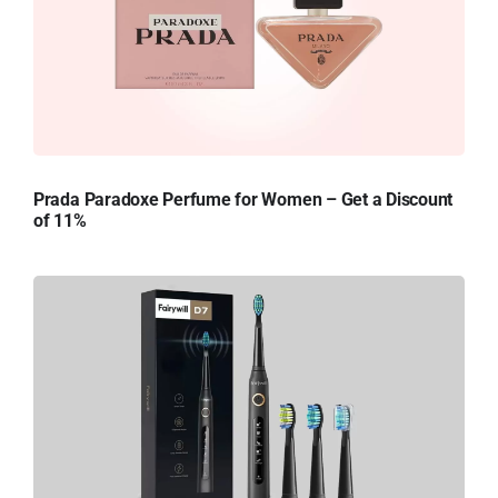
Prada Paradoxe Perfume for Women – Get a Discount
of 11%