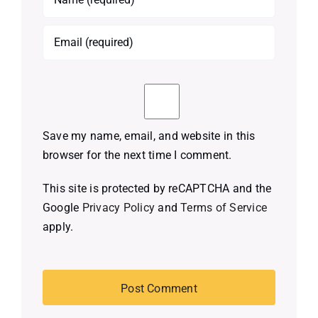
Save my name, email, and website in this
browser for the next time I comment.
This site is protected by reCAPTCHA and the
Google
Privacy Policy
and
Terms of Service
apply.