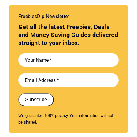
FreebiesDip Newsletter
Get all the latest Freebies, Deals
and Money Saving Guides delivered
straight to your inbox.
Subscribe
We guarantee 100% privacy. Your information will not
be shared.