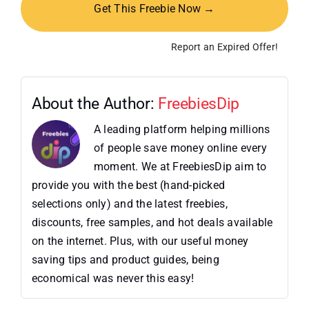
Get This Freebie Now →
Report an Expired Offer!
About the Author:
FreebiesDip
A leading platform helping millions
of people save money online every
moment. We at FreebiesDip aim to
provide you with the best (hand-picked
selections only) and the latest freebies,
discounts, free samples, and hot deals available
on the internet. Plus, with our useful money
saving tips and product guides, being
economical was never this easy!