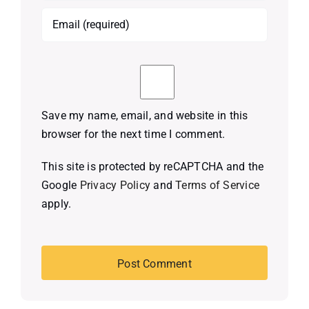
Save my name, email, and website in this
browser for the next time I comment.
This site is protected by reCAPTCHA and the
Google
Privacy Policy
and
Terms of Service
apply.