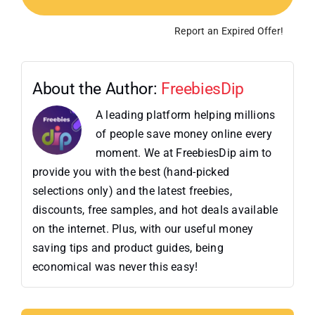
Report an Expired Offer!
About the Author:
FreebiesDip
A leading platform helping millions
of people save money online every
moment. We at FreebiesDip aim to
provide you with the best (hand-picked
selections only) and the latest freebies,
discounts, free samples, and hot deals available
on the internet. Plus, with our useful money
saving tips and product guides, being
economical was never this easy!