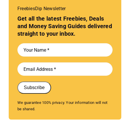
FreebiesDip Newsletter
Get all the latest Freebies, Deals
and Money Saving Guides delivered
straight to your inbox.
Subscribe
We guarantee 100% privacy. Your information will not
be shared.