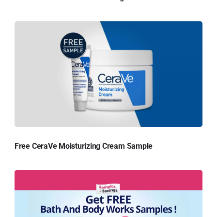
Free CeraVe Moisturizing Cream Sample