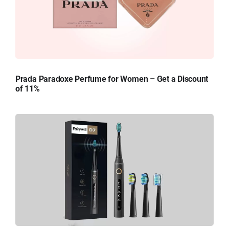
Prada Paradoxe Perfume for Women – Get a Discount
of 11%