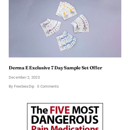
Months
of
Ad-
free
Music,
Live
Sports,
and
Talk
Content
for
Free
Derma E Exclusive 7 Day Sample Set Offer
December 2, 2023
on
By
FreebiesDip
0 Comments
Derma
E
Exclusive
7
Day
Sample
Set
Offer