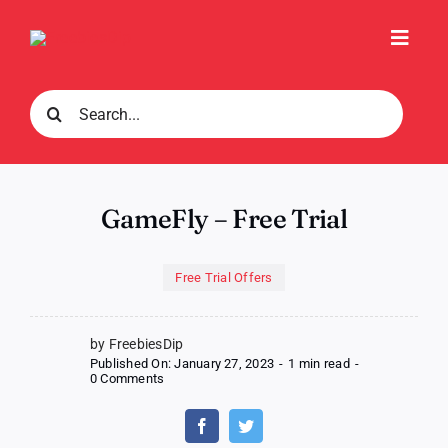
Skip
to
Toggl
content
Navig
Search
for:
GameFly – Free Trial
Free Trial Offers
by FreebiesDip
Published On: January 27, 2023
-
1 min read
-
on
0 Comments
GameFly
–
Free
Trial