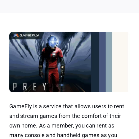
GameFly is a service that allows users to rent
and stream games from the comfort of their
own home. As a member, you can rent as
many console and handheld games as you