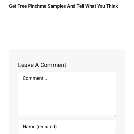
Get Free Pinchme Samples And Tell What You Think
Leave A Comment
Comment