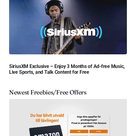
SiriusXM Exclusive – Enjoy 3 Months of Ad-free Music,
Live Sports, and Talk Content for Free
Newest Freebies/Free Offers