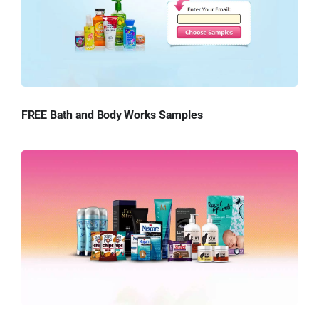
FREE Bath and Body Works Samples