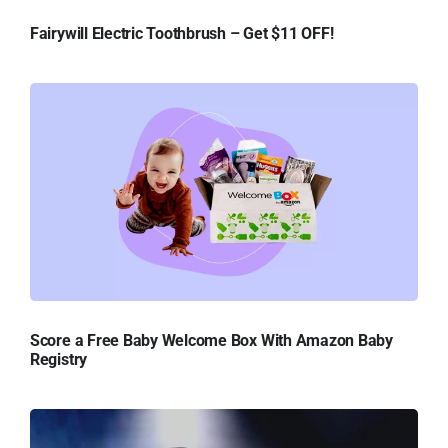
Fairywill Electric Toothbrush – Get $11 OFF!
Score a Free Baby Welcome Box With Amazon Baby
Registry