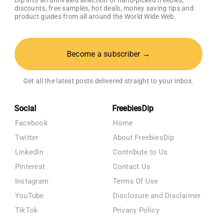
Dip into an unrivaled selection of hand-picked freebies,
discounts, free samples, hot deals, money saving tips and
product guides from all around the World Wide Web.
Become a subscriber →
Get all the latest posts delivered straight to your inbox.
Social
FreebiesDip
Facebook
Home
Twitter
About FreebiesDip
LinkedIn
Contribute to Us
Pinterest
Contact Us
Instagram
Terms Of Use
YouTube
Disclosure and Disclaimer
TikTok
Privacy Policy