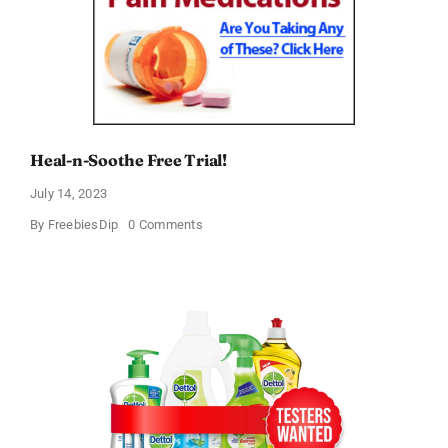
Heal-n-Soothe Free Trial!
July 14, 2023
on
By
FreebiesDip
0 Comments
Heal-
n-
Soothe
Free
Trial!