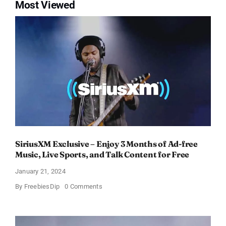
Most Viewed
SiriusXM Exclusive – Enjoy 3 Months of Ad-free
Music, Live Sports, and Talk Content for Free
January 21, 2024
on
By
FreebiesDip
0 Comments
SiriusXM
Exclusive
–
Enjoy
3