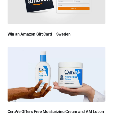
Win an Amazon Gift Card – Sweden
CeraVe Offers Free Moisturizing Cream and AM Lotion