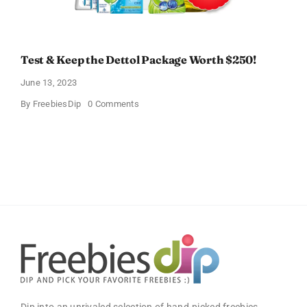
Test & Keep the Dettol Package Worth $250!
June 13, 2023
on
By
FreebiesDip
0 Comments
Test
&
Keep
the
Dettol
Package
Worth
$250!