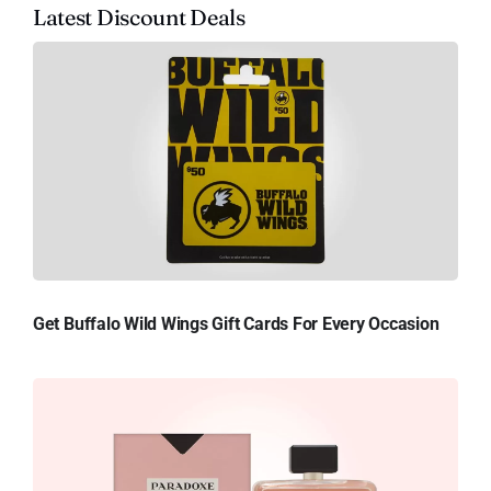
Latest Discount Deals
Get Buffalo Wild Wings Gift Cards For Every Occasion