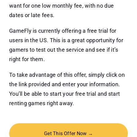
want for one low monthly fee, with no due
dates or late fees.
GameFly is currently offering a free trial for
users in the US. This is a great opportunity for
gamers to test out the service and see if it’s
right for them.
To take advantage of this offer, simply click on
the link provided and enter your information.
You’ll be able to start your free trial and start
renting games right away.
Get This Offer Now →