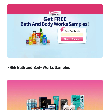
FREE Bath and Body Works Samples