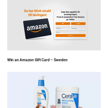
Win an Amazon Gift Card – Sweden