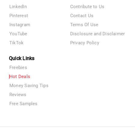
LinkedIn
Contribute to Us
Pinterest
Contact Us
Instagram
Terms Of Use
YouTube
Disclosure and Disclaimer
TikTok
Privacy Policy
Quick Links
Freebies
Hot Deals
Money Saving Tips
Reviews
Free Samples