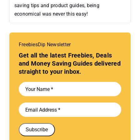
saving tips and product guides, being
economical was never this easy!
FreebiesDip Newsletter
Get all the latest Freebies, Deals
and Money Saving Guides delivered
straight to your inbox.
Subscribe