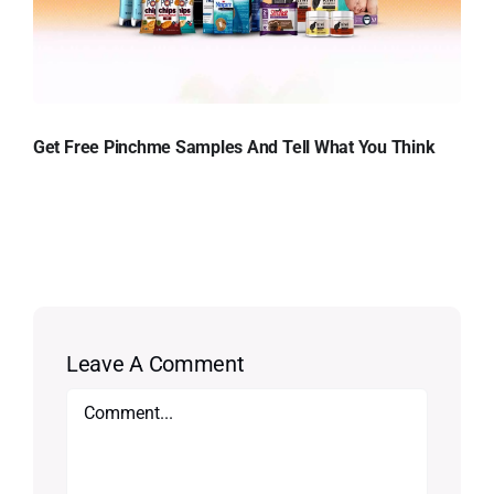
Get Free Pinchme Samples And Tell What You Think
Leave A Comment
Comment