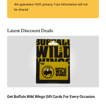
We guarantee 100% privacy. Your information will not
be shared.
Latest Discount Deals
Get Buffalo Wild Wings Gift Cards For Every Occasion