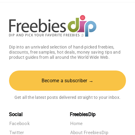
Registry
Dip into an unrivaled selection of hand-picked freebies,
discounts, free samples, hot deals, money saving tips and
product guides from all around the World Wide Web.
Become a subscriber →
Get all the latest posts delivered straight to your inbox.
Social
FreebiesDip
Facebook
Home
Twitter
About FreebiesDip