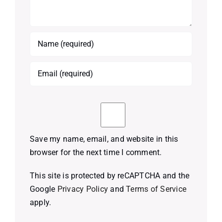
Save my name, email, and website in this
browser for the next time I comment.
This site is protected by reCAPTCHA and the
Google
Privacy Policy
and
Terms of Service
apply.