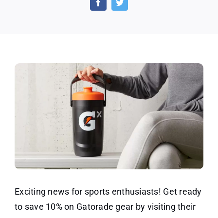
Win
and
Exclu
Offer
Today
Exciting news for sports enthusiasts! Get ready
to save 10% on Gatorade gear by visiting their