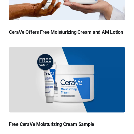
CeraVe Offers Free Moisturizing Cream and AM Lotion
Free CeraVe Moisturizing Cream Sample