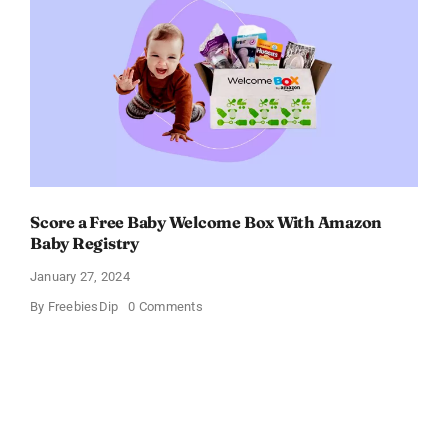
OFF!
Score a Free Baby Welcome Box With Amazon
Baby Registry
January 27, 2024
on
By
FreebiesDip
0 Comments
Score
a
Free
Baby
Welcome
Box
With
Amazon
Baby