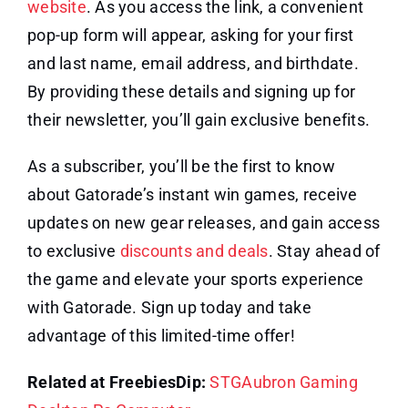
website
. As you access the link, a convenient
pop-up form will appear, asking for your first
and last name, email address, and birthdate.
By providing these details and signing up for
their newsletter, you’ll gain exclusive benefits.
As a subscriber, you’ll be the first to know
about Gatorade’s instant win games, receive
updates on new gear releases, and gain access
to exclusive
discounts and deals
. Stay ahead of
the game and elevate your sports experience
with Gatorade. Sign up today and take
advantage of this limited-time offer!
Related at FreebiesDip:
STGAubron Gaming