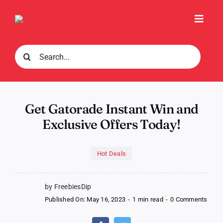
Skip
to
Toggl
content
Navig
Search
for:
Get Gatorade Instant Win and
Exclusive Offers Today!
Hot Deals
by FreebiesDip
on
Published On: May 16, 2023
-
1 min read
-
0 Comments
Get
Gato
Insta