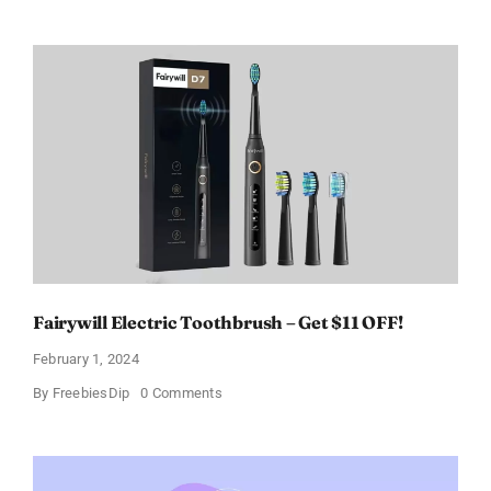
Paradoxe
Perfume
for
Women
–
Get
a
Discount
of
11%
Fairywill Electric Toothbrush – Get $11 OFF!
February 1, 2024
on
By
FreebiesDip
0 Comments
Fairywill
Electric
Toothbrush
–
Get
$11