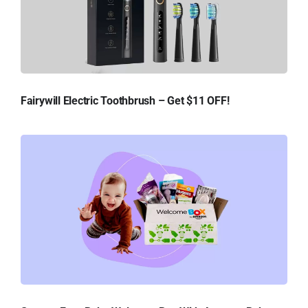
Fairywill Electric Toothbrush – Get $11 OFF!