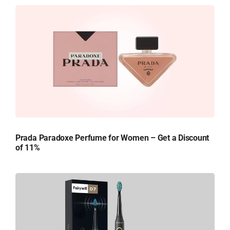
Prada Paradoxe Perfume for Women – Get a Discount
of 11%