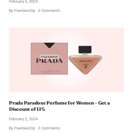
February 6, 2024
on
By
FreebiesDip
0 Comments
Get
Buffalo
Wild
Wings
Gift
Cards
For
Every
Occasion
Prada Paradoxe Perfume for Women – Get a
Discount of 11%
February 2, 2024
on
By
FreebiesDip
0 Comments
Prada