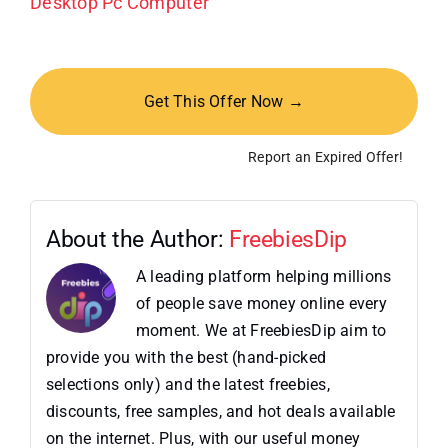
Desktop Pc Computer
Get This Offer Now →
Report an Expired Offer!
About the Author:
FreebiesDip
A leading platform helping millions
of people save money online every
moment. We at FreebiesDip aim to
provide you with the best (hand-picked
selections only) and the latest freebies,
discounts, free samples, and hot deals available
on the internet. Plus, with our useful money