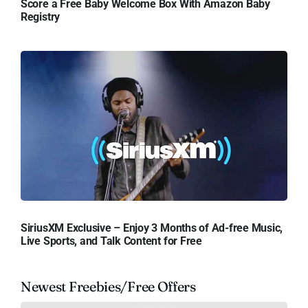
Score a Free Baby Welcome Box With Amazon Baby
Registry
SiriusXM Exclusive – Enjoy 3 Months of Ad-free Music,
Live Sports, and Talk Content for Free
Newest Freebies/Free Offers