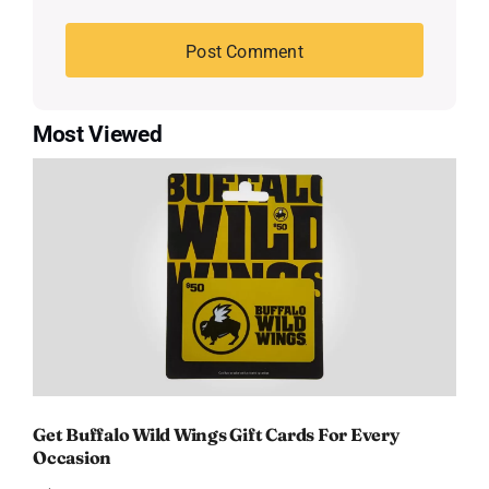
Most Viewed
Get Buffalo Wild Wings Gift Cards For Every
Occasion