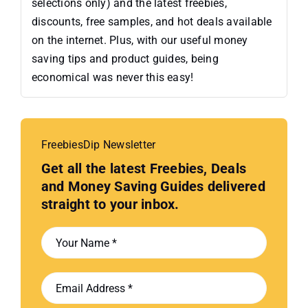
selections only) and the latest freebies,
discounts, free samples, and hot deals available
on the internet. Plus, with our useful money
saving tips and product guides, being
economical was never this easy!
FreebiesDip Newsletter
Get all the latest Freebies, Deals
and Money Saving Guides delivered
straight to your inbox.