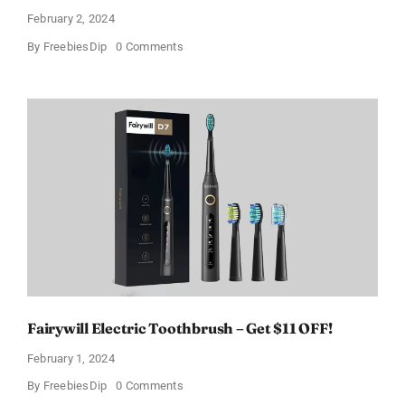
February 2, 2024
on
By
FreebiesDip
0 Comments
Prada
Paradoxe
Perfume
for
Women
–
Get
a
Discount
of
11%
Fairywill Electric Toothbrush – Get $11 OFF!
February 1, 2024
on
By
FreebiesDip
0 Comments
Fairywill