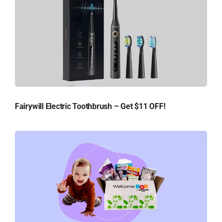
Fairywill Electric Toothbrush – Get $11 OFF!