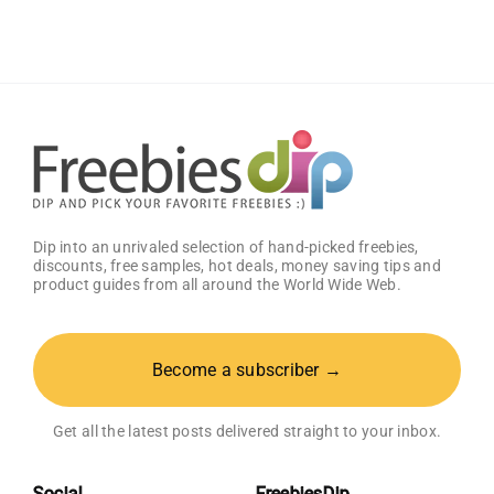
Welcome
Box
With
Amazon
Baby
Registry
Dip into an unrivaled selection of hand-picked freebies,
discounts, free samples, hot deals, money saving tips and
product guides from all around the World Wide Web.
Become a subscriber →
Get all the latest posts delivered straight to your inbox.
Social
FreebiesDip