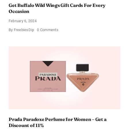
Get Buffalo Wild Wings Gift Cards For Every
Occasion
February 6, 2024
on
By
FreebiesDip
0 Comments
Get
Buffalo
Wild
Wings
Gift
Cards
For
Every
Occasion
Prada Paradoxe Perfume for Women – Get a
Discount of 11%