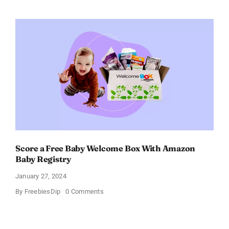
Electric
Toothbrush
–
Get
$11
OFF!
Score a Free Baby Welcome Box With Amazon
Baby Registry
January 27, 2024
on
By
FreebiesDip
0 Comments
Score
a
Free
Baby