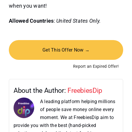
when you want!
Allowed Countries
:
United States Only.
Get This Offer Now →
Report an Expired Offer!
About the Author:
FreebiesDip
A leading platform helping millions
of people save money online every
moment. We at FreebiesDip aim to
provide you with the best (hand-picked