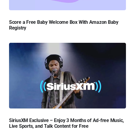
Score a Free Baby Welcome Box With Amazon Baby
Registry
SiriusXM Exclusive – Enjoy 3 Months of Ad-free Music,
Live Sports, and Talk Content for Free