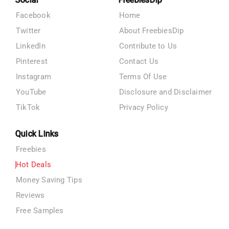
Facebook
Home
Twitter
About FreebiesDip
LinkedIn
Contribute to Us
Pinterest
Contact Us
Instagram
Terms Of Use
YouTube
Disclosure and Disclaimer
TikTok
Privacy Policy
Quick Links
Freebies
Hot Deals
Money Saving Tips
Reviews
Free Samples