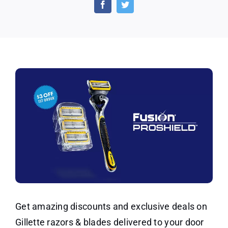
Razor
Discounts
and
Deals
Get amazing discounts and exclusive deals on
Gillette razors & blades delivered to your door