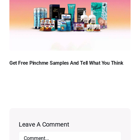
Get Free Pinchme Samples And Tell What You Think
Leave A Comment
Comment