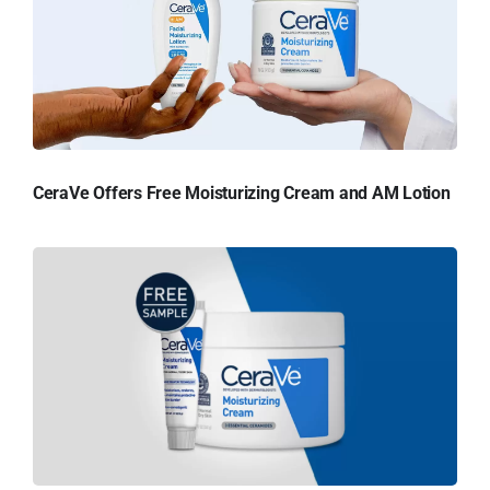
CeraVe Offers Free Moisturizing Cream and AM Lotion