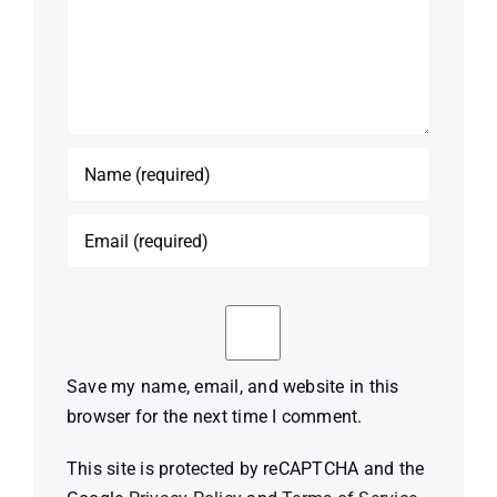
Save my name, email, and website in this
browser for the next time I comment.
This site is protected by reCAPTCHA and the