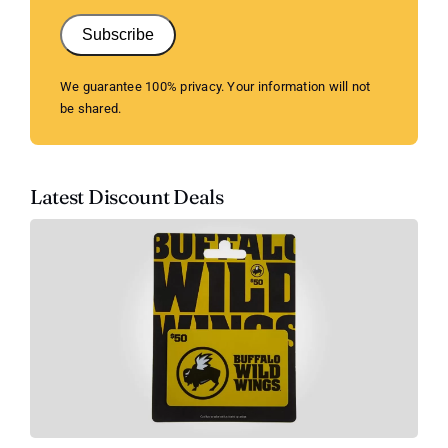
Subscribe
We guarantee 100% privacy. Your information will not
be shared.
Latest Discount Deals