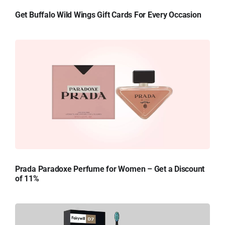
Get Buffalo Wild Wings Gift Cards For Every Occasion
Prada Paradoxe Perfume for Women – Get a Discount
of 11%