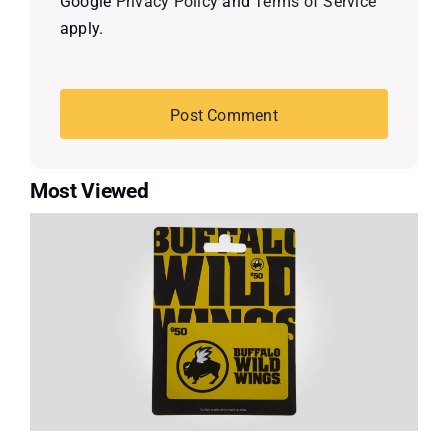
Google
Privacy Policy
and
Terms of Service
apply.
Most Viewed