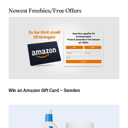
Newest Freebies/Free Offers
Win an Amazon Gift Card – Sweden