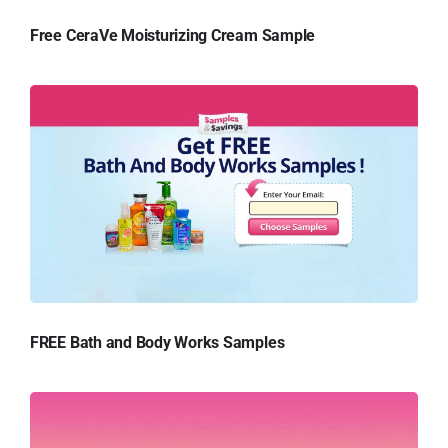
Free CeraVe Moisturizing Cream Sample
FREE Bath and Body Works Samples