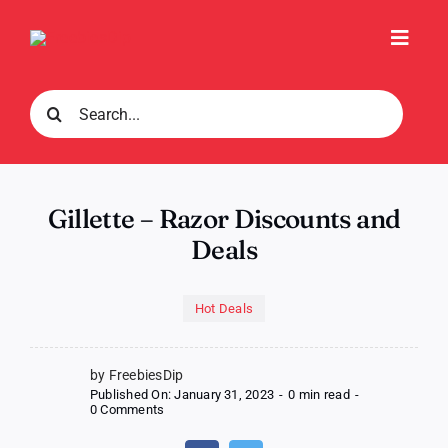
Skip
to
Toggl
content
Navig
Search
for:
Gillette – Razor Discounts and
Deals
Hot Deals
by FreebiesDip
Published On: January 31, 2023
-
0 min read
-
on
0 Comments
Gillette
–