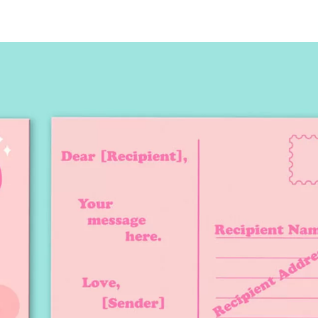
tcard