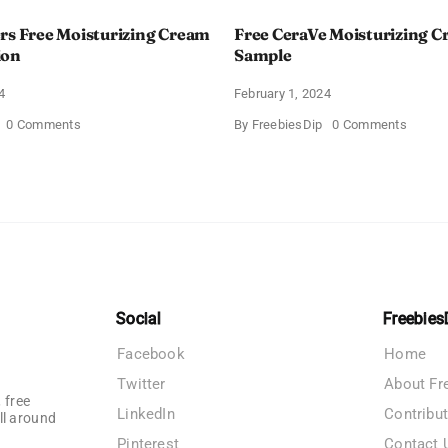
rs Free Moisturizing Cream
Free CeraVe Moisturizing 
ion
Sample
4
February 1, 2024
on
on
0 Comments
By
FreebiesDip
0 Comments
CeraVe
Free
Offers
CeraV
Free
Moistur
Moisturizing
Cream
Cream
Sampl
and
AM
Lotion
Social
Freebies
Facebook
Home
Twitter
About Fr
 free
LinkedIn
Contribu
ll around
Pinterest
Contact 