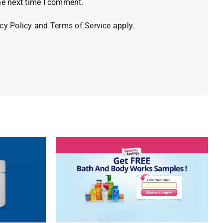
he next time I comment.
cy Policy
and
Terms of Service
apply.