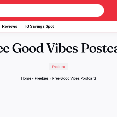
Reviews
IG Savings Spot
ee Good Vibes Postc
Freebies
Home
»
Freebies
»
Free Good Vibes Postcard
e
d
es