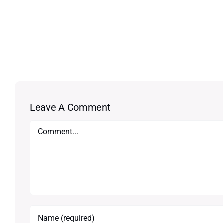
Leave A Comment
Comment