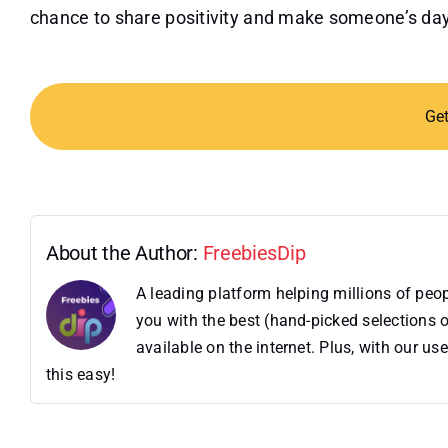
chance to share positivity and make someone’s day a
Ge
About the Author:
FreebiesDip
A leading platform helping millions of pe
you with the best (hand-picked selections o
available on the internet. Plus, with our 
this easy!