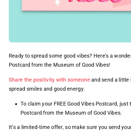
Ready to spread some good vibes? Here’s a wonder
Postcard from the Museum of Good Vibes!
Share the positivity with someone
and send a little
spread smiles and good energy.
To claim your FREE Good Vibes Postcard, just t
Postcard from the Museum of Good Vibes.
It’s a limited-time offer, so make sure you send your 