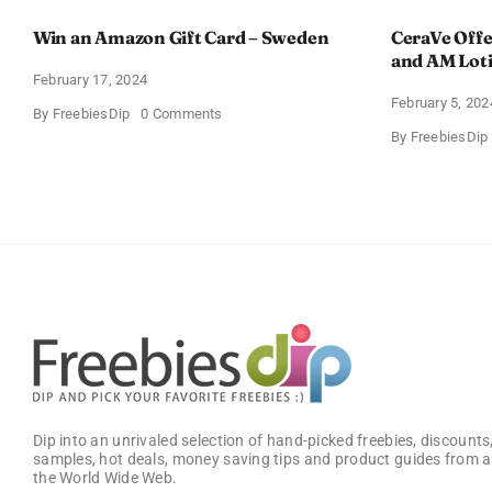
Win an Amazon Gift Card – Sweden
CeraVe Offe
and AM Lot
February 17, 2024
February 5, 202
on
By
FreebiesDip
0 Comments
Win
By
FreebiesDip
an
Amazon
Gift
Card
–
Sweden
Dip into an unrivaled selection of hand-picked freebies, discounts,
samples, hot deals, money saving tips and product guides from a
the World Wide Web.