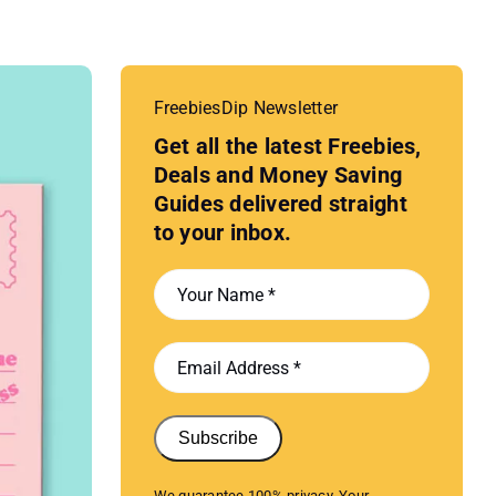
FreebiesDip Newsletter
Get all the latest Freebies,
Deals and Money Saving
Guides delivered straight
to your inbox.
Subscribe
We guarantee 100% privacy. Your