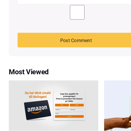
Most Viewed