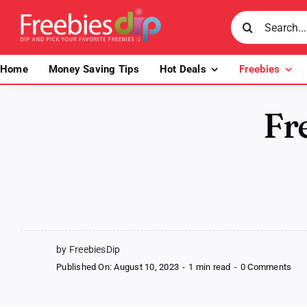
Skip
Search
to
for:
content
Home
Money Saving Tips
Hot Deals
Freebies
Fr
by FreebiesDip
on
Published On: August 10, 2023
-
1 min read
-
0 Comments
Fre
Goo
Vib