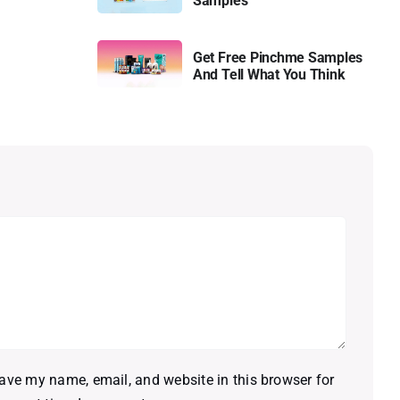
Samples
Get Free Pinchme Samples
And Tell What You Think
ave my name, email, and website in this browser for