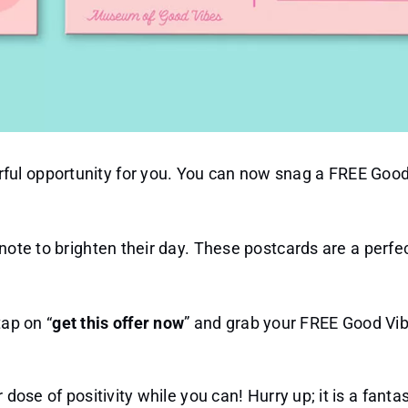
ful opportunity for you. You can now snag a FREE Goo
 note to brighten their day. These postcards are a perfe
ap on “
get this offer now
” and grab your FREE Good Vi
dose of positivity while you can! Hurry up; it is a fantas