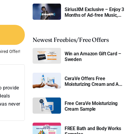
SiriusXM Exclusive – Enjoy 3
Months of Ad-free Music,
Live Sports, and Talk
Content for Free
Newest Freebies/Free Offers
ired Offer!
Win an Amazon Gift Card –
Sweden
CeraVe Offers Free
Moisturizing Cream and AM
o provide
Lotion
deals
Free CeraVe Moisturizing
 was never
Cream Sample
FREE Bath and Body Works