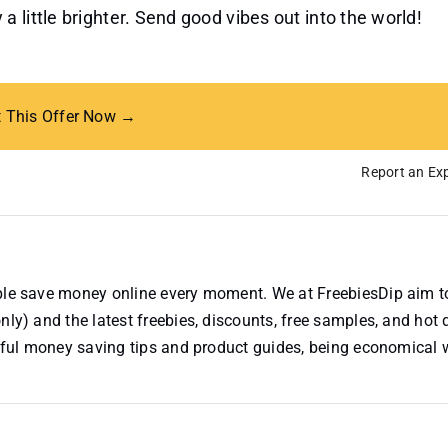
 little brighter. Send good vibes out into the world!
t This Offer Now →
Report an Exp
ople save money online every moment. We at FreebiesDip aim t
nly) and the latest freebies, discounts, free samples, and hot 
useful money saving tips and product guides, being economical