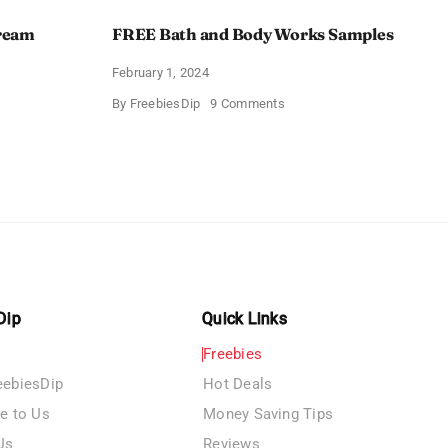
Cream
FREE Bath and Body Works Samples
February 1, 2024
on
By
FreebiesDip
9 Comments
FREE
Bath
and
e
Body
izing
Works
Samples
e
Dip
Quick Links
Freebies
eebiesDip
Hot Deals
te to Us
Money Saving Tips
Us
Reviews