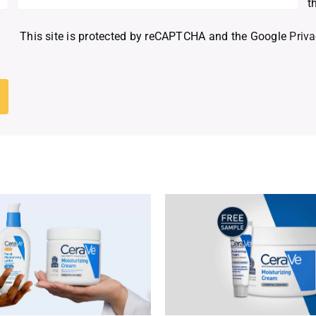
t
This site is protected by reCAPTCHA and the Google
Priva