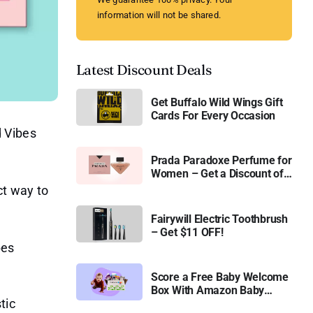
information will not be shared.
Latest Discount Deals
Get Buffalo Wild Wings Gift
Cards For Every Occasion
d Vibes
Prada Paradoxe Perfume for
Women – Get a Discount of
11%
ct way to
Fairywill Electric Toothbrush
– Get $11 OFF!
bes
Score a Free Baby Welcome
Box With Amazon Baby
tic
Registry