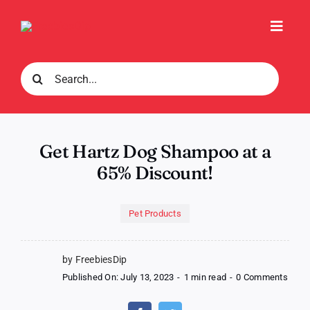
Skip
to
Toggl
content
Navig
Search
for:
Get Hartz Dog Shampoo at a
65% Discount!
Pet Products
by FreebiesDip
on
Published On: July 13, 2023
-
1 min read
-
0 Comments
Get
Hartz
Dog