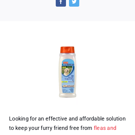
Sham
at
a
65%
Disco
Looking for an effective and affordable solution
to keep your furry friend free from
fleas and