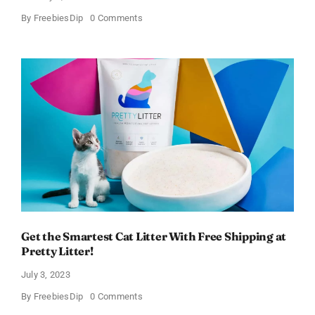
on
By
FreebiesDip
0 Comments
Healthy
Cat
Treats
–
Get
50%
OFF!
Get the Smartest Cat Litter With Free Shipping at
Pretty Litter!
July 3, 2023
on
By
FreebiesDip
0 Comments
Get