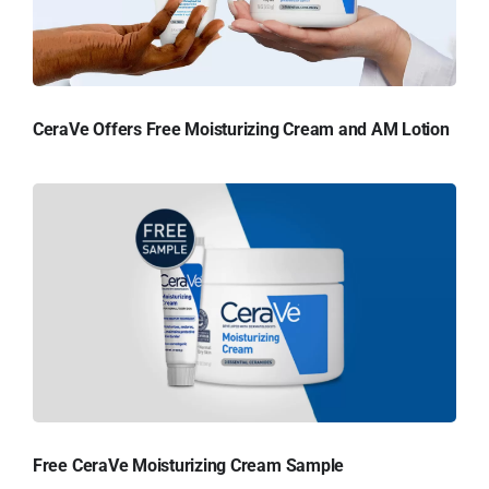
CeraVe Offers Free Moisturizing Cream and AM Lotion
Free CeraVe Moisturizing Cream Sample