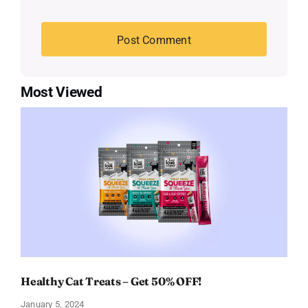
Most Viewed
Healthy Cat Treats – Get 50% OFF!
January 5, 2024