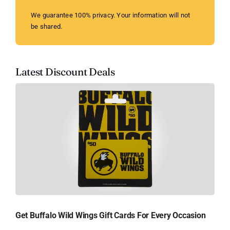
We guarantee 100% privacy. Your information will not
be shared.
Latest Discount Deals
Get Buffalo Wild Wings Gift Cards For Every Occasion