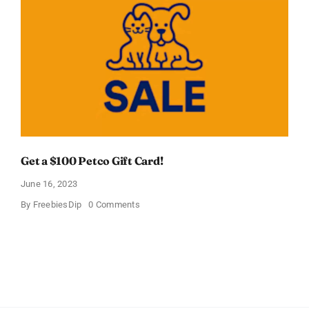
Ball
Dog
Toy
In
Just
$8.99
Get a $100 Petco Gift Card!
June 16, 2023
on
By
FreebiesDip
0 Comments
Get
a
$100
Petco
Gift
Card!