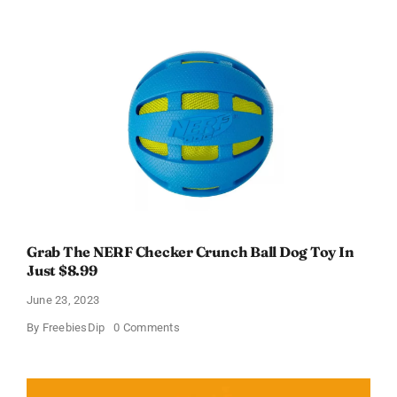
the
Smartest
Cat
Litter
With
Free
Shipping
at
Pretty
Litter!
Grab The NERF Checker Crunch Ball Dog Toy In
Just $8.99
June 23, 2023
on
By
FreebiesDip
0 Comments
Grab
The
NERF
Checker
Crunch