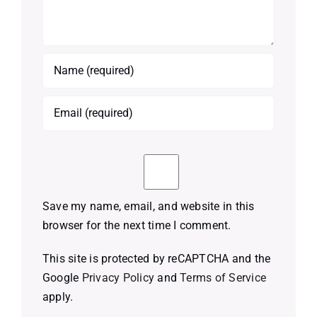
Save my name, email, and website in this
browser for the next time I comment.
This site is protected by reCAPTCHA and the
Google
Privacy Policy
and
Terms of Service
apply.