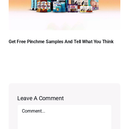
Get Free Pinchme Samples And Tell What You Think
Leave A Comment
Comment