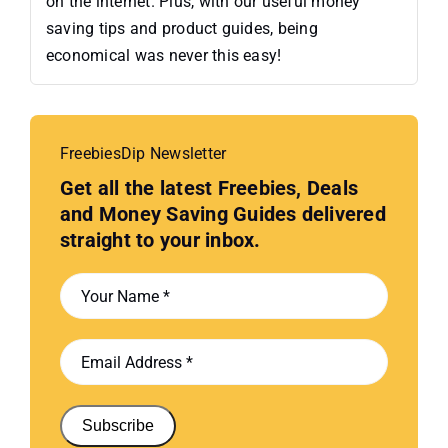
on the internet. Plus, with our useful money
saving tips and product guides, being
economical was never this easy!
FreebiesDip Newsletter
Get all the latest Freebies, Deals
and Money Saving Guides delivered
straight to your inbox.
Subscribe