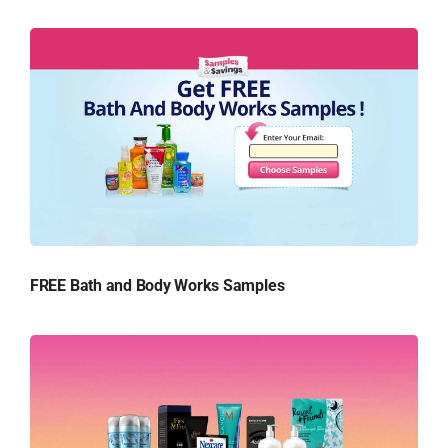
FREE Bath and Body Works Samples