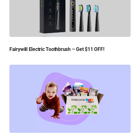
Fairywill Electric Toothbrush – Get $11 OFF!