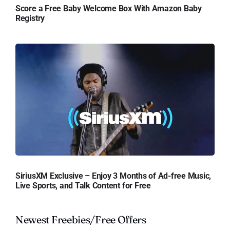
Score a Free Baby Welcome Box With Amazon Baby
Registry
SiriusXM Exclusive – Enjoy 3 Months of Ad-free Music,
Live Sports, and Talk Content for Free
Newest Freebies/Free Offers