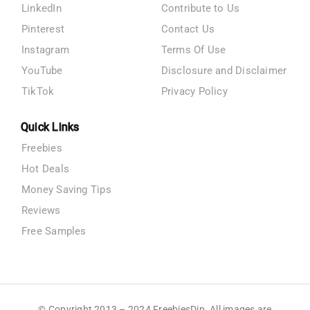
LinkedIn
Contribute to Us
Pinterest
Contact Us
Instagram
Terms Of Use
YouTube
Disclosure and Disclaimer
TikTok
Privacy Policy
Quick Links
Freebies
Hot Deals
Money Saving Tips
Reviews
Free Samples
© Copyright 2013 – 2024 FreebiesDip. All images are