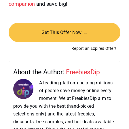
companion
and save big!
Get This Offer Now →
Report an Expired Offer!
About the Author:
FreebiesDip
A leading platform helping millions
of people save money online every
moment. We at FreebiesDip aim to
provide you with the best (hand-picked
selections only) and the latest freebies,
discounts, free samples, and hot deals available