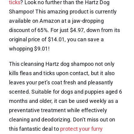
ticks
? Look no further than the Hartz Dog
Shampoo! This amazing product is currently
available on Amazon at a jaw-dropping
discount of 65%. For just $4.97, down from its
original price of $14.01, you can save a
whopping $9.01!
This cleansing Hartz dog shampoo not only
kills fleas and ticks upon contact, but it also
leaves your pet’s coat fresh and pleasantly
scented. Suitable for dogs and puppies aged 6
months and older, it can be used weekly as a
preventative treatment while effectively
cleaning and deodorizing. Don’t miss out on
this fantastic deal to
protect your furry