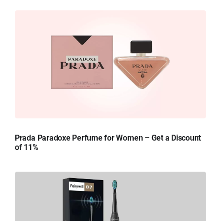
Prada Paradoxe Perfume for Women – Get a Discount
of 11%