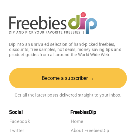
Dip into an unrivaled selection of hand-picked freebies,
discounts, free samples, hot deals, money saving tips and
product guides from all around the World Wide Web.
Become a subscriber →
Get all the latest posts delivered straight to your inbox.
Social
FreebiesDip
Facebook
Home
Twitter
About FreebiesDip