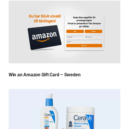
Win an Amazon Gift Card – Sweden