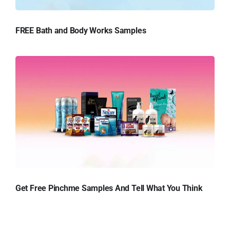
FREE Bath and Body Works Samples
Get Free Pinchme Samples And Tell What You Think