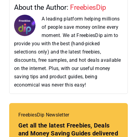
About the Author:
FreebiesDip
A leading platform helping millions
of people save money online every
moment. We at FreebiesDip aim to
provide you with the best (hand-picked
selections only) and the latest freebies,
discounts, free samples, and hot deals available
on the internet. Plus, with our useful money
saving tips and product guides, being
economical was never this easy!
FreebiesDip Newsletter
Get all the latest Freebies, Deals
and Money Saving Guides delivered