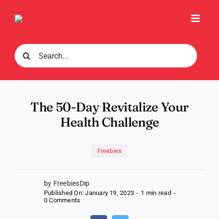
Skip
to
Toggl
content
Navig
Search
for:
The 50-Day Revitalize Your
Health Challenge
Freebies
by FreebiesDip
Published On: January 19, 2023
-
1 min read
-
on
0 Comments
The
50-