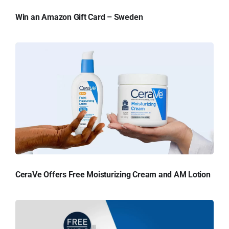
Win an Amazon Gift Card – Sweden
CeraVe Offers Free Moisturizing Cream and AM Lotion