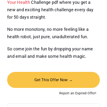
Your Health
Challenge pdf where you get a
new and exciting health challenge every day
for 50 days straight.
No more monotony, no more feeling like a
health robot, just pure, unadulterated fun.
So come join the fun by dropping your name
and email and make some health magic.
Get This Offer Now →
Report an Expired Offer!