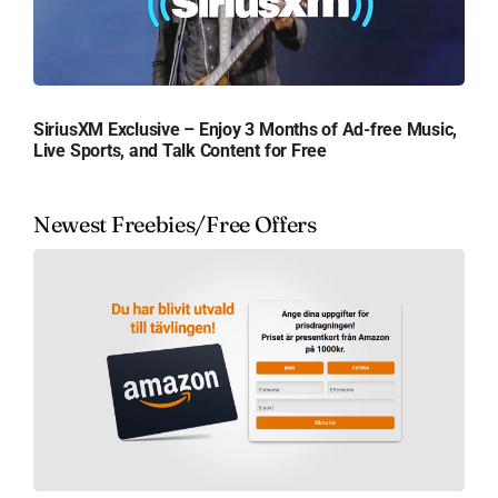
SiriusXM Exclusive – Enjoy 3 Months of Ad-free Music,
Live Sports, and Talk Content for Free
Newest Freebies/Free Offers