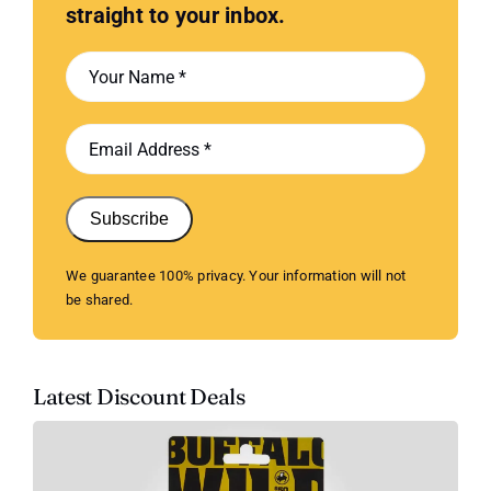
straight to your inbox.
Subscribe
We guarantee 100% privacy. Your information will not
be shared.
Latest Discount Deals