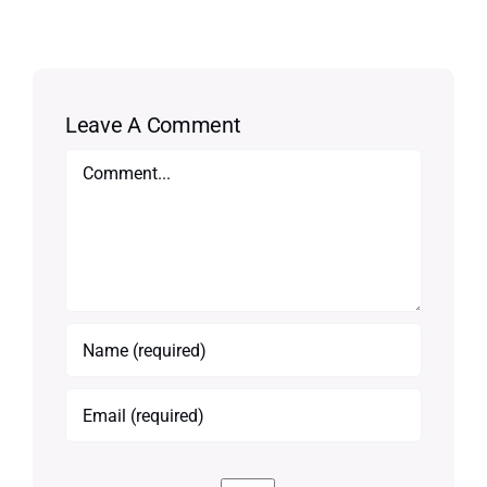
Leave A Comment
Comment