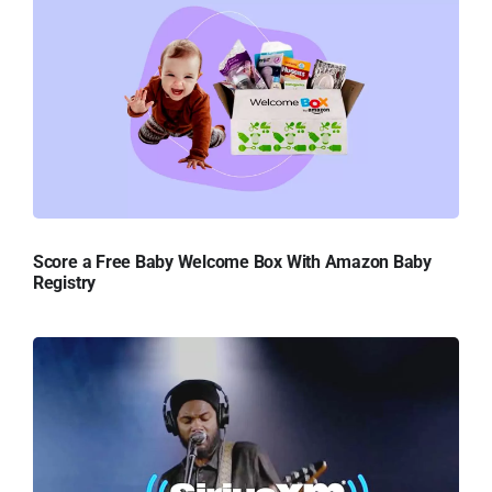
Score a Free Baby Welcome Box With Amazon Baby
Registry