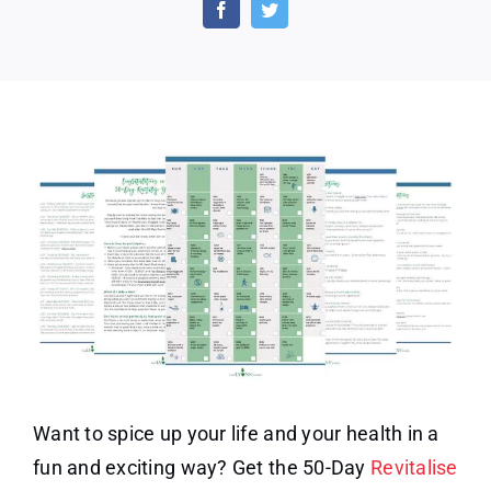
Day
Revitalize
Your
Health
Challenge
Want to spice up your life and your health in a
fun and exciting way? Get the 50-Day
Revitalise