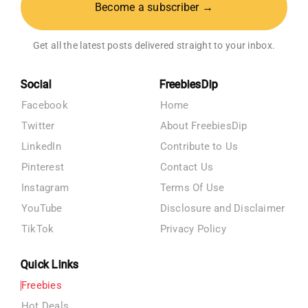
Become a subscriber →
Get all the latest posts delivered straight to your inbox.
Social
FreebiesDip
Facebook
Home
Twitter
About FreebiesDip
LinkedIn
Contribute to Us
Pinterest
Contact Us
Instagram
Terms Of Use
YouTube
Disclosure and Disclaimer
TikTok
Privacy Policy
Quick Links
Freebies
Hot Deals