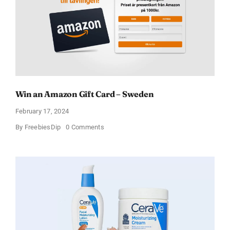
Win an Amazon Gift Card – Sweden
February 17, 2024
on
By
FreebiesDip
0 Comments
Win
an
Amazon
Gift
Card
–
Sweden