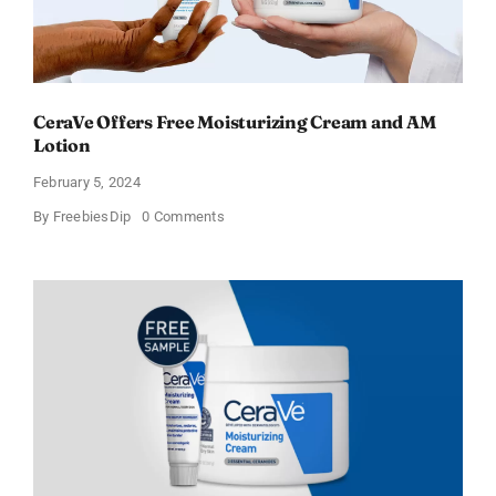
CeraVe Offers Free Moisturizing Cream and AM
Lotion
February 5, 2024
on
By
FreebiesDip
0 Comments
CeraVe
Offers
Free
Moisturizing
Cream
and
AM
Lotion