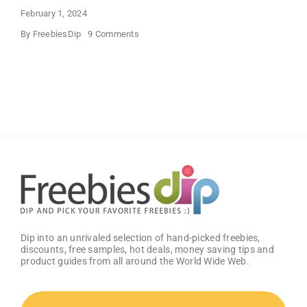
February 1, 2024
on
By
FreebiesDip
9 Comments
FREE
Bath
and
Body
Works
Samples
Dip into an unrivaled selection of hand-picked freebies,
discounts, free samples, hot deals, money saving tips and
product guides from all around the World Wide Web.