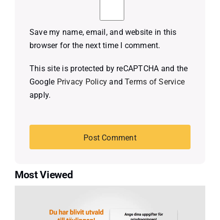
Save my name, email, and website in this
browser for the next time I comment.
This site is protected by reCAPTCHA and the
Google
Privacy Policy
and
Terms of Service
apply.
Most Viewed