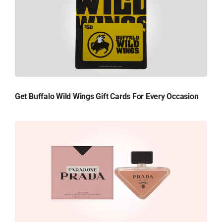
Get Buffalo Wild Wings Gift Cards For Every Occasion