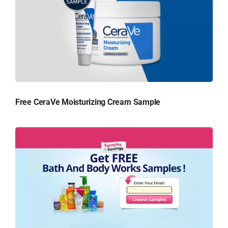
Free CeraVe Moisturizing Cream Sample