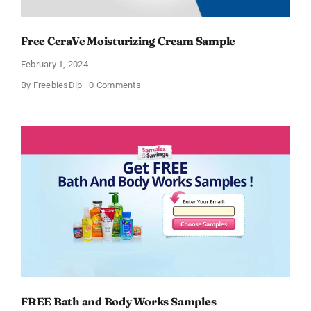
Free CeraVe Moisturizing Cream Sample
February 1, 2024
on
By
FreebiesDip
0 Comments
Free
CeraVe
Moisturizing
Cream
Sample
FREE Bath and Body Works Samples