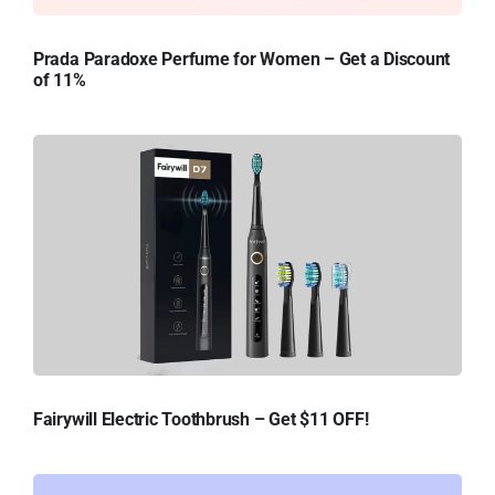
Prada Paradoxe Perfume for Women – Get a Discount
of 11%
Fairywill Electric Toothbrush – Get $11 OFF!