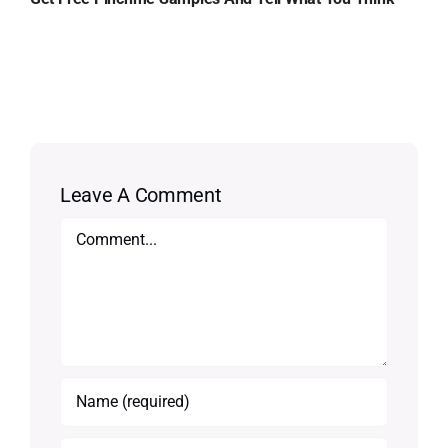
Leave A Comment
Comment