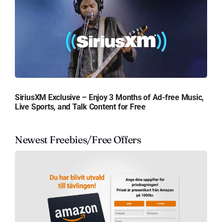
SiriusXM Exclusive – Enjoy 3 Months of Ad-free Music,
Live Sports, and Talk Content for Free
Newest Freebies/Free Offers