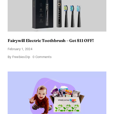
11%
Fairywill Electric Toothbrush – Get $11 OFF!
February 1, 2024
on
By
FreebiesDip
0 Comments
Fairywill
Electric
Toothbrush
–
Get
$11
OFF!