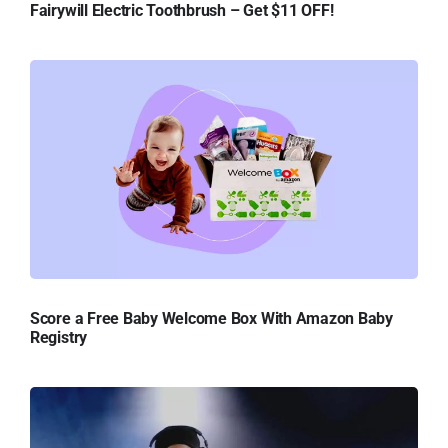
Fairywill Electric Toothbrush – Get $11 OFF!
Score a Free Baby Welcome Box With Amazon Baby
Registry