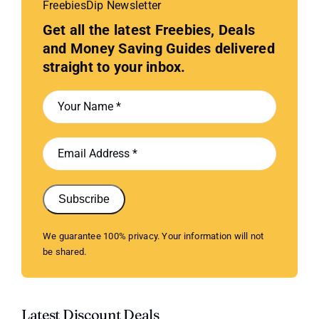
FreebiesDip Newsletter
Get all the latest Freebies, Deals
and Money Saving Guides delivered
straight to your inbox.
Subscribe
We guarantee 100% privacy. Your information will not
be shared.
Latest Discount Deals