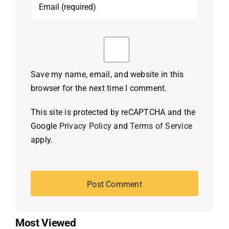
Save my name, email, and website in this
browser for the next time I comment.
This site is protected by reCAPTCHA and the
Google
Privacy Policy
and
Terms of Service
apply.
Most Viewed