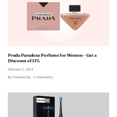
For
Every
Occasion
Prada Paradoxe Perfume for Women – Get a
Discount of 11%
February 2, 2024
on
By
FreebiesDip
0 Comments
Prada
Paradoxe
Perfume
for
Women
–
Get
a
Discount
of