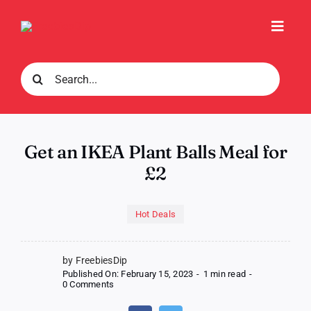
Skip
to
Toggl
content
Navig
Search
for:
Get an IKEA Plant Balls Meal for
£2
Hot Deals
by FreebiesDip
Published On: February 15, 2023
-
1 min read
-
on
0 Comments
Get
an