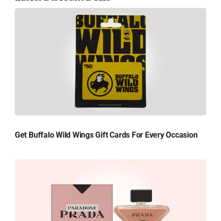
Get Buffalo Wild Wings Gift Cards For Every Occasion