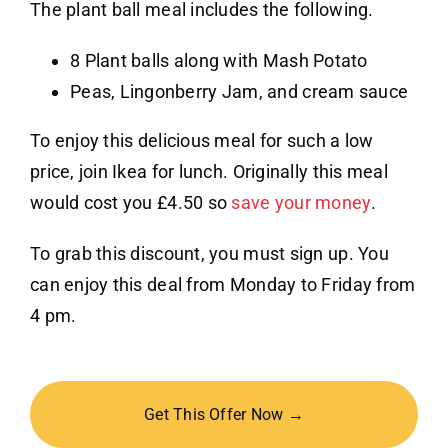
The plant ball meal includes the following.
8 Plant balls along with Mash Potato
Peas, Lingonberry Jam, and cream sauce
To enjoy this delicious meal for such a low
price, join Ikea for lunch. Originally this meal
would cost you £4.50 so
save your money
.
To grab this discount, you must sign up. You
can enjoy this deal from Monday to Friday from
4 pm.
Get This Offer Now →