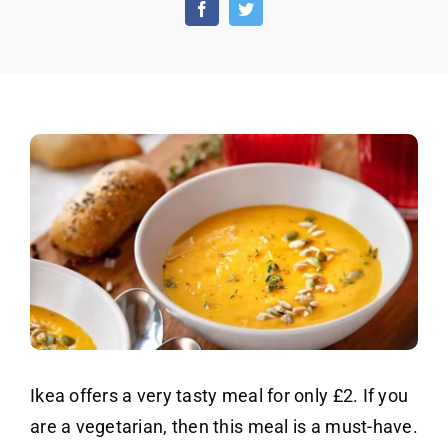
IKEA
Plant
Balls
Meal
for
£2
Ikea offers a very tasty meal for only £2. If you
are a vegetarian, then this meal is a must-have.