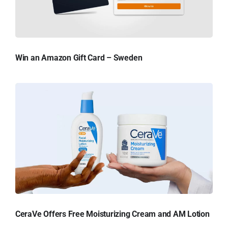
Win an Amazon Gift Card – Sweden
CeraVe Offers Free Moisturizing Cream and AM Lotion