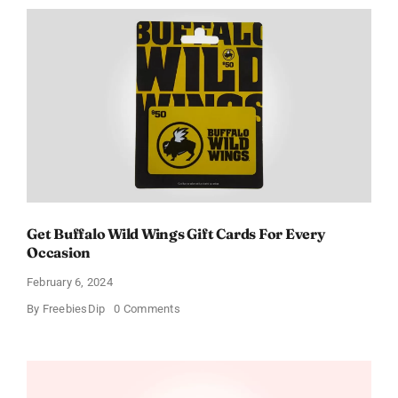
Get Buffalo Wild Wings Gift Cards For Every
Occasion
February 6, 2024
on
By
FreebiesDip
0 Comments
Get
Buffalo
Wild
Wings
Gift
Cards