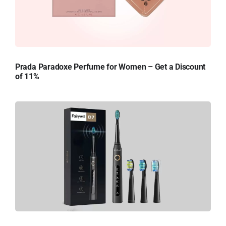
Prada Paradoxe Perfume for Women – Get a Discount
of 11%