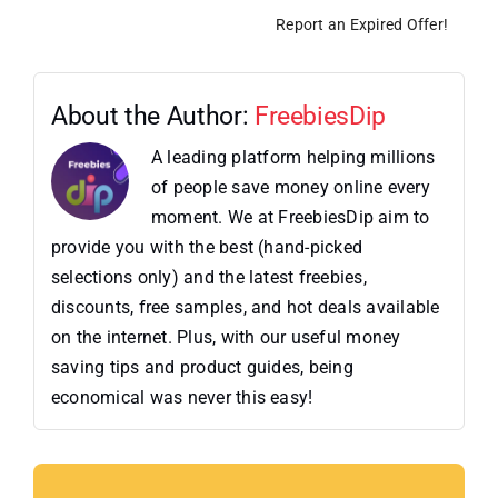
Report an Expired Offer!
About the Author:
FreebiesDip
A leading platform helping millions
of people save money online every
moment. We at FreebiesDip aim to
provide you with the best (hand-picked
selections only) and the latest freebies,
discounts, free samples, and hot deals available
on the internet. Plus, with our useful money
saving tips and product guides, being
economical was never this easy!