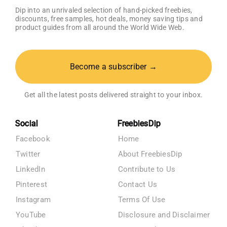
Dip into an unrivaled selection of hand-picked freebies,
discounts, free samples, hot deals, money saving tips and
product guides from all around the World Wide Web.
Become a subscriber →
Get all the latest posts delivered straight to your inbox.
Social
FreebiesDip
Facebook
Home
Twitter
About FreebiesDip
LinkedIn
Contribute to Us
Pinterest
Contact Us
Instagram
Terms Of Use
YouTube
Disclosure and Disclaimer