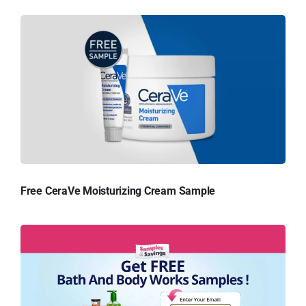
Free CeraVe Moisturizing Cream Sample