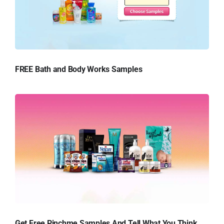
FREE Bath and Body Works Samples
Get Free Pinchme Samples And Tell What You Think