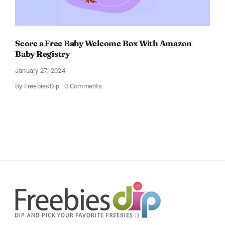
Score a Free Baby Welcome Box With Amazon
Baby Registry
January 27, 2024
on
By
FreebiesDip
0 Comments
Score
a
Free
Baby
Welcome
Box
With
Amazon
Baby
Registry