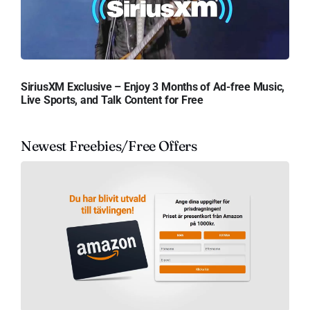
SiriusXM Exclusive – Enjoy 3 Months of Ad-free Music,
Live Sports, and Talk Content for Free
Newest Freebies/Free Offers