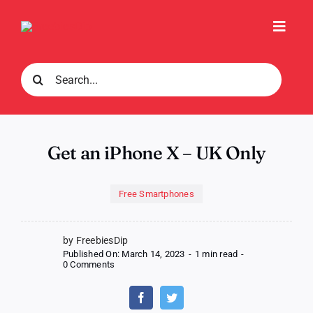
Skip
to
Toggl
content
Navig
Search
for:
Get an iPhone X – UK Only
Free Smartphones
by FreebiesDip
Published On: March 14, 2023
-
1 min read
-
on
0 Comments
Get
an
iPhone
X