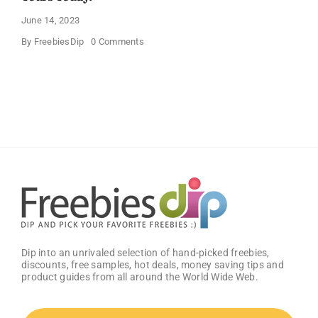
June 14, 2023
on
By
FreebiesDip
0 Comments
Unlock
the
Future
with
the
Samsung
S10
–
Grab
Yours
Today!
Dip into an unrivaled selection of hand-picked freebies,
discounts, free samples, hot deals, money saving tips and
product guides from all around the World Wide Web.