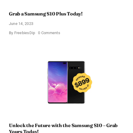
Grab a Samsung S10 Plus Today!
June 14, 2023
on
By
FreebiesDip
0 Comments
Grab
a
Samsung
S10
Plus
Today!
Unlock the Future with the Samsung S10 – Grab
Yours Today!