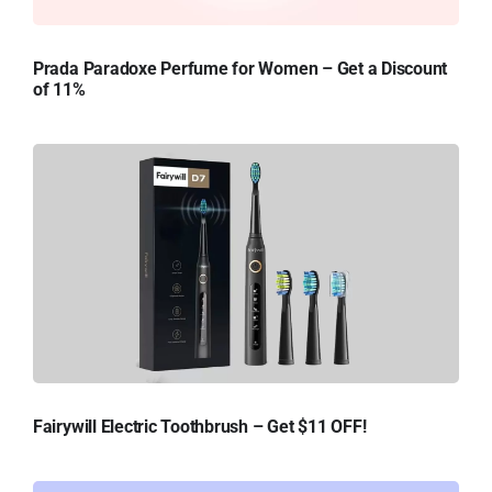
Prada Paradoxe Perfume for Women – Get a Discount
of 11%
Fairywill Electric Toothbrush – Get $11 OFF!