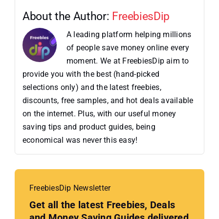
About the Author:
FreebiesDip
A leading platform helping millions
of people save money online every
moment. We at FreebiesDip aim to
provide you with the best (hand-picked
selections only) and the latest freebies,
discounts, free samples, and hot deals available
on the internet. Plus, with our useful money
saving tips and product guides, being
economical was never this easy!
FreebiesDip Newsletter
Get all the latest Freebies, Deals
and Money Saving Guides delivered