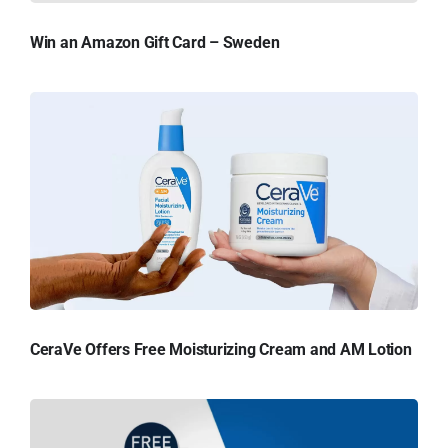
Win an Amazon Gift Card – Sweden
CeraVe Offers Free Moisturizing Cream and AM Lotion