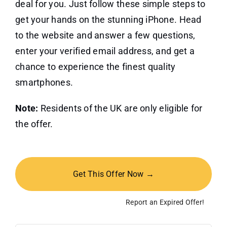
deal for you. Just follow these simple steps to
get your hands on the stunning iPhone. Head
to the website and answer a few questions,
enter your verified email address, and get a
chance to experience the finest quality
smartphones.
Note:
Residents of the UK are only eligible for
the offer.
Get This Offer Now →
Report an Expired Offer!