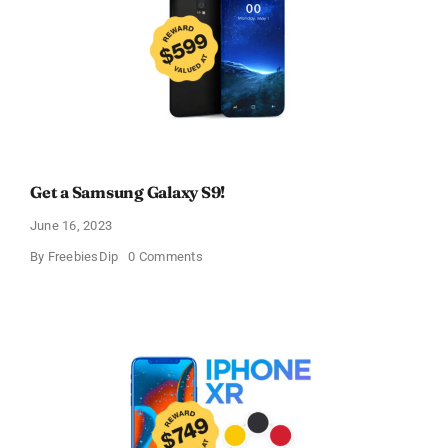
Get a Samsung Galaxy S9!
June 16, 2023
on
By
FreebiesDip
0 Comments
Get
a
Samsung
Galaxy
S9!