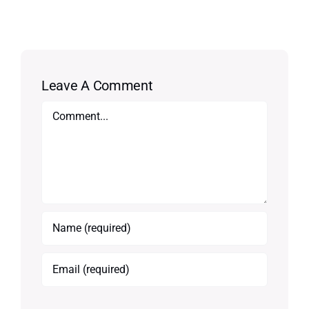
Leave A Comment
Comment