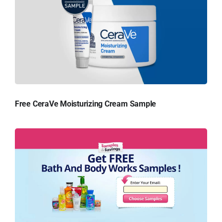
Free CeraVe Moisturizing Cream Sample