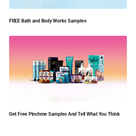
FREE Bath and Body Works Samples
Get Free Pinchme Samples And Tell What You Think