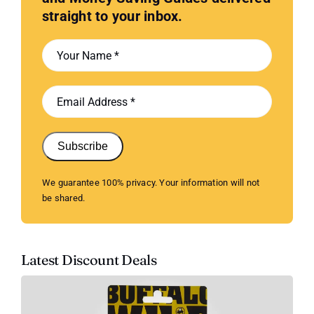
straight to your inbox.
Subscribe
We guarantee 100% privacy. Your information will not
be shared.
Latest Discount Deals