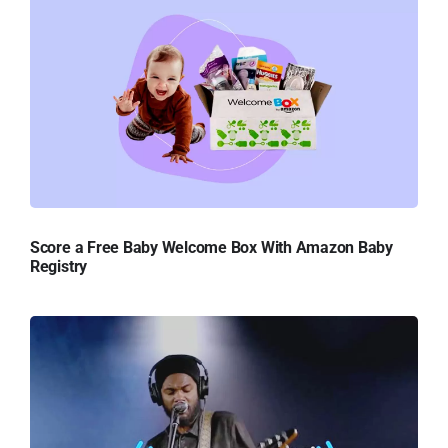
Score a Free Baby Welcome Box With Amazon Baby
Registry