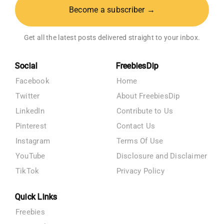
Become a subscriber →
Get all the latest posts delivered straight to your inbox.
Social
FreebiesDip
Facebook
Home
Twitter
About FreebiesDip
LinkedIn
Contribute to Us
Pinterest
Contact Us
Instagram
Terms Of Use
YouTube
Disclosure and Disclaimer
TikTok
Privacy Policy
Quick Links
Freebies