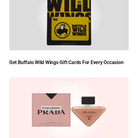
Get Buffalo Wild Wings Gift Cards For Every Occasion