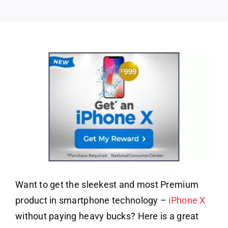
–
UK
Only
Want to get the sleekest and most Premium
product in smartphone technology –
iPhone X
without paying heavy bucks? Here is a great