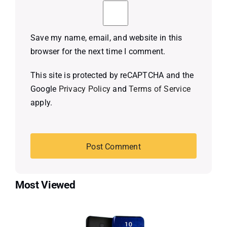
Save my name, email, and website in this
browser for the next time I comment.
This site is protected by reCAPTCHA and the
Google
Privacy Policy
and
Terms of Service
apply.
Most Viewed