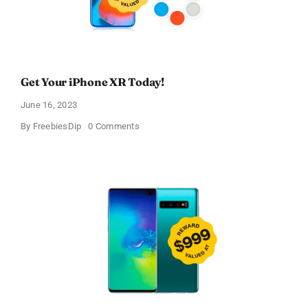
Get Your iPhone XR Today!
June 16, 2023
on
By
FreebiesDip
0 Comments
Get
Your
iPhone
XR
Today!