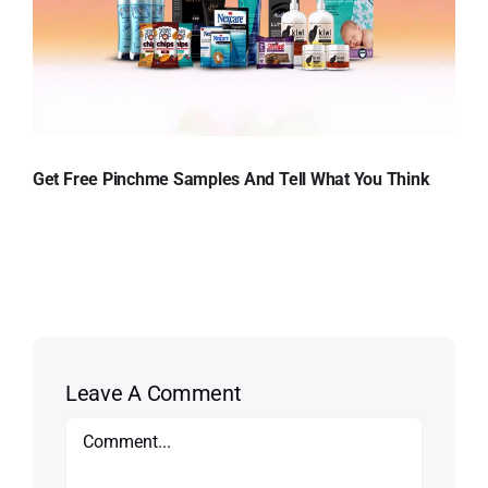
Get Free Pinchme Samples And Tell What You Think
Leave A Comment
Comment