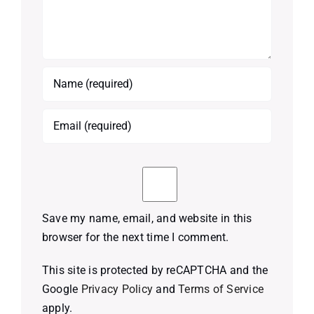
Save my name, email, and website in this
browser for the next time I comment.
This site is protected by reCAPTCHA and the
Google
Privacy Policy
and
Terms of Service
apply.