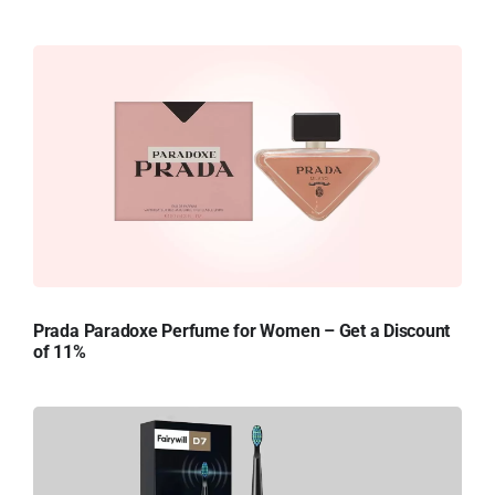
Prada Paradoxe Perfume for Women – Get a Discount
of 11%