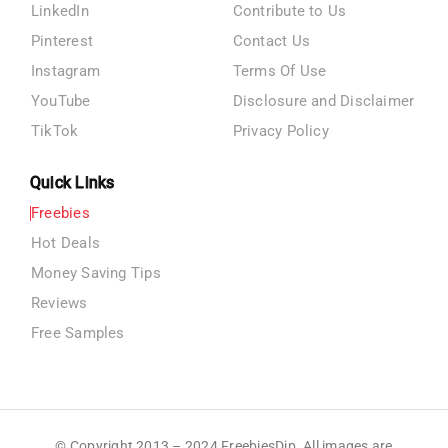
LinkedIn
Contribute to Us
Pinterest
Contact Us
Instagram
Terms Of Use
YouTube
Disclosure and Disclaimer
TikTok
Privacy Policy
Quick Links
Freebies
Hot Deals
Money Saving Tips
Reviews
Free Samples
© Copyright 2013 – 2024 FreebiesDip. All images are