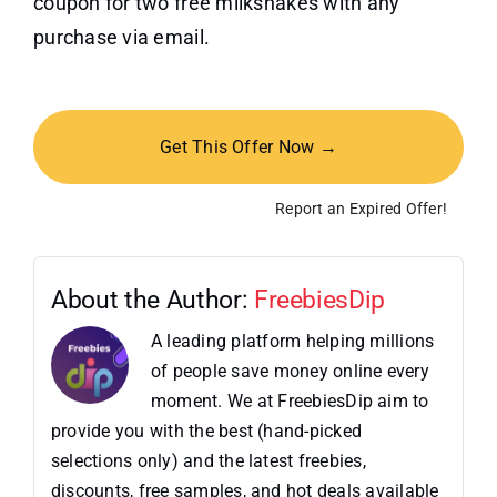
coupon for two free milkshakes with any
purchase via email.
Get This Offer Now →
Report an Expired Offer!
About the Author:
FreebiesDip
A leading platform helping millions
of people save money online every
moment. We at FreebiesDip aim to
provide you with the best (hand-picked
selections only) and the latest freebies,
discounts, free samples, and hot deals available