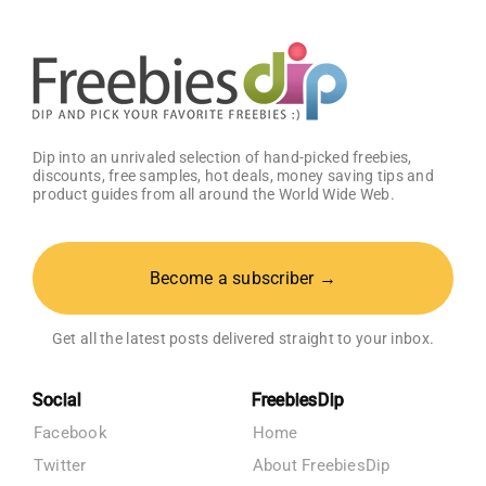
Dip into an unrivaled selection of hand-picked freebies,
discounts, free samples, hot deals, money saving tips and
product guides from all around the World Wide Web.
Become a subscriber →
Get all the latest posts delivered straight to your inbox.
Social
FreebiesDip
Facebook
Home
Twitter
About FreebiesDip