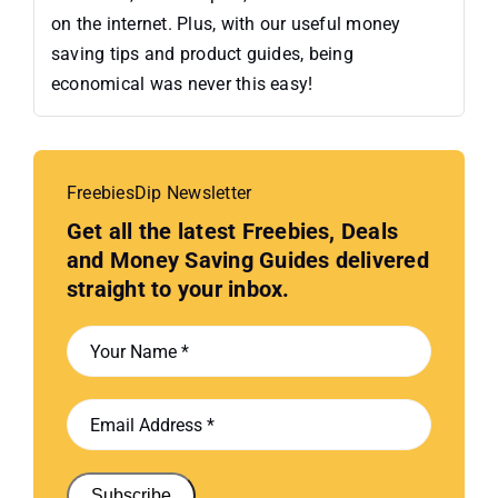
on the internet. Plus, with our useful money
saving tips and product guides, being
economical was never this easy!
FreebiesDip Newsletter
Get all the latest Freebies, Deals
and Money Saving Guides delivered
straight to your inbox.
Subscribe