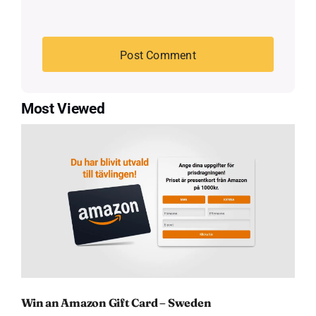
Most Viewed
Win an Amazon Gift Card – Sweden