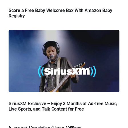
Score a Free Baby Welcome Box With Amazon Baby
Registry
SiriusXM Exclusive – Enjoy 3 Months of Ad-free Music,
Live Sports, and Talk Content for Free
Newest Freebies/Free Offers