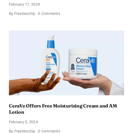
February 17, 2024
on
By
FreebiesDip
0 Comments
Win
an
Amazon
Gift
Card
–
Sweden
CeraVe Offers Free Moisturizing Cream and AM
Lotion
February 5, 2024
on
By
FreebiesDip
0 Comments