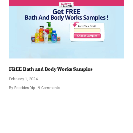
FREE Bath and Body Works Samples
February 1, 2024
on
By
FreebiesDip
9 Comments
FREE
Bath
and
Body
Works
Samples