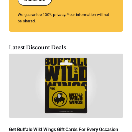
We guarantee 100% privacy. Your information will not
be shared.
Latest Discount Deals
Get Buffalo Wild Wings Gift Cards For Every Occasion