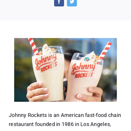
Rock
Shak
With
Any
Purc
Johnny Rockets is an American fast-food chain
restaurant founded in 1986 in Los Angeles,