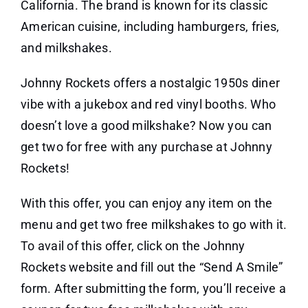
California. The brand is known for its classic
American cuisine, including hamburgers, fries,
and milkshakes.
Johnny Rockets offers a nostalgic 1950s diner
vibe with a jukebox and red vinyl booths. Who
doesn’t love a good milkshake? Now you can
get two for free with any purchase at Johnny
Rockets!
With this offer, you can enjoy any item on the
menu and get two free milkshakes to go with it.
To avail of this offer, click on the Johnny
Rockets website and fill out the “Send A Smile”
form. After submitting the form, you’ll receive a