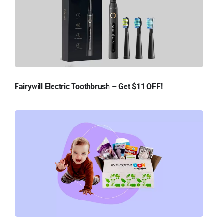
Fairywill Electric Toothbrush – Get $11 OFF!