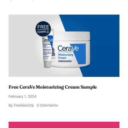
CeraVe
Offers
Free
Moisturizing
Cream
and
AM
Lotion
Free CeraVe Moisturizing Cream Sample
February 1, 2024
on
By
FreebiesDip
0 Comments
Free
CeraVe
Moisturizing
Cream
Sample