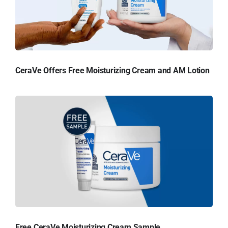
CeraVe Offers Free Moisturizing Cream and AM Lotion
Free CeraVe Moisturizing Cream Sample