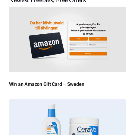
Win an Amazon Gift Card – Sweden