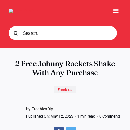
Skip
to
Toggl
content
Navig
Search
for:
2 Free Johnny Rockets Shake
With Any Purchase
Freebies
by FreebiesDip
on
Published On: May 12, 2023
-
1 min read
-
0 Comments
2
Free
John