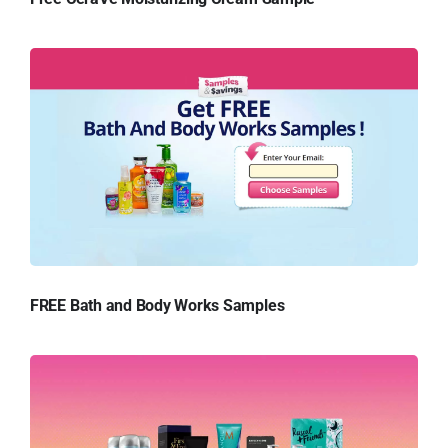
FREE Bath and Body Works Samples