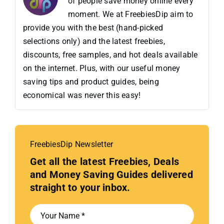
of people save money online every
moment. We at FreebiesDip aim to
provide you with the best (hand-picked
selections only) and the latest freebies,
discounts, free samples, and hot deals available
on the internet. Plus, with our useful money
saving tips and product guides, being
economical was never this easy!
FreebiesDip Newsletter
Get all the latest Freebies, Deals
and Money Saving Guides delivered
straight to your inbox.