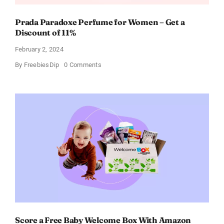
Prada Paradoxe Perfume for Women – Get a
Discount of 11%
February 2, 2024
on
By
FreebiesDip
0 Comments
Prada
Paradoxe
Perfume
for
Women
–
Get
a
Discount
of
11%
Score a Free Baby Welcome Box With Amazon