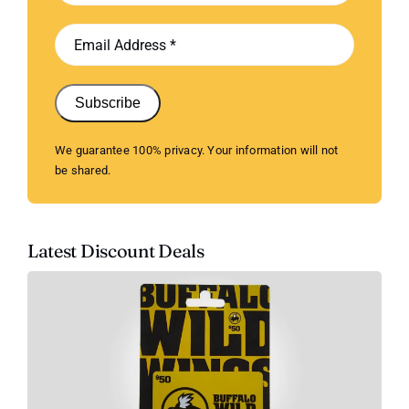
Subscribe
We guarantee 100% privacy. Your information will not
be shared.
Latest Discount Deals