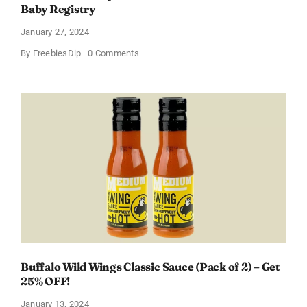
Baby Registry
January 27, 2024
on
By
FreebiesDip
0 Comments
Score
a
Free
Baby
Welcome
Box
With
Amazon
Baby
Registry
Buffalo Wild Wings Classic Sauce (Pack of 2) – Get
25% OFF!
January 13, 2024