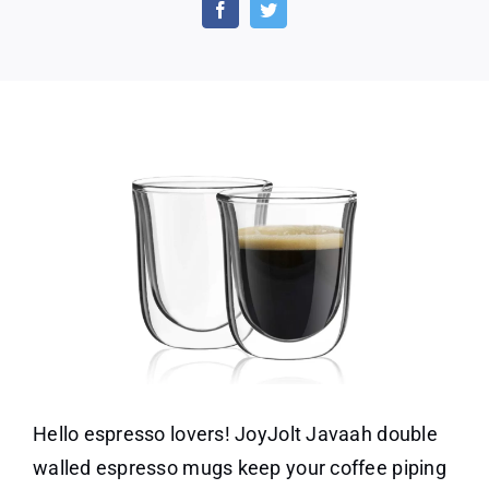
Double
Walled
Espresso
Cups
Hello espresso lovers! JoyJolt Javaah double
walled espresso mugs keep your coffee piping