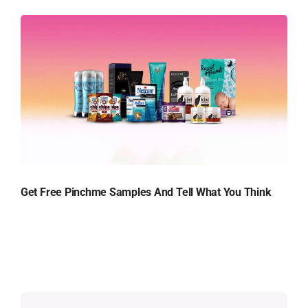
Get Free Pinchme Samples And Tell What You Think