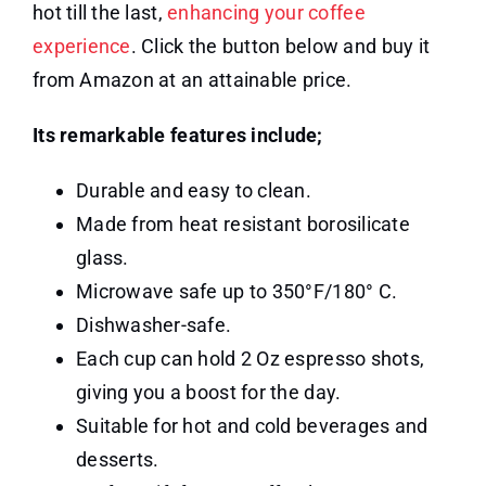
hot till the last,
enhancing your coffee
experience
. Click the button below and buy it
from Amazon at an attainable price.
Its remarkable features include;
Durable and easy to clean.
Made from heat resistant borosilicate
glass.
Microwave safe up to 350°F/180° C.
Dishwasher-safe.
Each cup can hold 2 Oz espresso shots,
giving you a boost for the day.
Suitable for hot and cold beverages and
desserts.