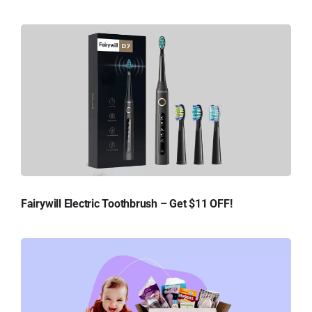
Fairywill Electric Toothbrush – Get $11 OFF!