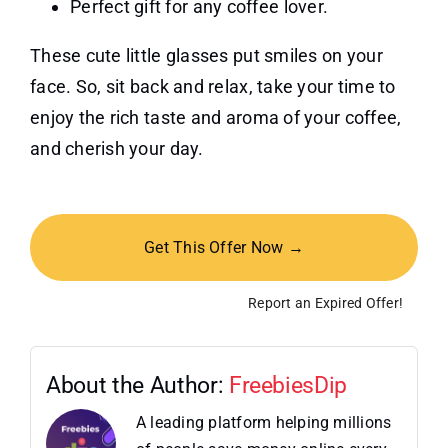
Perfect gift for any coffee lover.
These cute little glasses put smiles on your
face. So, sit back and relax, take your time to
enjoy the rich taste and aroma of your coffee,
and cherish your day.
Get This Offer Now →
Report an Expired Offer!
About the Author:
FreebiesDip
A leading platform helping millions