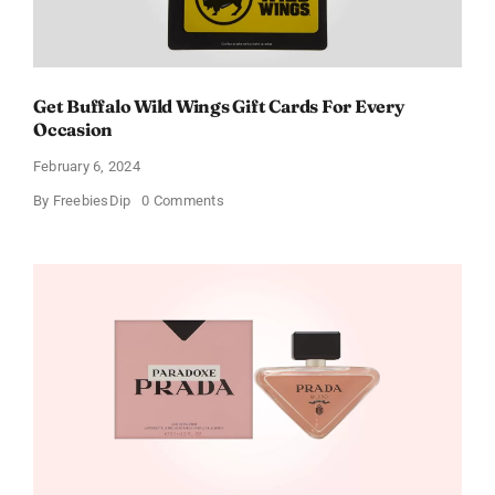
Get Buffalo Wild Wings Gift Cards For Every
Occasion
February 6, 2024
on
By
FreebiesDip
0 Comments
Get
Buffalo
Wild
Wings
Gift
Cards
For
Every
Occasion