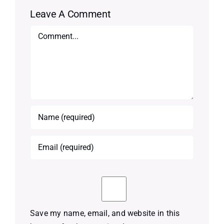
Leave A Comment
Comment
Save my name, email, and website in this