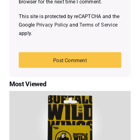
browser for the next time I comment.
This site is protected by reCAPTCHA and the
Google
Privacy Policy
and
Terms of Service
apply.
Most Viewed