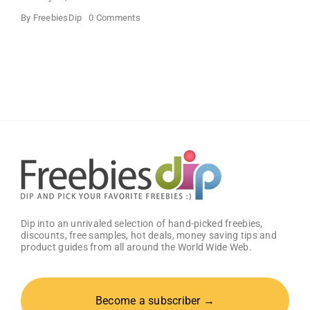
on
By
FreebiesDip
0 Comments
Buffalo
Wild
Wings
Classic
Sauce
(Pack
of
2)
–
Get
25%
OFF!
Dip into an unrivaled selection of hand-picked freebies,
discounts, free samples, hot deals, money saving tips and
product guides from all around the World Wide Web.
Become a subscriber →