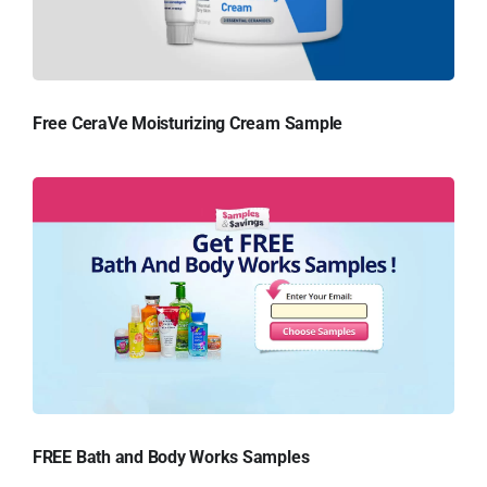
Free CeraVe Moisturizing Cream Sample
FREE Bath and Body Works Samples