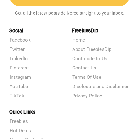
Get all the latest posts delivered straight to your inbox.
Social
FreebiesDip
Facebook
Home
Twitter
About FreebiesDip
LinkedIn
Contribute to Us
Pinterest
Contact Us
Instagram
Terms Of Use
YouTube
Disclosure and Disclaimer
TikTok
Privacy Policy
Quick Links
Freebies
Hot Deals