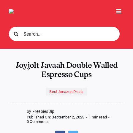
Skip
to
Toggl
content
Navig
Search
for:
Joyjolt Javaah Double Walled
Espresso Cups
Best Amazon Deals
by FreebiesDip
Published On: September 2, 2023
-
1 min read
-
on
0 Comments
Joyjolt
Javaah