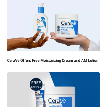
CeraVe Offers Free Moisturizing Cream and AM Lotion