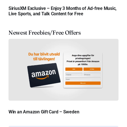
SiriusXM Exclusive – Enjoy 3 Months of Ad-free Music,
Live Sports, and Talk Content for Free
Newest Freebies/Free Offers
Win an Amazon Gift Card – Sweden