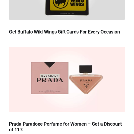
Get Buffalo Wild Wings Gift Cards For Every Occasion
Prada Paradoxe Perfume for Women – Get a Discount
of 11%