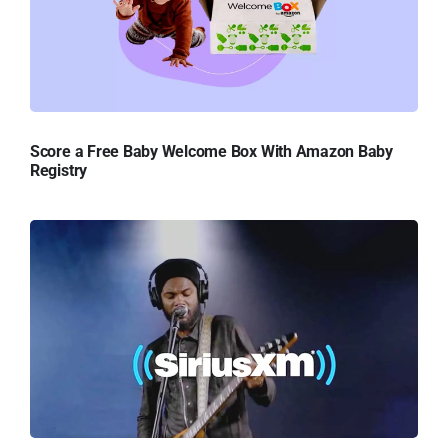
Score a Free Baby Welcome Box With Amazon Baby
Registry