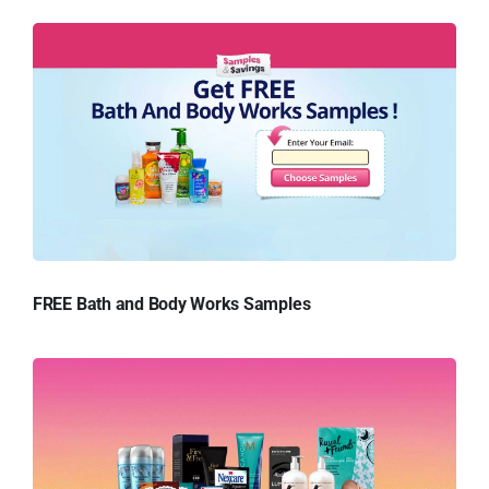
FREE Bath and Body Works Samples