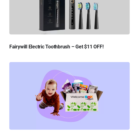
Fairywill Electric Toothbrush – Get $11 OFF!