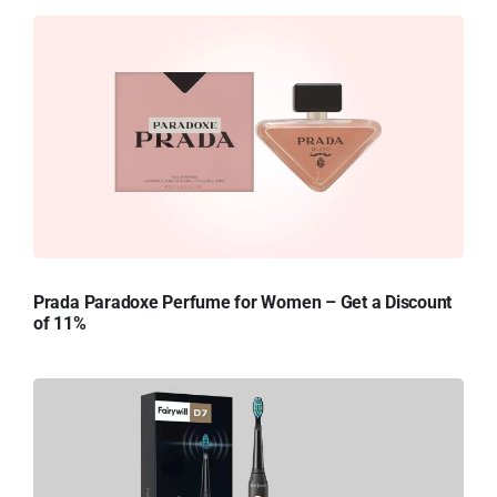
Prada Paradoxe Perfume for Women – Get a Discount
of 11%