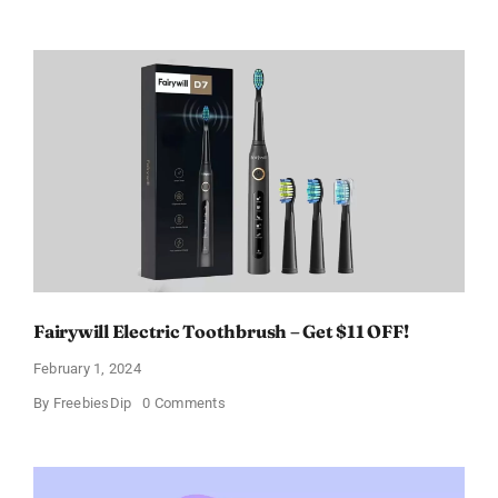
Prada
Paradoxe
Perfume
for
Women
–
Get
a
Discount
of
11%
Fairywill Electric Toothbrush – Get $11 OFF!
February 1, 2024
on
By
FreebiesDip
0 Comments
Fairywill
Electric
Toothbrush
–
Get