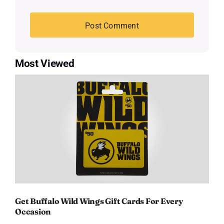
Most Viewed
Get Buffalo Wild Wings Gift Cards For Every
Occasion