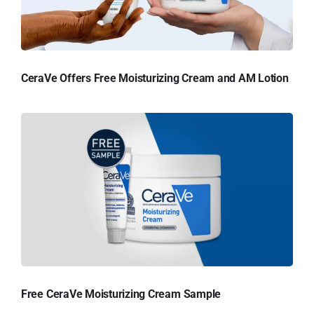
CeraVe Offers Free Moisturizing Cream and AM Lotion
Free CeraVe Moisturizing Cream Sample