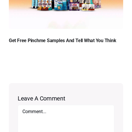
Get Free Pinchme Samples And Tell What You Think
Leave A Comment
Comment