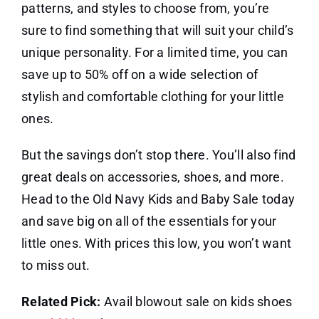
patterns, and styles to choose from, you’re
sure to find something that will suit your child’s
unique personality. For a limited time, you can
save up to 50% off on a wide selection of
stylish and comfortable clothing for your little
ones.
But the savings don’t stop there. You’ll also find
great deals on accessories, shoes, and more.
Head to the Old Navy Kids and Baby Sale today
and save big on all of the essentials for your
little ones. With prices this low, you won’t want
to miss out.
Related Pick:
Avail blowout sale on kids shoes