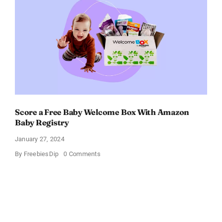
$11
OFF!
Score a Free Baby Welcome Box With Amazon
Baby Registry
January 27, 2024
on
By
FreebiesDip
0 Comments
Score
a
Free
Baby
Welcome
Box
With
Amazon
Baby