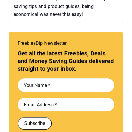
saving tips and product guides, being
economical was never this easy!
FreebiesDip Newsletter
Get all the latest Freebies, Deals
and Money Saving Guides delivered
straight to your inbox.
Subscribe