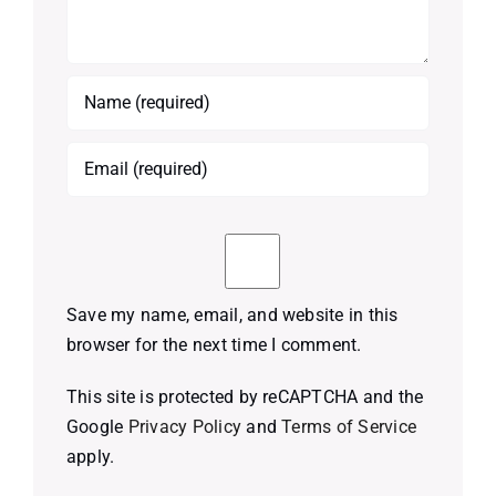
Save my name, email, and website in this
browser for the next time I comment.
This site is protected by reCAPTCHA and the
Google
Privacy Policy
and
Terms of Service
apply.