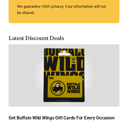
We guarantee 100% privacy. Your information will not
be shared.
Latest Discount Deals
Get Buffalo Wild Wings Gift Cards For Every Occasion