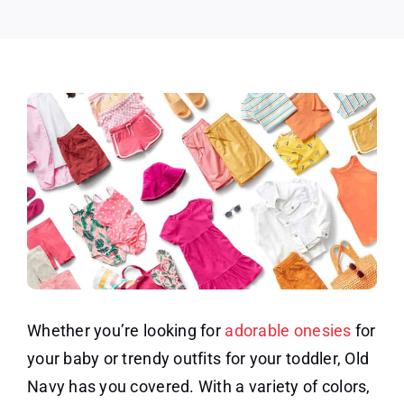
Whether you’re looking for
adorable onesies
for
your baby or trendy outfits for your toddler, Old
Navy has you covered. With a variety of colors,