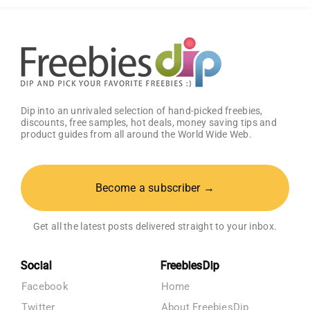
Registry
Dip into an unrivaled selection of hand-picked freebies,
discounts, free samples, hot deals, money saving tips and
product guides from all around the World Wide Web.
Become a subscriber →
Get all the latest posts delivered straight to your inbox.
Social
FreebiesDip
Facebook
Home
Twitter
About FreebiesDip