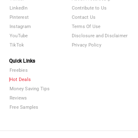
LinkedIn
Contribute to Us
Pinterest
Contact Us
Instagram
Terms Of Use
YouTube
Disclosure and Disclaimer
TikTok
Privacy Policy
Quick Links
Freebies
Hot Deals
Money Saving Tips
Reviews
Free Samples