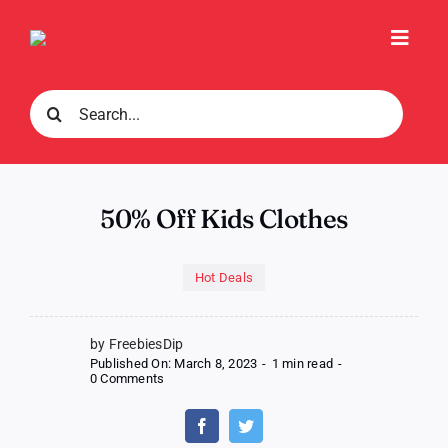
Skip
to
Toggl
content
Navig
Search
for:
50% Off Kids Clothes
Hot Deals
by FreebiesDip
Published On: March 8, 2023
-
1 min read
-
on
0 Comments
50%
Off
Kids
Clothes