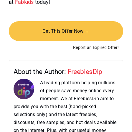
at
Fabkids
today!
Get This Offer Now →
Report an Expired Offer!
About the Author:
FreebiesDip
A leading platform helping millions
of people save money online every
moment. We at FreebiesDip aim to
provide you with the best (hand-picked
selections only) and the latest freebies,
discounts, free samples, and hot deals available
on the internet. Plus, with our useful money