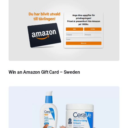
Win an Amazon Gift Card – Sweden