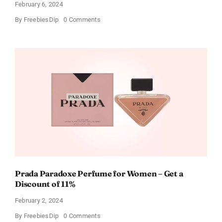
February 6, 2024
on
By
FreebiesDip
0 Comments
Get
Buffalo
Wild
Wings
Gift
Cards
For
Every
Occasion
Prada Paradoxe Perfume for Women – Get a
Discount of 11%
February 2, 2024
on
By
FreebiesDip
0 Comments