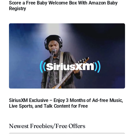
Score a Free Baby Welcome Box With Amazon Baby
Registry
SiriusXM Exclusive – Enjoy 3 Months of Ad-free Music,
Live Sports, and Talk Content for Free
Newest Freebies/Free Offers