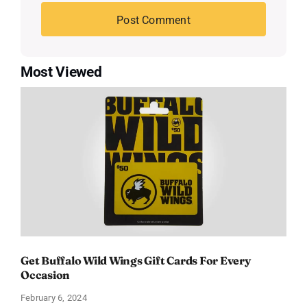
Most Viewed
Get Buffalo Wild Wings Gift Cards For Every
Occasion
February 6, 2024