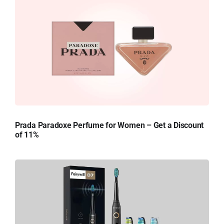
Prada Paradoxe Perfume for Women – Get a Discount
of 11%