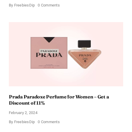
on
By
FreebiesDip
0 Comments
Get
Buffalo
Wild
Wings
Gift
Cards
For
Every
Occasion
Prada Paradoxe Perfume for Women – Get a
Discount of 11%
February 2, 2024
on
By
FreebiesDip
0 Comments
Prada
Paradoxe