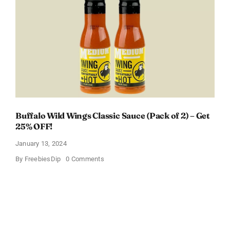
Box
With
Amazon
Baby
Registry
Buffalo Wild Wings Classic Sauce (Pack of 2) – Get
25% OFF!
January 13, 2024
on
By
FreebiesDip
0 Comments
Buffalo
Wild
Wings
Classic
Sauce
(Pack
of
2)
–