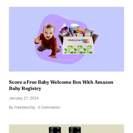
Perfume
for
Women
–
Get
a
Discount
of
11%
Score a Free Baby Welcome Box With Amazon
Baby Registry
January 27, 2024
on
By
FreebiesDip
0 Comments
Score
a
Free
Baby
Welcome