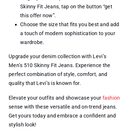
Skinny Fit Jeans, tap on the button “get
this offer now”.
Choose the size that fits you best and add
a touch of modern sophistication to your
wardrobe.
Upgrade your denim collection with Levi’s
Men’s 510 Skinny Fit Jeans. Experience the
perfect combination of style, comfort, and
quality that Levi’s is known for.
Elevate your outfits and showcase your
fashion
sense with these versatile and on-trend jeans.
Get yours today and embrace a confident and
stylish look!