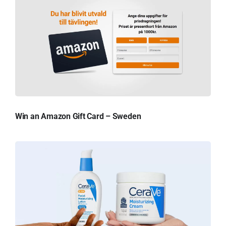
Win an Amazon Gift Card – Sweden