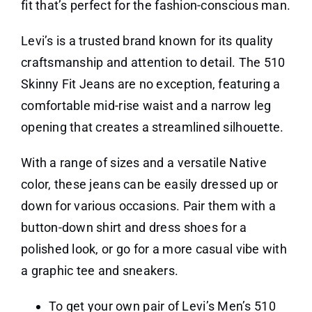
fit that’s perfect for the fashion-conscious man.
Levi’s is a trusted brand known for its quality
craftsmanship and attention to detail. The 510
Skinny Fit Jeans are no exception, featuring a
comfortable mid-rise waist and a narrow leg
opening that creates a streamlined silhouette.
With a range of sizes and a versatile Native
color, these jeans can be easily dressed up or
down for various occasions. Pair them with a
button-down shirt and dress shoes for a
polished look, or go for a more casual vibe with
a graphic tee and sneakers.
To get your own pair of Levi’s Men’s 510