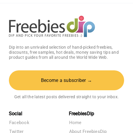
Get
25%
OFF!
Dip into an unrivaled selection of hand-picked freebies,
discounts, free samples, hot deals, money saving tips and
product guides from all around the World Wide Web.
Become a subscriber →
Get all the latest posts delivered straight to your inbox.
Social
FreebiesDip
Facebook
Home
Twitter
About FreebiesDip