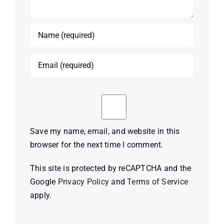
Save my name, email, and website in this
browser for the next time I comment.
This site is protected by reCAPTCHA and the
Google
Privacy Policy
and
Terms of Service
apply.