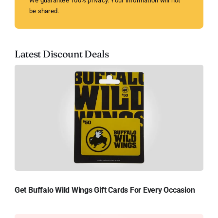
We guarantee 100% privacy. Your information will not
be shared.
Latest Discount Deals
Get Buffalo Wild Wings Gift Cards For Every Occasion