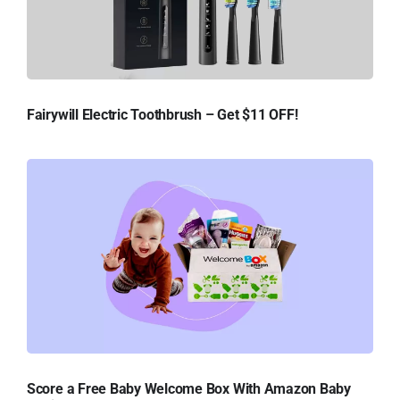
Fairywill Electric Toothbrush – Get $11 OFF!
Score a Free Baby Welcome Box With Amazon Baby