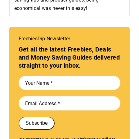
economical was never this easy!
FreebiesDip Newsletter
Get all the latest Freebies, Deals
and Money Saving Guides delivered
straight to your inbox.
Subscribe