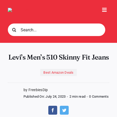
Skip
to
Toggl
content
Navig
Search
for:
Levi’s Men’s 510 Skinny Fit Jeans
Best Amazon Deals
by FreebiesDip
on
Published On: July 24, 2023
-
2 min read
-
0 Comments
Levi’
Men’
510
Skinn
Fit