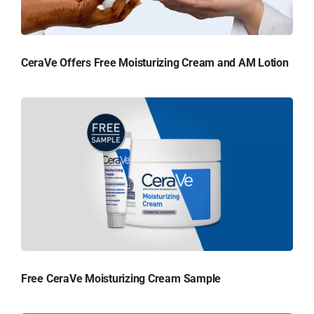
CeraVe Offers Free Moisturizing Cream and AM Lotion
Free CeraVe Moisturizing Cream Sample