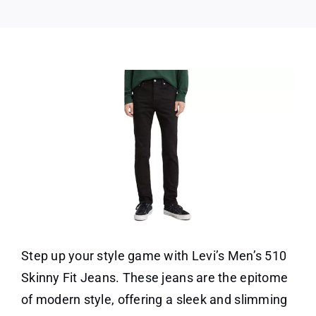
Jean
Step up your style game with Levi’s Men’s 510
Skinny Fit Jeans. These jeans are the epitome
of modern style, offering a sleek and slimming