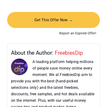
Get This Offer Now →
Report an Expired Offer!
About the Author:
FreebiesDip
A leading platform helping millions
of people save money online every
moment. We at FreebiesDip aim to
provide you with the best (hand-picked
selections only) and the latest freebies,
discounts, free samples, and hot deals available
on the internet. Plus, with our useful money
saving tips and product guides, being