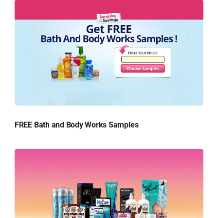
FREE Bath and Body Works Samples