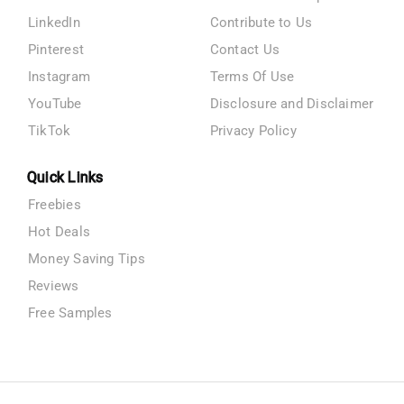
LinkedIn
Contribute to Us
Pinterest
Contact Us
Instagram
Terms Of Use
YouTube
Disclosure and Disclaimer
TikTok
Privacy Policy
Quick Links
Freebies
Hot Deals
Money Saving Tips
Reviews
Free Samples