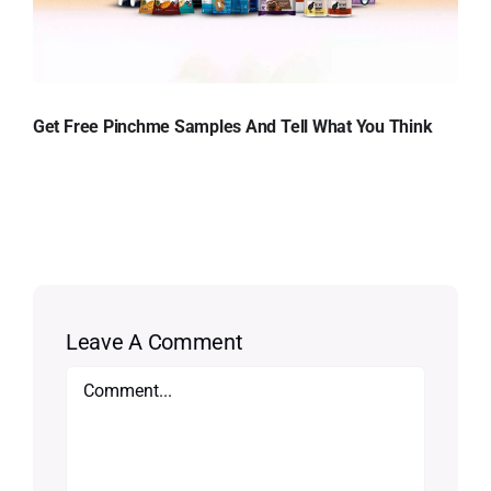
Get Free Pinchme Samples And Tell What You Think
Leave A Comment
Comment