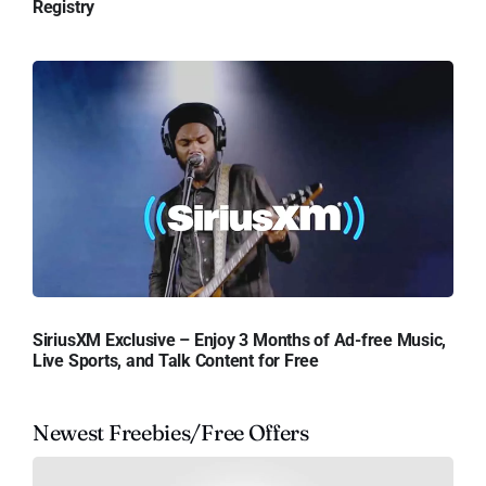
Registry
SiriusXM Exclusive – Enjoy 3 Months of Ad-free Music,
Live Sports, and Talk Content for Free
Newest Freebies/Free Offers