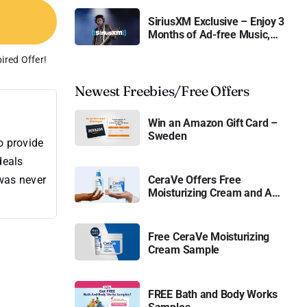
SiriusXM Exclusive – Enjoy 3
Months of Ad-free Music,
Live Sports, and Talk
ired Offer!
Content for Free
Newest Freebies/Free Offers
Win an Amazon Gift Card –
Sweden
o provide
deals
CeraVe Offers Free
 was never
Moisturizing Cream and AM
Lotion
Free CeraVe Moisturizing
Cream Sample
FREE Bath and Body Works