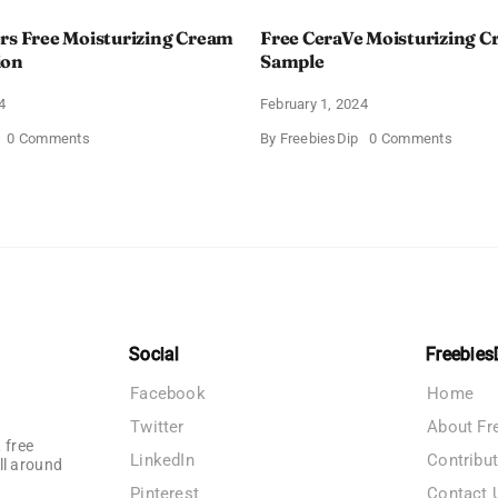
rs Free Moisturizing Cream
Free CeraVe Moisturizing 
ion
Sample
4
February 1, 2024
on
on
0 Comments
By
FreebiesDip
0 Comments
CeraVe
Free
Offers
CeraV
Free
Moistur
Moisturizing
Cream
Cream
Sampl
and
AM
Lotion
Social
Freebies
Facebook
Home
Twitter
About Fr
 free
LinkedIn
Contribu
ll around
Pinterest
Contact 