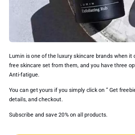
Lumin is one of the luxury skincare brands when i
free skincare set from them, and you have three o
Anti-fatigue.
You can get yours if you simply click on ” Get freebie
details, and checkout.
Subscribe and save 20% on all products.