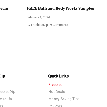
Cream
FREE Bath and Body Works Samples
February 1, 2024
on
By
FreebiesDip
9 Comments
FREE
Bath
and
e
Body
izing
Works
Samples
e
Dip
Quick Links
Freebies
eebiesDip
Hot Deals
te to Us
Money Saving Tips
Us
Reviews