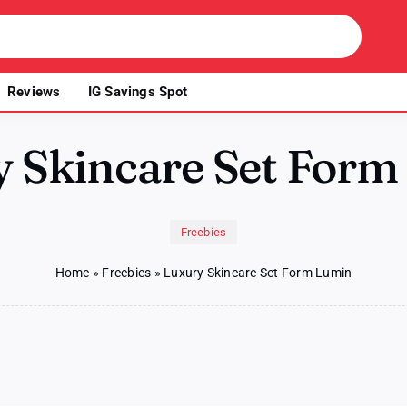
Reviews
IG Savings Spot
y Skincare Set Form
Freebies
Home
»
Freebies
»
Luxury Skincare Set Form Lumin
ry
ncare