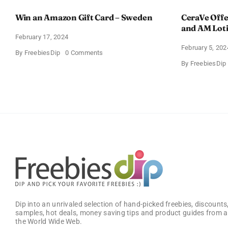
Win an Amazon Gift Card – Sweden
CeraVe Offe
and AM Lot
February 17, 2024
February 5, 202
on
By
FreebiesDip
0 Comments
Win
By
FreebiesDip
an
Amazon
Gift
Card
–
Sweden
Dip into an unrivaled selection of hand-picked freebies, discounts,
samples, hot deals, money saving tips and product guides from a
the World Wide Web.