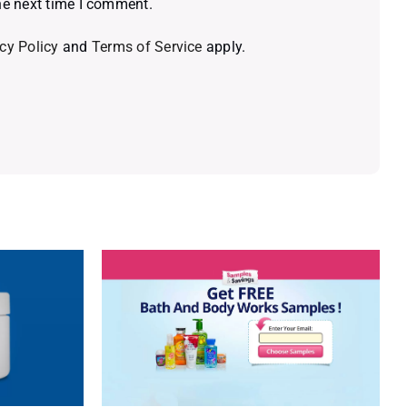
he next time I comment.
cy Policy
and
Terms of Service
apply.