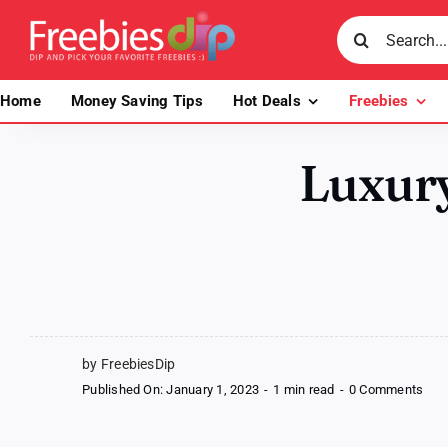
Skip
Search
to
for:
content
Home
Money Saving Tips
Hot Deals
Freebies
Luxur
by FreebiesDip
on
Published On: January 1, 2023
-
1 min read
-
0 Comments
Luxu
Ski
Set