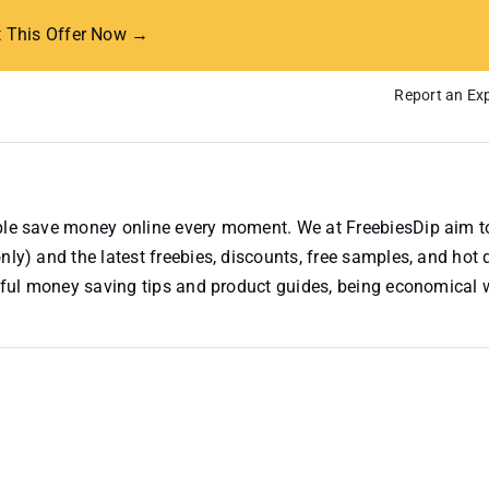
t This Offer Now →
Report an Exp
ople save money online every moment. We at FreebiesDip aim t
nly) and the latest freebies, discounts, free samples, and hot 
useful money saving tips and product guides, being economical