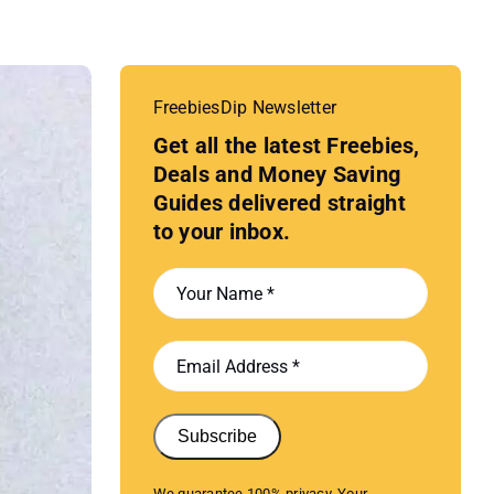
FreebiesDip Newsletter
Get all the latest Freebies,
Deals and Money Saving
Guides delivered straight
to your inbox.
Subscribe
We guarantee 100% privacy. Your