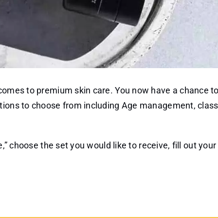
t comes to premium skin care. You now have a chance to
ptions to choose from including Age management, class
,” choose the set you would like to receive, fill out you