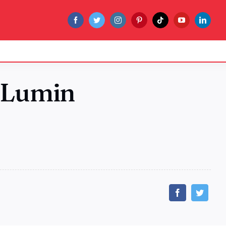
 Lumin