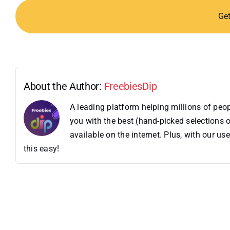
Ge
About the Author:
FreebiesDip
A leading platform helping millions of pe
you with the best (hand-picked selections o
available on the internet. Plus, with our 
this easy!