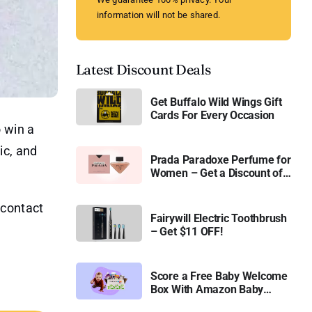
information will not be shared.
Latest Discount Deals
Get Buffalo Wild Wings Gift
Cards For Every Occasion
 win a
ic, and
Prada Paradoxe Perfume for
Women – Get a Discount of
11%
r contact
Fairywill Electric Toothbrush
– Get $11 OFF!
Score a Free Baby Welcome
Box With Amazon Baby
Registry