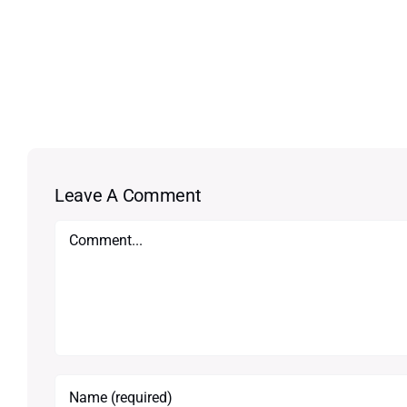
Leave A Comment
Comment