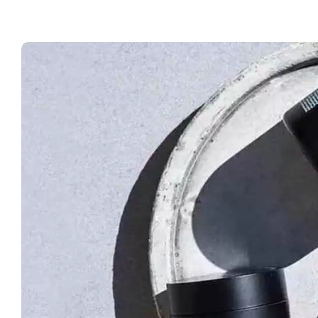
For
Lum