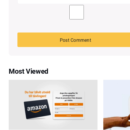
Most Viewed