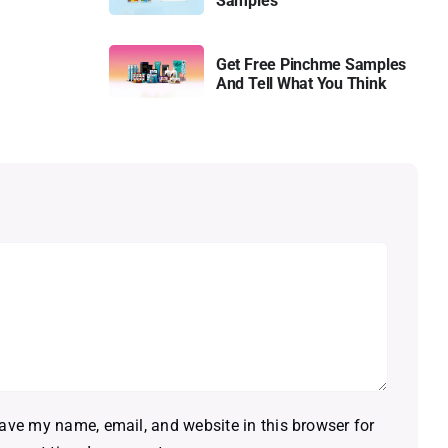
Samples
Get Free Pinchme Samples
And Tell What You Think
ave my name, email, and website in this browser for