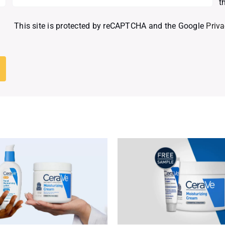
t
This site is protected by reCAPTCHA and the Google
Priva