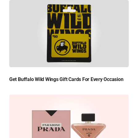
Get Buffalo Wild Wings Gift Cards For Every Occasion