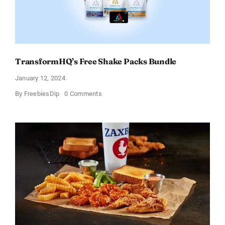
Offer
TransformHQ’s Free Shake Packs Bundle
January 12, 2024
on
By
FreebiesDip
0 Comments
TransformHQ’s
Free
Shake
Packs
Bundle