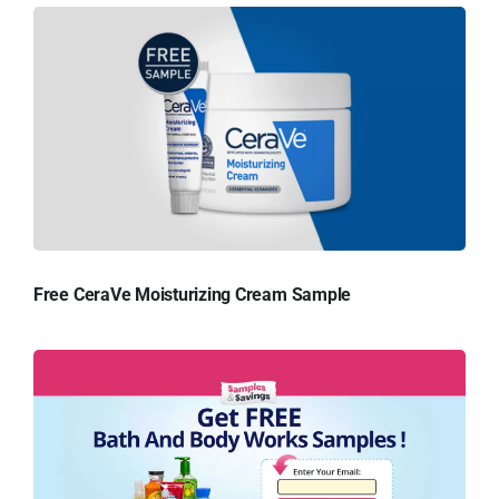
Free CeraVe Moisturizing Cream Sample