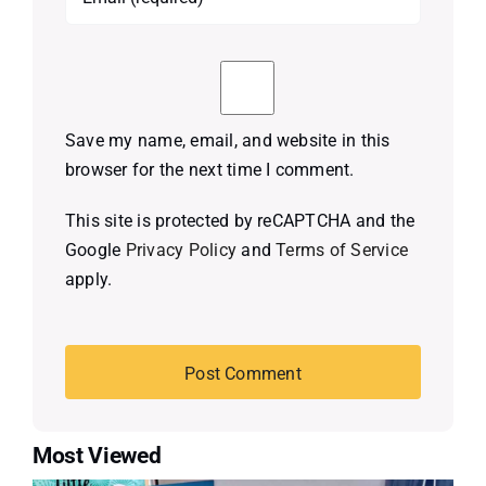
Save my name, email, and website in this
browser for the next time I comment.
This site is protected by reCAPTCHA and the
Google
Privacy Policy
and
Terms of Service
apply.
Most Viewed