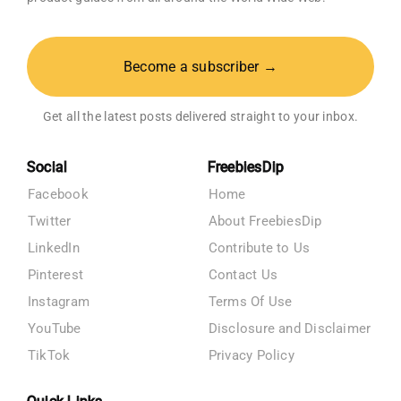
Become a subscriber →
Get all the latest posts delivered straight to your inbox.
Social
FreebiesDip
Facebook
Home
Twitter
About FreebiesDip
LinkedIn
Contribute to Us
Pinterest
Contact Us
Instagram
Terms Of Use
YouTube
Disclosure and Disclaimer
TikTok
Privacy Policy