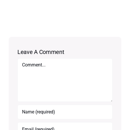
Leave A Comment
Comment