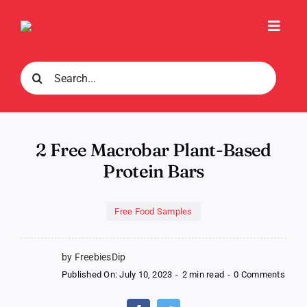
Skip
to
Toggl
content
Navig
Search
for:
2 Free Macrobar Plant-Based
Protein Bars
Free Food Samples
by FreebiesDip
on
Published On: July 10, 2023
-
2 min read
-
0 Comments
2
Free
Macr