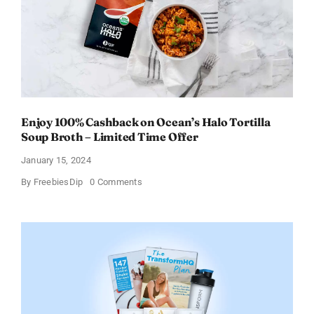
Enjoy 100% Cashback on Ocean’s Halo Tortilla
Soup Broth – Limited Time Offer
January 15, 2024
on
By
FreebiesDip
0 Comments
Enjoy
100%
Cashback
on
Ocean’s
Halo
Tortilla
Soup
Broth
–
Limited
Time