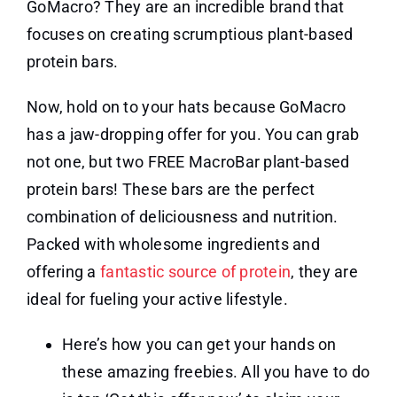
GoMacro? They are an incredible brand that
focuses on creating scrumptious plant-based
protein bars.
Now, hold on to your hats because GoMacro
has a jaw-dropping offer for you. You can grab
not one, but two FREE MacroBar plant-based
protein bars! These bars are the perfect
combination of deliciousness and nutrition.
Packed with wholesome ingredients and
offering a
fantastic source of protein
, they are
ideal for fueling your active lifestyle.
Here’s how you can get your hands on
these amazing freebies. All you have to do