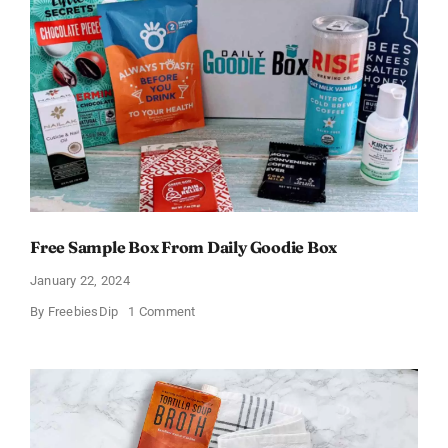
Free Sample Box From Daily Goodie Box
January 22, 2024
on
By
FreebiesDip
1 Comment
Free
Sample
Box
From
Daily
Goodie
Box