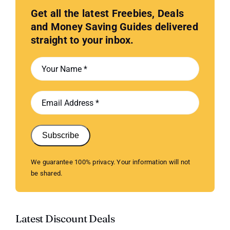
Get all the latest Freebies, Deals
and Money Saving Guides delivered
straight to your inbox.
Subscribe
We guarantee 100% privacy. Your information will not
be shared.
Latest Discount Deals