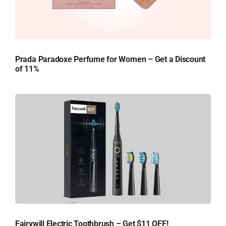
Prada Paradoxe Perfume for Women – Get a Discount
of 11%
Fairywill Electric Toothbrush – Get $11 OFF!