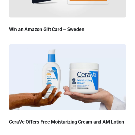
Win an Amazon Gift Card – Sweden
CeraVe Offers Free Moisturizing Cream and AM Lotion