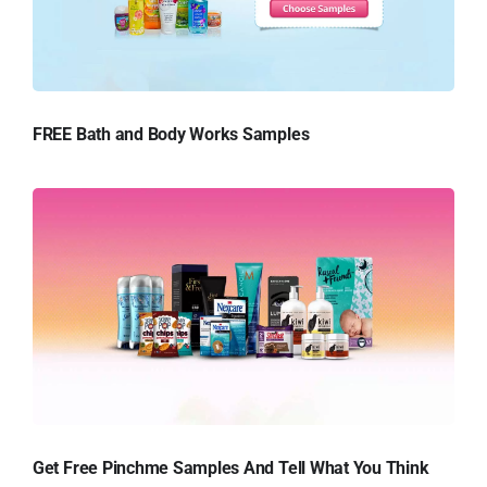
FREE Bath and Body Works Samples
Get Free Pinchme Samples And Tell What You Think