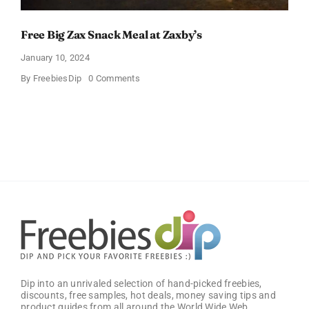
Free Big Zax Snack Meal at Zaxby’s
January 10, 2024
on
By
FreebiesDip
0 Comments
Free
Big
Zax
Snack
Meal
at
Zaxby’s
Dip into an unrivaled selection of hand-picked freebies,
discounts, free samples, hot deals, money saving tips and
product guides from all around the World Wide Web.