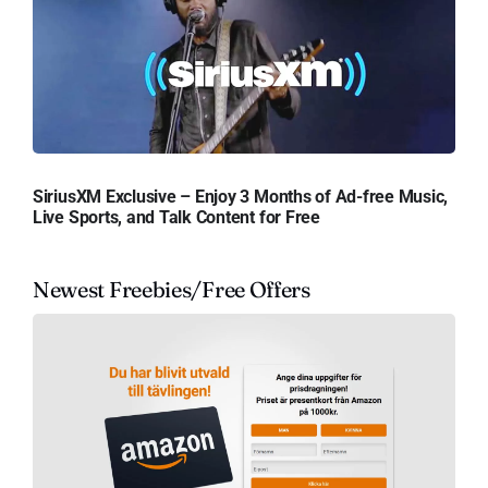
SiriusXM Exclusive – Enjoy 3 Months of Ad-free Music,
Live Sports, and Talk Content for Free
Newest Freebies/Free Offers