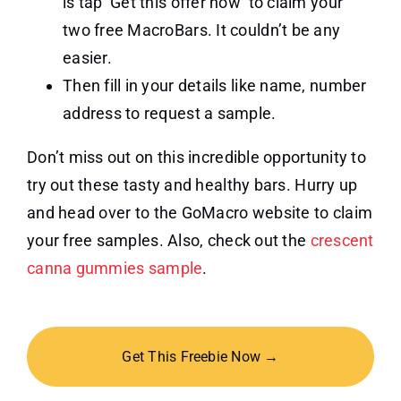
is tap ‘Get this offer now’ to claim your
two free MacroBars. It couldn’t be any
easier.
Then fill in your details like name, number
address to request a sample.
Don’t miss out on this incredible opportunity to
try out these tasty and healthy bars. Hurry up
and head over to the GoMacro website to claim
your free samples. Also, check out the
crescent
canna gummies sample
.
Get This Freebie Now →