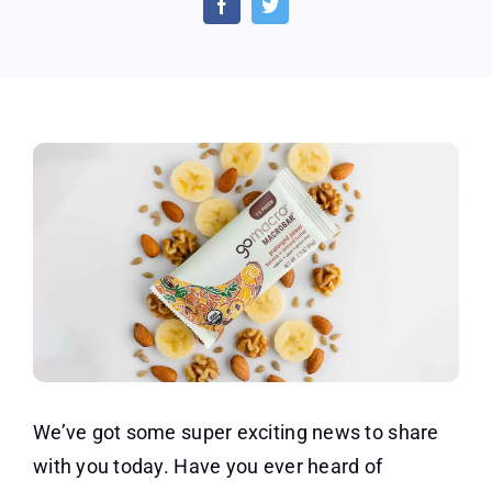
Plant
Base
Prote
Bars
We’ve got some super exciting news to share
with you today. Have you ever heard of