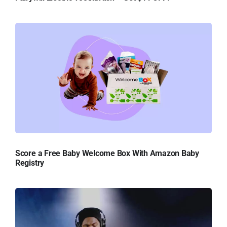
Score a Free Baby Welcome Box With Amazon Baby
Registry