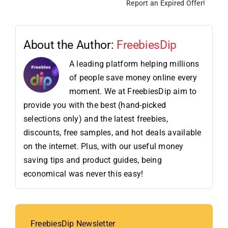
Report an Expired Offer!
About the Author:
FreebiesDip
A leading platform helping millions
of people save money online every
moment. We at FreebiesDip aim to
provide you with the best (hand-picked
selections only) and the latest freebies,
discounts, free samples, and hot deals available
on the internet. Plus, with our useful money
saving tips and product guides, being
economical was never this easy!
FreebiesDip Newsletter