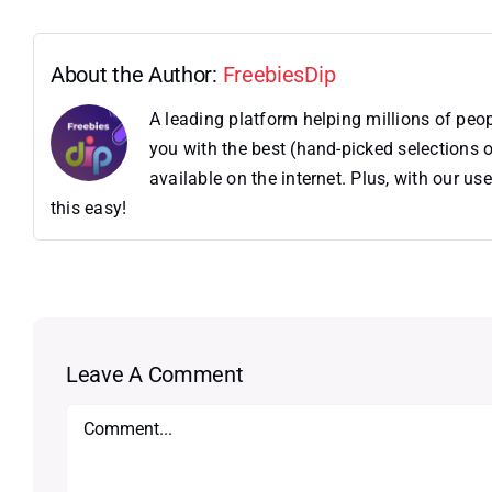
About the Author:
FreebiesDip
A leading platform helping millions of pe
you with the best (hand-picked selections o
available on the internet. Plus, with our 
this easy!
Leave A Comment
Comment