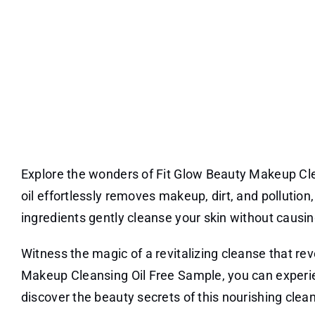
Explore the wonders of Fit Glow Beauty Makeup Clea
oil effortlessly removes makeup, dirt, and pollution
ingredients gently cleanse your skin without causing
Witness the magic of a revitalizing cleanse that rev
Makeup Cleansing Oil Free Sample, you can experien
discover the beauty secrets of this nourishing clean