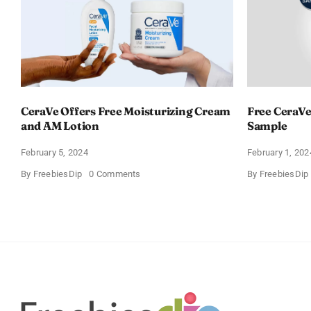
CeraVe Offers Free Moisturizing Cream
Free CeraVe
and AM Lotion
Sample
February 5, 2024
February 1, 202
on
By
FreebiesDip
0 Comments
By
FreebiesDip
CeraVe
Offers
Free
Moisturizing
Cream
and
AM
Lotion