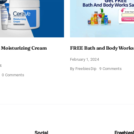
 Moisturizing Cream
FREE Bath and Body Works
February 1, 2024
4
on
By
FreebiesDip
9 Comments
FREE
on
0 Comments
Bath
Free
and
CeraVe
Body
Moisturizing
Works
Cream
Sampl
Sample
Social
Freebies