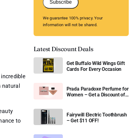
Subscribe
We guarantee 100% privacy. Your
information will not be shared.
Latest Discount Deals
Get Buffalo Wild Wings Gift
Cards For Every Occasion
 incredible
s natural
Prada Paradoxe Perfume for
Women – Get a Discount of
11%
Beauty
Fairywill Electric Toothbrush
chance to
– Get $11 OFF!