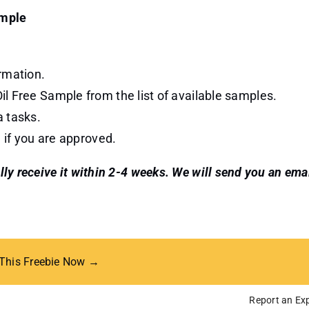
ample
rmation.
l Free Sample from the list of available samples.
a tasks.
 if you are approved.
ally receive it within 2-4 weeks. We will send you an ema
 This Freebie Now →
Report an Exp