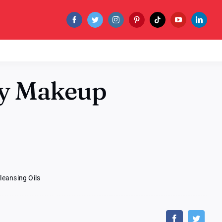
ty Makeup
leansing Oils