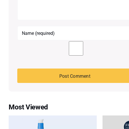
Most Viewed