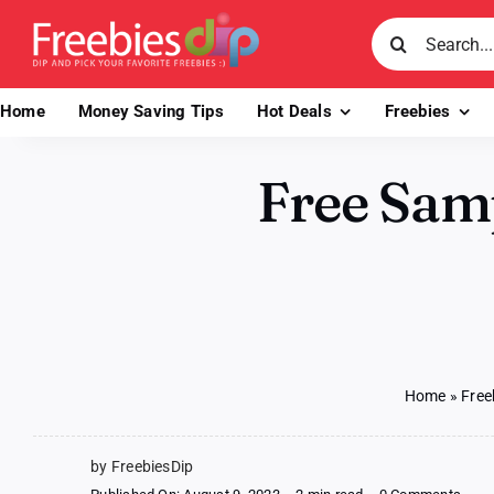
Skip
Search
to
for:
content
Home
Money Saving Tips
Hot Deals
Freebies
Free Sam
Home
»
Free
by FreebiesDip
on