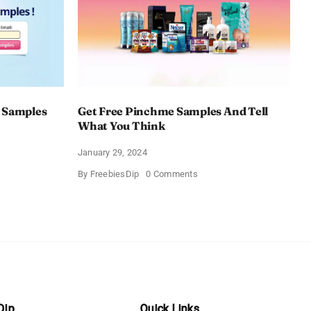
 Samples
Get Free Pinchme Samples And Tell
What You Think
January 29, 2024
on
By
FreebiesDip
0 Comments
Get
Free
Pinchme
Samples
es
And
Tell
What
You
Think
Dip
Quick Links