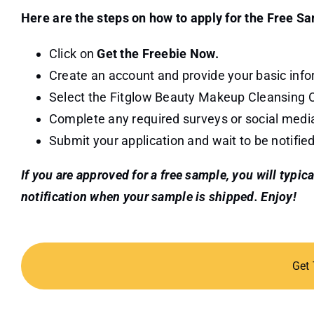
Here are the steps on how to apply for the Free S
Click on
Get the Freebie Now.
Create an account and provide your basic info
Select the Fitglow Beauty Makeup Cleansing Oi
Complete any required surveys or social medi
Submit your application and wait to be notified
If you are approved for a free sample, you will typic
notification when your sample is shipped. Enjoy!
Get