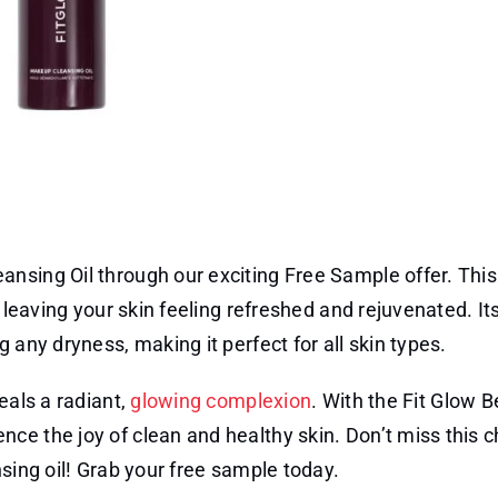
nsing Oil through our exciting Free Sample offer. This
, leaving your skin feeling refreshed and rejuvenated. It
 any dryness, making it perfect for all skin types.
eals a radiant,
glowing complexion
. With the Fit Glow 
ce the joy of clean and healthy skin. Don’t miss this 
sing oil! Grab your free sample today.