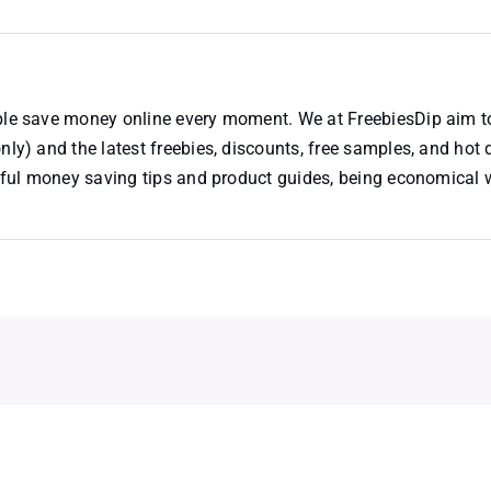
ople save money online every moment. We at FreebiesDip aim t
nly) and the latest freebies, discounts, free samples, and hot 
useful money saving tips and product guides, being economical