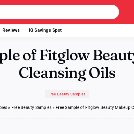
Reviews
IG Savings Spot
ple of Fitglow Beau
Cleansing Oils
Free Beauty Samples
bies
»
Free Beauty Samples
»
Free Sample of Fitglow Beauty Makeup C