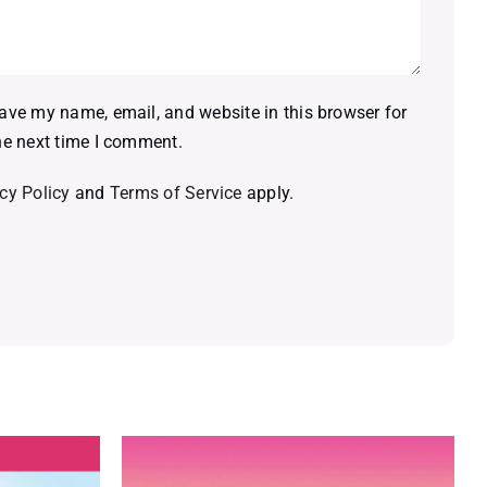
ave my name, email, and website in this browser for
he next time I comment.
cy Policy
and
Terms of Service
apply.