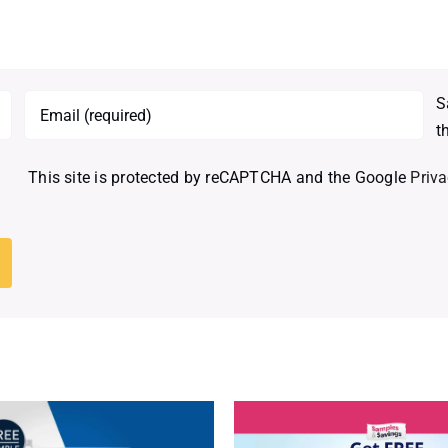
S
t
This site is protected by reCAPTCHA and the Google
Priva