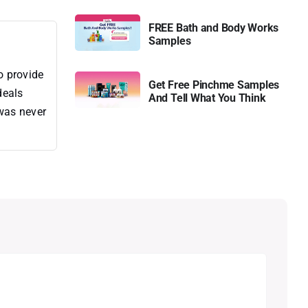
FREE Bath and Body Works
Samples
o provide
Get Free Pinchme Samples
deals
And Tell What You Think
 was never