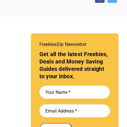
FreebiesDip Newsletter
Get all the latest Freebies,
Deals and Money Saving
Guides delivered straight
to your inbox.