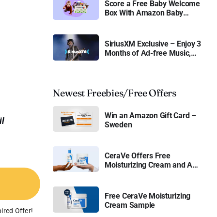
Score a Free Baby Welcome
Box With Amazon Baby
Registry
SiriusXM Exclusive – Enjoy 3
Months of Ad-free Music,
Live Sports, and Talk
Content for Free
Newest Freebies/Free Offers
Win an Amazon Gift Card –
il
Sweden
CeraVe Offers Free
Moisturizing Cream and AM
Lotion
Free CeraVe Moisturizing
Cream Sample
ired Offer!