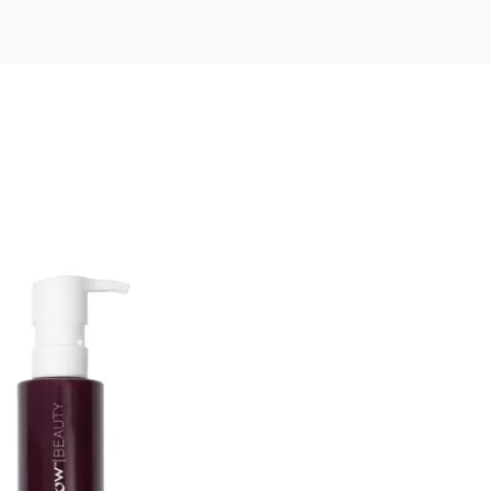
le
ow
ty
eup
nsing