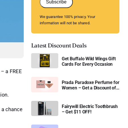
Subscribe
We guarantee 100% privacy. Your
information will not be shared.
Latest Discount Deals
Get Buffalo Wild Wings Gift
Cards For Every Occasion
l – a FREE
Prada Paradoxe Perfume for
Women – Get a Discount of
11%
ion.
Fairywill Electric Toothbrush
t a chance
– Get $11 OFF!