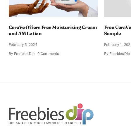
CeraVe Offers Free Moisturizing Cream
Free CeraVe
and AM Lotion
Sample
February 5, 2024
February 1, 202
on
By
FreebiesDip
0 Comments
By
FreebiesDip
CeraVe
Offers
Free
Moisturizing
Cream
and
AM
Lotion