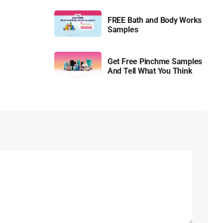
FREE Bath and Body Works
Samples
Get Free Pinchme Samples
And Tell What You Think