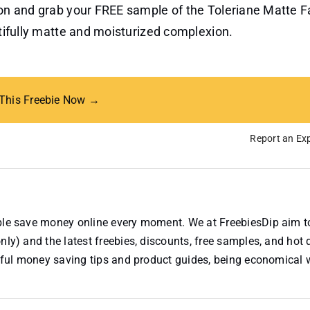
tton and grab your FREE sample of the Toleriane Matte 
utifully matte and moisturized complexion.
 This Freebie Now →
Report an Exp
ople save money online every moment. We at FreebiesDip aim t
nly) and the latest freebies, discounts, free samples, and hot 
useful money saving tips and product guides, being economical