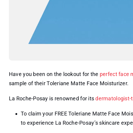
Have you been on the lookout for the
perfect face 
sample of their Toleriane Matte Face Moisturizer.
La Roche-Posay is renowned for its
dermatologist-
To claim your FREE Toleriane Matte Face Moistu
to experience La Roche-Posay’s skincare expe