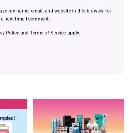
ave my name, email, and website in this browser for
he next time I comment.
cy Policy
and
Terms of Service
apply.