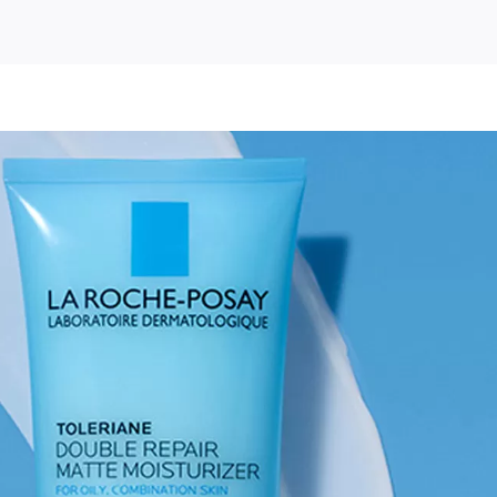
e-
y
iane
e
urizer
le