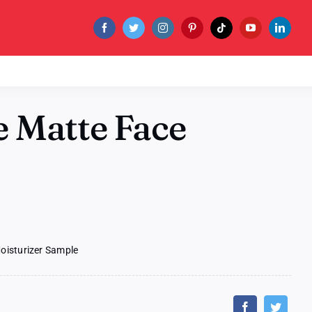
 Matte Face
oisturizer Sample