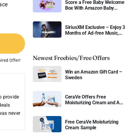
Score a Free Baby Welcome
Face
Box With Amazon Baby
Registry
SiriusXM Exclusive – Enjoy 3
Months of Ad-free Music,
Live Sports, and Talk
Content for Free
Newest Freebies/Free Offers
ired Offer!
Win an Amazon Gift Card –
Sweden
o provide
CeraVe Offers Free
Moisturizing Cream and AM
deals
Lotion
 was never
Free CeraVe Moisturizing
Cream Sample