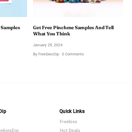
 Samples
Get Free Pinchme Samples And Tell
What You Think
January 29, 2024
on
By
FreebiesDip
0 Comments
Get
Free
Pinchme
Samples
es
And
Tell
What
You
Think
Dip
Quick Links
Freebies
eebiesDip
Hot Deals