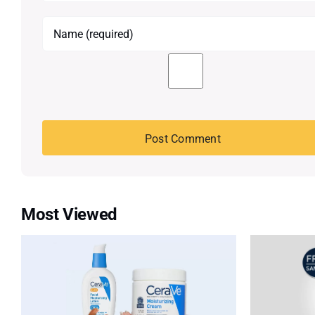
Most Viewed