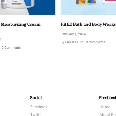
 Moisturizing Cream
FREE Bath and Body Works
February 1, 2024
4
on
By
FreebiesDip
9 Comments
FREE
on
0 Comments
Bath
Free
and
CeraVe
Body
Moisturizing
Works
Cream
Sampl
Sample
Social
Freebies
Facebook
Home
Twitter
About Fr