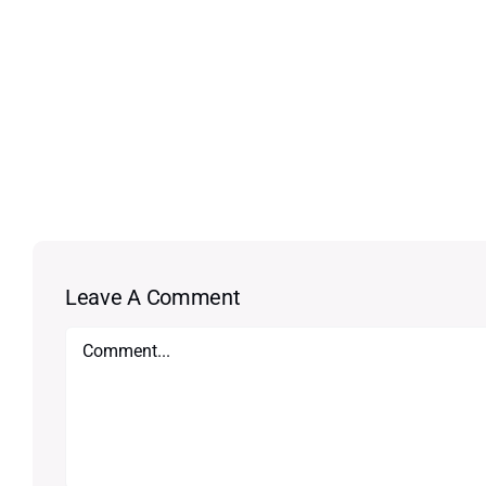
Leave A Comment
Comment