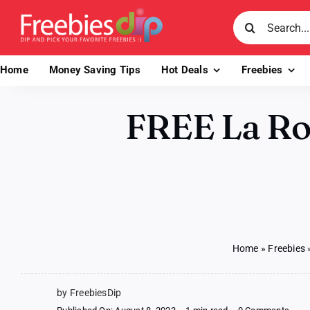
Skip
Search
to
for:
content
Home
Money Saving Tips
Hot Deals
Freebies
FREE La Ro
Home
»
Freebies
by FreebiesDip
on