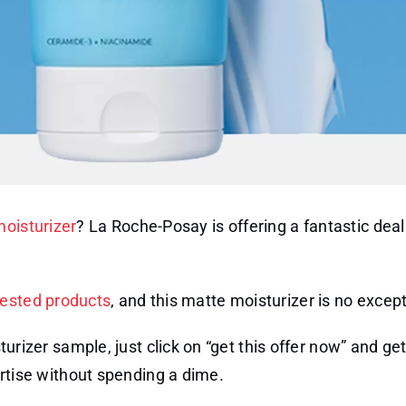
moisturizer
? La Roche-Posay is offering a fantastic dea
tested products
, and this matte moisturizer is no except
rizer sample, just click on “get this offer now” and ge
rtise without spending a dime.