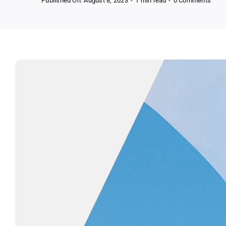
Published On: August 8, 2023
-
1 min read
-
0 Comments
FREE
La
Roch
Posa
Toler
Matt
Face
Moist
Samp