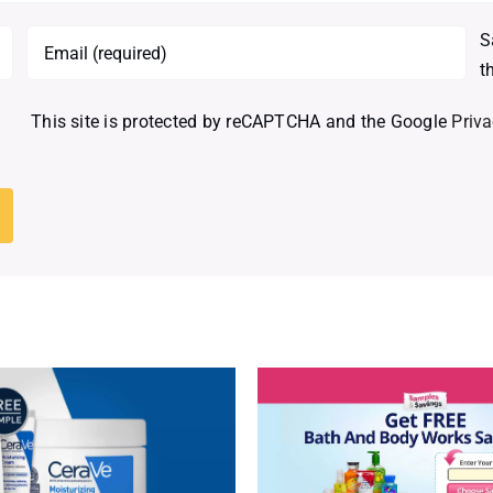
S
t
This site is protected by reCAPTCHA and the Google
Priva