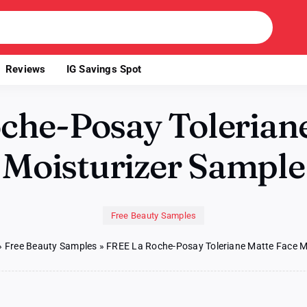
Reviews
IG Savings Spot
che-Posay Toleriane
Moisturizer Sample
Free Beauty Samples
»
Free Beauty Samples
»
FREE La Roche-Posay Toleriane Matte Face M