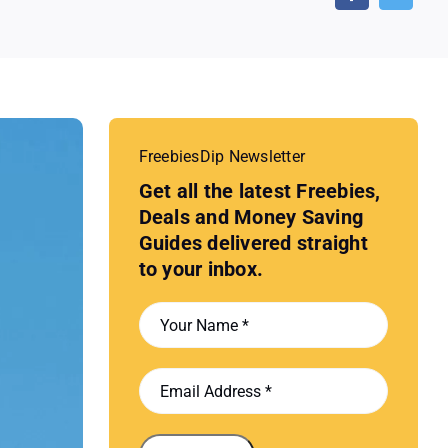
FreebiesDip Newsletter
Get all the latest Freebies,
Deals and Money Saving
Guides delivered straight
to your inbox.