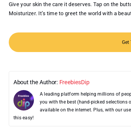
Give your skin the care it deserves. Tap on the bu
Moisturizer. It’s time to greet the world with a bea
Get
About the Author:
FreebiesDip
A leading platform helping millions of pe
you with the best (hand-picked selections o
available on the internet. Plus, with our 
this easy!