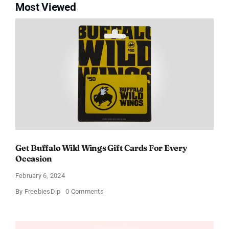
Most Viewed
Get Buffalo Wild Wings Gift Cards For Every
Occasion
February 6, 2024
on
By
FreebiesDip
0 Comments
Get
Buffalo
Wild
Wings