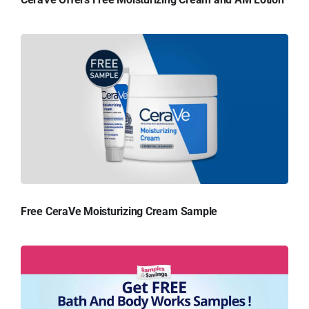
Free CeraVe Moisturizing Cream Sample