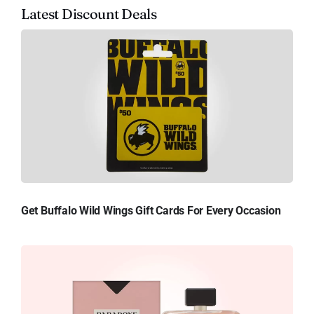
Latest Discount Deals
Get Buffalo Wild Wings Gift Cards For Every Occasion