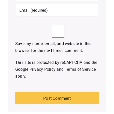
Save my name, email, and website in this
browser for the next time I comment.
This site is protected by reCAPTCHA and the
Google
Privacy Policy
and
Terms of Service
apply.