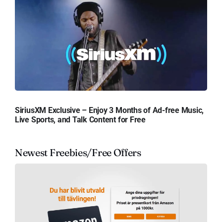
SiriusXM Exclusive – Enjoy 3 Months of Ad-free Music,
Live Sports, and Talk Content for Free
Newest Freebies/Free Offers