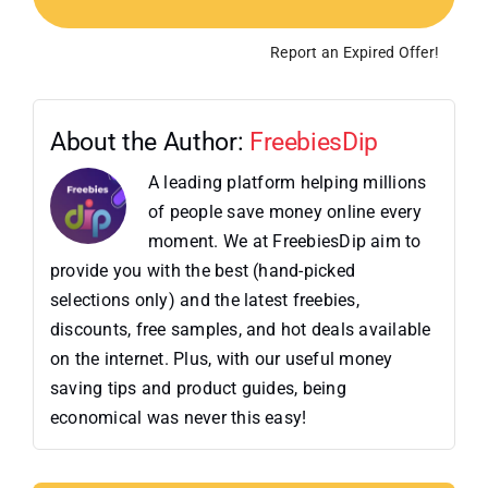
Report an Expired Offer!
About the Author:
FreebiesDip
A leading platform helping millions
of people save money online every
moment. We at FreebiesDip aim to
provide you with the best (hand-picked
selections only) and the latest freebies,
discounts, free samples, and hot deals available
on the internet. Plus, with our useful money
saving tips and product guides, being
economical was never this easy!