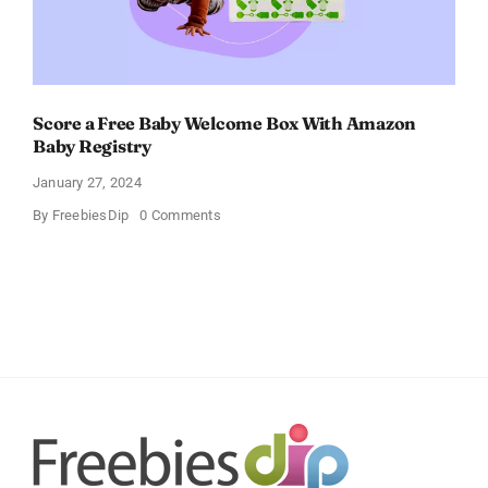
Score a Free Baby Welcome Box With Amazon
Baby Registry
January 27, 2024
on
By
FreebiesDip
0 Comments
Score
a
Free
Baby
Welcome
Box
With
Amazon
Baby
Registry