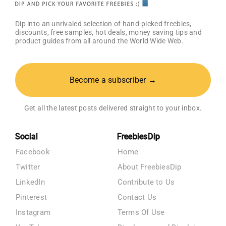
Dip into an unrivaled selection of hand-picked freebies,
discounts, free samples, hot deals, money saving tips and
product guides from all around the World Wide Web.
Become a subscriber →
Get all the latest posts delivered straight to your inbox.
Social
FreebiesDip
Facebook
Home
Twitter
About FreebiesDip
LinkedIn
Contribute to Us
Pinterest
Contact Us
Instagram
Terms Of Use