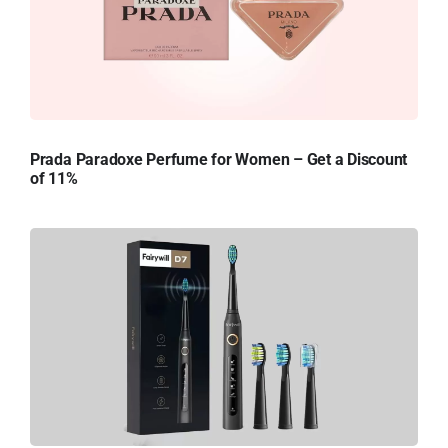
Prada Paradoxe Perfume for Women – Get a Discount
of 11%