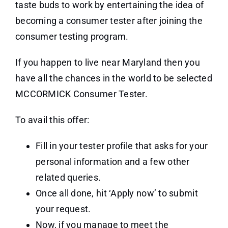
taste buds to work by entertaining the idea of
becoming a consumer tester after joining the
consumer testing program.
If you happen to live near Maryland then you
have all the chances in the world to be selected
MCCORMICK Consumer Tester.
To avail this offer:
Fill in your tester profile that asks for your
personal information and a few other
related queries.
Once all done, hit ‘Apply now’ to submit
your request.
Now, if you manage to meet the