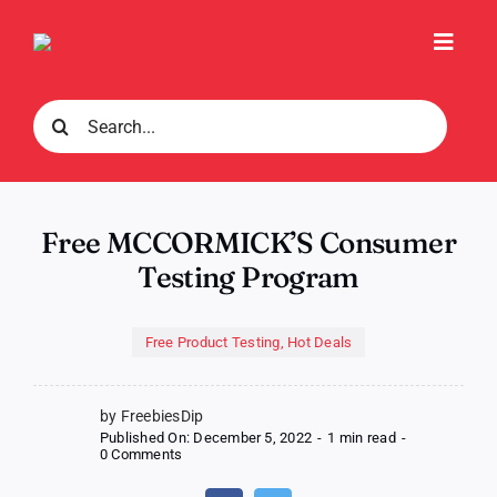
Skip
to
Toggl
content
Navig
Search
for:
Free MCCORMICK’S Consumer
Testing Program
Free Product Testing
,
Hot Deals
by FreebiesDip
Published On: December 5, 2022
-
1 min read
-
on
0 Comments
Free
MCCORMICK’S