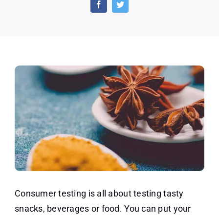
Consumer
Testing
Program
Consumer testing is all about testing tasty
snacks, beverages or food. You can put your