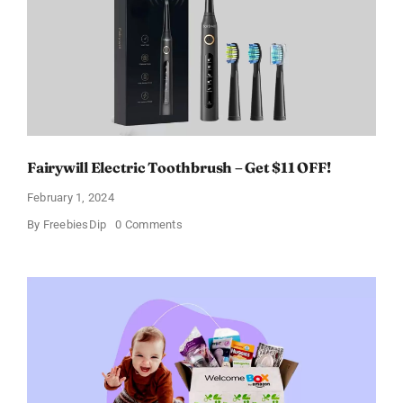
Discount
of
11%
Fairywill Electric Toothbrush – Get $11 OFF!
February 1, 2024
on
By
FreebiesDip
0 Comments
Fairywill
Electric
Toothbrush
–
Get
$11
OFF!