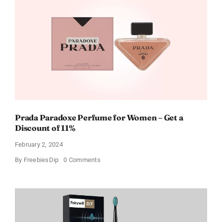
Gift
Cards
For
Every
Occasion
Prada Paradoxe Perfume for Women – Get a
Discount of 11%
February 2, 2024
on
By
FreebiesDip
0 Comments
Prada
Paradoxe
Perfume
for
Women
–
Get
a