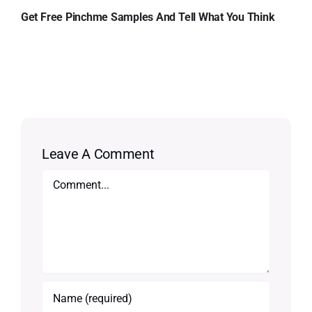
Get Free Pinchme Samples And Tell What You Think
Leave A Comment
Comment