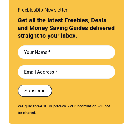
FreebiesDip Newsletter
Get all the latest Freebies, Deals
and Money Saving Guides delivered
straight to your inbox.
Subscribe
We guarantee 100% privacy. Your information will not
be shared.