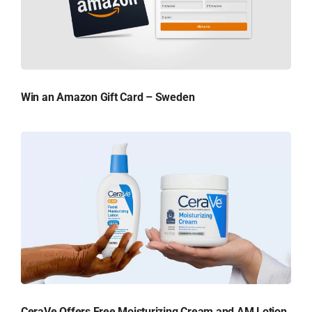
Win an Amazon Gift Card – Sweden
CeraVe Offers Free Moisturizing Cream and AM Lotion