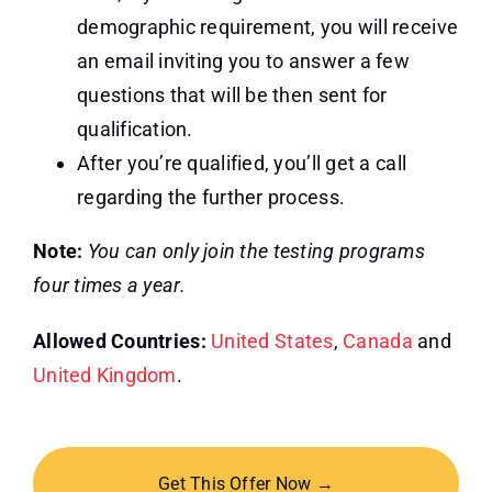
demographic requirement, you will receive
an email inviting you to answer a few
questions that will be then sent for
qualification.
After you’re qualified, you’ll get a call
regarding the further process.
Note:
You can only join the testing programs
four times a year.
Allowed Countries:
United States
,
Canada
and
United Kingdom
.
Get This Offer Now →