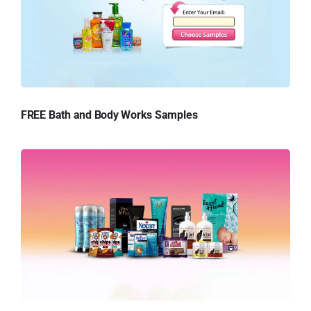
FREE Bath and Body Works Samples