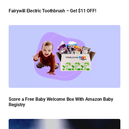
Fairywill Electric Toothbrush – Get $11 OFF!
Score a Free Baby Welcome Box With Amazon Baby
Registry