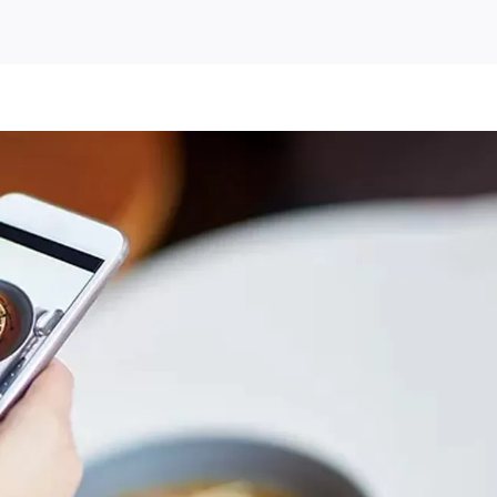
ey
ete