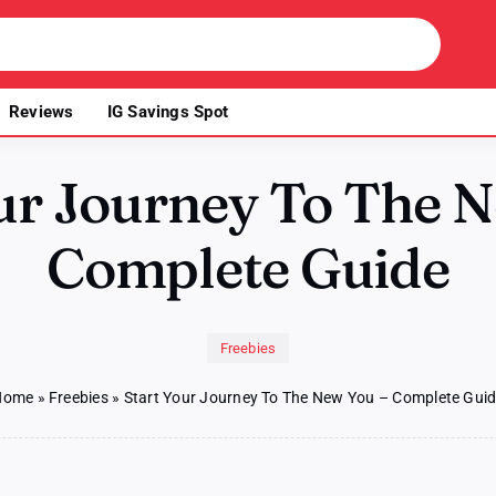
Reviews
IG Savings Spot
ur Journey To The 
Complete Guide
Freebies
Home
»
Freebies
»
Start Your Journey To The New You – Complete Gui