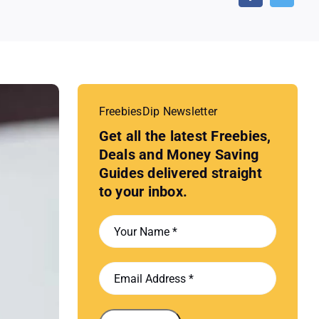
FreebiesDip Newsletter
Get all the latest Freebies,
Deals and Money Saving
Guides delivered straight
to your inbox.