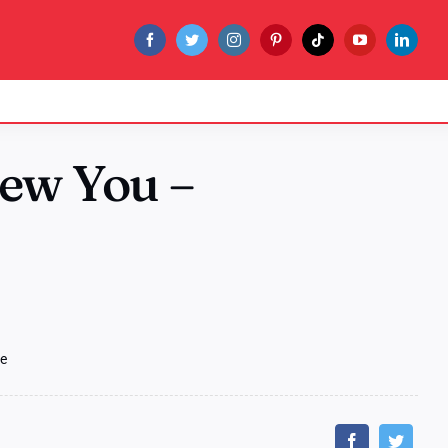
New You –
de