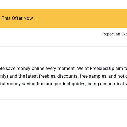
t This Offer Now →
Report an Exp
ople save money online every moment. We at FreebiesDip aim t
nly) and the latest freebies, discounts, free samples, and hot 
useful money saving tips and product guides, being economical