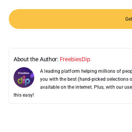
Ge
About the Author:
FreebiesDip
A leading platform helping millions of pe
you with the best (hand-picked selections o
available on the internet. Plus, with our 
this easy!