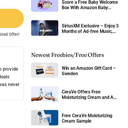
Score a Free Baby Welcome
Box With Amazon Baby
Registry
SiriusXM Exclusive – Enjoy 3
Months of Ad-free Music,
ired Offer!
Live Sports, and Talk
Content for Free
Newest Freebies/Free Offers
Win an Amazon Gift Card –
o provide
Sweden
deals
 was never
CeraVe Offers Free
Moisturizing Cream and AM
Lotion
Free CeraVe Moisturizing
Cream Sample