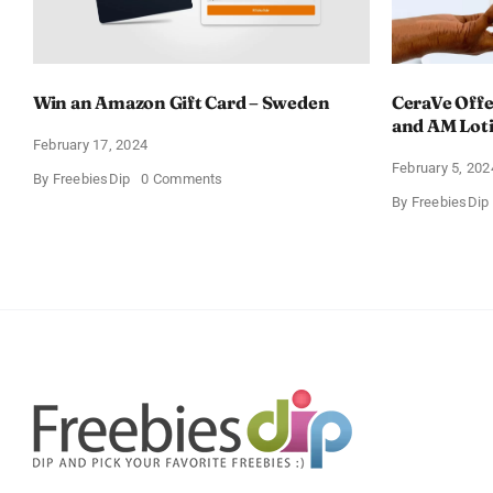
Win an Amazon Gift Card – Sweden
CeraVe Offe
and AM Lot
February 17, 2024
February 5, 202
on
By
FreebiesDip
0 Comments
Win
By
FreebiesDip
an
Amazon
Gift
Card
–
Sweden