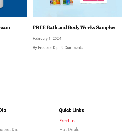
Cream
FREE Bath and Body Works Samples
February 1, 2024
on
By
FreebiesDip
9 Comments
FREE
Bath
and
e
Body
izing
Works
Samples
e
Dip
Quick Links
Freebies
eebiesDip
Hot Deals