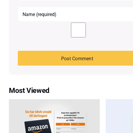
Most Viewed