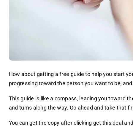
How about getting a free guide to help you start you
progressing toward the person you want to be, and 
This guide is like a compass, leading you toward t
and turns along the way. Go ahead and take that fir
You can get the copy after clicking get this deal and 