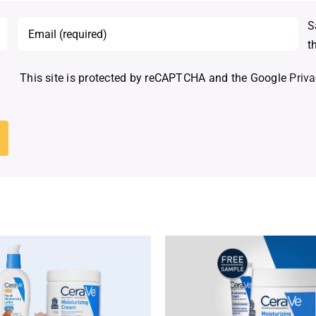
S
t
This site is protected by reCAPTCHA and the Google
Priva