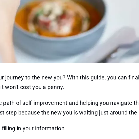
r journey to the new you? With this guide, you can fina
it won’t cost you a penny.
he path of self-improvement and helping you navigate th
st step because the new you is waiting just around the 
filling in your information.