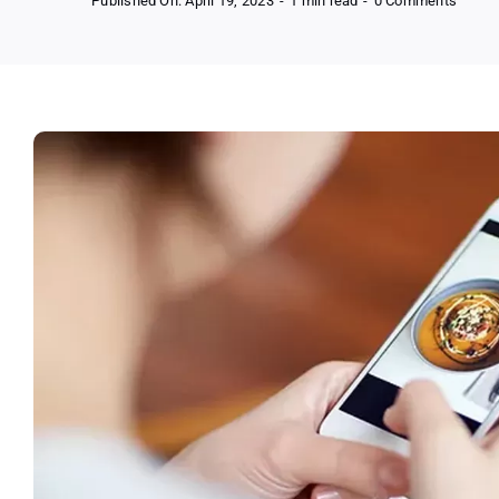
Published On: April 19, 2023
-
1 min read
-
0 Comments
Start
Your
Journ
To
The
New
You
–
Compl
Guide