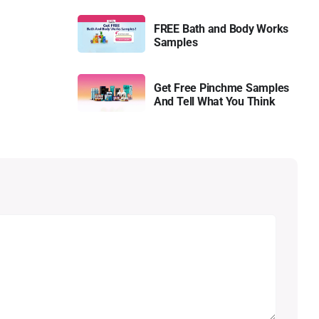
FREE Bath and Body Works
Samples
Get Free Pinchme Samples
And Tell What You Think