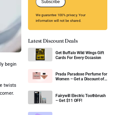
Subscribe
We guarantee 100% privacy. Your
information will not be shared.
Latest Discount Deals
Get Buffalo Wild Wings Gift
Cards For Every Occasion
lly begin
Prada Paradoxe Perfume for
Women – Get a Discount of
11%
e twists
corner.
Fairywill Electric Toothbrush
– Get $11 OFF!