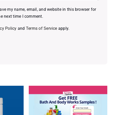
ave my name, email, and website in this browser for
he next time I comment.
cy Policy
and
Terms of Service
apply.