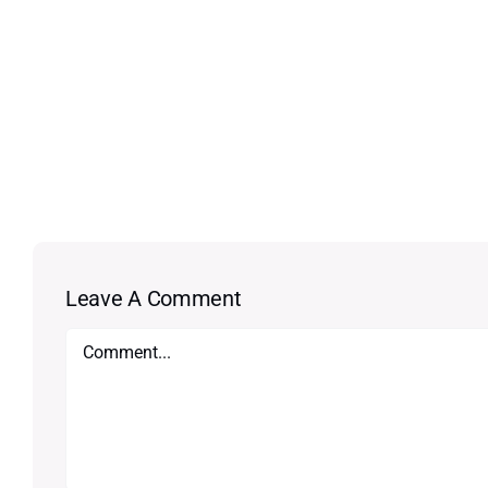
Leave A Comment
Comment