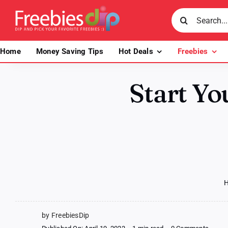
Skip
Search
to
for:
content
Home
Money Saving Tips
Hot Deals
Freebies
Start Yo
by FreebiesDip
on