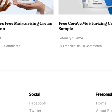
rs Free Moisturizing Cream
Free CeraVe Moisturizing 
ion
Sample
4
February 1, 2024
on
on
0 Comments
By
FreebiesDip
0 Comments
CeraVe
Free
Offers
CeraV
Free
Moistur
Moisturizing
Cream
Cream
Sampl
and
AM
Lotion
Social
Freebies
Facebook
Home
Twitter
About Fr