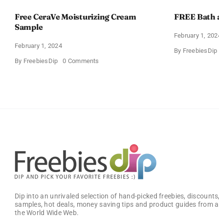
Free CeraVe Moisturizing Cream
FREE Bath 
Sample
February 1, 202
February 1, 2024
By
FreebiesDip
on
By
FreebiesDip
0 Comments
Free
CeraVe
Moisturizing
Cream
Sample
Dip into an unrivaled selection of hand-picked freebies, discounts,
samples, hot deals, money saving tips and product guides from a
the World Wide Web.