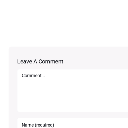
Leave A Comment
Comment