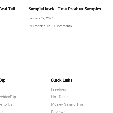
And Tell
SampleHawk – Free Product Samples
January 29, 2024
on
By
FreebiesDip
0 Comments
SampleHawk
–
Free
Product
me
Samples
es
Dip
Quick Links
Freebies
eebiesDip
Hot Deals
te to Us
Money Saving Tips
Us
Reviews