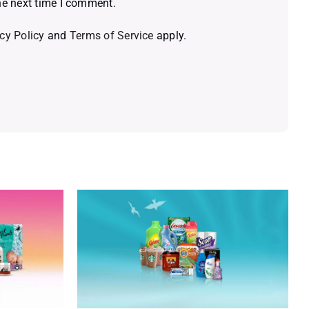
he next time I comment.
cy Policy
and
Terms of Service
apply.