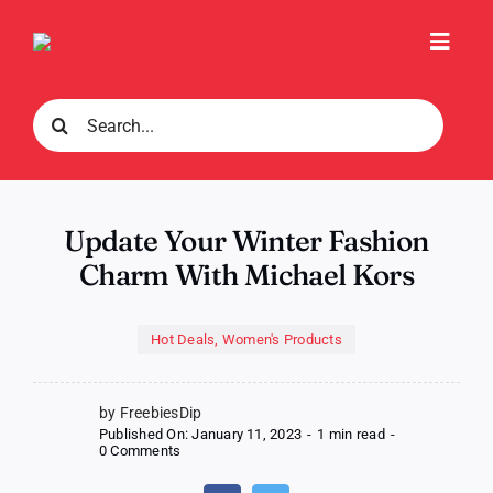
Skip
to
Toggl
content
Navig
Search
for:
Update Your Winter Fashion
Charm With Michael Kors
Hot Deals
,
Women's Products
by FreebiesDip
Published On: January 11, 2023
-
1 min read
-
on
0 Comments
Update
Your