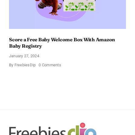
Score a Free Baby Welcome Box With Amazon
Baby Registry
January 27, 2024
on
By
FreebiesDip
0 Comments
Score
a
Free
Baby
Welcome
Box
With
Amazon
Baby
Registry