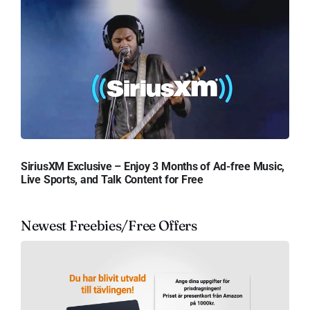
SiriusXM Exclusive – Enjoy 3 Months of Ad-free Music,
Live Sports, and Talk Content for Free
Newest Freebies/Free Offers