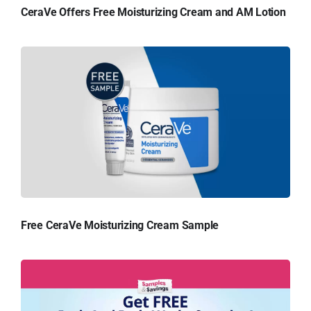
CeraVe Offers Free Moisturizing Cream and AM Lotion
Free CeraVe Moisturizing Cream Sample