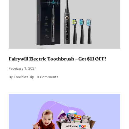
a
Discount
of
11%
Fairywill Electric Toothbrush – Get $11 OFF!
February 1, 2024
on
By
FreebiesDip
0 Comments
Fairywill
Electric
Toothbrush
–
Get
$11
OFF!