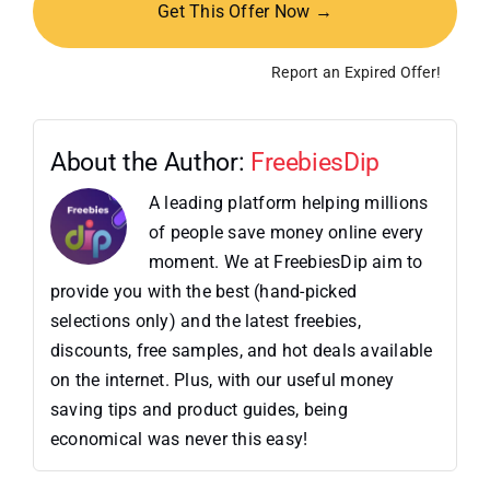
Get This Offer Now →
Report an Expired Offer!
About the Author:
FreebiesDip
A leading platform helping millions
of people save money online every
moment. We at FreebiesDip aim to
provide you with the best (hand-picked
selections only) and the latest freebies,
discounts, free samples, and hot deals available
on the internet. Plus, with our useful money
saving tips and product guides, being
economical was never this easy!