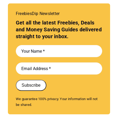
FreebiesDip Newsletter
Get all the latest Freebies, Deals
and Money Saving Guides delivered
straight to your inbox.
Subscribe
We guarantee 100% privacy. Your information will not
be shared.