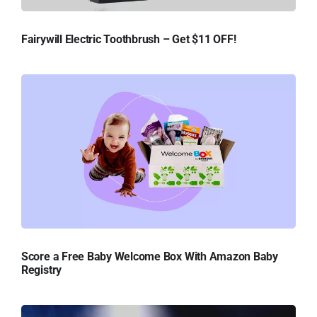
Fairywill Electric Toothbrush – Get $11 OFF!
Score a Free Baby Welcome Box With Amazon Baby
Registry