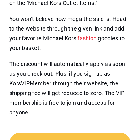
on the ‘Michael Kors Outlet Items.’
You won’t believe how mega the sale is. Head
to the website through the given link and add
your favorite Michael Kors
fashion
goodies to
your basket.
The discount will automatically apply as soon
as you check out. Plus, if you sign up as
KorsVIPMember through their website, the
shipping fee will get reduced to zero. The VIP
membership is free to join and access for
anyone.