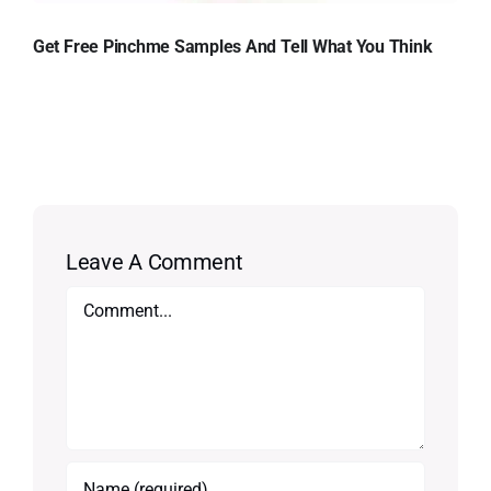
Get Free Pinchme Samples And Tell What You Think
Leave A Comment
Comment