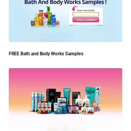
FREE Bath and Body Works Samples