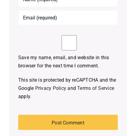
Save my name, email, and website in this
browser for the next time I comment.
This site is protected by reCAPTCHA and the
Google
Privacy Policy
and
Terms of Service
apply.