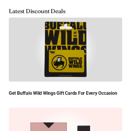
Latest Discount Deals
Get Buffalo Wild Wings Gift Cards For Every Occasion