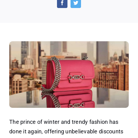
Winter
Fashion
Charm
With
Michael
Kors
The prince of winter and trendy fashion has
done it again, offering unbelievable discounts