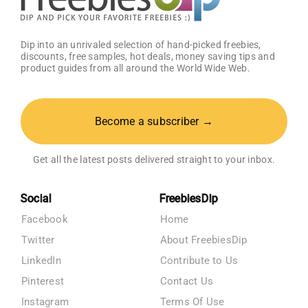
Dip into an unrivaled selection of hand-picked freebies,
discounts, free samples, hot deals, money saving tips and
product guides from all around the World Wide Web.
Become a subscriber →
Get all the latest posts delivered straight to your inbox.
Social
FreebiesDip
Facebook
Home
Twitter
About FreebiesDip
LinkedIn
Contribute to Us
Pinterest
Contact Us
Instagram
Terms Of Use