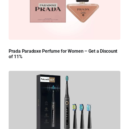
Prada Paradoxe Perfume for Women – Get a Discount
of 11%