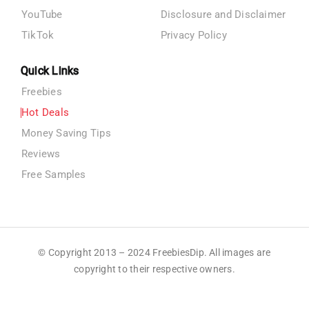
YouTube
Disclosure and Disclaimer
TikTok
Privacy Policy
Quick Links
Freebies
Hot Deals
Money Saving Tips
Reviews
Free Samples
© Copyright 2013 – 2024 FreebiesDip. All images are
copyright to their respective owners.