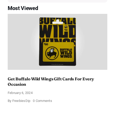
Most Viewed
Get Buffalo Wild Wings Gift Cards For Every
Occasion
February 6, 2024
on
By
FreebiesDip
0 Comments
Get
Buffalo
Wild