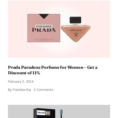
Wings
Gift
Cards
For
Every
Occasion
Prada Paradoxe Perfume for Women – Get a
Discount of 11%
February 2, 2024
on
By
FreebiesDip
0 Comments
Prada
Paradoxe
Perfume
for
Women
–
Get