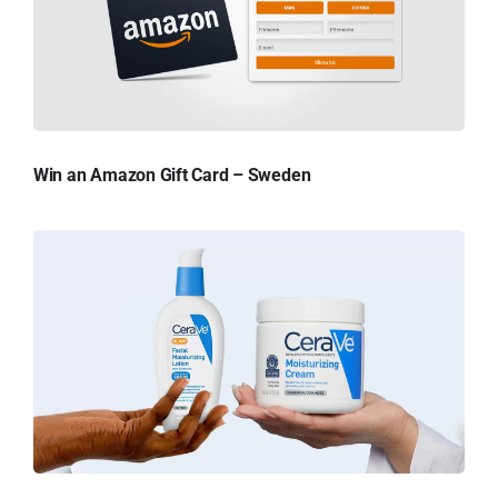
Win an Amazon Gift Card – Sweden