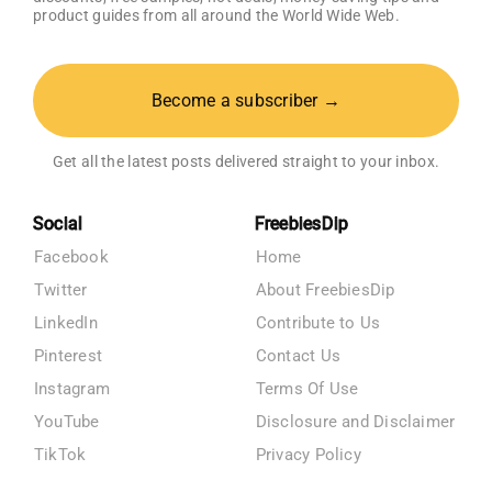
product guides from all around the World Wide Web.
Become a subscriber →
Get all the latest posts delivered straight to your inbox.
Social
FreebiesDip
Facebook
Home
Twitter
About FreebiesDip
LinkedIn
Contribute to Us
Pinterest
Contact Us
Instagram
Terms Of Use
YouTube
Disclosure and Disclaimer
TikTok
Privacy Policy