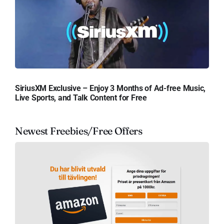
SiriusXM Exclusive – Enjoy 3 Months of Ad-free Music,
Live Sports, and Talk Content for Free
Newest Freebies/Free Offers