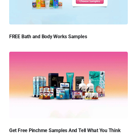
FREE Bath and Body Works Samples
Get Free Pinchme Samples And Tell What You Think