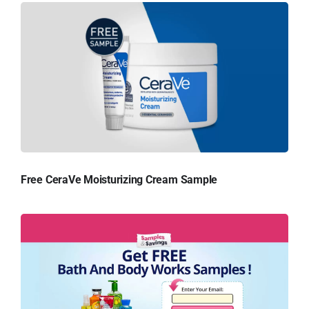
Free CeraVe Moisturizing Cream Sample