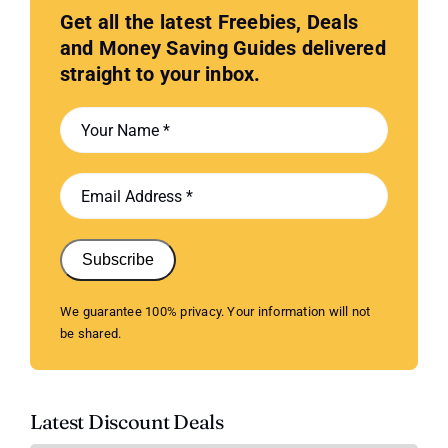
Get all the latest Freebies, Deals
and Money Saving Guides delivered
straight to your inbox.
Subscribe
We guarantee 100% privacy. Your information will not
be shared.
Latest Discount Deals