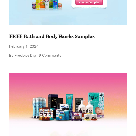
FREE Bath and Body Works Samples
February 1, 2024
on
By
FreebiesDip
9 Comments
FREE
Bath
and
Body
Works
Samples