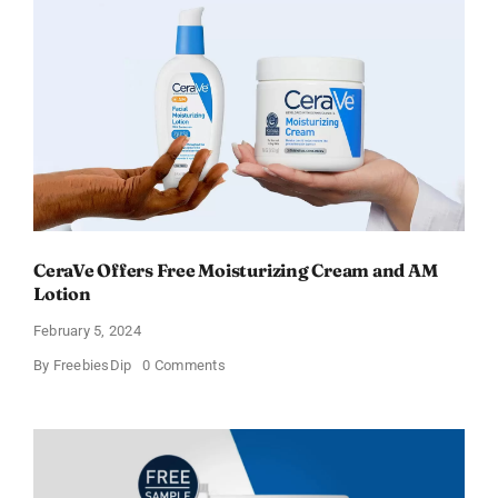
CeraVe Offers Free Moisturizing Cream and AM
Lotion
February 5, 2024
on
By
FreebiesDip
0 Comments
CeraVe
Offers
Free
Moisturizing
Cream
and
AM
Lotion