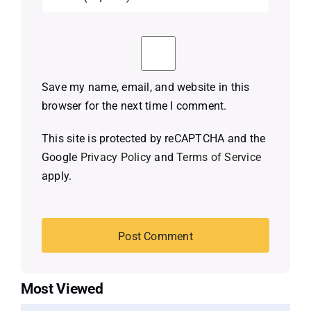
Save my name, email, and website in this
browser for the next time I comment.
This site is protected by reCAPTCHA and the
Google
Privacy Policy
and
Terms of Service
apply.
Most Viewed