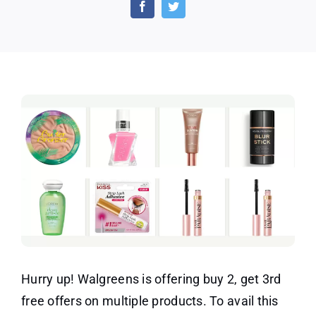
Get
3rd
Free
–
Mix
and
Match
Hurry up! Walgreens is offering buy 2, get 3rd
free offers on multiple products. To avail this