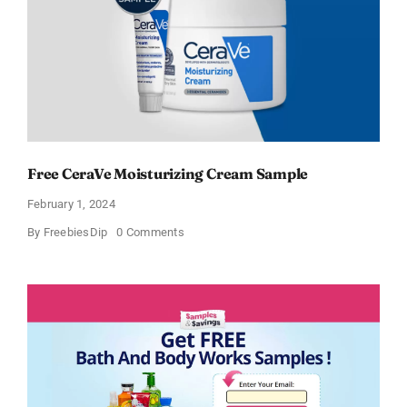
Free CeraVe Moisturizing Cream Sample
February 1, 2024
on
By
FreebiesDip
0 Comments
Free
CeraVe
Moisturizing
Cream
Sample