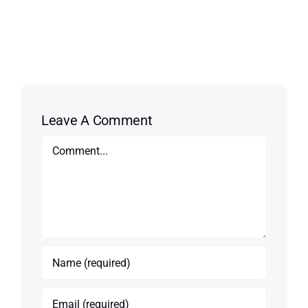
Leave A Comment
Comment