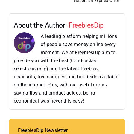
Report an Expired Offer!
About the Author:
FreebiesDip
A leading platform helping millions
of people save money online every
moment. We at FreebiesDip aim to
provide you with the best (hand-picked
selections only) and the latest freebies,
discounts, free samples, and hot deals available
on the internet. Plus, with our useful money
saving tips and product guides, being
economical was never this easy!
FreebiesDip Newsletter