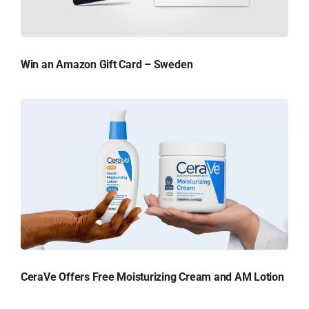
Win an Amazon Gift Card – Sweden
CeraVe Offers Free Moisturizing Cream and AM Lotion