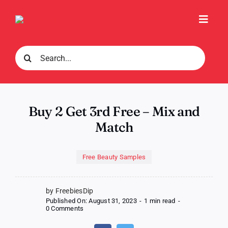
Skip
to
Toggl
content
Navig
Search
for:
Buy 2 Get 3rd Free – Mix and
Match
Free Beauty Samples
by FreebiesDip
Published On: August 31, 2023
-
1 min read
-
on
0 Comments
Buy
2