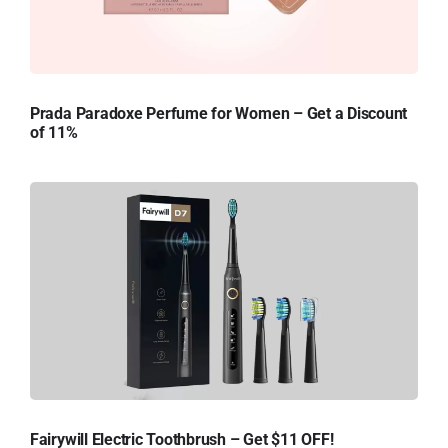
Prada Paradoxe Perfume for Women – Get a Discount
of 11%
Fairywill Electric Toothbrush – Get $11 OFF!