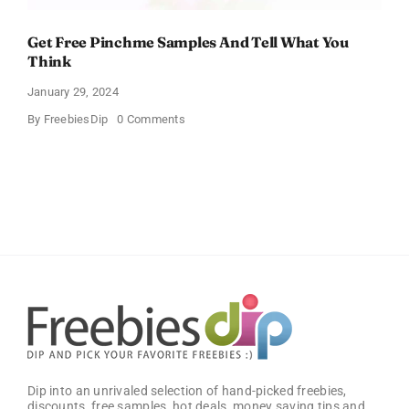
Get Free Pinchme Samples And Tell What You
Think
January 29, 2024
on
By
FreebiesDip
0 Comments
Get
Free
Pinchme
Samples
And
Tell
What
You
Think
Dip into an unrivaled selection of hand-picked freebies,
discounts, free samples, hot deals, money saving tips and