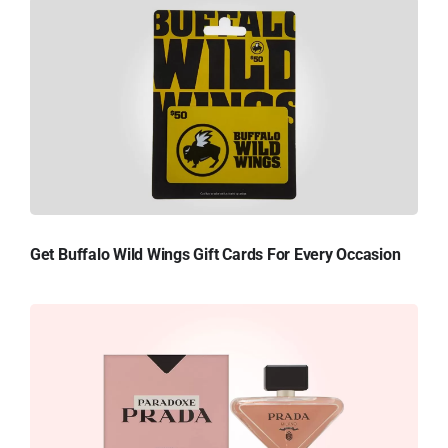
Get Buffalo Wild Wings Gift Cards For Every Occasion