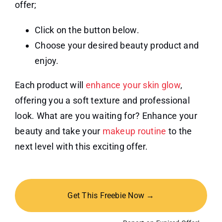
offer;
Click on the button below.
Choose your desired beauty product and
enjoy.
Each product will
enhance your skin glow
,
offering you a soft texture and professional
look. What are you waiting for? Enhance your
beauty and take your
makeup routine
to the
next level with this exciting offer.
Get This Freebie Now →