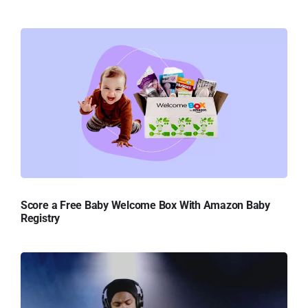
Score a Free Baby Welcome Box With Amazon Baby
Registry