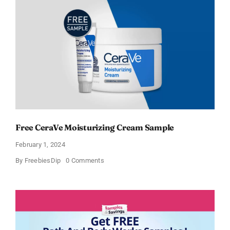
Cream
and
AM
Lotion
Free CeraVe Moisturizing Cream Sample
February 1, 2024
on
By
FreebiesDip
0 Comments
Free
CeraVe
Moisturizing
Cream
Sample