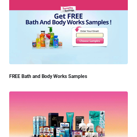
FREE Bath and Body Works Samples