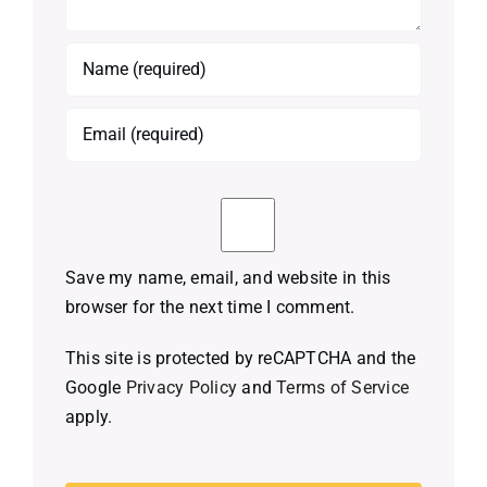
Save my name, email, and website in this
browser for the next time I comment.
This site is protected by reCAPTCHA and the
Google
Privacy Policy
and
Terms of Service
apply.