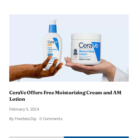
Win
an
Amazon
Gift
Card
–
Sweden
CeraVe Offers Free Moisturizing Cream and AM
Lotion
February 5, 2024
on
By
FreebiesDip
0 Comments
CeraVe
Offers
Free
Moisturizing