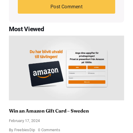
Most Viewed
Win an Amazon Gift Card – Sweden
February 17, 2024
on
By
FreebiesDip
0 Comments