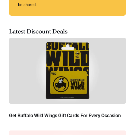
be shared.
Latest Discount Deals
Get Buffalo Wild Wings Gift Cards For Every Occasion