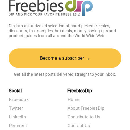
Dip into an unrivaled selection of hand-picked freebies,
discounts, free samples, hot deals, money saving tips and
product guides from all around the World Wide Web.
Become a subscriber →
Get all the latest posts delivered straight to your inbox.
Social
FreebiesDip
Facebook
Home
Twitter
About FreebiesDip
LinkedIn
Contribute to Us
Pinterest
Contact Us