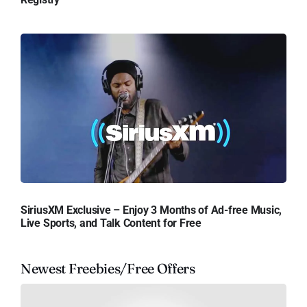
SiriusXM Exclusive – Enjoy 3 Months of Ad-free Music,
Live Sports, and Talk Content for Free
Newest Freebies/Free Offers