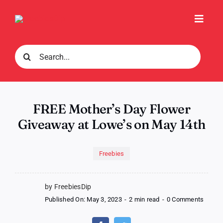
Skip
to
Toggl
content
Navig
Search
for:
FREE Mother’s Day Flower
Giveaway at Lowe’s on May 14th
Freebies
by FreebiesDip
on
Published On: May 3, 2023
-
2 min read
-
0 Comments
FREE
Mother
Day