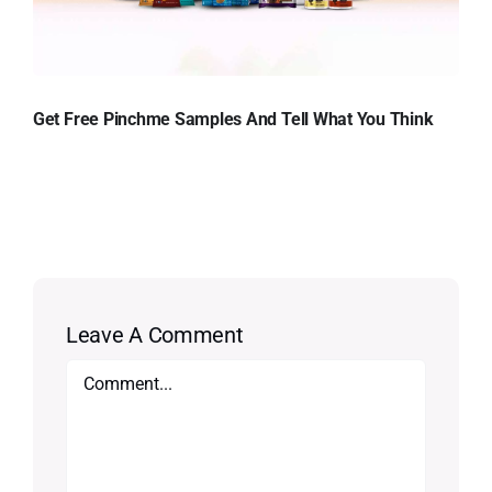
Get Free Pinchme Samples And Tell What You Think
Leave A Comment
Comment