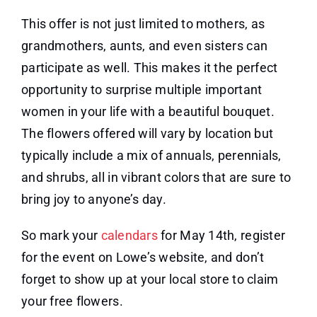
This offer is not just limited to mothers, as
grandmothers, aunts, and even sisters can
participate as well. This makes it the perfect
opportunity to surprise multiple important
women in your life with a beautiful bouquet.
The flowers offered will vary by location but
typically include a mix of annuals, perennials,
and shrubs, all in vibrant colors that are sure to
bring joy to anyone’s day.
So mark your
calendars
for May 14th, register
for the event on Lowe’s website, and don’t
forget to show up at your local store to claim
your free flowers.