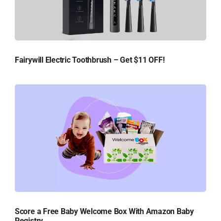
Fairywill Electric Toothbrush – Get $11 OFF!
Score a Free Baby Welcome Box With Amazon Baby
Registry