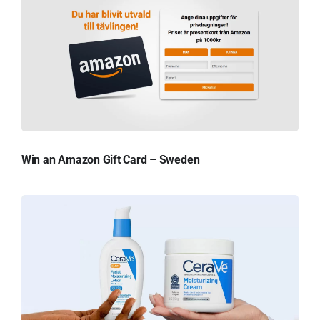
Win an Amazon Gift Card – Sweden