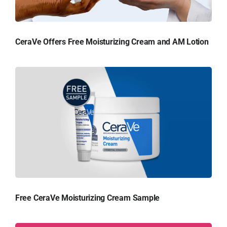
CeraVe Offers Free Moisturizing Cream and AM Lotion
Free CeraVe Moisturizing Cream Sample