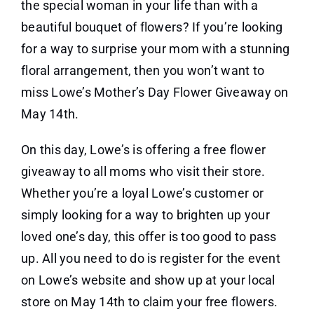
the special woman in your life than with a
beautiful bouquet of flowers? If you’re looking
for a way to surprise your mom with a stunning
floral arrangement, then you won’t want to
miss Lowe’s Mother’s Day Flower Giveaway on
May 14th.
On this day, Lowe’s is offering a free flower
giveaway to all moms who visit their store.
Whether you’re a loyal Lowe’s customer or
simply looking for a way to brighten up your
loved one’s day, this offer is too good to pass
up. All you need to do is register for the event
on Lowe’s website and show up at your local
store on May 14th to claim your free flowers.