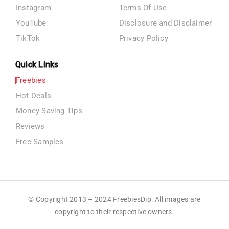
Instagram
Terms Of Use
YouTube
Disclosure and Disclaimer
TikTok
Privacy Policy
Quick Links
Freebies
Hot Deals
Money Saving Tips
Reviews
Free Samples
© Copyright 2013 – 2024 FreebiesDip. All images are
copyright to their respective owners.