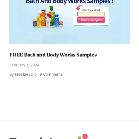
FREE Bath and Body Works Samples
February 1, 2024
on
By
FreebiesDip
9 Comments
FREE
Bath
and
Body
Works
Samples