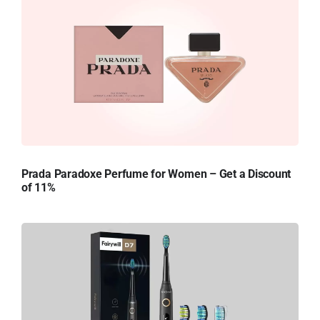
Prada Paradoxe Perfume for Women – Get a Discount
of 11%