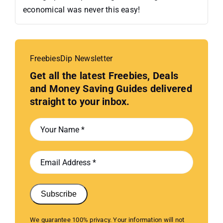
economical was never this easy!
FreebiesDip Newsletter
Get all the latest Freebies, Deals
and Money Saving Guides delivered
straight to your inbox.
Subscribe
We guarantee 100% privacy. Your information will not