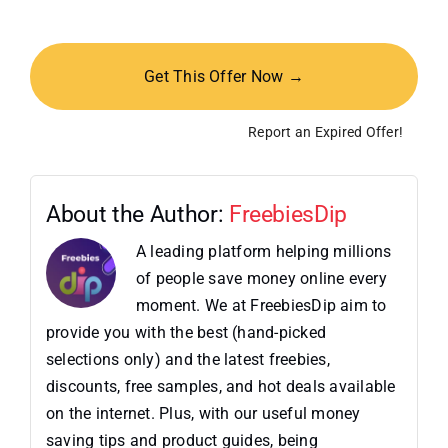
Get This Offer Now →
Report an Expired Offer!
About the Author:
FreebiesDip
A leading platform helping millions
of people save money online every
moment. We at FreebiesDip aim to
provide you with the best (hand-picked
selections only) and the latest freebies,
discounts, free samples, and hot deals available
on the internet. Plus, with our useful money
saving tips and product guides, being