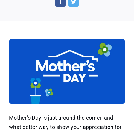
Flower
Givea
at
Lowe’
on
May
14th
Mother’s Day is just around the corner, and
what better way to show your appreciation for